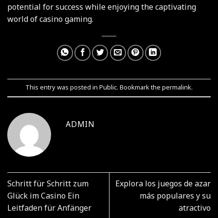
potential for success while enjoying the captivating
world of casino gaming.
This entry was posted in
Public
. Bookmark the
permalink
.
ADMIN
Schritt für Schritt zum
Explora los juegos de azar
Glück im Casino Ein
más populares y su
Leitfaden für Anfänger
atractivo