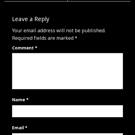
Leave a Reply
Your email address will not be published.
Required fields are marked
*
Comment
*
Name
*
Email
*