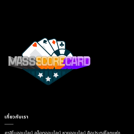
เกี่ยวกับเรา
คาสิโนออนไลน์ สล็อตออนไลน์ หวยออนไลน์ คือประตูสู่โลกแห่ง