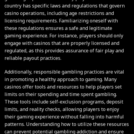
country has specific laws and regulations that govern
casino operations, including age restrictions and
licensing requirements. Familiarizing oneself with
these regulations ensures a safe and legitimate
gaming experience. For instance, players should only
engage with casinos that are properly licensed and
regulated, as this provides assurance of fair play and
reliable payout practices.
Additionally, responsible gambling practices are vital
in promoting a healthy approach to gaming. Many
casinos offer tools and resources to help players set
limits on their spending and time spent gambling.
These tools include self-exclusion programs, deposit
limits, and reality checks, allowing players to enjoy
their gaming experience without falling into harmful
patterns. Understanding how to utilize these resources
can prevent potential gambling addiction and ensure