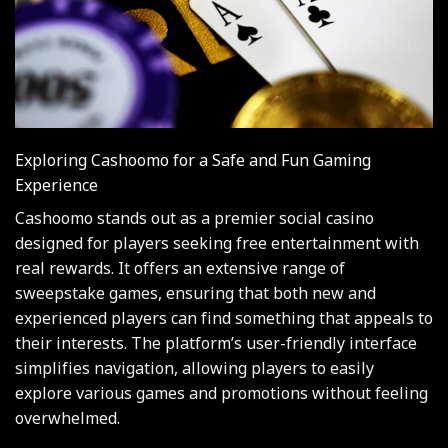
Exploring Cashoomo for a Safe and Fun Gaming
Experience
Cashoomo stands out as a premier social casino
designed for players seeking free entertainment with
real rewards. It offers an extensive range of
sweepstake games, ensuring that both new and
experienced players can find something that appeals to
their interests. The platform’s user-friendly interface
simplifies navigation, allowing players to easily
explore various games and promotions without feeling
overwhelmed.