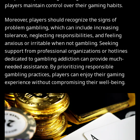
players maintain control over their gaming habits.
Moreover, players should recognize the signs of
problem gambling, which can include increasing
tolerance, neglecting responsibilities, and feeling
anxious or irritable when not gambling. Seeking
support from professional organizations or hotlines
dedicated to gambling addiction can provide much-
needed assistance. By prioritizing responsible
gambling practices, players can enjoy their gaming
experience without compromising their well-being.