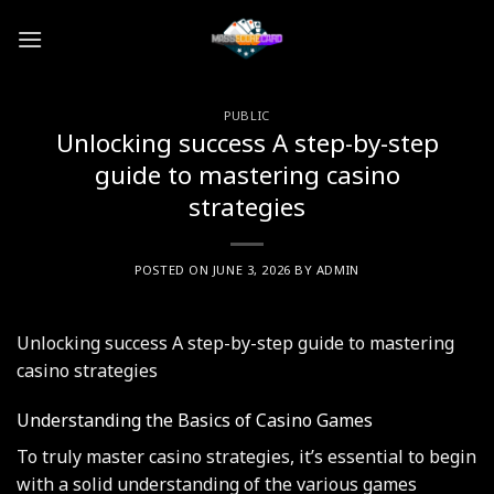
Skip
to
content
PUBLIC
Unlocking success A step-by-step
guide to mastering casino
strategies
POSTED ON
JUNE 3, 2026
BY
ADMIN
Unlocking success A step-by-step guide to mastering
casino strategies
Understanding the Basics of Casino Games
To truly master casino strategies, it’s essential to begin
with a solid understanding of the various games