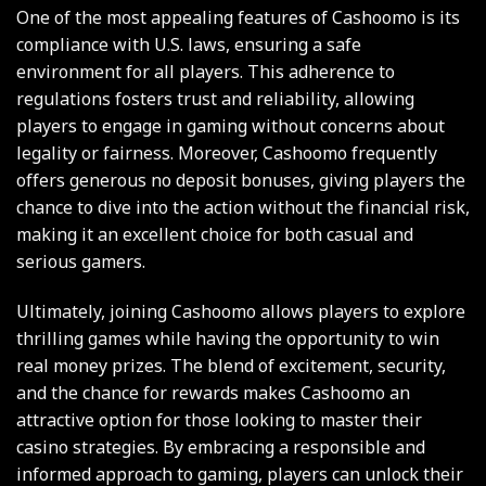
One of the most appealing features of Cashoomo is its
compliance with U.S. laws, ensuring a safe
environment for all players. This adherence to
regulations fosters trust and reliability, allowing
players to engage in gaming without concerns about
legality or fairness. Moreover, Cashoomo frequently
offers generous no deposit bonuses, giving players the
chance to dive into the action without the financial risk,
making it an excellent choice for both casual and
serious gamers.
Ultimately, joining Cashoomo allows players to explore
thrilling games while having the opportunity to win
real money prizes. The blend of excitement, security,
and the chance for rewards makes Cashoomo an
attractive option for those looking to master their
casino strategies. By embracing a responsible and
informed approach to gaming, players can unlock their