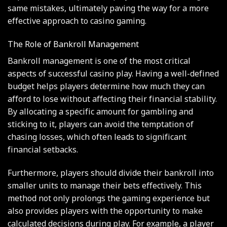
same mistakes, ultimately paving the way for a more
effective approach to casino gaming.
The Role of Bankroll Management
Bankroll management is one of the most critical
aspects of successful casino play. Having a well-defined
budget helps players determine how much they can
afford to lose without affecting their financial stability.
By allocating a specific amount for gambling and
sticking to it, players can avoid the temptation of
chasing losses, which often leads to significant
financial setbacks.
Furthermore, players should divide their bankroll into
smaller units to manage their bets effectively. This
method not only prolongs the gaming experience but
also provides players with the opportunity to make
calculated decisions during play. For example, a player