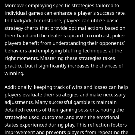
Moreover, employing specific strategies tailored to
individual games can enhance a player’s success rate.
In blackjack, for instance, players can utilize basic
strategy charts that provide optimal actions based on
their hand and the dealer’s upcard. In contrast, poker
players benefit from understanding their opponents’
behaviors and employing bluffing techniques at the
right moments. Mastering these strategies takes
practice, but it significantly increases the chances of
winning.
Additionally, keeping track of wins and losses can help
players evaluate their strategies and make necessary
adjustments. Many successful gamblers maintain
detailed records of their gaming sessions, noting the
strategies used, outcomes, and even the emotional
states experienced during play. This reflection fosters
improvement and prevents players from repeating the