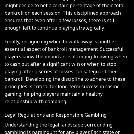
might decide to bet a certain percentage of their total
bankroll on each session. This disciplined approach
ensures that even after a few losses, there is still
enough left to continue playing strategically.
Finally, recognizing when to walk away is another
essential aspect of bankroll management. Successful
players know the importance of timing; knowing when
to cash out after a significant win or when to stop
playing after a series of losses can safeguard their
bankroll. Developing the discipline to adhere to these
principles is critical for long-term success in casino
gaming, helping players maintain a healthy
relationship with gambling.
Legal Regulations and Responsible Gambling
Understanding the legal landscape surrounding
gambling is paramount for any player. Each state or