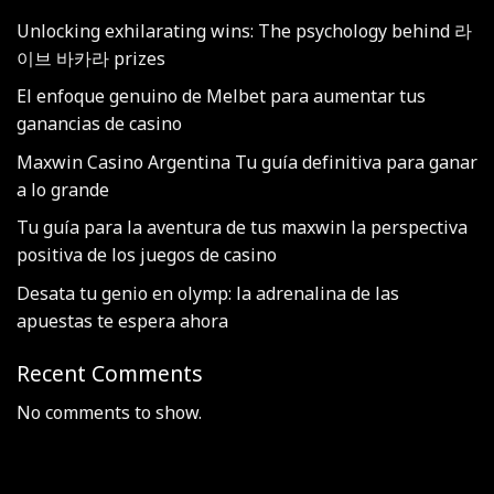
Unlocking exhilarating wins: The psychology behind 라
이브 바카라 prizes
El enfoque genuino de Melbet para aumentar tus
ganancias de casino
Maxwin Casino Argentina Tu guía definitiva para ganar
a lo grande
Tu guía para la aventura de tus maxwin la perspectiva
positiva de los juegos de casino
Desata tu genio en olymp: la adrenalina de las
apuestas te espera ahora
Recent Comments
No comments to show.