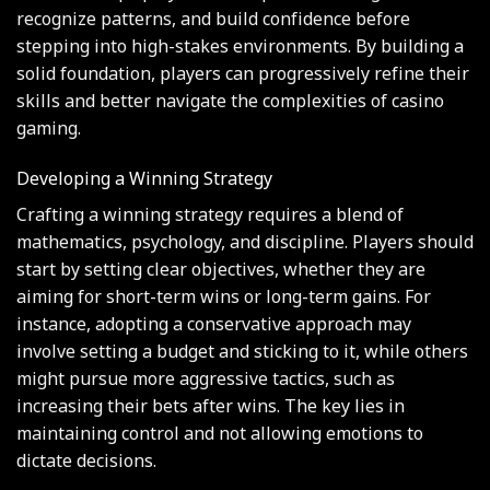
recognize patterns, and build confidence before
stepping into high-stakes environments. By building a
solid foundation, players can progressively refine their
skills and better navigate the complexities of casino
gaming.
Developing a Winning Strategy
Crafting a winning strategy requires a blend of
mathematics, psychology, and discipline. Players should
start by setting clear objectives, whether they are
aiming for short-term wins or long-term gains. For
instance, adopting a conservative approach may
involve setting a budget and sticking to it, while others
might pursue more aggressive tactics, such as
increasing their bets after wins. The key lies in
maintaining control and not allowing emotions to
dictate decisions.