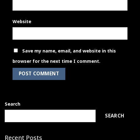
Website
Save my name, email, and website in this
browser for the next time I comment.
Search
SEARCH
Recent Posts