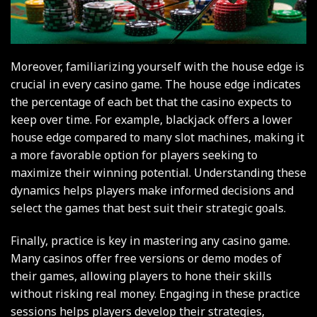
Moreover, familiarizing yourself with the house edge is
crucial in every casino game. The house edge indicates
the percentage of each bet that the casino expects to
keep over time. For example, blackjack offers a lower
house edge compared to many slot machines, making it
a more favorable option for players seeking to
maximize their winning potential. Understanding these
dynamics helps players make informed decisions and
select the games that best suit their strategic goals.
Finally, practice is key in mastering any casino game.
Many casinos offer free versions or demo modes of
their games, allowing players to hone their skills
without risking real money. Engaging in these practice
sessions helps players develop their strategies,