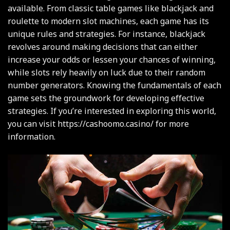
available. From classic table games like blackjack and
roulette to modern slot machines, each game has its
unique rules and strategies. For instance, blackjack
revolves around making decisions that can either
increase your odds or lessen your chances of winning,
while slots rely heavily on luck due to their random
number generators. Knowing the fundamentals of each
game sets the groundwork for developing effective
strategies. If you’re interested in exploring this world,
you can visit
https://cashoomo.casino/
for more
information.