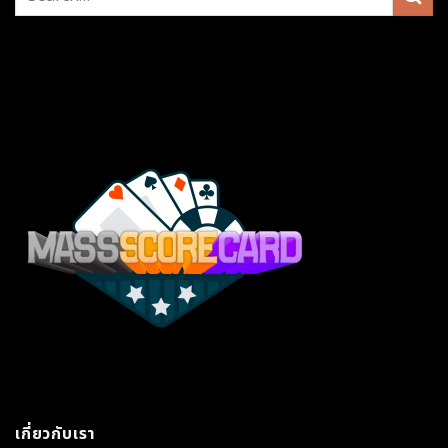
เกี่ยวกับเรา