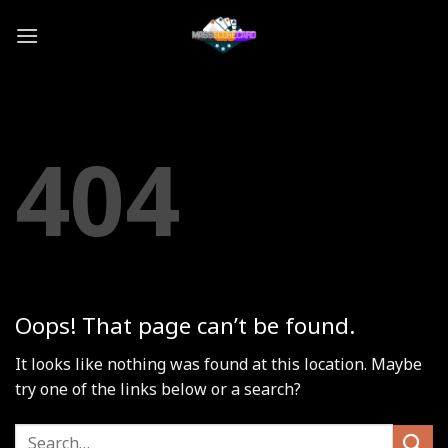
Skip
to
content
404
Oops! That page can’t be found.
It looks like nothing was found at this location. Maybe
try one of the links below or a search?