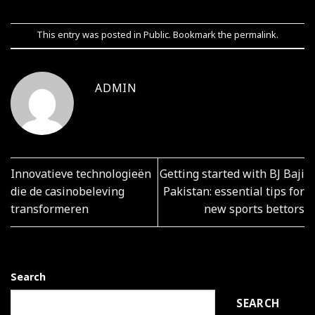
This entry was posted in
Public
. Bookmark the
permalink
.
ADMIN
Innovatieve technologieën
Getting started with BJ Baji
die de casinobeleving
Pakistan: essential tips for
transformeren
new sports bettors
Search
SEARCH