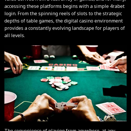
accessing these platforms begins with a simple
4rabet
login
. From the spinning reels of slots to the strategic
depths of table games, the digital casino environment
provides a constantly evolving landscape for players of
all levels.