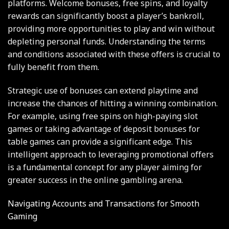
platforms. Welcome bonuses, free spins, and loyalty
rewards can significantly boost a player’s bankroll,
providing more opportunities to play and win without
depleting personal funds. Understanding the terms
and conditions associated with these offers is crucial to
fully benefit from them.
Strategic use of bonuses can extend playtime and
increase the chances of hitting a winning combination.
For example, using free spins on high-paying slot
games or taking advantage of deposit bonuses for
table games can provide a significant edge. This
intelligent approach to leveraging promotional offers
is a fundamental concept for any player aiming for
greater success in the online gambling arena.
Navigating Accounts and Transactions for Smooth
Gaming