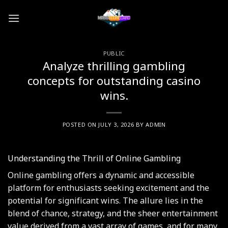
Skip
to
content
PUBLIC
Analyze thrilling gambling
concepts for outstanding casino
wins.
POSTED ON
JULY 3, 2026
BY
ADMIN
Understanding the Thrill of Online Gambling
Online gambling offers a dynamic and accessible
platform for enthusiasts seeking excitement and the
potential for significant wins. The allure lies in the
blend of chance, strategy, and the sheer entertainment
value derived from a vast array of games, and for many,