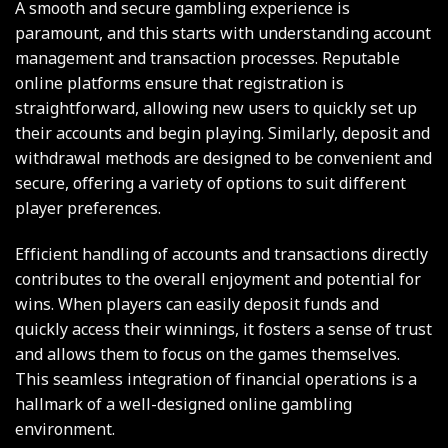
A smooth and secure gambling experience is
paramount, and this starts with understanding account
management and transaction processes. Reputable
online platforms ensure that registration is
straightforward, allowing new users to quickly set up
their accounts and begin playing. Similarly, deposit and
withdrawal methods are designed to be convenient and
secure, offering a variety of options to suit different
player preferences.
Efficient handling of accounts and transactions directly
contributes to the overall enjoyment and potential for
wins. When players can easily deposit funds and
quickly access their winnings, it fosters a sense of trust
and allows them to focus on the games themselves.
This seamless integration of financial operations is a
hallmark of a well-designed online gambling
environment.