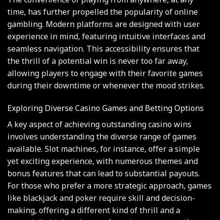
The convenience of playing from anywhere, at any
time, has further propelled the popularity of online
gambling. Modern platforms are designed with user
experience in mind, featuring intuitive interfaces and
seamless navigation. This accessibility ensures that
the thrill of a potential win is never too far away,
allowing players to engage with their favorite games
during their downtime or whenever the mood strikes.
Exploring Diverse Casino Games and Betting Options
A key aspect of achieving outstanding casino wins
involves understanding the diverse range of games
available. Slot machines, for instance, offer a simple
yet exciting experience, with numerous themes and
bonus features that can lead to substantial payouts.
For those who prefer a more strategic approach, games
like blackjack and poker require skill and decision-
making, offering a different kind of thrill and a