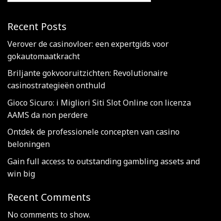
Recent Posts
Verover de casinovloer: een expertgids voor
gokautomaatkracht
Briljante gokvooruitzichten: Revolutionaire
casinostrategieën onthuld
Gioco Sicuro: i Migliori Siti Slot Online con licenza
AAMS da non perdere
Ontdek de professionele concepten van casino
beloningen
Gain full access to outstanding gambling assets and
win big
Recent Comments
No comments to show.