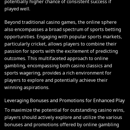
potentially higher chance of consistent success if
played well.
Beyond traditional casino games, the online sphere
also encompasses a broad spectrum of sports betting
opportunities. Engaging with popular sports markets,
particularly cricket, allows players to combine their
passion for sports with the excitement of predicting
outcomes. This multifaceted approach to online
gambling, encompassing both casino classics and
sports wagering, provides a rich environment for
players to explore and potentially achieve their
winning aspirations.
Leveraging Bonuses and Promotions for Enhanced Play
To maximize the potential for outstanding casino wins,
players should actively explore and utilize the various
bonuses and promotions offered by online gambling