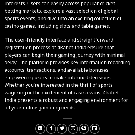
interests. Users can easily access popular cricket
betting markets, explore a vast selection of global
sports events, and dive into an exciting collection of
casino games, including slots and table games.
The user-friendly interface and straightforward
registration process at 4Rabet India ensure that
players can begin their gaming journey with minimal
delay. The platform provides key information regarding
accounts, transactions, and available bonuses,
empowering users to make informed decisions.
Whether you’re interested in the thrill of sports
wagering or the excitement of casino wins, 4Rabet
India presents a robust and engaging environment for
all your online gambling needs.