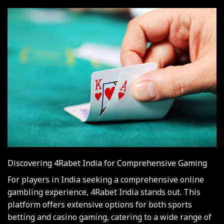
Discovering 4Rabet India for Comprehensive Gaming
For players in India seeking a comprehensive online
gambling experience, 4Rabet India stands out. This
platform offers extensive options for both sports
betting and casino gaming, catering to a wide range of