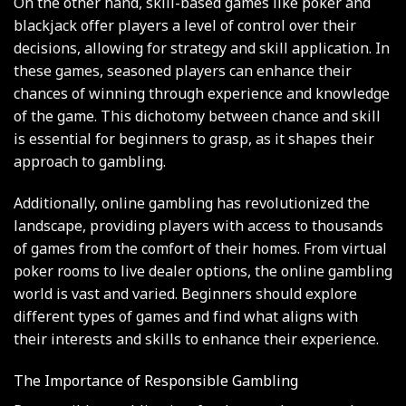
On the other hand, skill-based games like poker and
blackjack offer players a level of control over their
decisions, allowing for strategy and skill application. In
these games, seasoned players can enhance their
chances of winning through experience and knowledge
of the game. This dichotomy between chance and skill
is essential for beginners to grasp, as it shapes their
approach to gambling.
Additionally, online gambling has revolutionized the
landscape, providing players with access to thousands
of games from the comfort of their homes. From virtual
poker rooms to live dealer options, the online gambling
world is vast and varied. Beginners should explore
different types of games and find what aligns with
their interests and skills to enhance their experience.
The Importance of Responsible Gambling