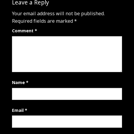
Leave a Reply
Your email address will not be published.
Required fields are marked
*
Comment
*
Name
*
Email
*