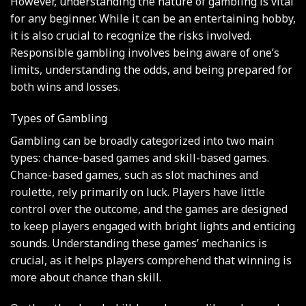
However, understanding the nature of gambling is vital
for any beginner. While it can be an entertaining hobby,
it is also crucial to recognize the risks involved.
Responsible gambling involves being aware of one’s
limits, understanding the odds, and being prepared for
both wins and losses.
Types of Gambling
Gambling can be broadly categorized into two main
types: chance-based games and skill-based games.
Chance-based games, such as slot machines and
roulette, rely primarily on luck. Players have little
control over the outcome, and the games are designed
to keep players engaged with bright lights and enticing
sounds. Understanding these games’ mechanics is
crucial, as it helps players comprehend that winning is
more about chance than skill.