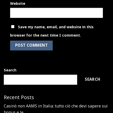
Website
Save my name, email, and website in this
browser for the next time I comment.
Search
SEARCH
Recent Posts
Casinò non AAMS in Italia: tutto ciò che devi sapere sui
bonus e le