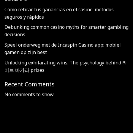
Cómo retirar tus ganancias en el casino: métodos
seguros y rápidos
Debunking common casino myths for smarter gambling
decisions
Speel onderweg met de Incaspin Casino app: mobiel
gamen op zijn best
Unlocking exhilarating wins: The psychology behind 라
이브 바카라 prizes
Recent Comments
No comments to show.