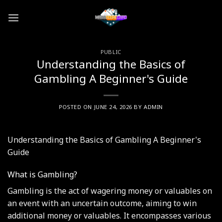
Skip
to
content
PUBLIC
Understanding the Basics of
Gambling A Beginner's Guide
POSTED ON
JUNE 24, 2026
BY
ADMIN
Understanding the Basics of Gambling A Beginner's
Guide
What is Gambling?
Gambling is the act of wagering money or valuables on
an event with an uncertain outcome, aiming to win
additional money or valuables. It encompasses various