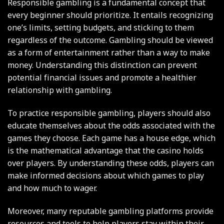
Responsible gambling is a fundamental concept that
every beginner should prioritize. It entails recognizing
one’s limits, setting budgets, and sticking to them
regardless of the outcome. Gambling should be viewed
as a form of entertainment rather than a way to make
money. Understanding this distinction can prevent
potential financial issues and promote a healthier
relationship with gambling.
To practice responsible gambling, players should also
educate themselves about the odds associated with the
games they choose. Each game has a house edge, which
is the mathematical advantage that the casino holds
over players. By understanding these odds, players can
make informed decisions about which games to play
and how much to wager.
Moreover, many reputable gambling platforms provide
resources and tools to help players stay within their