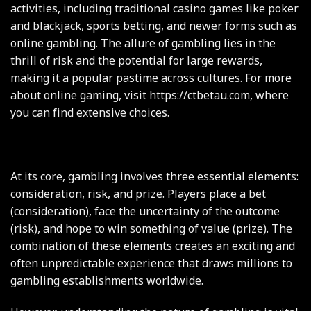
activities, including traditional casino games like poker
and blackjack, sports betting, and newer forms such as
online gambling. The allure of gambling lies in the
thrill of risk and the potential for large rewards,
making it a popular pastime across cultures. For more
about online gaming, visit
https://ctbetau.com
, where
you can find extensive choices.
At its core, gambling involves three essential elements:
consideration, risk, and prize. Players place a bet
(consideration), face the uncertainty of the outcome
(risk), and hope to win something of value (prize). The
combination of these elements creates an exciting and
often unpredictable experience that draws millions to
gambling establishments worldwide.