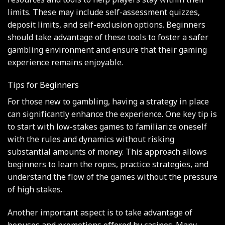
limits. These may include self-assessment quizzes,
deposit limits, and self-exclusion options. Beginners
should take advantage of these tools to foster a safer
gambling environment and ensure that their gaming
experience remains enjoyable.
Tips for Beginners
For those new to gambling, having a strategy in place
can significantly enhance the experience. One key tip is
to start with low-stakes games to familiarize oneself
with the rules and dynamics without risking
substantial amounts of money. This approach allows
beginners to learn the ropes, practice strategies, and
understand the flow of the games without the pressure
of high stakes.
Another important aspect is to take advantage of