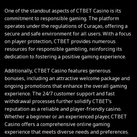
One of the standout aspects of CTBET Casino is its
commitment to responsible gaming. The platform
operates under the regulations of Curaçao, offering a
secure and safe environment for all users. With a focus
on player protection, CTBET provides numerous
resources for responsible gambling, reinforcing its
dedication to fostering a positive gaming experience.
Additionally, CTBET Casino features generous
bonuses, including an attractive welcome package and
ongoing promotions that enhance the overall gaming
experience. The 24/7 customer support and fast
withdrawal processes further solidify CTBET’s
reputation as a reliable and player-friendly casino.
Whether a beginner or an experienced player, CTBET
Casino offers a comprehensive online gaming
experience that meets diverse needs and preferences.