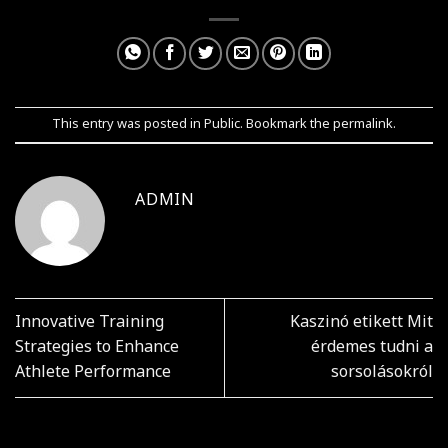
This entry was posted in
Public
. Bookmark the
permalink
.
ADMIN
Innovative Training
Kaszinó etikett Mit
Strategies to Enhance
érdemes tudni a
Athlete Performance
sorsolásokról