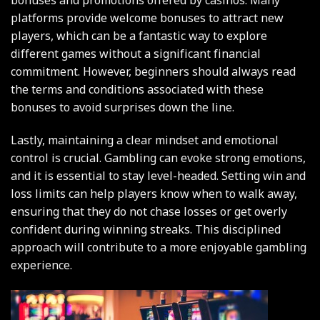
bonuses and promotions offered by casinos. Many
platforms provide welcome bonuses to attract new
players, which can be a fantastic way to explore
different games without a significant financial
commitment. However, beginners should always read
the terms and conditions associated with these
bonuses to avoid surprises down the line.
Lastly, maintaining a clear mindset and emotional
control is crucial. Gambling can evoke strong emotions,
and it is essential to stay level-headed. Setting win and
loss limits can help players know when to walk away,
ensuring that they do not chase losses or get overly
confident during winning streaks. This disciplined
approach will contribute to a more enjoyable gambling
experience.