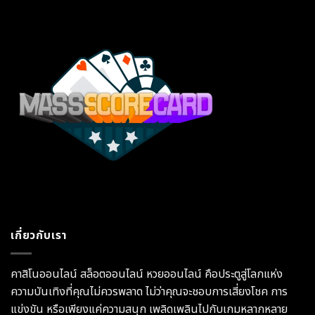
เกี่ยวกับเรา
คาสิโนออนไลน์ สล็อตออนไลน์ หวยออนไลน์ คือประตูสู่โลกแห่ง
ความบันเทิงที่คุณไม่ควรพลาด ไม่ว่าคุณจะชอบการเสี่ยงโชค การ
แข่งขัน หรือเพียงแค่ความสนุก เพลิดเพลินไปกับเกมหลากหลาย