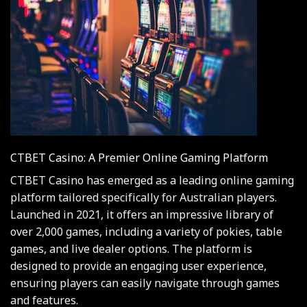
CTBET Casino: A Premier Online Gaming Platform
CTBET Casino has emerged as a leading online gaming
platform tailored specifically for Australian players.
Launched in 2021, it offers an impressive library of
over 2,000 games, including a variety of pokies, table
games, and live dealer options. The platform is
designed to provide an engaging user experience,
ensuring players can easily navigate through games
and features.