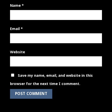
Name
*
Email
*
Website
Save my name, email, and website in this
browser for the next time I comment.