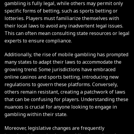
gambling is fully legal, while others may permit only
specific forms of betting, such as sports betting or
lotteries. Players must familiarize themselves with
their local laws to avoid any inadvertent legal issues.
This can often mean consulting state resources or legal
experts to ensure compliance.
Additionally, the rise of mobile gambling has prompted
many states to adapt their laws to accommodate the
growing trend. Some jurisdictions have embraced
online casinos and sports betting, introducing new
regulations to govern these platforms. Conversely,
others remain resistant, creating a patchwork of laws
that can be confusing for players. Understanding these
nuances is crucial for anyone looking to engage in
gambling within their state.
Moreover, legislative changes are frequently