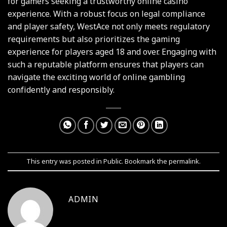
for gamers seeking a trustworthy online casino
experience. With a robust focus on legal compliance
and player safety, WestAce not only meets regulatory
requirements but also prioritizes the gaming
experience for players aged 18 and over. Engaging with
such a reputable platform ensures that players can
navigate the exciting world of online gambling
confidently and responsibly.
This entry was posted in
Public
. Bookmark the
permalink
.
ADMIN