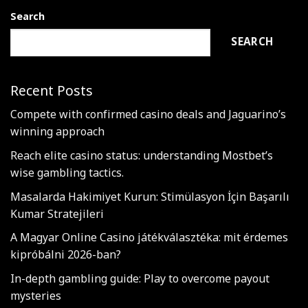
Search
SEARCH
Recent Posts
Compete with confirmed casino deals and Jaguarino’s
winning approach
Reach elite casino status: understanding Mostbet’s
wise gambling tactics.
Masalarda Hakimiyet Kurun: Stimülasyon İçin Başarılı
Kumar Stratejileri
A Magyar Online Casino játékválasztéka: mit érdemes
kipróbálni 2026-ban?
In-depth gambling guide: Play to overcome payout
mysteries