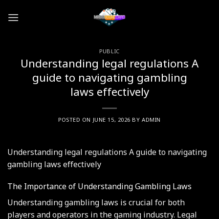
Skip
to
content
PUBLIC
Understanding legal regulations A
guide to navigating gambling
laws effectively
POSTED ON
JUNE 15, 2026
BY
ADMIN
Understanding legal regulations A guide to navigating
gambling laws effectively
The Importance of Understanding Gambling Laws
Understanding gambling laws is crucial for both
players and operators in the gaming industry. Legal