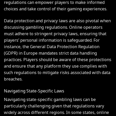
regulations can empower players to make informed
choices and take control of their gaming experiences.
Data protection and privacy laws are also pivotal when
discussing gambling regulations. Online operators
must adhere to stringent privacy laws, ensuring that
players’ personal information is safeguarded. For
instance, the General Data Protection Regulation
(GDPR) in Europe mandates strict data handling
practices. Players should be aware of these protections
and ensure that any platform they use complies with
such regulations to mitigate risks associated with data
breaches.
Navigating State-Specific Laws
Navigating state-specific gambling laws can be
particularly challenging given that regulations vary
widely across different regions. In some states, online