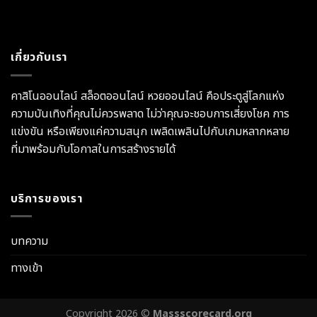
เกี่ยวกับเรา
คาสิโนออนไลน์ สล็อตออนไลน์ หวยออนไลน์ คือประตูสู่โลกแห่ง
ความบันเทิงที่คุณไม่ควรพลาด ไม่ว่าคุณจะชอบการเสี่ยงโชค การ
แข่งขัน หรือเพียงแค่ความสนุก เพลิดเพลินไปกับเกมหลากหลาย
ที่มาพร้อมกับโอกาสในการสร้างรายได้
บริการของเรา
บทความ
ทางเข้า
Copyright 2026 ©
Massscorecard.org