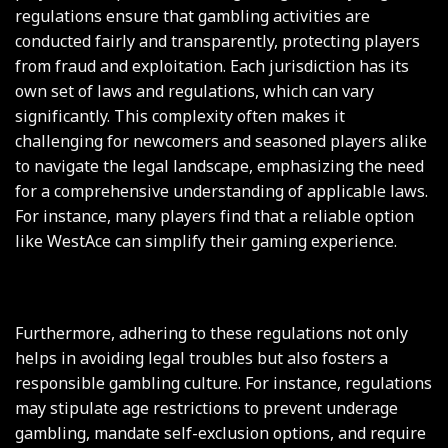
regulations ensure that gambling activities are
conducted fairly and transparently, protecting players
from fraud and exploitation. Each jurisdiction has its
own set of laws and regulations, which can vary
significantly. This complexity often makes it
challenging for newcomers and seasoned players alike
to navigate the legal landscape, emphasizing the need
for a comprehensive understanding of applicable laws.
For instance, many players find that a reliable option
like
WestAce
can simplify their gaming experience.
Furthermore, adhering to these regulations not only
helps in avoiding legal troubles but also fosters a
responsible gambling culture. For instance, regulations
may stipulate age restrictions to prevent underage
gambling, mandate self-exclusion options, and require