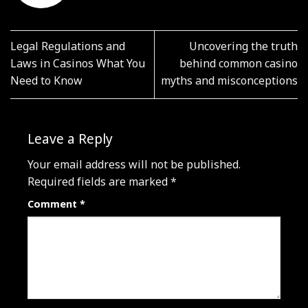
Legal Regulations and
Uncovering the truth
Laws in Casinos What You
behind common casino
Need to Know
myths and misconceptions
Leave a Reply
Your email address will not be published.
Required fields are marked
*
Comment
*