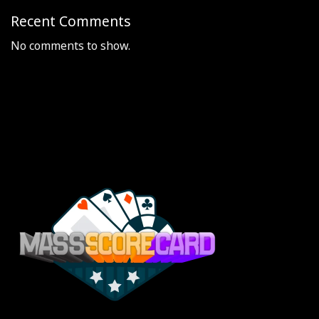
Recent Comments
No comments to show.