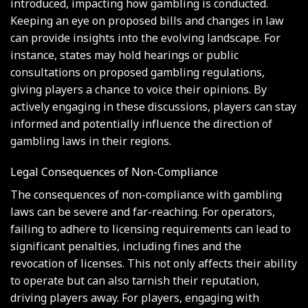
introduced, impacting how gambling is conducted.
Keeping an eye on proposed bills and changes in law
can provide insights into the evolving landscape. For
instance, states may hold hearings or public
consultations on proposed gambling regulations,
giving players a chance to voice their opinions. By
actively engaging in these discussions, players can stay
informed and potentially influence the direction of
gambling laws in their regions.
Legal Consequences of Non-Compliance
The consequences of non-compliance with gambling
laws can be severe and far-reaching. For operators,
failing to adhere to licensing requirements can lead to
significant penalties, including fines and the
revocation of licenses. This not only affects their ability
to operate but can also tarnish their reputation,
driving players away. For players, engaging with