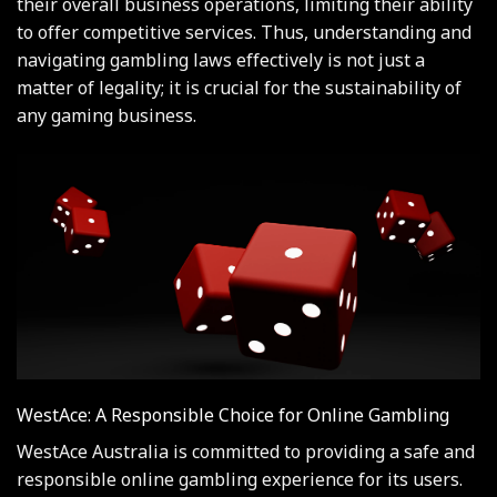
their overall business operations, limiting their ability
to offer competitive services. Thus, understanding and
navigating gambling laws effectively is not just a
matter of legality; it is crucial for the sustainability of
any gaming business.
WestAce: A Responsible Choice for Online Gambling
WestAce Australia is committed to providing a safe and
responsible online gambling experience for its users.