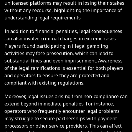
unlicensed platforms may result in losing their stakes
without any recourse, highlighting the importance of
understanding legal requirements.
In addition to financial penalties, legal consequences
can also involve criminal charges in extreme cases.
Players found participating in illegal gambling
activities may face prosecution, which can lead to
substantial fines and even imprisonment. Awareness
of the legal ramifications is essential for both players
and operators to ensure they are protected and
compliant with existing regulations.
Moreover, legal issues arising from non-compliance can
extend beyond immediate penalties. For instance,
operators who frequently encounter legal problems
may struggle to secure partnerships with payment
processors or other service providers. This can affect