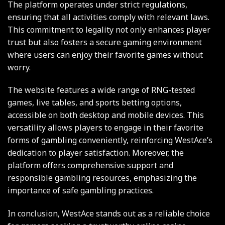
The platform operates under strict regulations,
ensuring that all activities comply with relevant laws.
This commitment to legality not only enhances player
trust but also fosters a secure gaming environment
where users can enjoy their favorite games without
worry.
The website features a wide range of RNG-tested
games, live tables, and sports betting options,
accessible on both desktop and mobile devices. This
versatility allows players to engage in their favorite
forms of gambling conveniently, reinforcing WestAce’s
dedication to player satisfaction. Moreover, the
platform offers comprehensive support and
responsible gambling resources, emphasizing the
importance of safe gambling practices.
In conclusion, WestAce stands out as a reliable choice