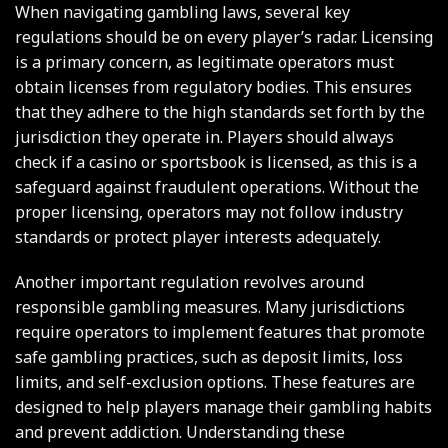
When navigating gambling laws, several key
regulations should be on every player’s radar. Licensing
is a primary concern, as legitimate operators must
obtain licenses from regulatory bodies. This ensures
that they adhere to the high standards set forth by the
jurisdiction they operate in. Players should always
check if a casino or sportsbook is licensed, as this is a
safeguard against fraudulent operations. Without the
proper licensing, operators may not follow industry
standards or protect player interests adequately.
Another important regulation revolves around
responsible gambling measures. Many jurisdictions
require operators to implement features that promote
safe gambling practices, such as deposit limits, loss
limits, and self-exclusion options. These features are
designed to help players manage their gambling habits
and prevent addiction. Understanding these