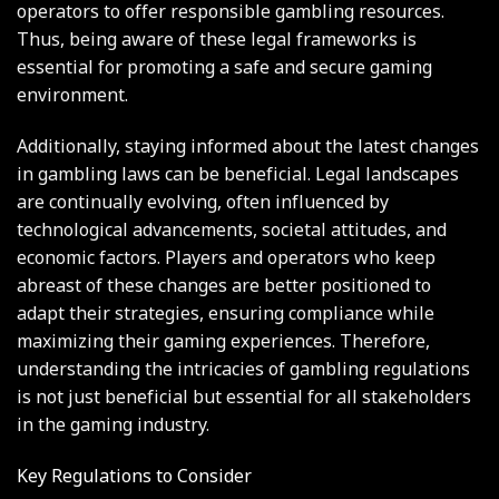
operators to offer responsible gambling resources.
Thus, being aware of these legal frameworks is
essential for promoting a safe and secure gaming
environment.
Additionally, staying informed about the latest changes
in gambling laws can be beneficial. Legal landscapes
are continually evolving, often influenced by
technological advancements, societal attitudes, and
economic factors. Players and operators who keep
abreast of these changes are better positioned to
adapt their strategies, ensuring compliance while
maximizing their gaming experiences. Therefore,
understanding the intricacies of gambling regulations
is not just beneficial but essential for all stakeholders
in the gaming industry.
Key Regulations to Consider