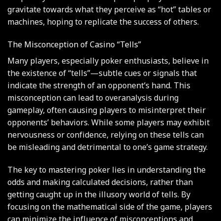
gravitate towards what they perceive as “hot” tables or
machines, hoping to replicate the success of others.
The Misconception of Casino “Tells”
Many players, especially poker enthusiasts, believe in
the existence of “tells”—subtle cues or signals that
indicate the strength of an opponent’s hand. This
misconception can lead to overanalysis during
gameplay, often causing players to misinterpret their
opponents’ behaviors. While some players may exhibit
nervousness or confidence, relying on these tells can
be misleading and detrimental to one’s game strategy.
The key to mastering poker lies in understanding the
odds and making calculated decisions, rather than
getting caught up in the illusory world of tells. By
focusing on the mathematical side of the game, players
can minimize the influence of misconceptions and