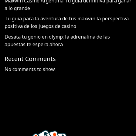
Maxwin Casino Argentina Tu guía definitiva para ganar
a lo grande
Tu guía para la aventura de tus maxwin la perspectiva
positiva de los juegos de casino
Desata tu genio en olymp: la adrenalina de las
apuestas te espera ahora
Recent Comments
No comments to show.