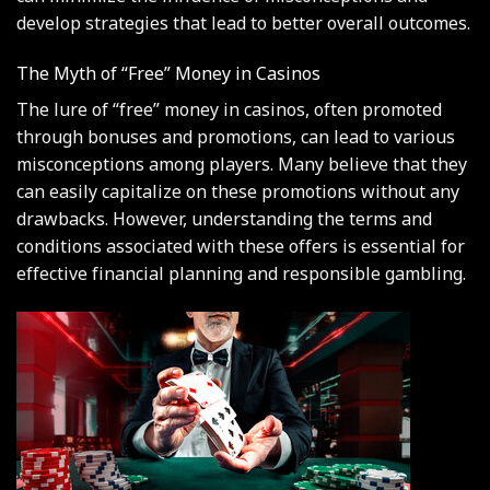
develop strategies that lead to better overall outcomes.
The Myth of “Free” Money in Casinos
The lure of “free” money in casinos, often promoted
through bonuses and promotions, can lead to various
misconceptions among players. Many believe that they
can easily capitalize on these promotions without any
drawbacks. However, understanding the terms and
conditions associated with these offers is essential for
effective financial planning and responsible gambling.