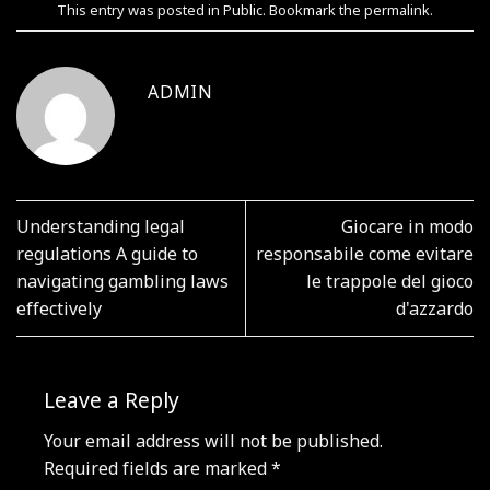
This entry was posted in
Public
. Bookmark the
permalink
.
ADMIN
Understanding legal
Giocare in modo
regulations A guide to
responsabile come evitare
navigating gambling laws
le trappole del gioco
effectively
d'azzardo
Leave a Reply
Your email address will not be published.
Required fields are marked
*