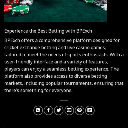
Experience the Best Betting with BPExch
BPExch offers a comprehensive platform designed for
cricket exchange betting and live casino games,
tailored to meet the needs of sports enthusiasts. With a
user-friendly interface and a variety of features,
players can enjoy a seamless betting experience. The
platform also provides access to diverse betting
markets, including popular tournaments, ensuring that
there’s something for everyone.