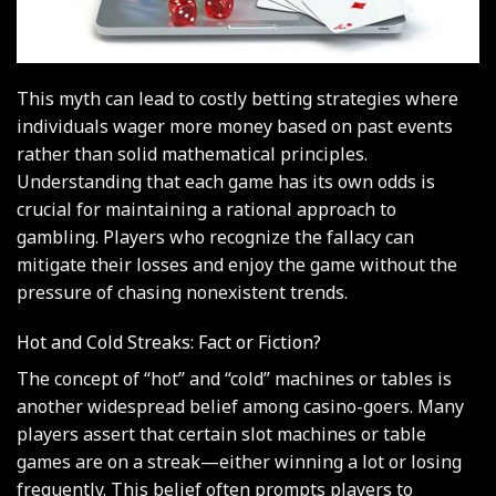
This myth can lead to costly betting strategies where
individuals wager more money based on past events
rather than solid mathematical principles.
Understanding that each game has its own odds is
crucial for maintaining a rational approach to
gambling. Players who recognize the fallacy can
mitigate their losses and enjoy the game without the
pressure of chasing nonexistent trends.
Hot and Cold Streaks: Fact or Fiction?
The concept of “hot” and “cold” machines or tables is
another widespread belief among casino-goers. Many
players assert that certain slot machines or table
games are on a streak—either winning a lot or losing
frequently. This belief often prompts players to