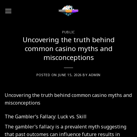
Skip
to
content
PUBLIC
Uncovering the truth behind
common casino myths and
misconceptions
POSTED ON
JUNE 15, 2026
BY
ADMIN
Uncovering the truth behind common casino myths and
misconceptions
The Gambler’s Fallacy: Luck vs. Skill
The gambler’s fallacy is a prevalent myth suggesting
that past outcomes can influence future results in