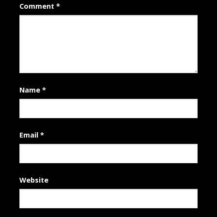
Comment
*
Name
*
Email
*
Website