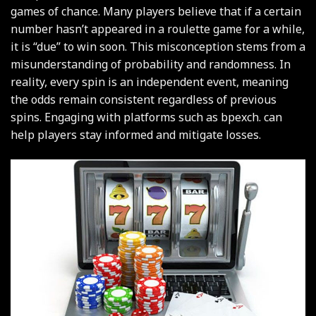
games of chance. Many players believe that if a certain
number hasn’t appeared in a roulette game for a while,
it is “due” to win soon. This misconception stems from a
misunderstanding of probability and randomness. In
reality, every spin is an independent event, meaning
the odds remain consistent regardless of previous
spins. Engaging with platforms such as
bpexch.
can
help players stay informed and mitigate losses.