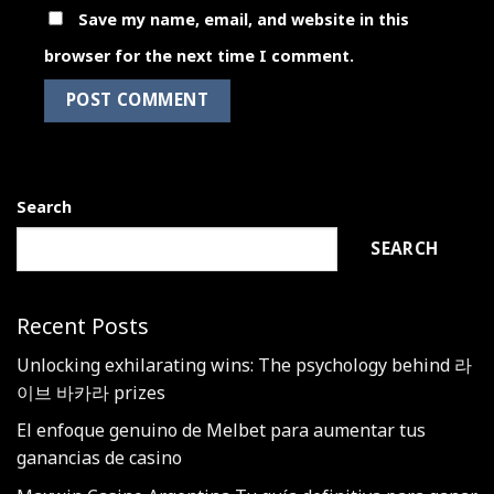
Save my name, email, and website in this
browser for the next time I comment.
Search
SEARCH
Recent Posts
Unlocking exhilarating wins: The psychology behind 라
이브 바카라 prizes
El enfoque genuino de Melbet para aumentar tus
ganancias de casino