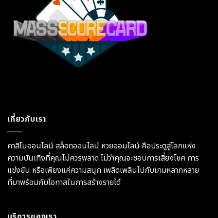
เกี่ยวกับเรา
คาสิโนออนไลน์ สล็อตออนไลน์ หวยออนไลน์ คือประตูสู่โลกแห่ง
ความบันเทิงที่คุณไม่ควรพลาด ไม่ว่าคุณจะชอบการเสี่ยงโชค การ
แข่งขัน หรือเพียงแค่ความสนุก เพลิดเพลินไปกับเกมหลากหลาย
ที่มาพร้อมกับโอกาสในการสร้างรายได้
บริการของเรา