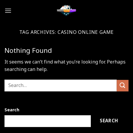
Skip
to
content
TAG ARCHIVES:
CASINO ONLINE GAME
Nothing Found
It seems we can’t find what you’re looking for. Perhaps
searching can help.
Search
SEARCH