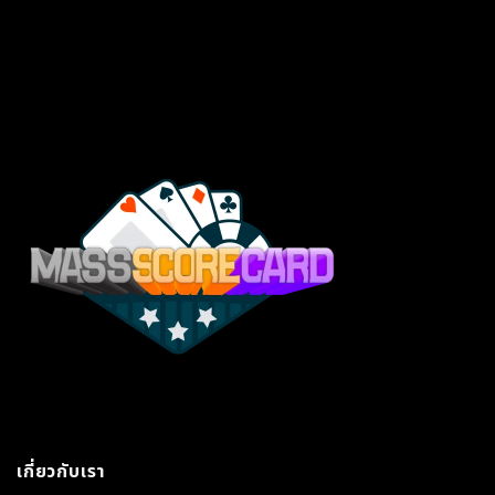
เกี่ยวกับเรา