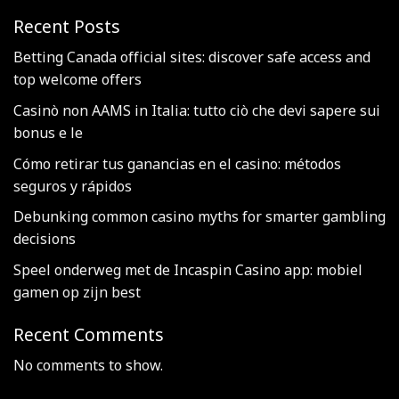
Recent Posts
Betting Canada official sites: discover safe access and
top welcome offers
Casinò non AAMS in Italia: tutto ciò che devi sapere sui
bonus e le
Cómo retirar tus ganancias en el casino: métodos
seguros y rápidos
Debunking common casino myths for smarter gambling
decisions
Speel onderweg met de Incaspin Casino app: mobiel
gamen op zijn best
Recent Comments
No comments to show.