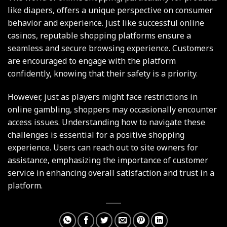
like diapers, offers a unique perspective on consumer
behavior and experience. Just like successful online
casinos, reputable shopping platforms ensure a
seamless and secure browsing experience. Customers
are encouraged to engage with the platform
confidently, knowing that their safety is a priority.
However, just as players might face restrictions in
online gambling, shoppers may occasionally encounter
access issues. Understanding how to navigate these
challenges is essential for a positive shopping
experience. Users can reach out to site owners for
assistance, emphasizing the importance of customer
service in enhancing overall satisfaction and trust in a
platform.