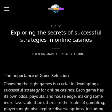
Skip
to
content
PUBLIC
Exploring the secrets of successful
strategies in online casinos
POSTED ON
MARCH 3, 2026
BY
ADMIN
The Importance of Game Selection
Choosing the right games is crucial in developing a
successful strategy for online casinos. Each game has
its own odds, payouts, and house edge, making some
more favorable than others. In the realm of gambling,
players might also explore diverse options, including