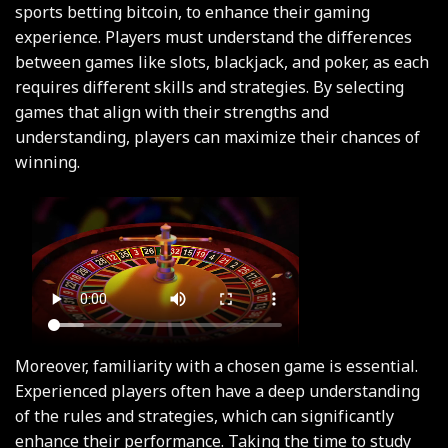
sports betting bitcoin
, to enhance their gaming
experience. Players must understand the differences
between games like slots, blackjack, and poker, as each
requires different skills and strategies. By selecting
games that align with their strengths and
understanding, players can maximize their chances of
winning.
Moreover, familiarity with a chosen game is essential.
Experienced players often have a deep understanding
of the rules and strategies, which can significantly
enhance their performance. Taking the time to study