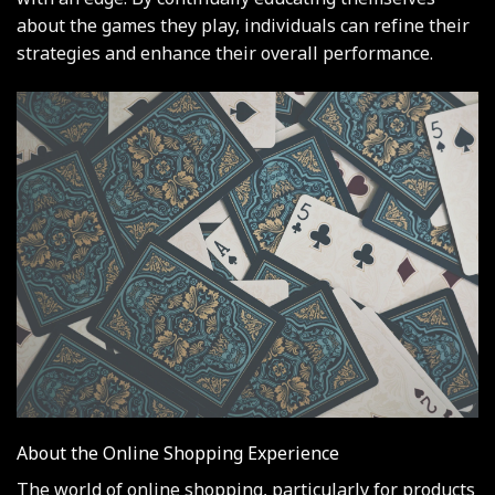
about the games they play, individuals can refine their
strategies and enhance their overall performance.
About the Online Shopping Experience
The world of online shopping, particularly for products