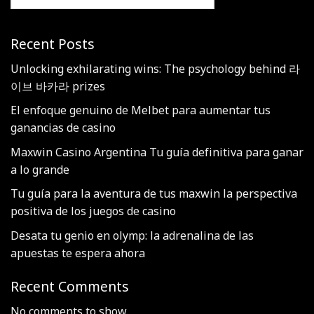
Recent Posts
Unlocking exhilarating wins: The psychology behind 라
이브 바카라 prizes
El enfoque genuino de Melbet para aumentar tus
ganancias de casino
Maxwin Casino Argentina Tu guía definitiva para ganar
a lo grande
Tu guía para la aventura de tus maxwin la perspectiva
positiva de los juegos de casino
Desata tu genio en olymp: la adrenalina de las
apuestas te espera ahora
Recent Comments
No comments to show.