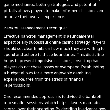
game mechanics, betting strategies, and potential
pitfalls allows players to make informed decisions and
improve their overall experience.
Bankroll Management Techniques
Effective bankroll management is a fundamental
aspect of any successful online casino strategy. Players
should set clear limits on how much they are willing to
spend and adhere to these boundaries. This discipline
helps to prevent impulsive decisions, ensuring that
players do not chase losses or overspend. Establishing
a budget allows for a more enjoyable gambling
experience, free from the stress of financial
repercussions.
One recommended approach is to divide the bankroll
into smaller sessions, which helps players maintain
control over their spending. By deciding in advance how