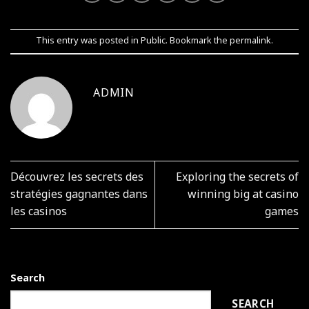
This entry was posted in
Public
. Bookmark the
permalink
.
ADMIN
Découvrez les secrets des
Exploring the secrets of
stratégies gagnantes dans
winning big at casino
les casinos
games
Search
SEARCH