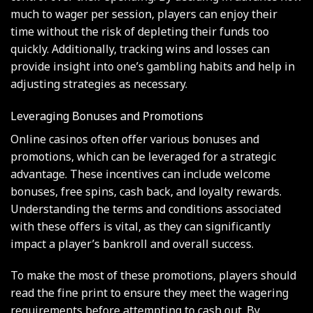
much to wager per session, players can enjoy their
time without the risk of depleting their funds too
quickly. Additionally, tracking wins and losses can
provide insight into one’s gambling habits and help in
adjusting strategies as necessary.
Leveraging Bonuses and Promotions
Online casinos often offer various bonuses and
promotions, which can be leveraged for a strategic
advantage. These incentives can include welcome
bonuses, free spins, cash back, and loyalty rewards.
Understanding the terms and conditions associated
with these offers is vital, as they can significantly
impact a player’s bankroll and overall success.
To make the most of these promotions, players should
read the fine print to ensure they meet the wagering
requirements before attempting to cash out. By