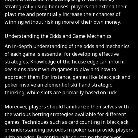
strategically using bonuses, players can extend their
playtime and potentially increase their chances of
winning without risking more of their own money.
Understanding the Odds and Game Mechanics
An in-depth understanding of the odds and mechanics
of each game is essential for developing effective
strategies. Knowledge of the house edge can inform
decisions about which games to play and how to
approach them. For instance, games like blackjack and
poker involve an element of skill and strategic
thinking, while slots are primarily based on luck.
Moreover, players should familiarize themselves with
the various betting strategies available for different
games. Techniques such as card counting in blackjack
or understanding pot odds in poker can provide players
with an edge. By continually educating themselves