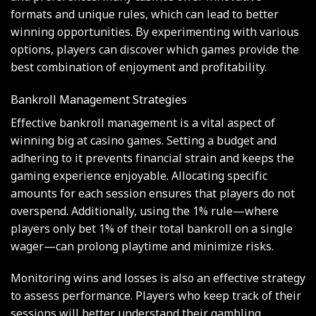
formats and unique rules, which can lead to better
winning opportunities. By experimenting with various
options, players can discover which games provide the
best combination of enjoyment and profitability.
Bankroll Management Strategies
Effective bankroll management is a vital aspect of
winning big at casino games. Setting a budget and
adhering to it prevents financial strain and keeps the
gaming experience enjoyable. Allocating specific
amounts for each session ensures that players do not
overspend. Additionally, using the 1% rule—where
players only bet 1% of their total bankroll on a single
wager—can prolong playtime and minimize risks.
Monitoring wins and losses is also an effective strategy
to assess performance. Players who keep track of their
sessions will better understand their gambling