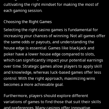
cultivating the right mindset for making the most of
each gaming session.
Choosing the Right Games
Selecting the right casino games is fundamental for
increasing your chances of winning. Not all games offer
the same odds or payouts, and understanding the
house edge is essential. Games like blackjack and
poker have a lower house edge compared to slots,
which can significantly impact your potential earnings
over time. Strategic games allow players to apply skill
and knowledge, whereas luck-based games offer less
control. With the right approach, maximizing wins
becomes a more achievable goal.
Furthermore, players should explore different
variations of games to find those that suit their skills
and preferences. Many casinos offer innovative