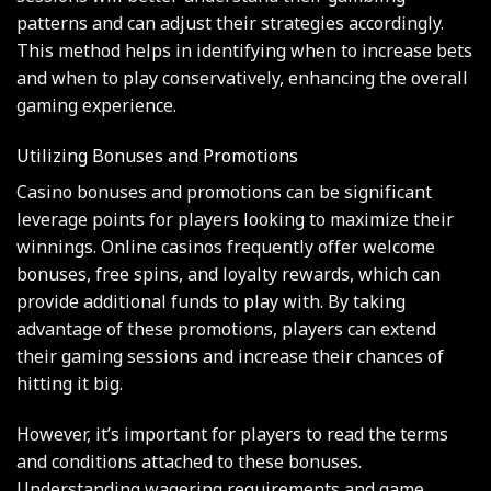
patterns and can adjust their strategies accordingly.
This method helps in identifying when to increase bets
and when to play conservatively, enhancing the overall
gaming experience.
Utilizing Bonuses and Promotions
Casino bonuses and promotions can be significant
leverage points for players looking to maximize their
winnings. Online casinos frequently offer welcome
bonuses, free spins, and loyalty rewards, which can
provide additional funds to play with. By taking
advantage of these promotions, players can extend
their gaming sessions and increase their chances of
hitting it big.
However, it’s important for players to read the terms
and conditions attached to these bonuses.
Understanding wagering requirements and game