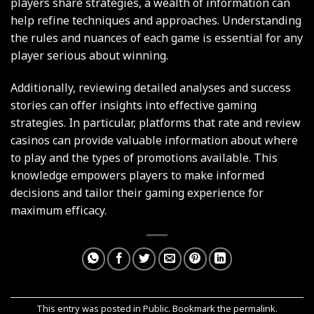
players share strategies, a wealth of information can
help refine techniques and approaches. Understanding
the rules and nuances of each game is essential for any
player serious about winning.
Additionally, reviewing detailed analyses and success
stories can offer insights into effective gaming
strategies. In particular, platforms that rate and review
casinos can provide valuable information about where
to play and the types of promotions available. This
knowledge empowers players to make informed
decisions and tailor their gaming experience for
maximum efficacy.
This entry was posted in
Public
. Bookmark the
permalink
.