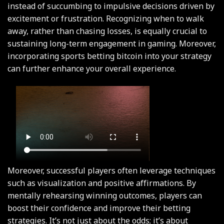
instead of succumbing to impulsive decisions driven by
excitement or frustration. Recognizing when to walk
away, rather than chasing losses, is equally crucial to
sustaining long-term engagement in gaming. Moreover,
incorporating
sports betting bitcoin
into your strategy
can further enhance your overall experience.
Moreover, successful players often leverage techniques
such as visualization and positive affirmations. By
mentally rehearsing winning outcomes, players can
boost their confidence and improve their betting
strategies. It’s not just about the odds; it’s about