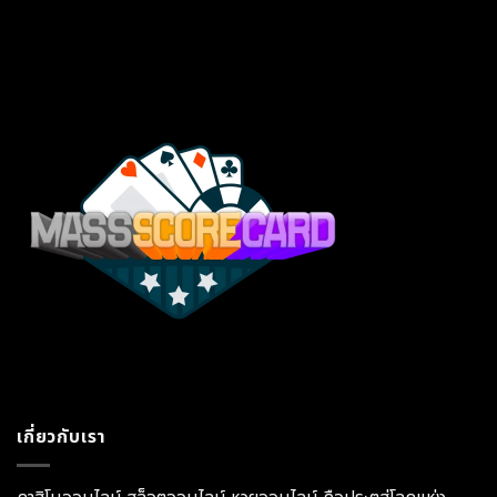
เกี่ยวกับเรา