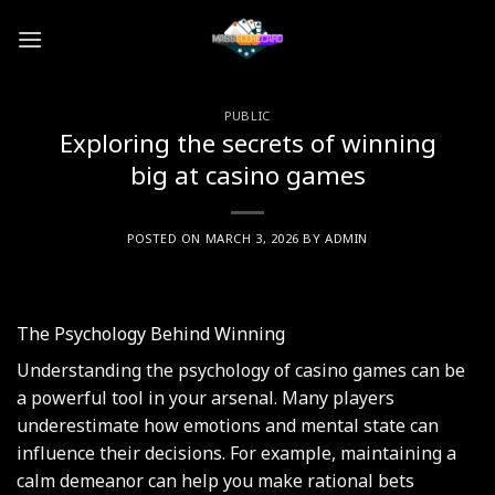
Skip
to
content
PUBLIC
Exploring the secrets of winning
big at casino games
POSTED ON
MARCH 3, 2026
BY
ADMIN
The Psychology Behind Winning
Understanding the psychology of casino games can be
a powerful tool in your arsenal. Many players
underestimate how emotions and mental state can
influence their decisions. For example, maintaining a
calm demeanor can help you make rational bets