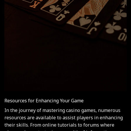
Resources for Enhancing Your Game
In the journey of mastering casino games, numerous
resources are available to assist players in enhancing
their skills. From online tutorials to forums where