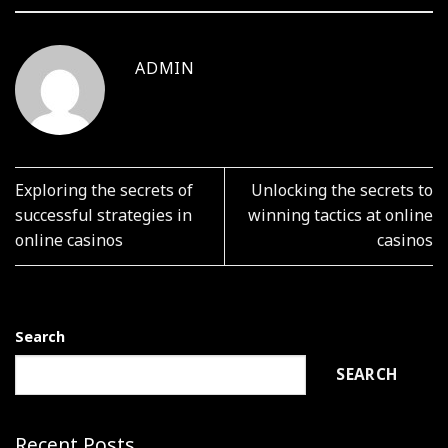
ADMIN
Exploring the secrets of
Unlocking the secrets to
successful strategies in
winning tactics at online
online casinos
casinos
Search
SEARCH
Recent Posts