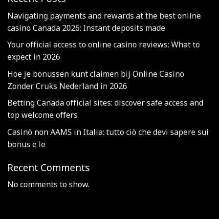
Navigating payments and rewards at the best online
casino Canada 2026: Instant deposits made
Your official access to online casino reviews: What to
expect in 2026
Hoe je bonussen kunt claimen bij Online Casino
Zonder Cruks Nederland in 2026
Betting Canada official sites: discover safe access and
top welcome offers
Casinò non AAMS in Italia: tutto ciò che devi sapere sui
bonus e le
Recent Comments
No comments to show.