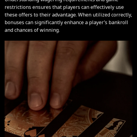
restrictions ensures that players can effectively use
these offers to their advantage. When utilized correctly,
bonuses can significantly enhance a player’s bankroll
and chances of winning.