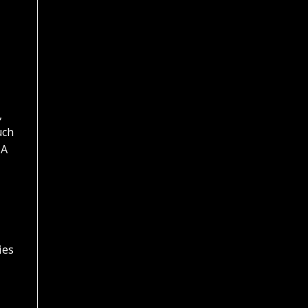
,
uch
 A
ies