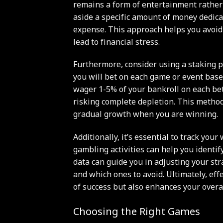
remains a form of entertainment rather 
aside a specific amount of money dedica
expense. This approach helps you avoid 
lead to financial stress.
Furthermore, consider using a staking
you will bet on each game or event based
wager 1-5% of your bankroll on each bet
risking complete depletion. This method
gradual growth when you are winning.
Additionally, it’s essential to track you
gambling activities can help you identi
data can guide you in adjusting your st
and which ones to avoid. Ultimately, e
of success but also enhances your overa
Choosing the Right Games