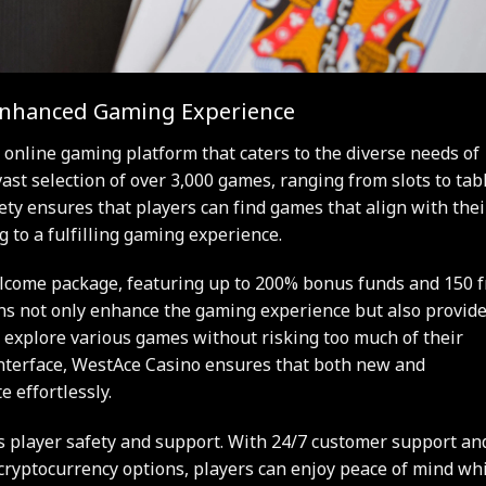
 Enhanced Gaming Experience
online gaming platform that caters to the diverse needs of
 vast selection of over 3,000 games, ranging from slots to tab
ety ensures that players can find games that align with thei
g to a fulfilling gaming experience.
elcome package, featuring up to 200% bonus funds and 150 f
ons not only enhance the gaming experience but also provid
o explore various games without risking too much of their
interface, WestAce Casino ensures that both new and
e effortlessly.
s player safety and support. With 24/7 customer support an
yptocurrency options, players can enjoy peace of mind wh