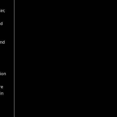
er,
ld
and
tion
re
in