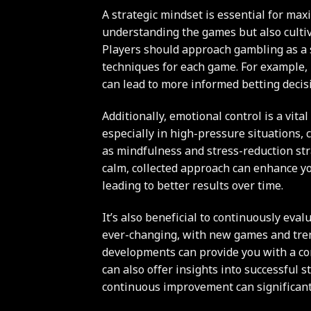
A strategic mindset is essential for max
understanding the games but also cultiv
Players should approach gambling as a s
techniques for each game. For example, 
can lead to more informed betting decis
Additionally, emotional control is a vi
especially in high-pressure situations, 
as mindfulness and stress-reduction str
calm, collected approach can enhance yo
leading to better results over time.
It’s also beneficial to continuously eva
ever-changing, with new games and tren
developments can provide you with a c
can also offer insights into successful 
continuous improvement can significant