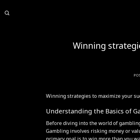
Skip
to
content
Winning strategi
PO
Winning strategies to maximize your su
Understanding the Basics of 
Before diving into the world of gambling
Gambling involves risking money or val
primary goal is to win more than you wag