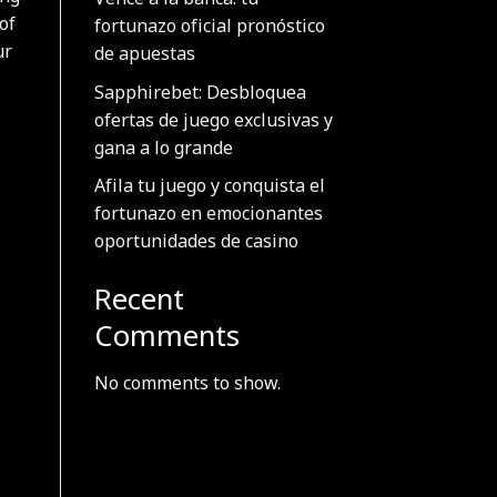
of
fortunazo oficial pronóstico
ur
de apuestas
Sapphirebet: Desbloquea
ofertas de juego exclusivas y
gana a lo grande
Afila tu juego y conquista el
fortunazo en emocionantes
oportunidades de casino
Recent
Comments
No comments to show.