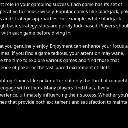
nt role in your gambling success. Each game has its set of
mperative to choose wisely. Popular games like blackjack, pok
els and strategic approaches. For example, while blackjack
ugh basic strategy, slots are purely luck-based. Players shou
l with each game before diving in.
that you genuinely enjoy. Enjoyment can enhance your focus 
omes. If you find a game tedious, your attention may wane,
ke the time to explore various games and find those that
lenge of poker or the fast-paced excitement of slots.
mbling. Games like poker offer not only the thrill of competi
 engage with others. Many players find that a lively
rience, ultimately influencing their success. Whether you’
ames that provide both excitement and satisfaction to mainta