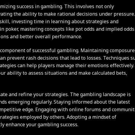
imizing success in gambling. This involves not only
ating the ability to make rational decisions under pressure.
kill, investing time in learning about strategies and
in poker, mastering concepts like pot odds and implied odds
ions and better overall performance.
tal component of successful gambling. Maintaining composure
can prevent rash decisions that lead to losses. Techniques s
ategies can help players manage their emotions effectively.
ur ability to assess situations and make calculated bets,
luate and refine your strategies. The gambling landscape is
ds emerging regularly. Staying informed about the latest
ompetitive edge. Engaging with online forums and communit
strategies employed by others. Adopting a mindset of
ly enhance your gambling success.