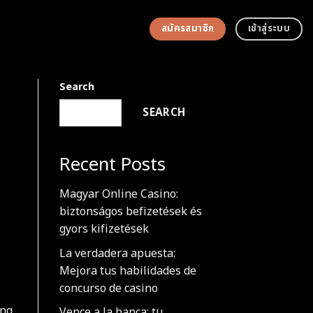
สมัครสมาชิก
เข้าสู่ระบบ
Search
SEARCH
Recent Posts
Magyar Online Casino:
biztonságos befizetések és
gyors kifizetések
La verdadera apuesta:
Mejora tus habilidades de
concurso de casino
ing
Vence a la banca: tu