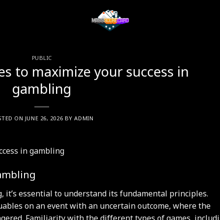
PUBLIC
es to maximize your success in
gambling
STED ON
JUNE 26, 2026
BY
ADMIN
ccess in gambling
Gambling
, it’s essential to understand its fundamental principles.
uables on an event with an uncertain outcome, where the
ered. Familiarity with the different types of games, includ