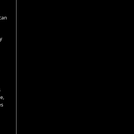
 can
y
s
e,
es