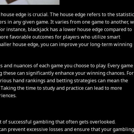
ouse edge is crucial. The house edge refers to the statistic
ers in any given game. It varies from one game to another, w
For instance, blackjack has a lower house edge compared to
more favorable outcomes for players who utilize smart
smaller house edge, you can improve your long-term winning
ules and nuances of each game you choose to play. Every game
ng these can significantly enhance your winning chances. For
arious hand rankings and betting strategies can mean the
Taking the time to study and practice can lead to more
riences.
t of successful gambling that often gets overlooked.
t can prevent excessive losses and ensure that your gambling