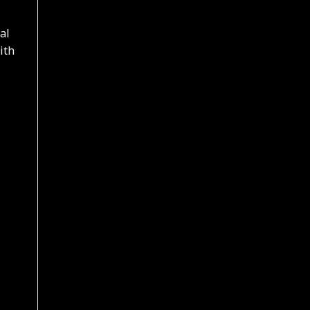
al
ith