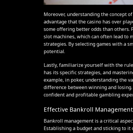
Moreover, understanding the concept of h
advantage that the casino has over play
some offering better odds than others. 
slot machines, which can often lead to 
strategies. By selecting games with a 
potential.
Lastly, familiarize yourself with the r
has its specific strategies, and masteri
example, in poker, understanding the v
difference between winning and losing. 
confident and profitable gambling expe
Effective Bankroll Management
Bankroll management is a critical aspec
Establishing a budget and sticking to i