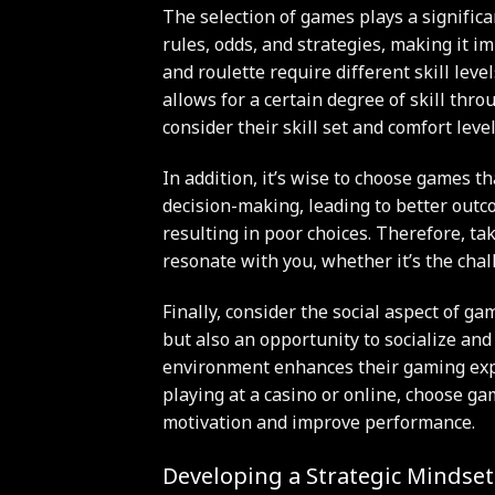
The selection of games plays a significa
rules, odds, and strategies, making it i
and roulette require different skill lev
allows for a certain degree of skill thro
consider their skill set and comfort leve
In addition, it’s wise to choose games 
decision-making, leading to better outc
resulting in poor choices. Therefore, ta
resonate with you, whether it’s the chal
Finally, consider the social aspect of ga
but also an opportunity to socialize and
environment enhances their gaming expe
playing at a casino or online, choose g
motivation and improve performance.
Developing a Strategic Mindset