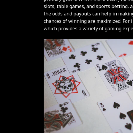
slots, table games, and sports betting, 
the odds and payouts can help in makin
chances of winning are maximized. For i
which provides a variety of gaming expe