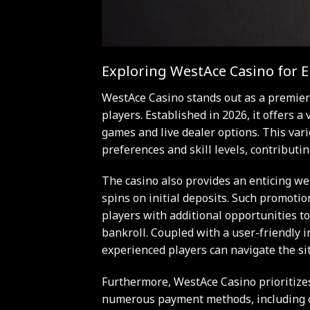
Exploring WestAce Casino for
WestAce Casino stands out as a premier 
players. Established in 2026, it offers a
games and live dealer options. This vari
preferences and skill levels, contributin
The casino also provides an enticing w
spins on initial deposits. Such promoti
players with additional opportunities t
bankroll. Coupled with a user-friendly 
experienced players can navigate the sit
Furthermore, WestAce Casino prioritize
numerous payment methods, including cr