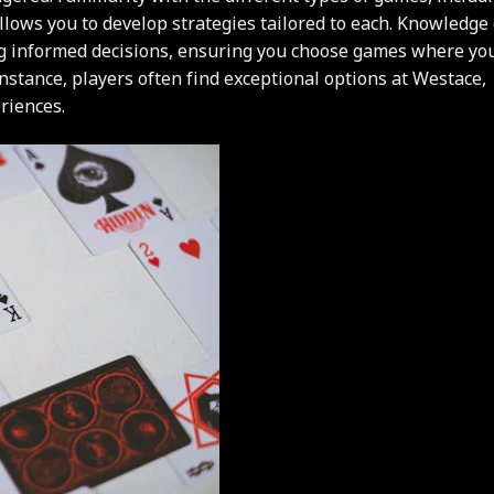
allows you to develop strategies tailored to each. Knowledge 
g informed decisions, ensuring you choose games where yo
nstance, players often find exceptional options at
Westace
,
riences.