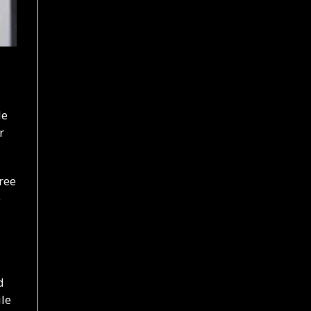
le
r
ree
e
d
ile