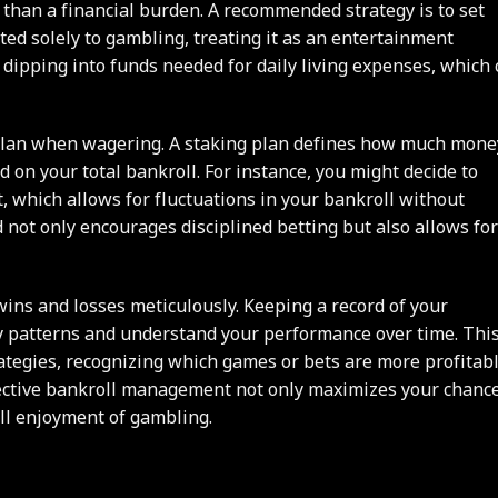
than a financial burden. A recommended strategy is to set
ted solely to gambling, treating it as an entertainment
dipping into funds needed for daily living expenses, which
 plan when wagering. A staking plan defines how much mone
 on your total bankroll. For instance, you might decide to
, which allows for fluctuations in your bankroll without
 not only encourages disciplined betting but also allows for
r wins and losses meticulously. Keeping a record of your
fy patterns and understand your performance over time. Thi
rategies, recognizing which games or bets are more profitabl
ffective bankroll management not only maximizes your chanc
ll enjoyment of gambling.