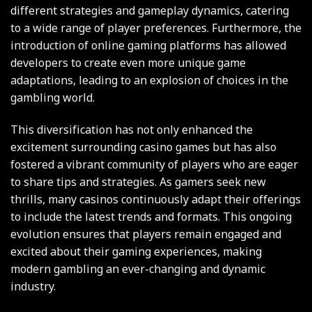
different strategies and gameplay dynamics, catering
to a wide range of player preferences. Furthermore, the
introduction of online gaming platforms has allowed
developers to create even more unique game
adaptations, leading to an explosion of choices in the
gambling world.
This diversification has not only enhanced the
excitement surrounding casino games but has also
fostered a vibrant community of players who are eager
to share tips and strategies. As gamers seek new
thrills, many casinos continuously adapt their offerings
to include the latest trends and formats. This ongoing
evolution ensures that players remain engaged and
excited about their gaming experiences, making
modern gambling an ever-changing and dynamic
industry.