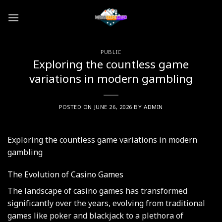
Skip
to
content
PUBLIC
Exploring the countless game
variations in modern gambling
POSTED ON
JUNE 26, 2026
BY
ADMIN
Exploring the countless game variations in modern
gambling
The Evolution of Casino Games
The landscape of casino games has transformed
significantly over the years, evolving from traditional
games like poker and blackjack to a plethora of