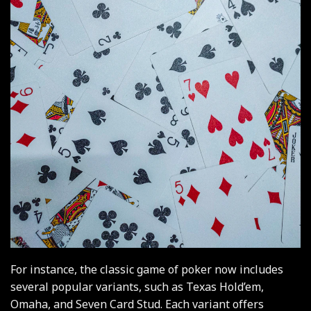
For instance, the classic game of poker now includes
several popular variants, such as Texas Hold’em,
Omaha, and Seven Card Stud. Each variant offers