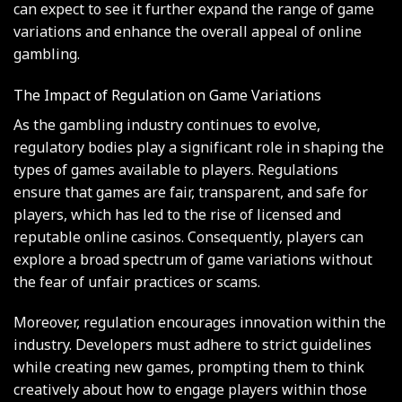
can expect to see it further expand the range of game
variations and enhance the overall appeal of online
gambling.
The Impact of Regulation on Game Variations
As the gambling industry continues to evolve,
regulatory bodies play a significant role in shaping the
types of games available to players. Regulations
ensure that games are fair, transparent, and safe for
players, which has led to the rise of licensed and
reputable online casinos. Consequently, players can
explore a broad spectrum of game variations without
the fear of unfair practices or scams.
Moreover, regulation encourages innovation within the
industry. Developers must adhere to strict guidelines
while creating new games, prompting them to think
creatively about how to engage players within those