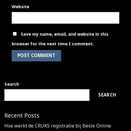
Website
Save my name, email, and website in this
browser for the next time I comment.
Search
SEARCH
Recent Posts
Hoe werkt de CRUKS registratie bij Beste Online