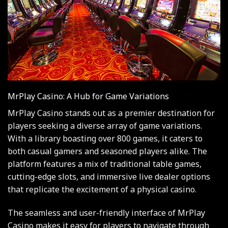
MrPlay Casino: A Hub for Game Variations
MrPlay Casino stands out as a premier destination for
players seeking a diverse array of game variations.
With a library boasting over 800 games, it caters to
both casual gamers and seasoned players alike. The
platform features a mix of traditional table games,
cutting-edge slots, and immersive live dealer options
that replicate the excitement of a physical casino.
The seamless and user-friendly interface of MrPlay
Casino makes it easy for players to navigate through