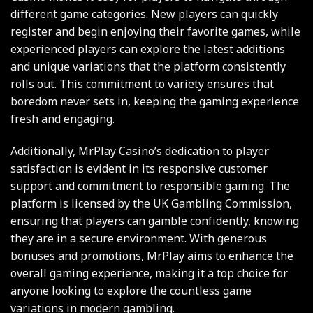
different game categories. New players can quickly
register and begin enjoying their favorite games, while
experienced players can explore the latest additions
and unique variations that the platform consistently
rolls out. This commitment to variety ensures that
boredom never sets in, keeping the gaming experience
fresh and engaging.
Additionally, MrPlay Casino’s dedication to player
satisfaction is evident in its responsive customer
support and commitment to responsible gaming. The
platform is licensed by the UK Gambling Commission,
ensuring that players can gamble confidently, knowing
they are in a secure environment. With generous
bonuses and promotions, MrPlay aims to enhance the
overall gaming experience, making it a top choice for
anyone looking to explore the countless game
variations in modern gambling.