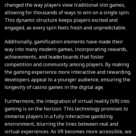
changed the way players view traditional slot games,
allowing for thousands of ways to win on a single spin.
This dynamic structure keeps players excited and
engaged, as every spin feels fresh and unpredictable.
Additionally, gamification elements have made their
way into many modern games, incorporating rewards,
achievements, and leaderboards that foster
competition and community among players. By making
the gaming experience more interactive and rewarding,
developers appeal to a younger audience, ensuring the
longevity of casino games in the digital age.
Furthermore, the integration of virtual reality (VR) into
gaming is on the horizon. This technology promises to
immerse players in a fully interactive gambling
environment, blurring the lines between real and
virtual experiences. As VR becomes more accessible, we