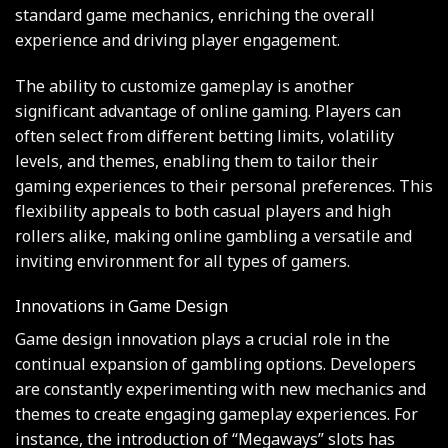
standard game mechanics, enriching the overall
experience and driving player engagement.
The ability to customize gameplay is another
significant advantage of online gaming. Players can
often select from different betting limits, volatility
levels, and themes, enabling them to tailor their
gaming experiences to their personal preferences. This
flexibility appeals to both casual players and high
rollers alike, making online gambling a versatile and
inviting environment for all types of gamers.
Innovations in Game Design
Game design innovation plays a crucial role in the
continual expansion of gambling options. Developers
are constantly experimenting with new mechanics and
themes to create engaging gameplay experiences. For
instance, the introduction of “Megaways” slots has