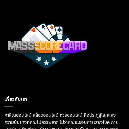
เกี่ยวกับเรา
คาสิโนออนไลน์ สล็อตออนไลน์ หวยออนไลน์ คือประตูสู่โลกแห่ง
ความบันเทิงที่คุณไม่ควรพลาด ไม่ว่าคุณจะชอบการเสี่ยงโชค การ