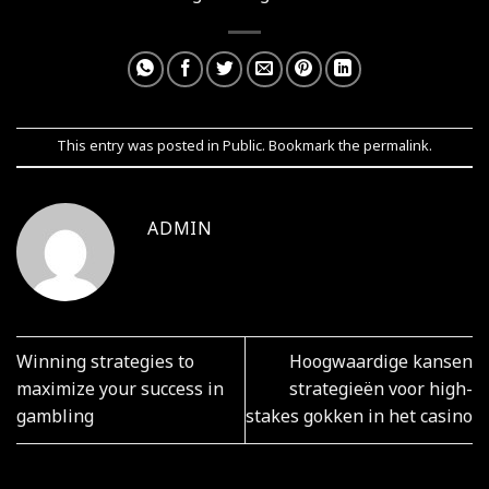
This entry was posted in
Public
. Bookmark the
permalink
.
ADMIN
Winning strategies to
Hoogwaardige kansen
maximize your success in
strategieën voor high-
gambling
stakes gokken in het casino