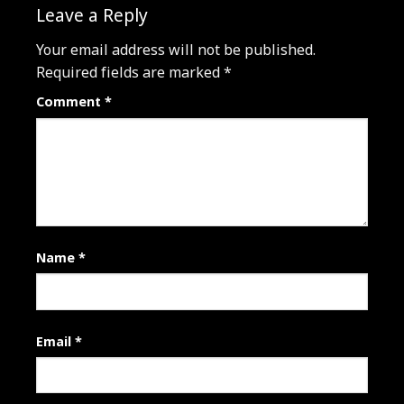
Leave a Reply
Your email address will not be published.
Required fields are marked
*
Comment
*
Name
*
Email
*