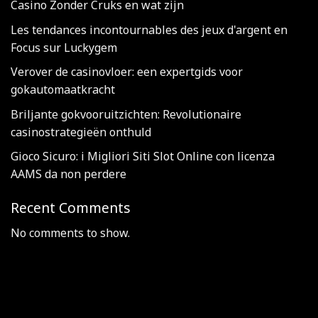
Casino Zonder Cruks en wat zijn
Les tendances incontournables des jeux d'argent en
Focus sur Luckygem
Verover de casinovloer: een expertgids voor
gokautomaatkracht
Briljante gokvooruitzichten: Revolutionaire
casinostrategieën onthuld
Gioco Sicuro: i Migliori Siti Slot Online con licenza
AAMS da non perdere
Recent Comments
No comments to show.