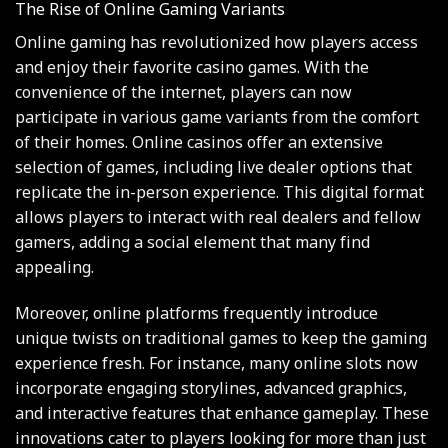
The Rise of Online Gaming Variants
Online gaming has revolutionized how players access
and enjoy their favorite casino games. With the
convenience of the internet, players can now
participate in various game variants from the comfort
of their homes. Online casinos offer an extensive
selection of games, including live dealer options that
replicate the in-person experience. This digital format
allows players to interact with real dealers and fellow
gamers, adding a social element that many find
appealing.
Moreover, online platforms frequently introduce
unique twists on traditional games to keep the gaming
experience fresh. For instance, many online slots now
incorporate engaging storylines, advanced graphics,
and interactive features that enhance gameplay. These
innovations cater to players looking for more than just