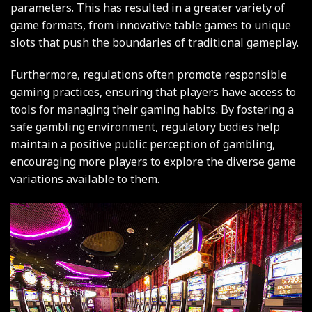
parameters. This has resulted in a greater variety of
game formats, from innovative table games to unique
slots that push the boundaries of traditional gameplay.
Furthermore, regulations often promote responsible
gaming practices, ensuring that players have access to
tools for managing their gaming habits. By fostering a
safe gambling environment, regulatory bodies help
maintain a positive public perception of gambling,
encouraging more players to explore the diverse game
variations available to them.