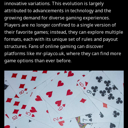
innovative variations. This evolution is largely
attributed to advancements in technology and the
growing demand for diverse gaming experiences.
Players are no longer confined to a single version of
their favorite games; instead, they can explore multiple
formats, each with its unique set of rules and payout
structures. Fans of online gaming can discover
platforms like
mr-play.co.uk
, where they can find more
game options than ever before.