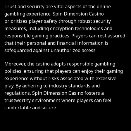
Trust and security are vital aspects of the online
gambling experience. Spin Dimension Casino
prioritizes player safety through robust security
measures, including encryption technologies and
responsible gaming practices. Players can rest assured
that their personal and financial information is
safeguarded against unauthorized access.
Moreover, the casino adopts responsible gambling
policies, ensuring that players can enjoy their gaming
experience without risks associated with excessive
play. By adhering to industry standards and
regulations, Spin Dimension Casino fosters a
trustworthy environment where players can feel
comfortable and secure.