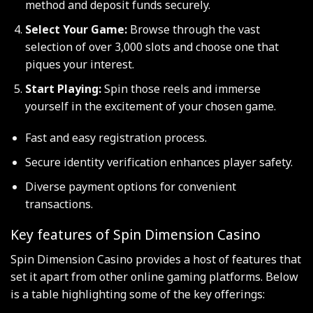
method and deposit funds securely.
Select Your Game:
Browse through the vast
selection of over 3,000 slots and choose one that
piques your interest.
Start Playing:
Spin those reels and immerse
yourself in the excitement of your chosen game.
Fast and easy registration process.
Secure identity verification enhances player safety.
Diverse payment options for convenient
transactions.
Key features of Spin Dimension Casino
Spin Dimension Casino provides a host of features that
set it apart from other online gaming platforms. Below
is a table highlighting some of the key offerings: