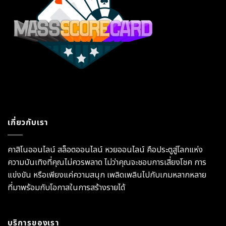
เกี่ยวกับเรา
คาสิโนออนไลน์ สล็อตออนไลน์ หวยออนไลน์ คือประตูสู่โลกแห่ง
ความบันเทิงที่คุณไม่ควรพลาด ไม่ว่าคุณจะชอบการเสี่ยงโชค การ
แข่งขัน หรือเพียงแค่ความสนุก เพลิดเพลินไปกับเกมหลากหลาย
ที่มาพร้อมกับโอกาสในการสร้างรายได้
บริการของเรา