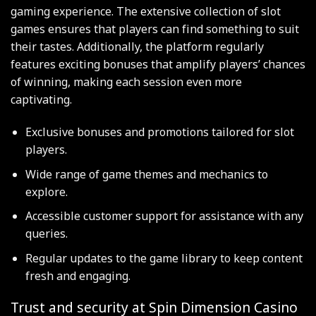
gaming experience. The extensive collection of slot
games ensures that players can find something to suit
their tastes. Additionally, the platform regularly
features exciting bonuses that amplify players’ chances
of winning, making each session even more
captivating.
Exclusive bonuses and promotions tailored for slot
players.
Wide range of game themes and mechanics to
explore.
Accessible customer support for assistance with any
queries.
Regular updates to the game library to keep content
fresh and engaging.
Trust and security at Spin Dimension Casino