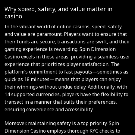
Why speed, safety, and value matter in
casino
In the vibrant world of online casinos, speed, safety,
and value are paramount. Players want to ensure that
their funds are secure, transactions are swift, and their
gaming experience is rewarding. Spin Dimension
Casino excels in these areas, providing a seamless user
experience that prioritizes player satisfaction. The
platform’s commitment to fast payouts—sometimes as
quick as 18 minutes—means that players can enjoy
their winnings without undue delay. Additionally, with
14 supported currencies, players have the flexibility to
transact in a manner that suits their preferences,
ensuring convenience and accessibility.
Moreover, maintaining safety is a top priority. Spin
Dimension Casino employs thorough KYC checks to