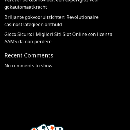
Verover de casinovloer: een expertgids voor
gokautomaatkracht
Briljante gokvooruitzichten: Revolutionaire
casinostrategieën onthuld
Gioco Sicuro: i Migliori Siti Slot Online con licenza
AAMS da non perdere
Recent Comments
No comments to show.