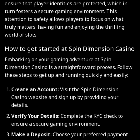
ensure that player identities are protected, which in
turn fosters a secure gaming environment. This
attention to safety allows players to focus on what
truly matters: having fun and enjoying the thrilling
world of slots.
How to get started at Spin Dimension Casino
Embarking on your gaming adventure at Spin
Dimension Casino is a straightforward process. Follow
these steps to get up and running quickly and easily:
Create an Account:
Visit the Spin Dimension
Casino website and sign up by providing your
details.
Verify Your Details:
Complete the KYC check to
ensure a secure gaming environment.
Make a Deposit:
Choose your preferred payment