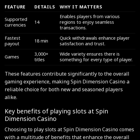
FEATURE
DETAILS
WHY IT MATTERS
Enables players from various
Supported
14
regions to enjoy seamless
currencies
transactions.
Fastest
Quick withdrawals enhance player
18 min
payout
satisfaction and trust.
3,000+
Wide variety ensures there is
Games
titles
something for every type of player.
These features contribute significantly to the overall
gaming experience, making Spin Dimension Casino a
reliable choice for both new and seasoned players
alike.
Key benefits of playing slots at Spin
Dimension Casino
Choosing to play slots at Spin Dimension Casino comes
with a multitude of benefits that enhance the overall