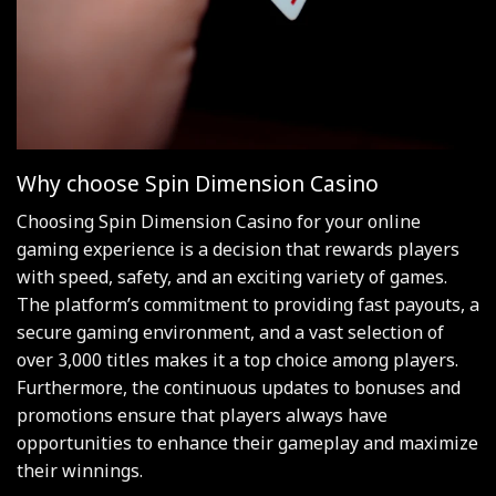
Why choose Spin Dimension Casino
Choosing Spin Dimension Casino for your online
gaming experience is a decision that rewards players
with speed, safety, and an exciting variety of games.
The platform’s commitment to providing fast payouts, a
secure gaming environment, and a vast selection of
over 3,000 titles makes it a top choice among players.
Furthermore, the continuous updates to bonuses and
promotions ensure that players always have
opportunities to enhance their gameplay and maximize
their winnings.