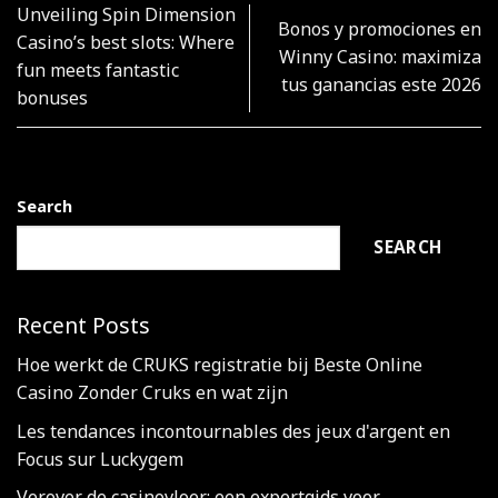
Unveiling Spin Dimension
Bonos y promociones en
Casino’s best slots: Where
Winny Casino: maximiza
fun meets fantastic
tus ganancias este 2026
bonuses
Search
SEARCH
Recent Posts
Hoe werkt de CRUKS registratie bij Beste Online
Casino Zonder Cruks en wat zijn
Les tendances incontournables des jeux d'argent en
Focus sur Luckygem