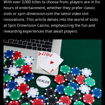
With over 3,000 titles to choose from, players are in for
hours of entertainment, whether they prefer classic
slots or
spin-dimension.com
the latest video slot
innovations. This article delves into the world of slots
at Spin Dimension Casino, emphasizing the fun and
rewarding experiences that await players.