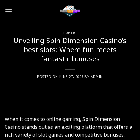
Skip
to
content
PUBLIC
Unveiling Spin Dimension Casino’s
best slots: Where fun meets
fantastic bonuses
POSTED ON
JUNE 27, 2026
BY
ADMIN
When it comes to online gaming, Spin Dimension
Casino stands out as an exciting platform that offers a
rich variety of slot games and competitive bonuses.