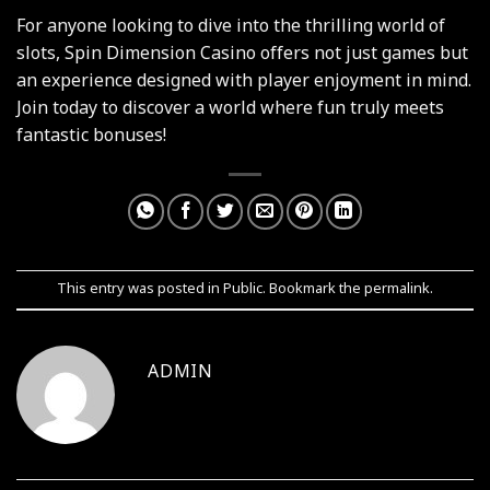
For anyone looking to dive into the thrilling world of
slots, Spin Dimension Casino offers not just games but
an experience designed with player enjoyment in mind.
Join today to discover a world where fun truly meets
fantastic bonuses!
This entry was posted in
Public
. Bookmark the
permalink
.
ADMIN