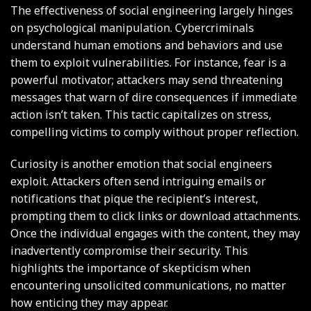
The effectiveness of social engineering largely hinges
on psychological manipulation. Cybercriminals
understand human emotions and behaviors and use
them to exploit vulnerabilities. For instance, fear is a
powerful motivator; attackers may send threatening
messages that warn of dire consequences if immediate
action isn’t taken. This tactic capitalizes on stress,
compelling victims to comply without proper reflection.
Curiosity is another emotion that social engineers
exploit. Attackers often send intriguing emails or
notifications that pique the recipient’s interest,
prompting them to click links or download attachments.
Once the individual engages with the content, they may
inadvertently compromise their security. This
highlights the importance of skepticism when
encountering unsolicited communications, no matter
how enticing they may appear.