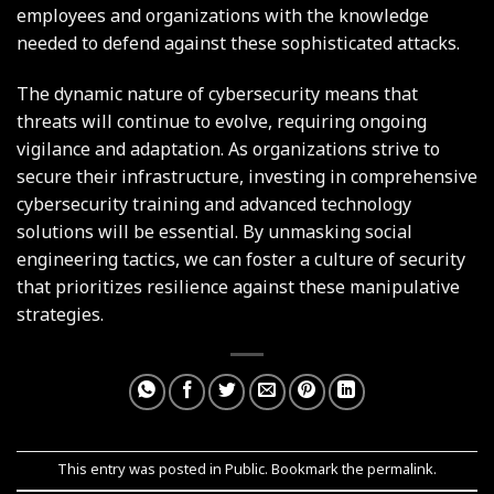
employees and organizations with the knowledge
needed to defend against these sophisticated attacks.
The dynamic nature of cybersecurity means that
threats will continue to evolve, requiring ongoing
vigilance and adaptation. As organizations strive to
secure their infrastructure, investing in comprehensive
cybersecurity training and advanced technology
solutions will be essential. By unmasking social
engineering tactics, we can foster a culture of security
that prioritizes resilience against these manipulative
strategies.
This entry was posted in
Public
. Bookmark the
permalink
.