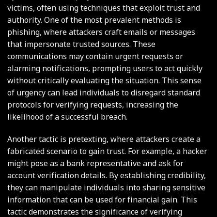
victims, often using techniques that exploit trust and
authority. One of the most prevalent methods is
phishing, where attackers craft emails or messages
that impersonate trusted sources. These
communications may contain urgent requests or
alarming notifications, prompting users to act quickly
without critically evaluating the situation. This sense
of urgency can lead individuals to disregard standard
protocols for verifying requests, increasing the
likelihood of a successful breach.
Another tactic is pretexting, where attackers create a
fabricated scenario to gain trust. For example, a hacker
might pose as a bank representative and ask for
account verification details. By establishing credibility,
they can manipulate individuals into sharing sensitive
information that can be used for financial gain. This
tactic demonstrates the significance of verifying