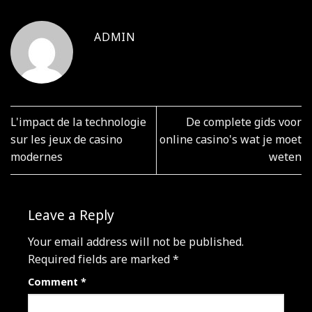
ADMIN
L'impact de la technologie
De complete gids voor
sur les jeux de casino
online casino's wat je moet
modernes
weten
Leave a Reply
Your email address will not be published.
Required fields are marked
*
Comment
*