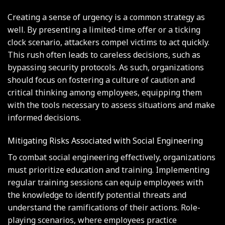
Creating a sense of urgency is a common strategy as
well. By presenting a limited-time offer or a ticking
clock scenario, attackers compel victims to act quickly.
This rush often leads to careless decisions, such as
bypassing security protocols. As such, organizations
should focus on fostering a culture of caution and
critical thinking among employees, equipping them
with the tools necessary to assess situations and make
informed decisions.
Mitigating Risks Associated with Social Engineering
To combat social engineering effectively, organizations
must prioritize education and training. Implementing
regular training sessions can equip employees with
the knowledge to identify potential threats and
understand the ramifications of their actions. Role-
playing scenarios, where employees practice