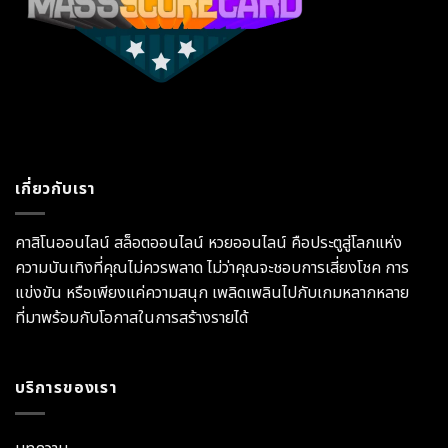
เกี่ยวกับเรา
คาสิโนออนไลน์ สล็อตออนไลน์ หวยออนไลน์ คือประตูสู่โลกแห่ง
ความบันเทิงที่คุณไม่ควรพลาด ไม่ว่าคุณจะชอบการเสี่ยงโชค การ
แข่งขัน หรือเพียงแค่ความสนุก เพลิดเพลินไปกับเกมหลากหลาย
ที่มาพร้อมกับโอกาสในการสร้างรายได้
บริการของเรา