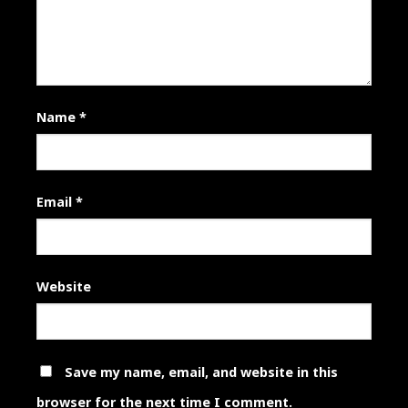
Name
*
Email
*
Website
Save my name, email, and website in this
browser for the next time I comment.