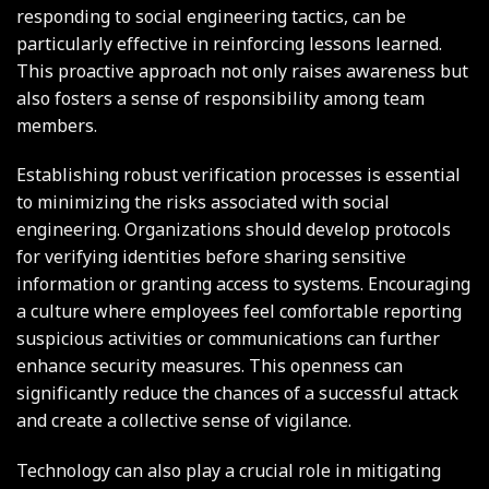
responding to social engineering tactics, can be
particularly effective in reinforcing lessons learned.
This proactive approach not only raises awareness but
also fosters a sense of responsibility among team
members.
Establishing robust verification processes is essential
to minimizing the risks associated with social
engineering. Organizations should develop protocols
for verifying identities before sharing sensitive
information or granting access to systems. Encouraging
a culture where employees feel comfortable reporting
suspicious activities or communications can further
enhance security measures. This openness can
significantly reduce the chances of a successful attack
and create a collective sense of vigilance.
Technology can also play a crucial role in mitigating