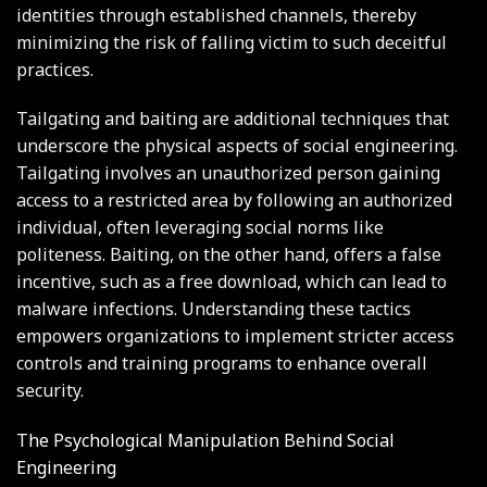
identities through established channels, thereby
minimizing the risk of falling victim to such deceitful
practices.
Tailgating and baiting are additional techniques that
underscore the physical aspects of social engineering.
Tailgating involves an unauthorized person gaining
access to a restricted area by following an authorized
individual, often leveraging social norms like
politeness. Baiting, on the other hand, offers a false
incentive, such as a free download, which can lead to
malware infections. Understanding these tactics
empowers organizations to implement stricter access
controls and training programs to enhance overall
security.
The Psychological Manipulation Behind Social
Engineering