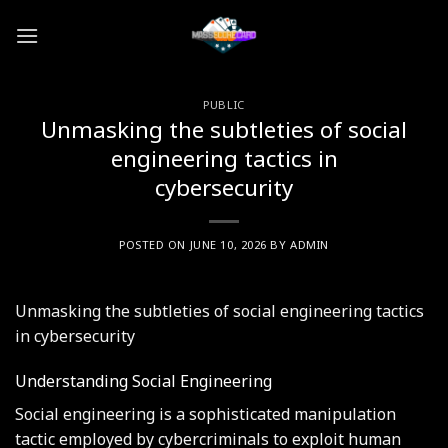
Skip
to
content
PUBLIC
Unmasking the subtleties of social
engineering tactics in
cybersecurity
POSTED ON
JUNE 10, 2026
BY
ADMIN
Unmasking the subtleties of social engineering tactics
in cybersecurity
Understanding Social Engineering
Social engineering is a sophisticated manipulation
tactic employed by cybercriminals to exploit human