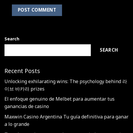
Search
SEARCH
Recent Posts
Unlocking exhilarating wins: The psychology behind 라
이브 바카라 prizes
El enfoque genuino de Melbet para aumentar tus
ganancias de casino
Maxwin Casino Argentina Tu guía definitiva para ganar
a lo grande