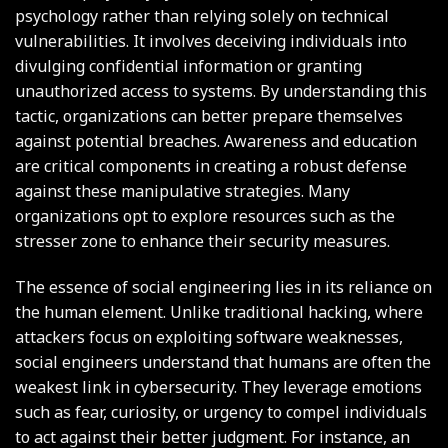
psychology rather than relying solely on technical
vulnerabilities. It involves deceiving individuals into
divulging confidential information or granting
unauthorized access to systems. By understanding this
tactic, organizations can better prepare themselves
against potential breaches. Awareness and education
are critical components in creating a robust defense
against these manipulative strategies. Many
organizations opt to explore resources such as the
stresser zone
to enhance their security measures.
The essence of social engineering lies in its reliance on
the human element. Unlike traditional hacking, where
attackers focus on exploiting software weaknesses,
social engineers understand that humans are often the
weakest link in cybersecurity. They leverage emotions
such as fear, curiosity, or urgency to compel individuals
to act against their better judgment. For instance, an