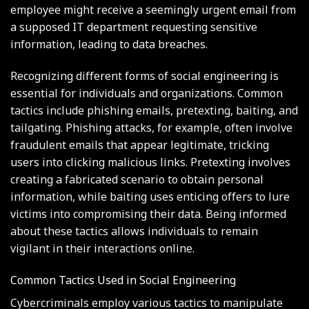
employee might receive a seemingly urgent email from
a supposed IT department requesting sensitive
information, leading to data breaches.
Recognizing different forms of social engineering is
essential for individuals and organizations. Common
tactics include phishing emails, pretexting, baiting, and
tailgating. Phishing attacks, for example, often involve
fraudulent emails that appear legitimate, tricking
users into clicking malicious links. Pretexting involves
creating a fabricated scenario to obtain personal
information, while baiting uses enticing offers to lure
victims into compromising their data. Being informed
about these tactics allows individuals to remain
vigilant in their interactions online.
Common Tactics Used in Social Engineering
Cybercriminals employ various tactics to manipulate