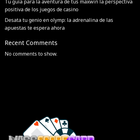
Tu guía para la aventura de tus maxwin la perspectiva
positiva de los juegos de casino
Desata tu genio en olymp: la adrenalina de las
apuestas te espera ahora
Recent Comments
No comments to show.