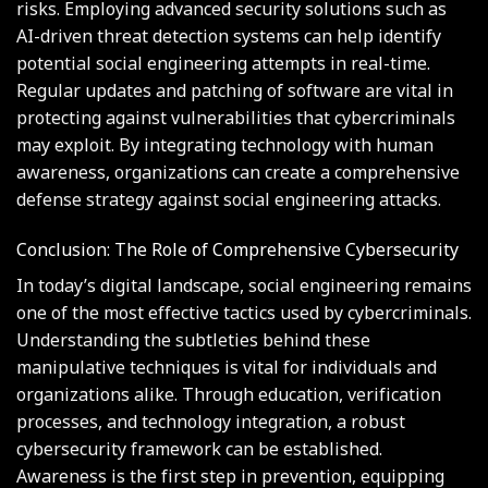
risks. Employing advanced security solutions such as
AI-driven threat detection systems can help identify
potential social engineering attempts in real-time.
Regular updates and patching of software are vital in
protecting against vulnerabilities that cybercriminals
may exploit. By integrating technology with human
awareness, organizations can create a comprehensive
defense strategy against social engineering attacks.
Conclusion: The Role of Comprehensive Cybersecurity
In today’s digital landscape, social engineering remains
one of the most effective tactics used by cybercriminals.
Understanding the subtleties behind these
manipulative techniques is vital for individuals and
organizations alike. Through education, verification
processes, and technology integration, a robust
cybersecurity framework can be established.
Awareness is the first step in prevention, equipping