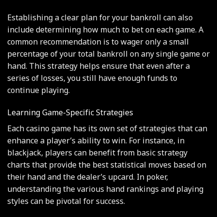
Establishing a clear plan for your bankroll can also
include determining how much to bet on each game. A
common recommendation is to wager only a small
percentage of your total bankroll on any single game or
hand. This strategy helps ensure that even after a
series of losses, you still have enough funds to
continue playing.
Learning Game-Specific Strategies
Each casino game has its own set of strategies that can
enhance a player’s ability to win. For instance, in
blackjack, players can benefit from basic strategy
charts that provide the best statistical moves based on
their hand and the dealer’s upcard. In poker,
understanding the various hand rankings and playing
styles can be pivotal for success.