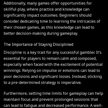
Additionally, many games offer opportunities for
skillful play, where practice and knowledge can
significantly impact outcomes. Beginners should
consider dedicating time to learning the intricacies of
their chosen games, as this knowledge can lead to
better decision-making during gameplay.
The Importance of Staying Disciplined
Discipline is a key trait for any successful gambler. It’s
essential for players to remain calm and composed,
especially when faced with the excitement of potential
winnings. Relying on impulse or emotions can lead to
poor decisions and significant losses. Instead, sticking
to a pre-determined strategy is imperative.
Furthermore, setting time limits for gameplay can help
maintain focus and prevent prolonged sessions that
can lead to fatigue and decreased performance. A well-