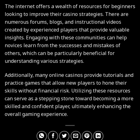
The internet offers a wealth of resources for beginners
looking to improve their casino strategies. There are
numerous forums, blogs, and instructional videos
created by experienced players that provide valuable
insights. Engaging with these communities can help
novices learn from the successes and mistakes of
others, which can be particularly beneficial for
understanding various strategies.
Additionally, many online casinos provide tutorials and
practice games that allow new players to hone their
skills without financial risk. Utilizing these resources
can serve as a stepping stone toward becoming a more
skilled and confident player, ultimately enhancing the
overall gaming experience.