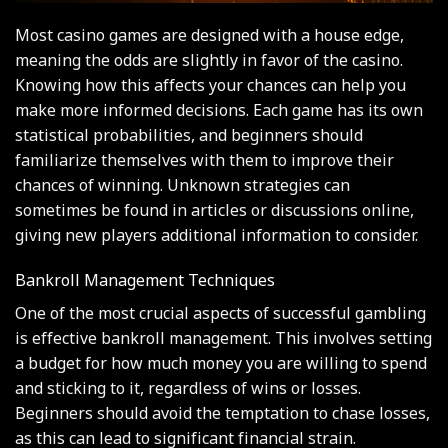
Most casino games are designed with a house edge,
meaning the odds are slightly in favor of the casino.
Knowing how this affects your chances can help you
make more informed decisions. Each game has its own
statistical probabilities, and beginners should
familiarize themselves with them to improve their
chances of winning. Unknown strategies can
sometimes be found in articles or discussions online,
giving new players additional information to consider.
Bankroll Management Techniques
One of the most crucial aspects of successful gambling
is effective bankroll management. This involves setting
a budget for how much money you are willing to spend
and sticking to it, regardless of wins or losses.
Beginners should avoid the temptation to chase losses,
as this can lead to significant financial strain.