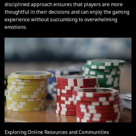
disciplined approach ensures that players are more
thoughtful in their decisions and can enjoy the gaming
experience without succumbing to overwhelming
emotions.
Exploring Online Resources and Communities