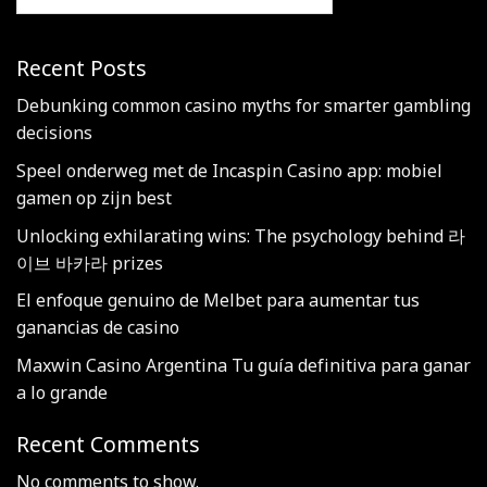
Recent Posts
Debunking common casino myths for smarter gambling
decisions
Speel onderweg met de Incaspin Casino app: mobiel
gamen op zijn best
Unlocking exhilarating wins: The psychology behind 라
이브 바카라 prizes
El enfoque genuino de Melbet para aumentar tus
ganancias de casino
Maxwin Casino Argentina Tu guía definitiva para ganar
a lo grande
Recent Comments
No comments to show.