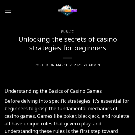
Skip
to
content
PUBLIC
Unlocking the secrets of casino
strategies for beginners
POSTED ON
MARCH 2, 2026
BY
ADMIN
Understanding the Basics of Casino Games
Before delving into specific strategies, it’s essential for
beginners to grasp the fundamental mechanics of
casino games. Games like poker, blackjack, and roulette
all have unique rules that govern play, and
understanding these rules is the first step toward