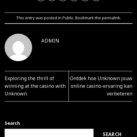
This entry was posted in
Public
. Bookmark the
permalink
.
ADMIN
Exploring the thrill of
Ontdek hoe Unknown jouw
winning at the casino with
online casino-ervaring kan
Unknown
verbeteren
Search
SEARCH