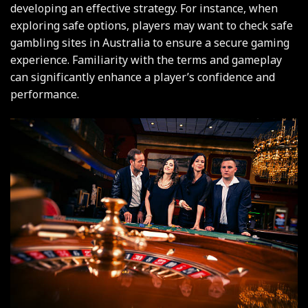
developing an effective strategy. For instance, when
exploring safe options, players may want to check
safe
gambling sites in Australia
to ensure a secure gaming
experience. Familiarity with the terms and gameplay
can significantly enhance a player’s confidence and
performance.