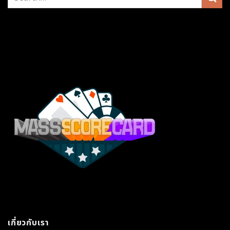
เกี่ยวกับเรา