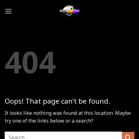
Skip
to
content
404
Oops! That page can’t be found.
It looks like nothing was found at this location. Maybe
try one of the links below or a search?