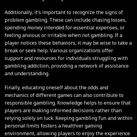
Additionally, it’s important to recognize the signs of
problem gambling. These can include chasing losses,
spending money intended for essential expenses, or
feeling anxious or irritable when not gambling. If a
player notices these behaviors, it may be wise to take a
break or seek help. Various organizations offer
support and resources for individuals struggling with
gambling addiction, providing a network of assistance
and understanding.
Finally, educating oneself about the odds and
mechanics of different games can also contribute to
responsible gambling. Knowledge helps to ensure that
players are making informed decisions rather than
relying solely on luck. Keeping gambling fun and within
personal limits fosters a healthier gaming
environment, allowing players to enjoy the experience