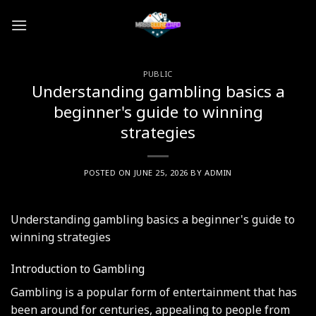
Skip
to
content
PUBLIC
Understanding gambling basics a
beginner's guide to winning
strategies
POSTED ON
JUNE 25, 2026
BY
ADMIN
Understanding gambling basics a beginner's guide to
winning strategies
Introduction to Gambling
Gambling is a popular form of entertainment that has
been around for centuries, appealing to people from