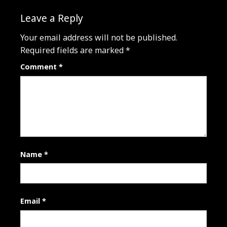
Leave a Reply
Your email address will not be published.
Required fields are marked
*
Comment
*
Name
*
Email
*