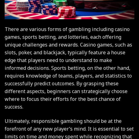
There are various forms of gambling including casino
games, sports betting, and lotteries, each offering
unique challenges and rewards. Casino games, such as
slots, poker, and blackjack, typically feature a house
edge that players need to understand to make
informed decisions. Sports betting, on the other hand,
requires knowledge of teams, players, and statistics to
successfully predict outcomes. By grasping these
different aspects, beginners can strategically choose
where to focus their efforts for the best chance of
success.
Ultimately, responsible gambling should be at the
forefront of any new player’s mind. It is essential to set
limits on time and money spent while recognizing that