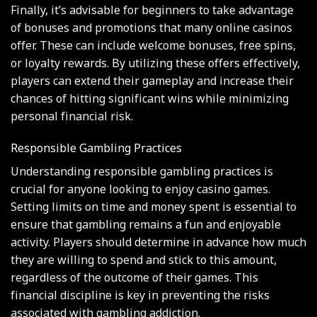
Finally, it’s advisable for beginners to take advantage
of bonuses and promotions that many online casinos
offer. These can include welcome bonuses, free spins,
or loyalty rewards. By utilizing these offers effectively,
players can extend their gameplay and increase their
chances of hitting significant wins while minimizing
personal financial risk.
Responsible Gambling Practices
Understanding responsible gambling practices is
crucial for anyone looking to enjoy casino games.
Setting limits on time and money spent is essential to
ensure that gambling remains a fun and enjoyable
activity. Players should determine in advance how much
they are willing to spend and stick to this amount,
regardless of the outcome of their games. This
financial discipline is key in preventing the risks
associated with gambling addiction.