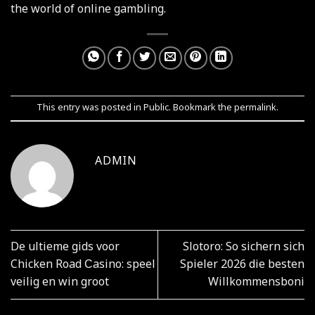
the world of online gambling.
This entry was posted in
Public
. Bookmark the
permalink
.
ADMIN
De ultieme gids voor
Slotoro: So sichern sich
Chicken Road Сasino: speel
Spieler 2026 die besten
veilig en win groot
Willkommensboni