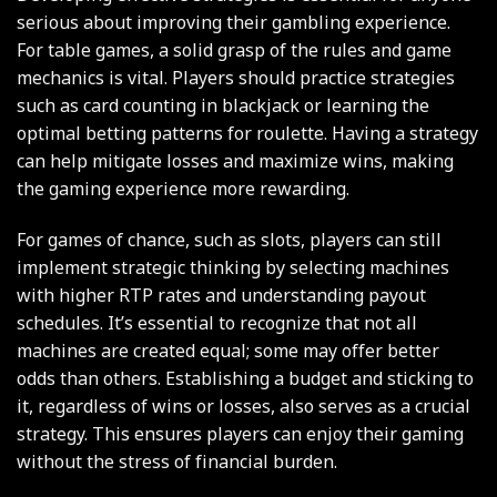
serious about improving their gambling experience.
For table games, a solid grasp of the rules and game
mechanics is vital. Players should practice strategies
such as card counting in blackjack or learning the
optimal betting patterns for roulette. Having a strategy
can help mitigate losses and maximize wins, making
the gaming experience more rewarding.
For games of chance, such as slots, players can still
implement strategic thinking by selecting machines
with higher RTP rates and understanding payout
schedules. It’s essential to recognize that not all
machines are created equal; some may offer better
odds than others. Establishing a budget and sticking to
it, regardless of wins or losses, also serves as a crucial
strategy. This ensures players can enjoy their gaming
without the stress of financial burden.