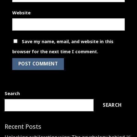
Website
Save my name, email, and website in this
browser for the next time I comment.
Search
SEARCH
Recent Posts