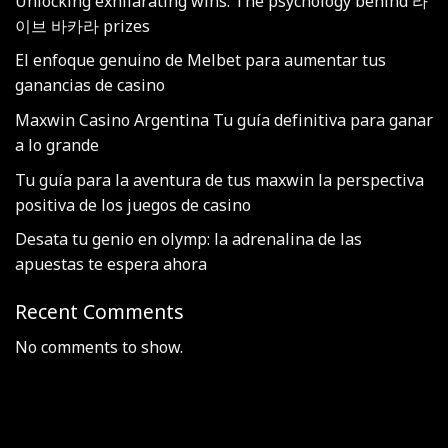
Unlocking exhilarating wins: The psychology behind 라
이브 바카라 prizes
El enfoque genuino de Melbet para aumentar tus
ganancias de casino
Maxwin Casino Argentina Tu guía definitiva para ganar
a lo grande
Tu guía para la aventura de tus maxwin la perspectiva
positiva de los juegos de casino
Desata tu genio en olymp: la adrenalina de las
apuestas te espera ahora
Recent Comments
No comments to show.