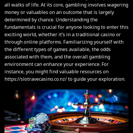
all walks of life. At its core, gambling involves wagering
money or valuables on an outcome that is largely
determined by chance. Understanding the
fundamentals is crucial for anyone looking to enter this
exciting world, whether it’s in a traditional casino or
through online platforms. Familiarizing yourself with
the different types of games available, the odds
associated with them, and the overall gambling
environment can enhance your experience. For
instance, you might find valuable resources on
https://slotravecasino.co.nz/
to guide your exploration.