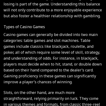
losing is part of the game. Understanding this balance
will not only contribute to a more enjoyable experience
but also foster a healthier relationship with gambling.
Types of Casino Games
Casino games can generally be divided into two main
categories: table games and slot machines. Table
games include classics like blackjack, roulette, and
poker, all of which require some level of skill, strategy,
and understanding of odds. For instance, in blackjack,
players must decide when to hit, stand, or double down
based on their hand compared to the dealer’s card.
Gaining proficiency in these games can significantly
improve a player’s chances of winning.
Slots, on the other hand, are much more
straightforward, relying primarily on luck. They come
in various themes and formats, from classic three-reel