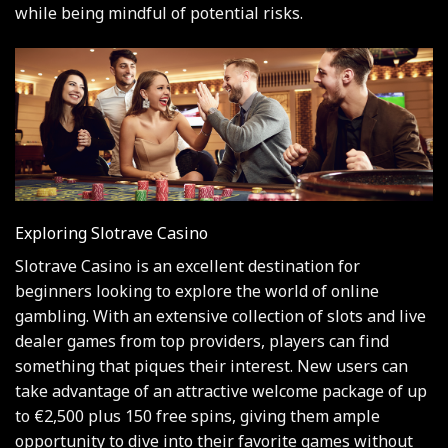
while being mindful of potential risks.
Exploring Slotrave Casino
Slotrave Casino is an excellent destination for
beginners looking to explore the world of online
gambling. With an extensive collection of slots and live
dealer games from top providers, players can find
something that piques their interest. New users can
take advantage of an attractive welcome package of up
to €2,500 plus 150 free spins, giving them ample
opportunity to dive into their favorite games without