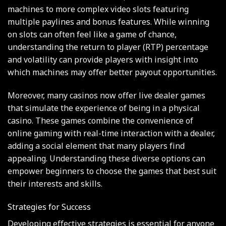
machines to more complex video slots featuring
multiple paylines and bonus features. While winning
on slots can often feel like a game of chance,
understanding the return to player (RTP) percentage
and volatility can provide players with insight into
which machines may offer better payout opportunities.
Moreover, many casinos now offer live dealer games
that simulate the experience of being in a physical
casino. These games combine the convenience of
online gaming with real-time interaction with a dealer,
adding a social element that many players find
appealing. Understanding these diverse options can
empower beginners to choose the games that best suit
their interests and skills.
Strategies for Success
Developing effective strategies is essential for anyone