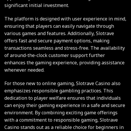
significant initial investment.
The platform is designed with user experience in mind,
ensuring that players can easily navigate through
various games and features. Additionally, Slotrave
offers fast and secure payment options, making
transactions seamless and stress-free. The availability
of around-the-clock customer support further
enhances the gaming experience, providing assistance
whenever needed.
For those new to online gaming, Slotrave Casino also
emphasizes responsible gambling practices. This
dedication to player welfare ensures that individuals
can enjoy their gaming experience in a safe and secure
environment. By combining exciting game offerings
with a commitment to responsible gaming, Slotrave
Casino stands out as a reliable choice for beginners in