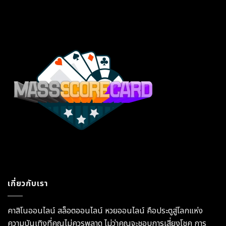
เกี่ยวกับเรา
คาสิโนออนไลน์ สล็อตออนไลน์ หวยออนไลน์ คือประตูสู่โลกแห่ง
ความบันเทิงที่คุณไม่ควรพลาด ไม่ว่าคุณจะชอบการเสี่ยงโชค การ