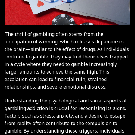
The thrill of gambling often stems from the
anticipation of winning, which releases dopamine in
the brain—similar to the effect of drugs. As individuals
continue to gamble, they may find themselves trapped
in a cycle where they need to gamble increasingly
larger amounts to achieve the same high. This
escalation can lead to financial ruin, strained
relationships, and severe emotional distress.
Understanding the psychological and social aspects of
gambling addiction is crucial for recognizing its signs.
Factors such as stress, anxiety, and a desire to escape
from reality often contribute to the compulsion to
gamble. By understanding these triggers, individuals