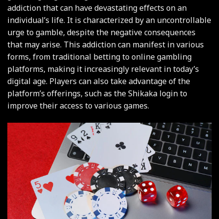
addiction that can have devastating effects on an
individual’s life. It is characterized by an uncontrollable
urge to gamble, despite the negative consequences
that may arise. This addiction can manifest in various
forms, from traditional betting to online gambling
platforms, making it increasingly relevant in today’s
digital age. Players can also take advantage of the
platform’s offerings, such as the
Shikaka login
to
improve their access to various games.