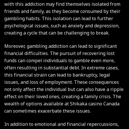
with this addiction may find themselves isolated from
friends and family, as they become consumed by their
gambling habits. This isolation can lead to further
psychological issues, such as anxiety and depression,
creating a cycle that can be challenging to break.
Moreover, gambling addiction can lead to significant
financial difficulties. The pursuit of recovering lost
funds can compel individuals to gamble even more,
often resulting in substantial debt. In extreme cases,
this financial strain can lead to bankruptcy, legal
issues, and loss of employment. These consequences
not only affect the individual but can also have a ripple
effect on their loved ones, creating a family crisis. The
wealth of options available at Shikaka casino Canada
can sometimes exacerbate these issues.
In addition to emotional and financial repercussions,