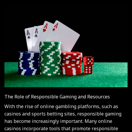
The Role of Responsible Gaming and Resources
With the rise of online gambling platforms, such as
casinos and sports betting sites, responsible gaming
has become increasingly important. Many online
casinos incorporate tools that promote responsible