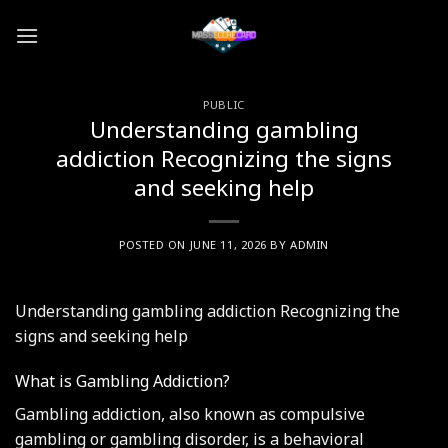
Skip
to
content
PUBLIC
Understanding gambling
addiction Recognizing the signs
and seeking help
POSTED ON
JUNE 11, 2026
BY
ADMIN
Understanding gambling addiction Recognizing the
signs and seeking help
What is Gambling Addiction?
Gambling addiction, also known as compulsive
gambling or gambling disorder, is a behavioral