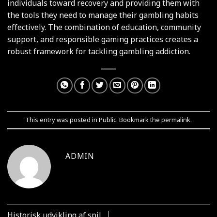
individuals toward recovery and providing them with
the tools they need to manage their gambling habits
effectively. The combination of education, community
support, and responsible gaming practices creates a
robust framework for tackling gambling addiction.
This entry was posted in
Public
. Bookmark the
permalink
.
ADMIN
Historisk udvikling af spil