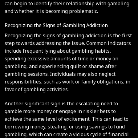
can begin to identify their relationship with gambling
and whether it is becoming problematic.
Recognizing the Signs of Gambling Addiction
Recognizing the signs of gambling addiction is the first
step towards addressing the issue. Common indicators
include frequent lying about gambling habits,
spending excessive amounts of time or money on
gambling, and experiencing guilt or shame after
gambling sessions. Individuals may also neglect
responsibilities, such as work or family obligations, in
favor of gambling activities.
Another significant sign is the escalating need to
gamble more money or engage in riskier bets to
achieve the same level of excitement. This can lead to
borrowing money, stealing, or using savings to fund
gambling, which can create a vicious cycle of financial