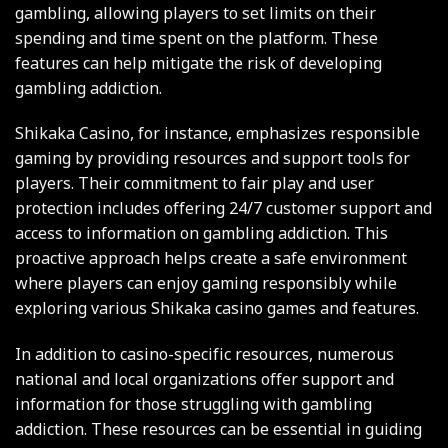
gambling, allowing players to set limits on their
spending and time spent on the platform. These
features can help mitigate the risk of developing
gambling addiction.
Shikaka Casino, for instance, emphasizes responsible
gaming by providing resources and support tools for
players. Their commitment to fair play and user
protection includes offering 24/7 customer support and
access to information on gambling addiction. This
proactive approach helps create a safe environment
where players can enjoy gaming responsibly while
exploring various Shikaka casino games and features.
In addition to casino-specific resources, numerous
national and local organizations offer support and
information for those struggling with gambling
addiction. These resources can be essential in guiding