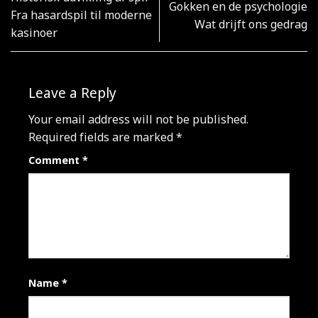
Gokken en de psychologie
Fra hasardspil til moderne
Wat drijft ons gedrag
kasinoer
Leave a Reply
Your email address will not be published.
Required fields are marked
*
Comment
*
Name
*