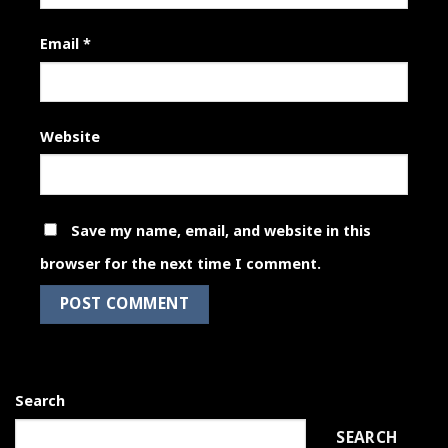
Email
*
Website
Save my name, email, and website in this
browser for the next time I comment.
Search
SEARCH