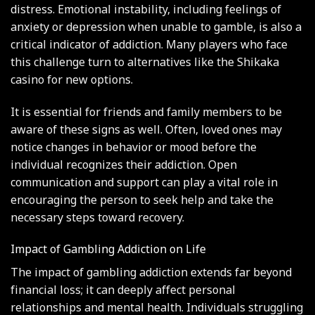
distress. Emotional instability, including feelings of
anxiety or depression when unable to gamble, is also a
critical indicator of addiction. Many players who face
this challenge turn to alternatives like the Shikaka
casino for new options.
It is essential for friends and family members to be
aware of these signs as well. Often, loved ones may
notice changes in behavior or mood before the
individual recognizes their addiction. Open
communication and support can play a vital role in
encouraging the person to seek help and take the
necessary steps toward recovery.
Impact of Gambling Addiction on Life
The impact of gambling addiction extends far beyond
financial loss; it can deeply affect personal
relationships and mental health. Individuals struggling