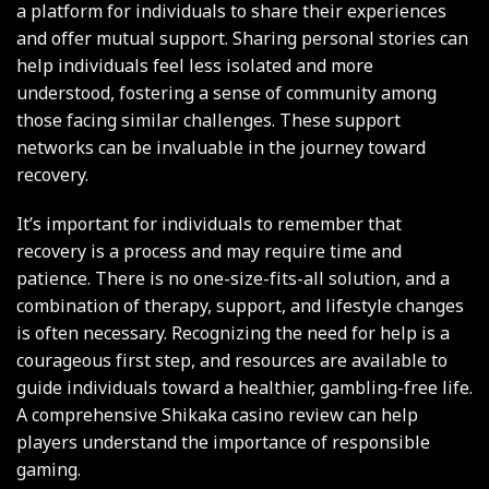
a platform for individuals to share their experiences
and offer mutual support. Sharing personal stories can
help individuals feel less isolated and more
understood, fostering a sense of community among
those facing similar challenges. These support
networks can be invaluable in the journey toward
recovery.
It’s important for individuals to remember that
recovery is a process and may require time and
patience. There is no one-size-fits-all solution, and a
combination of therapy, support, and lifestyle changes
is often necessary. Recognizing the need for help is a
courageous first step, and resources are available to
guide individuals toward a healthier, gambling-free life.
A comprehensive Shikaka casino review can help
players understand the importance of responsible
gaming.