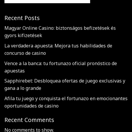
Recent Posts
Magyar Online Casino: biztonságos befizetések és
gyors kifizetések
La verdadera apuesta: Mejora tus habilidades de
concurso de casino
Vence a la banca: tu fortunazo oficial pronóstico de
apuestas
Sapphirebet: Desbloquea ofertas de juego exclusivas y
gana a lo grande
Afila tu juego y conquista el fortunazo en emocionantes
oportunidades de casino
Recent Comments
No comments to show.