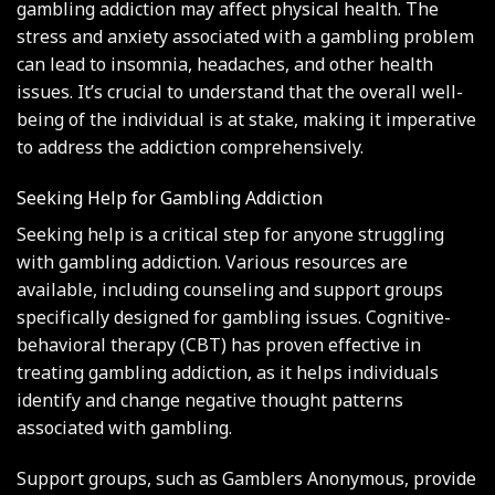
gambling addiction may affect physical health. The
stress and anxiety associated with a gambling problem
can lead to insomnia, headaches, and other health
issues. It’s crucial to understand that the overall well-
being of the individual is at stake, making it imperative
to address the addiction comprehensively.
Seeking Help for Gambling Addiction
Seeking help is a critical step for anyone struggling
with gambling addiction. Various resources are
available, including counseling and support groups
specifically designed for gambling issues. Cognitive-
behavioral therapy (CBT) has proven effective in
treating gambling addiction, as it helps individuals
identify and change negative thought patterns
associated with gambling.
Support groups, such as Gamblers Anonymous, provide