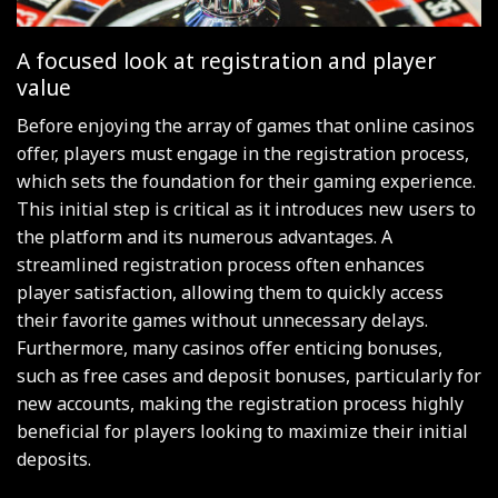
A focused look at registration and player
value
Before enjoying the array of games that online casinos
offer, players must engage in the registration process,
which sets the foundation for their gaming experience.
This initial step is critical as it introduces new users to
the platform and its numerous advantages. A
streamlined registration process often enhances
player satisfaction, allowing them to quickly access
their favorite games without unnecessary delays.
Furthermore, many casinos offer enticing bonuses,
such as free cases and deposit bonuses, particularly for
new accounts, making the registration process highly
beneficial for players looking to maximize their initial
deposits.