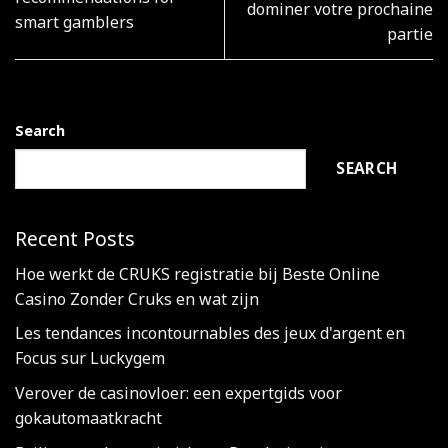
dominer votre prochaine
smart gamblers
partie
Search
SEARCH
Recent Posts
Hoe werkt de CRUKS registratie bij Beste Online
Casino Zonder Cruks en wat zijn
Les tendances incontournables des jeux d'argent en
Focus sur Luckygem
Verover de casinovloer: een expertgids voor
gokautomaatkracht