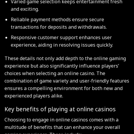
Varied game selection keeps entertainment fresh
and exciting.
Reliable payment methods ensure secure
transactions for deposits and withdrawals.
Responsive customer support enhances user
experience, aiding in resolving issues quickly.
These details not only add depth to the online gaming
experience but also significantly influence players’
choices when selecting an online casino. The
combination of game variety and user-friendly features
ensures a compelling environment for both new and
experienced players alike.
Key benefits of playing at online casinos
Choosing to engage in online casinos comes with a
multitude of benefits that can enhance your overall