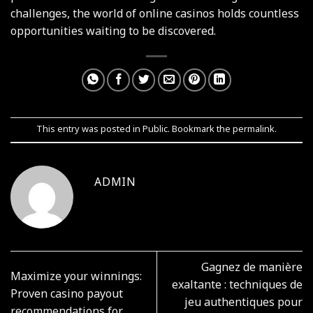
challenges, the world of online casinos holds countless
opportunities waiting to be discovered.
This entry was posted in
Public
. Bookmark the
permalink
.
ADMIN
Gagnez de manière
Maximize your winnings:
exaltante : techniques de
Proven casino payout
jeu authentiques pour
recommendations for