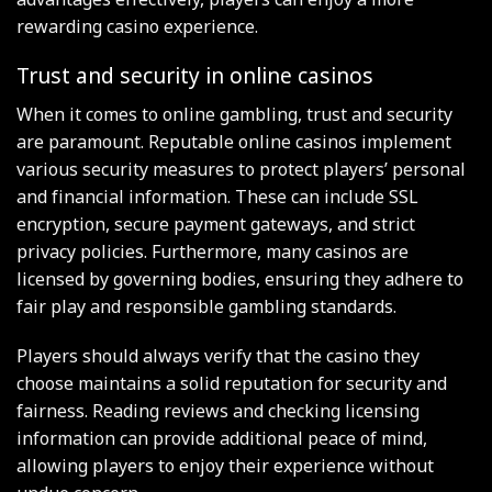
advantages effectively, players can enjoy a more
rewarding casino experience.
Trust and security in online casinos
When it comes to online gambling, trust and security
are paramount. Reputable online casinos implement
various security measures to protect players’ personal
and financial information. These can include SSL
encryption, secure payment gateways, and strict
privacy policies. Furthermore, many casinos are
licensed by governing bodies, ensuring they adhere to
fair play and responsible gambling standards.
Players should always verify that the casino they
choose maintains a solid reputation for security and
fairness. Reading reviews and checking licensing
information can provide additional peace of mind,
allowing players to enjoy their experience without