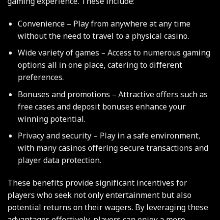
gaming experience. These include:
Convenience – Play from anywhere at any time
without the need to travel to a physical casino.
Wide variety of games – Access to numerous gaming
options all in one place, catering to different
preferences.
Bonuses and promotions – Attractive offers such as
free cases and deposit bonuses enhance your
winning potential.
Privacy and security – Play in a safe environment,
with many casinos offering secure transactions and
player data protection.
These benefits provide significant incentives for
players who seek not only entertainment but also
potential returns on their wagers. By leveraging these