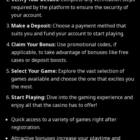
required by the platform to ensure the security of
your account.
Make a Deposit:
Choose a payment method that
suits you and fund your account to start playing.
Claim Your Bonus:
Use promotional codes, if
applicable, to take advantage of bonuses like free
cases or deposit boosts.
Select Your Game:
Explore the vast selection of
games available and choose the one that excites you
the most.
Start Playing:
Dive into the gaming experience and
enjoy all that the casino has to offer!
Quick access to a variety of games right after
registration.
Attractive bonuses increase your playtime and