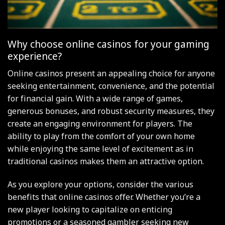
Why choose online casinos for your gaming
experience?
Online casinos present an appealing choice for anyone
seeking entertainment, convenience, and the potential
for financial gain. With a wide range of games,
generous bonuses, and robust security measures, they
create an engaging environment for players. The
ability to play from the comfort of your own home
while enjoying the same level of excitement as in
traditional casinos makes them an attractive option.
As you explore your options, consider the various
benefits that online casinos offer. Whether you’re a
new player looking to capitalize on enticing
promotions or a seasoned gambler seeking new