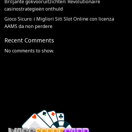
Briljante gokvooruitzichten: Revolutionaire
casinostrategieën onthuld
Gioco Sicuro: i Migliori Siti Slot Online con licenza
AAMS da non perdere
Recent Comments
No comments to show.