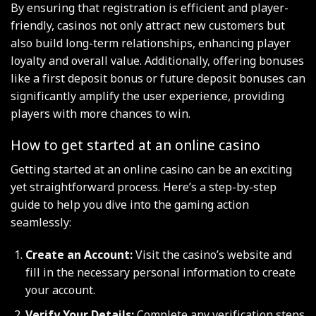
By ensuring that registration is efficient and player-
friendly, casinos not only attract new customers but
also build long-term relationships, enhancing player
loyalty and overall value. Additionally, offering bonuses
like a first deposit bonus or future deposit bonuses can
significantly amplify the user experience, providing
players with more chances to win.
How to get started at an online casino
Getting started at an online casino can be an exciting
yet straightforward process. Here’s a step-by-step
guide to help you dive into the gaming action
seamlessly:
Create an Account:
Visit the casino’s website and
fill in the necessary personal information to create
your account.
Verify Your Details:
Complete any verification steps