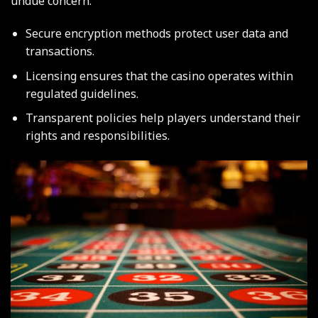
undue concern.
Secure encryption methods protect user data and
transactions.
Licensing ensures that the casino operates within
regulated guidelines.
Transparent policies help players understand their
rights and responsibilities.