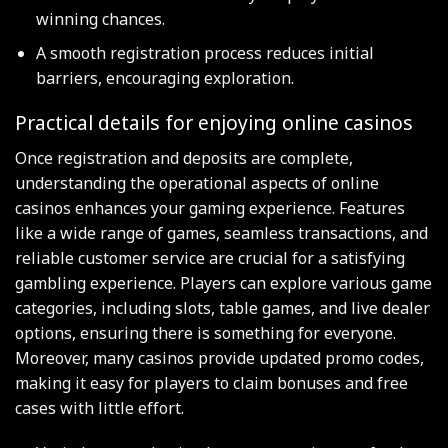
winning chances.
A smooth registration process reduces initial
barriers, encouraging exploration.
Practical details for enjoying online casinos
Once registration and deposits are complete,
understanding the operational aspects of online
casinos enhances your gaming experience. Features
like a wide range of games, seamless transactions, and
reliable customer service are crucial for a satisfying
gambling experience. Players can explore various game
categories, including slots, table games, and live dealer
options, ensuring there is something for everyone.
Moreover, many casinos provide updated promo codes,
making it easy for players to claim bonuses and free
cases with little effort.