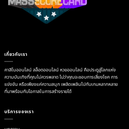
เกี่ยวกับเรา
คาสิโนออนไลน์ สล็อตออนไลน์ หวยออนไลน์ คือประตูสู่โลกแห่ง
ความบันเทิงที่คุณไม่ควรพลาด ไม่ว่าคุณจะชอบการเสี่ยงโชค การ
แข่งขัน หรือเพียงแค่ความสนุก เพลิดเพลินไปกับเกมหลากหลาย
ที่มาพร้อมกับโอกาสในการสร้างรายได้
บริการของเรา