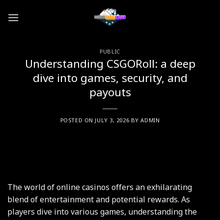
Skip
to
content
PUBLIC
Understanding CSGORoll: a deep
dive into games, security, and
payouts
POSTED ON
JULY 3, 2026
BY
ADMIN
The world of online casinos offers an exhilarating
blend of entertainment and potential rewards. As
players dive into various games, understanding the