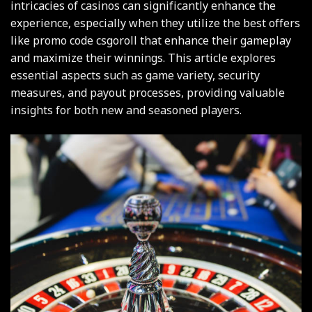
intricacies of casinos can significantly enhance the
experience, especially when they utilize the best offers
like
promo code csgoroll
that enhance their gameplay
and maximize their winnings. This article explores
essential aspects such as game variety, security
measures, and payout processes, providing valuable
insights for both new and seasoned players.