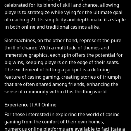
celebrated for its blend of skill and chance, allowing
players to strategize while vying for the ultimate goal
of reaching 21. Its simplicity and depth make it a staple
in both online and traditional casinos alike.
Slot machines, on the other hand, represent the pure
thrill of chance. With a multitude of themes and
immersive graphics, each spin offers the potential for
big wins, keeping players on the edge of their seats.
The excitement of hitting a jackpot is a defining
feature of casino gaming, creating stories of triumph
that are often shared among friends, enhancing the
sense of community within this thrilling world.
Experience It All Online
For those interested in exploring the world of casino
gaming from the comfort of their own homes,
numerous online platforms are available to facilitate a