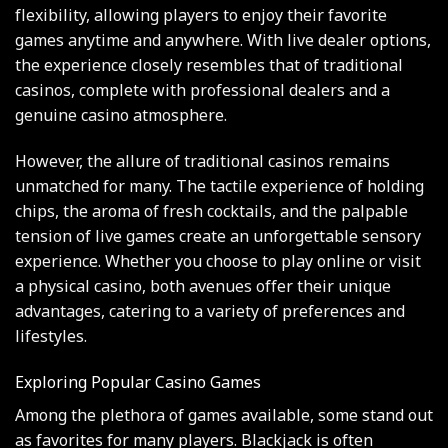
flexibility, allowing players to enjoy their favorite
games anytime and anywhere. With live dealer options,
the experience closely resembles that of traditional
casinos, complete with professional dealers and a
genuine casino atmosphere.
However, the allure of traditional casinos remains
unmatched for many. The tactile experience of holding
chips, the aroma of fresh cocktails, and the palpable
tension of live games create an unforgettable sensory
experience. Whether you choose to play online or visit
a physical casino, both avenues offer their unique
advantages, catering to a variety of preferences and
lifestyles.
Exploring Popular Casino Games
Among the plethora of games available, some stand out
as favorites for many players. Blackjack is often