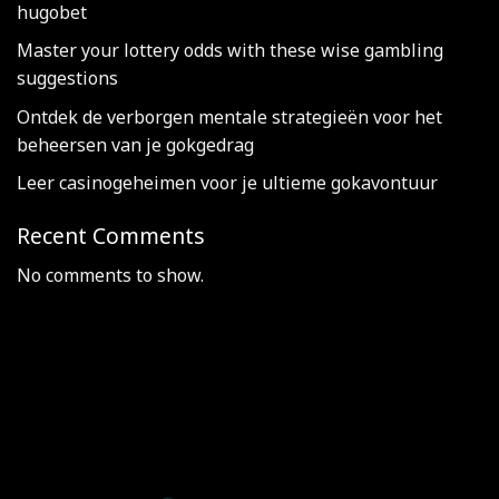
hugobet
Master your lottery odds with these wise gambling
suggestions
Ontdek de verborgen mentale strategieën voor het
beheersen van je gokgedrag
Leer casinogeheimen voor je ultieme gokavontuur
Recent Comments
No comments to show.