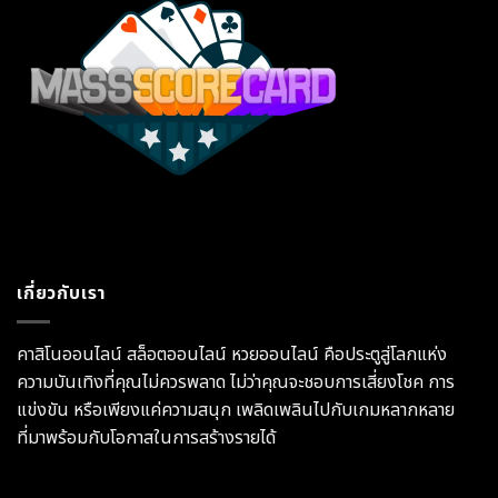
เกี่ยวกับเรา
คาสิโนออนไลน์ สล็อตออนไลน์ หวยออนไลน์ คือประตูสู่โลกแห่ง
ความบันเทิงที่คุณไม่ควรพลาด ไม่ว่าคุณจะชอบการเสี่ยงโชค การ
แข่งขัน หรือเพียงแค่ความสนุก เพลิดเพลินไปกับเกมหลากหลาย
ที่มาพร้อมกับโอกาสในการสร้างรายได้