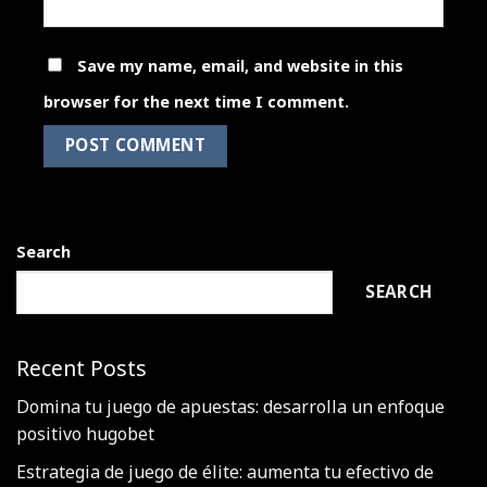
Save my name, email, and website in this
browser for the next time I comment.
Search
SEARCH
Recent Posts
Domina tu juego de apuestas: desarrolla un enfoque
positivo hugobet
Estrategia de juego de élite: aumenta tu efectivo de