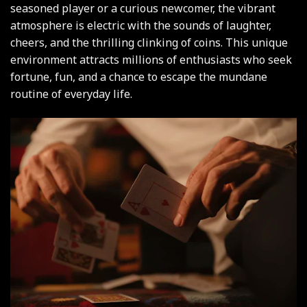
seasoned player or a curious newcomer, the vibrant
atmosphere is electric with the sounds of laughter,
cheers, and the thrilling clinking of coins. This unique
environment attracts millions of enthusiasts who seek
fortune, fun, and a chance to escape the mundane
routine of everyday life.