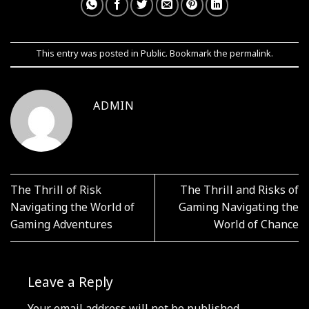
This entry was posted in
Public
. Bookmark the
permalink
.
ADMIN
The Thrill of Risk
The Thrill and Risks of
Navigating the World of
Gaming Navigating the
Gaming Adventures
World of Chance
Leave a Reply
Your email address will not be published.