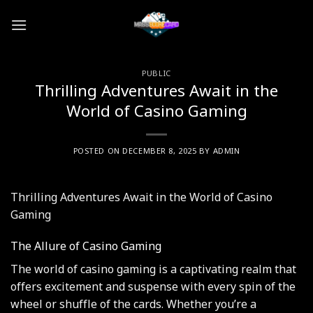
Skip
to
content
PUBLIC
Thrilling Adventures Await in the
World of Casino Gaming
POSTED ON
DECEMBER 8, 2025
BY
ADMIN
Thrilling Adventures Await in the World of Casino
Gaming
The Allure of Casino Gaming
The world of casino gaming is a captivating realm that
offers excitement and suspense with every spin of the
wheel or shuffle of the cards. Whether you’re a