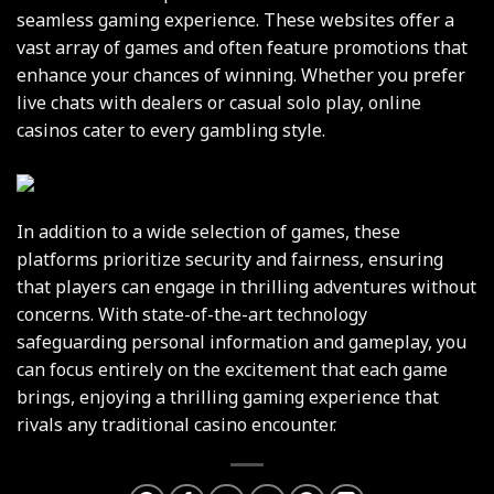
seamless gaming experience. These websites offer a
vast array of games and often feature promotions that
enhance your chances of winning. Whether you prefer
live chats with dealers or casual solo play, online
casinos cater to every gambling style.
In addition to a wide selection of games, these
platforms prioritize security and fairness, ensuring
that players can engage in thrilling adventures without
concerns. With state-of-the-art technology
safeguarding personal information and gameplay, you
can focus entirely on the excitement that each game
brings, enjoying a thrilling gaming experience that
rivals any traditional casino encounter.