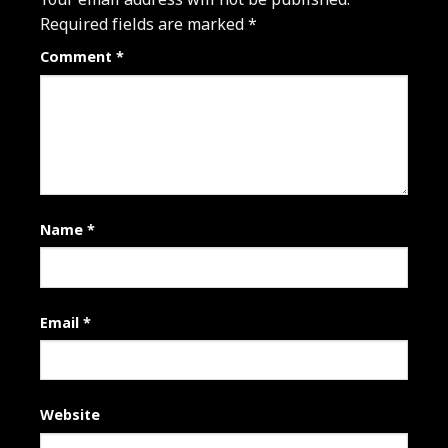
Required fields are marked
*
Comment
*
Name
*
Email
*
Website