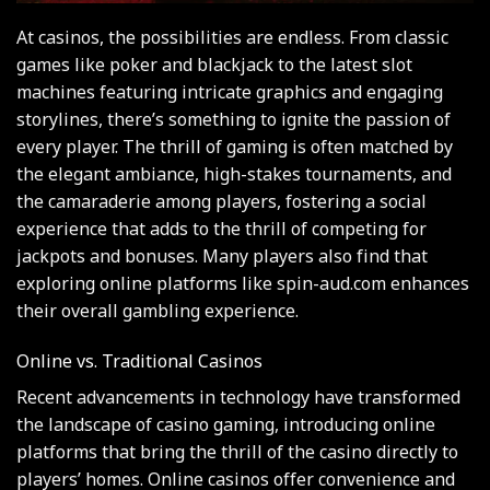
At casinos, the possibilities are endless. From classic
games like poker and blackjack to the latest slot
machines featuring intricate graphics and engaging
storylines, there’s something to ignite the passion of
every player. The thrill of gaming is often matched by
the elegant ambiance, high-stakes tournaments, and
the camaraderie among players, fostering a social
experience that adds to the thrill of competing for
jackpots and bonuses. Many players also find that
exploring online platforms like
spin-aud.com
enhances
their overall gambling experience.
Online vs. Traditional Casinos
Recent advancements in technology have transformed
the landscape of casino gaming, introducing online
platforms that bring the thrill of the casino directly to
players’ homes. Online casinos offer convenience and