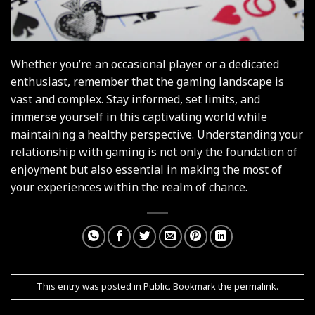
Whether you’re an occasional player or a dedicated
enthusiast, remember that the gaming landscape is
vast and complex. Stay informed, set limits, and
immerse yourself in this captivating world while
maintaining a healthy perspective. Understanding your
relationship with gaming is not only the foundation of
enjoyment but also essential in making the most of
your experiences within the realm of chance.
This entry was posted in
Public
. Bookmark the
permalink
.