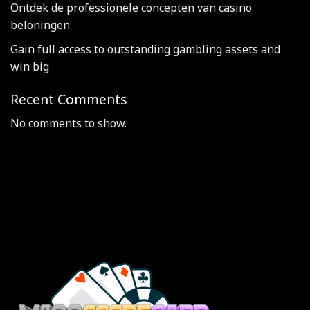
Ontdek de professionele concepten van casino
beloningen
Gain full access to outstanding gambling assets and
win big
Recent Comments
No comments to show.