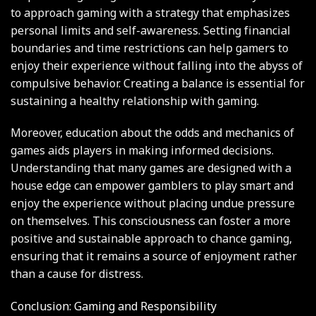
to approach gaming with a strategy that emphasizes
personal limits and self-awareness. Setting financial
boundaries and time restrictions can help gamers to
enjoy their experience without falling into the abyss of
compulsive behavior. Creating a balance is essential for
sustaining a healthy relationship with gaming.
Moreover, education about the odds and mechanics of
games aids players in making informed decisions.
Understanding that many games are designed with a
house edge can empower gamblers to play smart and
enjoy the experience without placing undue pressure
on themselves. This consciousness can foster a more
positive and sustainable approach to chance gaming,
ensuring that it remains a source of enjoyment rather
than a cause for distress.
Conclusion: Gaming and Responsibility