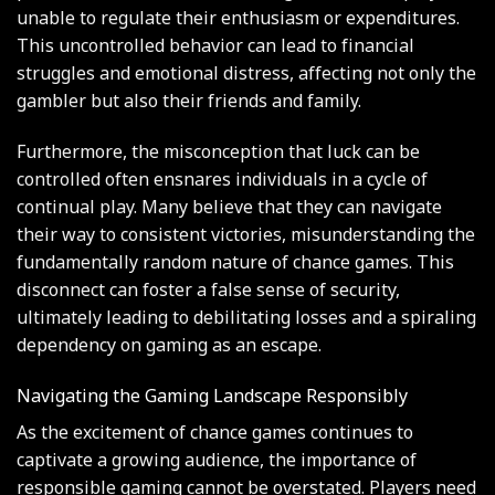
unable to regulate their enthusiasm or expenditures.
This uncontrolled behavior can lead to financial
struggles and emotional distress, affecting not only the
gambler but also their friends and family.
Furthermore, the misconception that luck can be
controlled often ensnares individuals in a cycle of
continual play. Many believe that they can navigate
their way to consistent victories, misunderstanding the
fundamentally random nature of chance games. This
disconnect can foster a false sense of security,
ultimately leading to debilitating losses and a spiraling
dependency on gaming as an escape.
Navigating the Gaming Landscape Responsibly
As the excitement of chance games continues to
captivate a growing audience, the importance of
responsible gaming cannot be overstated. Players need