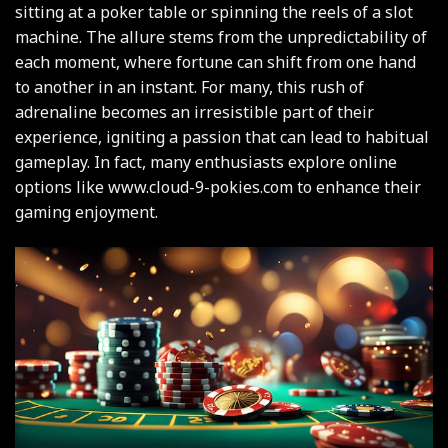
sitting at a poker table or spinning the reels of a slot
machine. The allure stems from the unpredictability of
each moment, where fortune can shift from one hand
to another in an instant. For many, this rush of
adrenaline becomes an irresistible part of their
experience, igniting a passion that can lead to habitual
gameplay. In fact, many enthusiasts explore online
options like
www.cloud-9-pokies.com
to enhance their
gaming enjoyment.