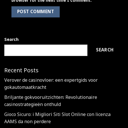
browser for the next time I comment.
Search
SEARCH
Recent Posts
Verover de casinovloer: een expertgids voor
gokautomaatkracht
Briljante gokvooruitzichten: Revolutionaire
casinostrategieën onthuld
Gioco Sicuro: i Migliori Siti Slot Online con licenza
AAMS da non perdere