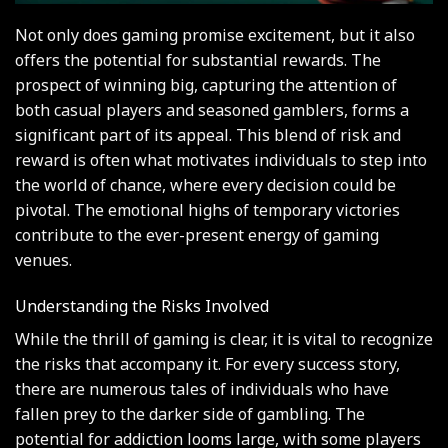
Not only does gaming promise excitement, but it also
offers the potential for substantial rewards. The
prospect of winning big, capturing the attention of
both casual players and seasoned gamblers, forms a
significant part of its appeal. This blend of risk and
reward is often what motivates individuals to step into
the world of chance, where every decision could be
pivotal. The emotional highs of temporary victories
contribute to the ever-present energy of gaming
venues.
Understanding the Risks Involved
While the thrill of gaming is clear, it is vital to recognize
the risks that accompany it. For every success story,
there are numerous tales of individuals who have
fallen prey to the darker side of gambling. The
potential for addiction looms large, with some players