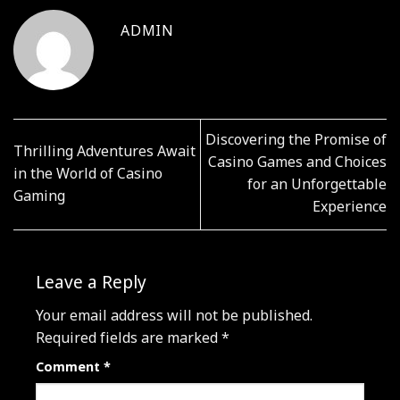
ADMIN
Discovering the Promise of
Thrilling Adventures Await
Casino Games and Choices
in the World of Casino
for an Unforgettable
Gaming
Experience
Leave a Reply
Your email address will not be published.
Required fields are marked
*
Comment
*