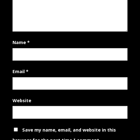
Name
*
Email
*
Website
Save my name, email, and website in this