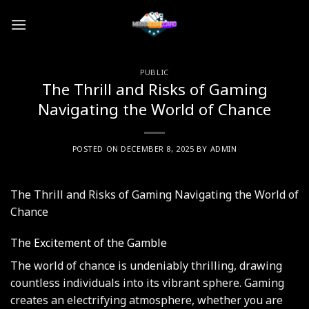
Skip
to
content
PUBLIC
The Thrill and Risks of Gaming
Navigating the World of Chance
POSTED ON
DECEMBER 8, 2025
BY
ADMIN
The Thrill and Risks of Gaming Navigating the World of
Chance
The Excitement of the Gamble
The world of chance is undeniably thrilling, drawing
countless individuals into its vibrant sphere. Gaming
creates an electrifying atmosphere, whether you are