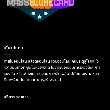
เกี่ยวกับเรา
คาสิโนออนไลน์ สล็อตออนไลน์ หวยออนไลน์ คือประตูสู่โลกแห่ง
ความบันเทิงที่คุณไม่ควรพลาด ไม่ว่าคุณจะชอบการเสี่ยงโชค การ
แข่งขัน หรือเพียงแค่ความสนุก เพลิดเพลินไปกับเกมหลากหลาย
ที่มาพร้อมกับโอกาสในการสร้างรายได้
บริการของเรา