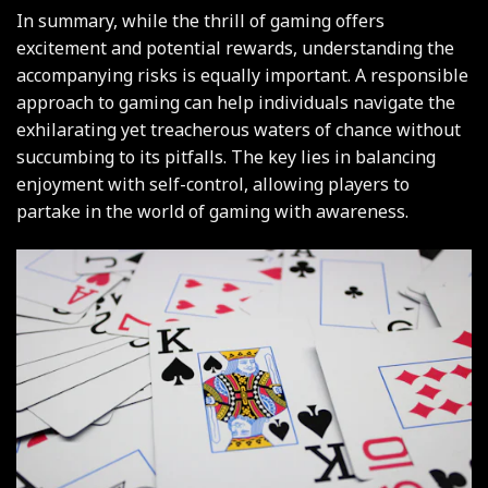
In summary, while the thrill of gaming offers
excitement and potential rewards, understanding the
accompanying risks is equally important. A responsible
approach to gaming can help individuals navigate the
exhilarating yet treacherous waters of chance without
succumbing to its pitfalls. The key lies in balancing
enjoyment with self-control, allowing players to
partake in the world of gaming with awareness.