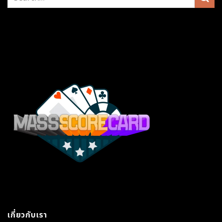
เกี่ยวกับเรา