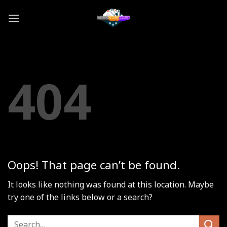
Skip
to
content
404
Oops! That page can’t be found.
It looks like nothing was found at this location. Maybe
try one of the links below or a search?