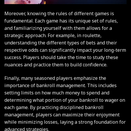
Moreover, knowing the rules of different games is
fundamental. Each game has its unique set of rules,
and familiarizing yourself with them allows for a
strategic approach. For example, in roulette,
understanding the different types of bets and their
respective odds can significantly impact your long-term
success. Players should take the time to study these
nuances and practice them to build confidence.
Finally, many seasoned players emphasize the
importance of bankroll management. This includes
setting limits on how much money to spend and
determining what portion of your bankroll to wager on
each game. By practicing disciplined bankroll
management, players can maximize their enjoyment
while minimizing losses, laying a strong foundation for
advanced strategies.