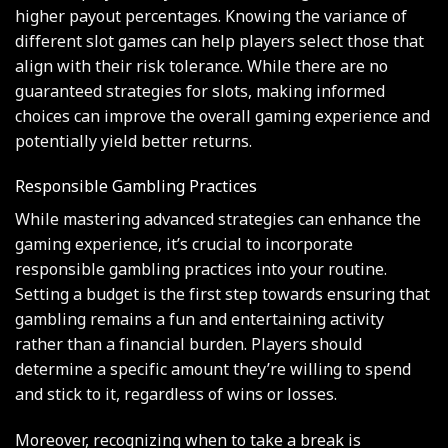
higher payout percentages. Knowing the variance of
different slot games can help players select those that
align with their risk tolerance. While there are no
guaranteed strategies for slots, making informed
choices can improve the overall gaming experience and
potentially yield better returns.
Responsible Gambling Practices
While mastering advanced strategies can enhance the
gaming experience, it’s crucial to incorporate
responsible gambling practices into your routine.
Setting a budget is the first step towards ensuring that
gambling remains a fun and entertaining activity
rather than a financial burden. Players should
determine a specific amount they’re willing to spend
and stick to it, regardless of wins or losses.
Moreover, recognizing when to take a break is