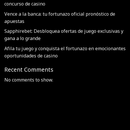
concurso de casino
Vence a la banca: tu fortunazo oficial pronóstico de
apuestas
Sapphirebet: Desbloquea ofertas de juego exclusivas y
gana a lo grande
Afila tu juego y conquista el fortunazo en emocionantes
oportunidades de casino
Recent Comments
No comments to show.