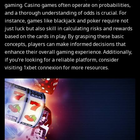
gaming. Casino games often operate on probabilities,
and a thorough understanding of odds is crucial. For
instance, games like blackjack and poker require not
just luck but also skill in calculating risks and rewards
based on the cards in play. By grasping these basic
concepts, players can make informed decisions that
enhance their overall gaming experience. Additionally,
if you’re looking for a reliable platform, consider
visiting
1xbet connexion
for more resources.