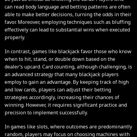
can read body language and betting patterns are often
able to make better decisions, turning the odds in their
favor. Moreover, employing techniques such as bluffing
effectively can lead to substantial wins when executed
properly.
In contrast, games like blackjack favor those who know
when to hit, stand, or double down based on the
dealer’s upcard. Card counting, although challenging, is
an advanced strategy that many blackjack players
employ to gain an advantage. By keeping track of high
and low cards, players can adjust their betting
strategies accordingly, increasing their chances of
winning. However, it requires significant practice and
precision to implement successfully.
In games like slots, where outcomes are predominantly
random, players may focus on choosing machines with