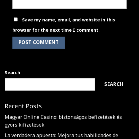
Save my name, email, and website in this
browser for the next time I comment.
Search
SEARCH
Recent Posts
Magyar Online Casino: biztonságos befizetések és
gyors kifizetések
La verdadera apuesta: Mejora tus habilidades de