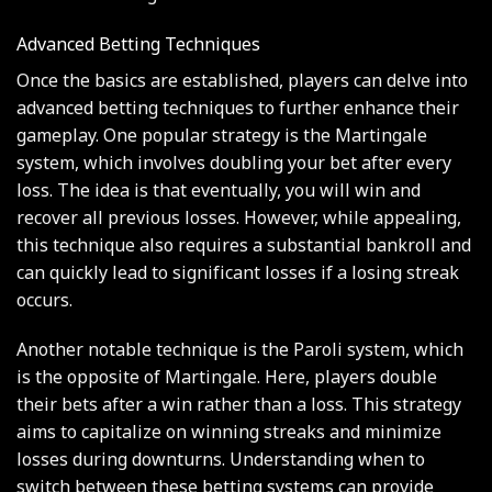
Advanced Betting Techniques
Once the basics are established, players can delve into
advanced betting techniques to further enhance their
gameplay. One popular strategy is the Martingale
system, which involves doubling your bet after every
loss. The idea is that eventually, you will win and
recover all previous losses. However, while appealing,
this technique also requires a substantial bankroll and
can quickly lead to significant losses if a losing streak
occurs.
Another notable technique is the Paroli system, which
is the opposite of Martingale. Here, players double
their bets after a win rather than a loss. This strategy
aims to capitalize on winning streaks and minimize
losses during downturns. Understanding when to
switch between these betting systems can provide