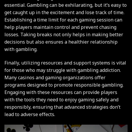
essential. Gambling can be exhilarating, but it’s easy to
get caught up in the excitement and lose track of time.
Establishing a time limit for each gaming session can
help players maintain control and prevent chasing
losses. Taking breaks not only helps in making better
decisions but also ensures a healthier relationship
with gambling.
Finally, utilizing resources and support systems is vital
for those who may struggle with gambling addiction.
Many casinos and gaming organizations offer
programs designed to promote responsible gambling.
Engaging with these resources can provide players
with the tools they need to enjoy gaming safely and
responsibly, ensuring that advanced strategies don’t
lead to adverse effects.