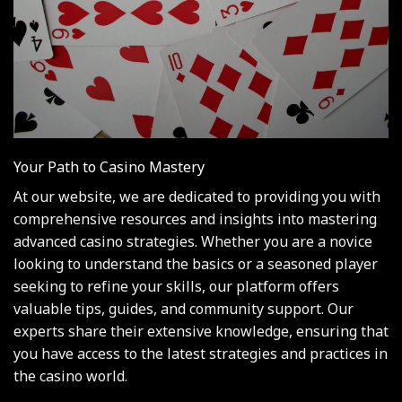
Your Path to Casino Mastery
At our website, we are dedicated to providing you with
comprehensive resources and insights into mastering
advanced casino strategies. Whether you are a novice
looking to understand the basics or a seasoned player
seeking to refine your skills, our platform offers
valuable tips, guides, and community support. Our
experts share their extensive knowledge, ensuring that
you have access to the latest strategies and practices in
the casino world.