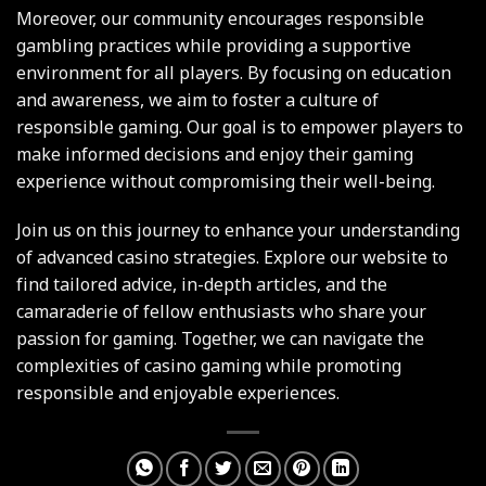
Moreover, our community encourages responsible
gambling practices while providing a supportive
environment for all players. By focusing on education
and awareness, we aim to foster a culture of
responsible gaming. Our goal is to empower players to
make informed decisions and enjoy their gaming
experience without compromising their well-being.
Join us on this journey to enhance your understanding
of advanced casino strategies. Explore our website to
find tailored advice, in-depth articles, and the
camaraderie of fellow enthusiasts who share your
passion for gaming. Together, we can navigate the
complexities of casino gaming while promoting
responsible and enjoyable experiences.