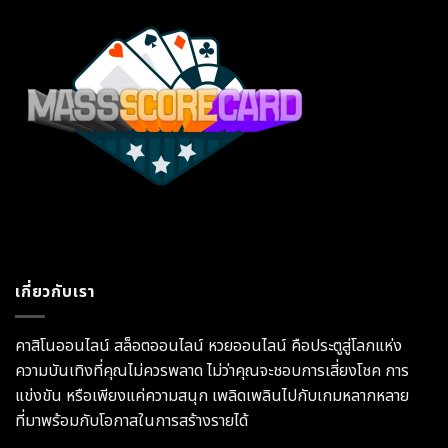
เกี่ยวกับเรา
คาสิโนออนไลน์ สล็อตออนไลน์ หวยออนไลน์ คือประตูสู่โลกแห่ง
ความบันเทิงที่คุณไม่ควรพลาด ไม่ว่าคุณจะชอบการเสี่ยงโชค การ
แข่งขัน หรือเพียงแค่ความสนุก เพลิดเพลินไปกับเกมหลากหลาย
ที่มาพร้อมกับโอกาสในการสร้างรายได้