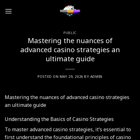
Skip
to
content
PUBLIC
Mastering the nuances of
advanced casino strategies an
ultimate guide
POSTED ON
MAY 29, 2026
BY
ADMIN
Mastering the nuances of advanced casino strategies
an ultimate guide
Understanding the Basics of Casino Strategies
To master advanced casino strategies, it’s essential to
first understand the foundational principles of casino