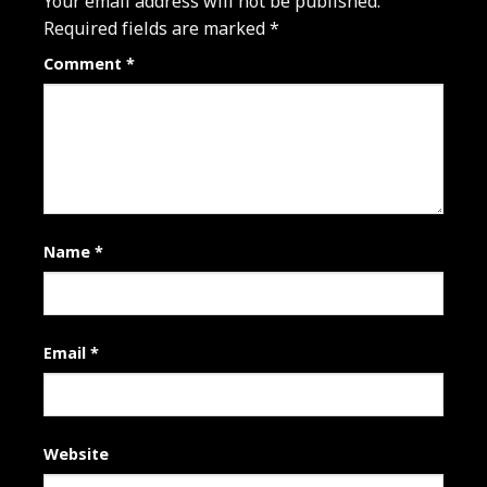
Your email address will not be published.
Required fields are marked
*
Comment
*
Name
*
Email
*
Website