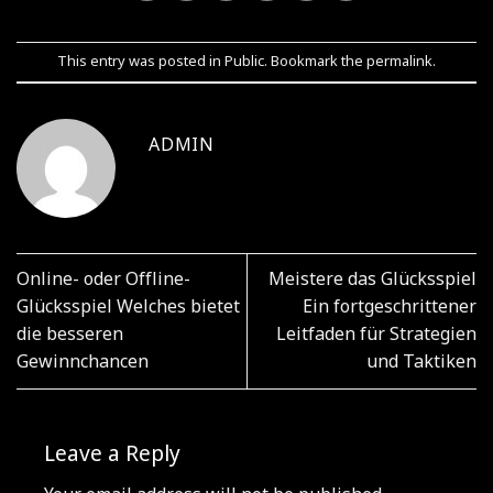
This entry was posted in
Public
. Bookmark the
permalink
.
ADMIN
Online- oder Offline-
Meistere das Glücksspiel
Glücksspiel Welches bietet
Ein fortgeschrittener
die besseren
Leitfaden für Strategien
Gewinnchancen
und Taktiken
Leave a Reply