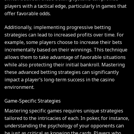
players with a tactical edge, particularly in games that
offer favorable odds.
Additionally, implementing progressive betting
strategies can lead to increased profits over time. For
example, some players choose to increase their bets
incrementally based on their winnings. This technique
allows them to take advantage of favorable situations
while also protecting their initial bankroll. Mastering
these advanced betting strategies can significantly
impact a player’s long-term success in the casino
environment.
Game-Specific Strategies
Mastering specific games requires unique strategies
tailored to the intricacies of each. In poker, for instance,
understanding the psychology of your opponents can
be just as critical as knowing the cards. Players who