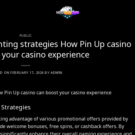
PUBLIC
ting strategies How Pin Up casino
 your casino experience
ED ON
FEBRUARY 17, 2026
BY
ADMIN
 Pin Up casino can boost your casino experience
Strategies
king advantage of various promotional offers provided by
de welcome bonuses, free spins, or cashback offers. By
 significantly enhance their overall gaming experience and