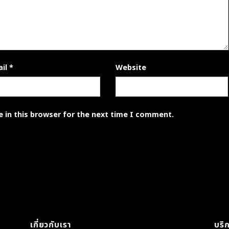
ail
*
Website
 in this browser for the next time I comment.
เกี่ยวกับเรา
บริ