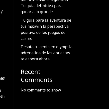
Tu guía definitiva para
ly
ganar a lo grande
Tu guía para la aventura de
tus maxwin la perspectiva
positiva de los juegos de
casino
Desata tu genio en olymp: la
adrenalina de las apuestas
te espera ahora
Recent
has
Comments
No comments to show.
e
oth