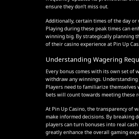
ensure they don’t miss out.
Additionally, certain times of the day 
Playing during these peak times can en
winning big. By strategically planning 
of their casino experience at Pin Up Cas
Understanding Wagering Requ
Every bonus comes with its own set of w
withdraw any winnings. Understanding th
Players need to familiarize themselves
bets will count towards meeting these 
At Pin Up Casino, the transparency of 
make informed decisions. By breaking 
players can turn bonuses into real cash 
greatly enhance the overall gaming exp