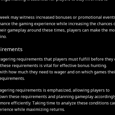
or week may witness increased bonuses or promotional events
hance the gaming experience while increasing the chances 
their gameplay around these times, players can make the mo
ino.
irements
agering requirements that players must fulfill before they
ese requirements is vital for effective bonus hunting.
 with how much they need to wager and on which games the
requirements.
wagering requirements is emphasized, allowing players to
down these requirements and planning gameplay accordingl
more efficiently. Taking time to analyze these conditions ca
erience while maximizing returns.