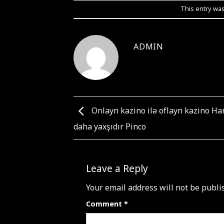
This entry wa
ADMIN
Onlayn kazino ilə oflayn kazino Ha
daha yaxşıdır Pinco
Leave a Reply
Your email address will not be publi
Comment
*