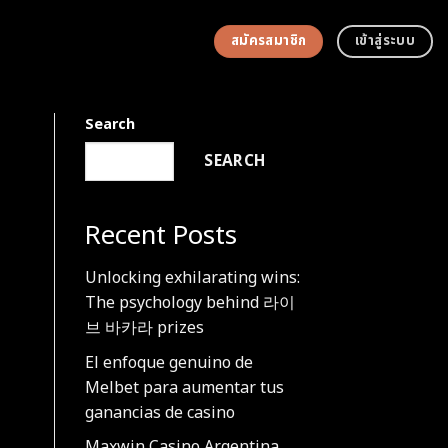
สมัครสมาชิก
เข้าสู่ระบบ
Search
SEARCH
Recent Posts
Unlocking exhilarating wins:
The psychology behind 라이
브 바카라 prizes
El enfoque genuino de
Melbet para aumentar tus
ganancias de casino
Maxwin Casino Argentina