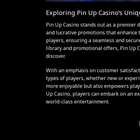
Exploring Pin Up Casino’s Uniq
Pin Up Casino stands out as a premier d
and lucrative promotions that enhance th
players, ensuring a seamless and secur
library and promotional offers, Pin Up 
discover.
With an emphasis on customer satisfacti
types of players, whether new or exper
more enjoyable but also empowers player
Up Casino, players can embark on an exc
world-class entertainment.