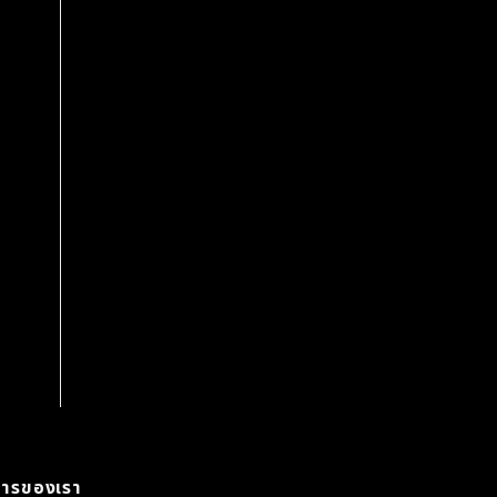
การของเรา