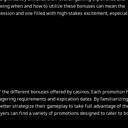
owing when and how to utilize these bonuses can mean the
ssion and one filled with high-stakes excitement, especial
of the different bonuses offered by casinos. Each promotion 
agering requirements and expiration dates. By familiarizing
better strategize their gameplay to take full advantage of th
yers can find a variety of promotions designed to cater to b