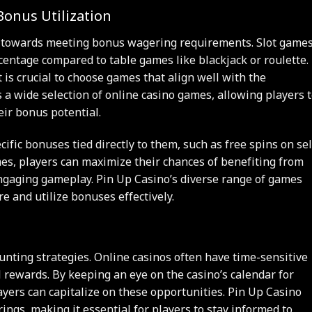
onus Utilization
y towards meeting bonus wagering requirements. Slot game
centage compared to table games like blackjack or roulette.
is crucial to choose games that align well with the
 a wide selection of online casino games, allowing players 
ir bonus potential.
ic bonuses tied directly to them, such as free spins on sel
es, players can maximize their chances of benefiting from
ngaging gameplay. Pin Up Casino’s diverse range of games
e and utilize bonuses effectively.
unting strategies. Online casinos often have time-sensitive
 rewards. By keeping an eye on the casino’s calendar for
layers can capitalize on these opportunities. Pin Up Casino
ings, making it essential for players to stay informed to