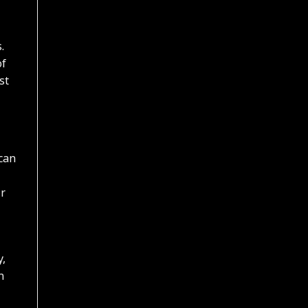
.
of
st
 can
ir
y,
n