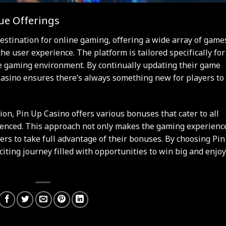
ue Offerings
estination for online gaming, offering a wide array of game
e user experience. The platform is tailored specifically for
e gaming environment. By continually updating their game
Casino ensures there’s always something new for players to
on, Pin Up Casino offers various bonuses that cater to all
ienced. This approach not only makes the gaming experienc
s to take full advantage of their bonuses. By choosing Pin
iting journey filled with opportunities to win big and enjoy