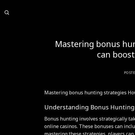
Skip
to
content
Mastering bonus hun
can boost
POST
Mastering bonus hunting strategies How
Understanding Bonus Hunting 
Bonus hunting involves strategically ta
online casinos. These bonuses can inclu
mastering these strategies, players can