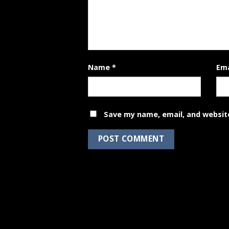
Name
*
Em
Save my name, email, and website