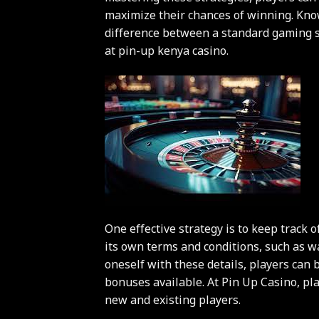
maximize their chances of winning. Kn
difference between a standard gaming se
at
pin-up kenya casino
.
One effective strategy is to keep track 
its own terms and conditions, such as w
oneself with these details, players can 
bonuses available. At Pin Up Casino, pla
new and existing players.