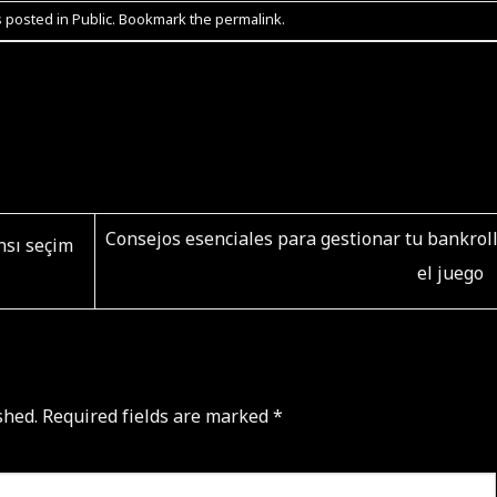
s posted in
Public
. Bookmark the
permalink
.
Consejos esenciales para gestionar tu bankrol
nsı seçim
el juego
shed.
Required fields are marked
*