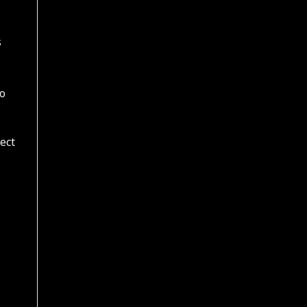
s
to
ect