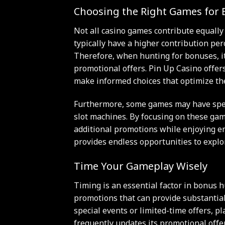
Choosing the Right Games for B
Not all casino games contribute equall
typically have a higher contribution per
Therefore, when hunting for bonuses, it 
promotional offers. Pin Up Casino offers
make informed choices that optimize the
Furthermore, some games may have specif
slot machines. By focusing on these gam
additional promotions while enjoying e
provides endless opportunities to explor
Time Your Gameplay Wisely
Timing is an essential factor in bonus h
promotions that can provide substantial
special events or limited-time offers, p
frequently updates its promotional offer