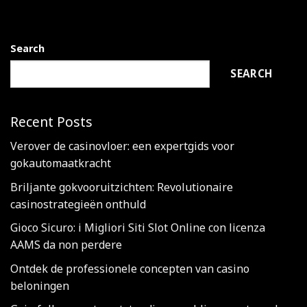
Search
SEARCH
Recent Posts
Verover de casinovloer: een expertgids voor
gokautomaatkracht
Briljante gokvooruitzichten: Revolutionaire
casinostrategieën onthuld
Gioco Sicuro: i Migliori Siti Slot Online con licenza
AAMS da non perdere
Ontdek de professionele concepten van casino
beloningen