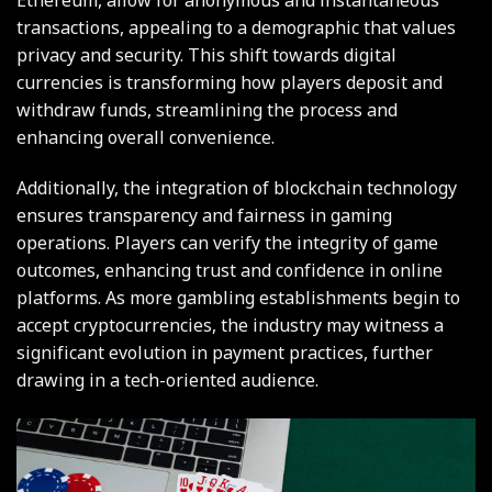
Ethereum, allow for anonymous and instantaneous
transactions, appealing to a demographic that values
privacy and security. This shift towards digital
currencies is transforming how players deposit and
withdraw funds, streamlining the process and
enhancing overall convenience.
Additionally, the integration of blockchain technology
ensures transparency and fairness in gaming
operations. Players can verify the integrity of game
outcomes, enhancing trust and confidence in online
platforms. As more gambling establishments begin to
accept cryptocurrencies, the industry may witness a
significant evolution in payment practices, further
drawing in a tech-oriented audience.