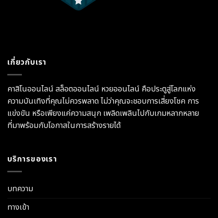
เกี่ยวกับเรา
คาสิโนออนไลน์ สล็อตออนไลน์ หวยออนไลน์ คือประตูสู่โลกแห่ง
ความบันเทิงที่คุณไม่ควรพลาด ไม่ว่าคุณจะชอบการเสี่ยงโชค การ
แข่งขัน หรือเพียงแค่ความสนุก เพลิดเพลินไปกับเกมหลากหลาย
ที่มาพร้อมกับโอกาสในการสร้างรายได้
บริการของเรา
บทความ
ทางเข้า