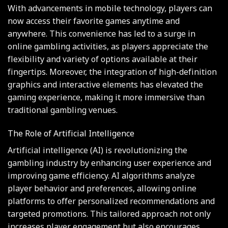
With advancements in mobile technology, players can
now access their favorite games anytime and
anywhere. This convenience has led to a surge in
online gambling activities, as players appreciate the
flexibility and variety of options available at their
fingertips. Moreover, the integration of high-definition
graphics and interactive elements has elevated the
gaming experience, making it more immersive than
traditional gambling venues.
The Role of Artificial Intelligence
Artificial intelligence (AI) is revolutionizing the
gambling industry by enhancing user experience and
improving game efficiency. AI algorithms analyze
player behavior and preferences, allowing online
platforms to offer personalized recommendations and
targeted promotions. This tailored approach not only
increases player engagement but also encourages