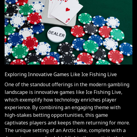
Exploring Innovative Games Like Ice Fishing Live
One of the standout offerings in the modern gambling
landscape is innovative games like Ice Fishing Live,
which exemplify how technology enriches player
experience. By combining an engaging theme with
high-stakes betting opportunities, this game
captivates players and keeps them returning for more.
The unique setting of an Arctic lake, complete with a