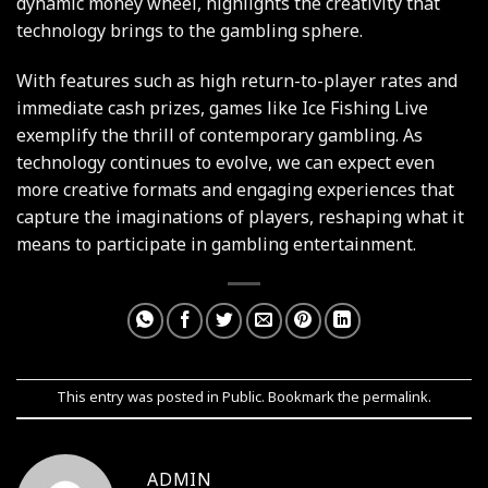
dynamic money wheel, highlights the creativity that
technology brings to the gambling sphere.
With features such as high return-to-player rates and
immediate cash prizes, games like Ice Fishing Live
exemplify the thrill of contemporary gambling. As
technology continues to evolve, we can expect even
more creative formats and engaging experiences that
capture the imaginations of players, reshaping what it
means to participate in gambling entertainment.
This entry was posted in
Public
. Bookmark the
permalink
.
ADMIN