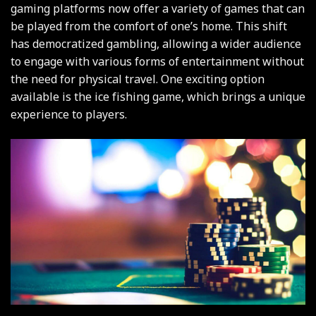
gaming platforms now offer a variety of games that can
be played from the comfort of one’s home. This shift
has democratized gambling, allowing a wider audience
to engage with various forms of entertainment without
the need for physical travel. One exciting option
available is the
ice fishing game
, which brings a unique
experience to players.