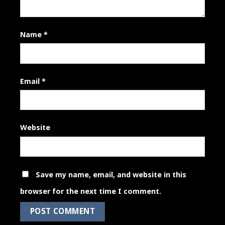
Name
*
Email
*
Website
Save my name, email, and website in this
browser for the next time I comment.