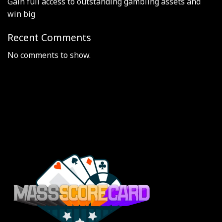
Gain full access to outstanding gambling assets and
win big
Recent Comments
No comments to show.