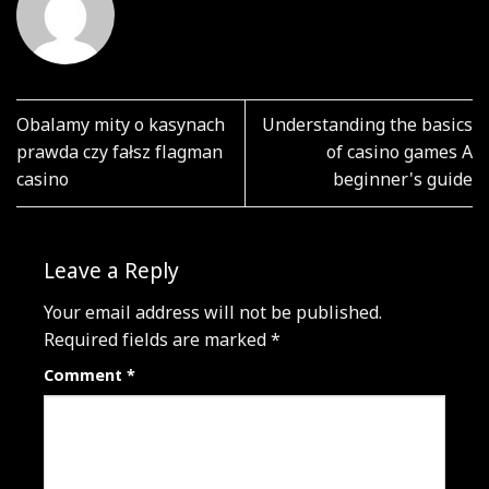
Obalamy mity o kasynach
Understanding the basics
prawda czy fałsz flagman
of casino games A
casino
beginner's guide
Leave a Reply
Your email address will not be published.
Required fields are marked
*
Comment
*