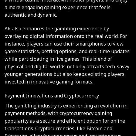
a more engaging gaming experience that feels
authentic and dynamic.
AR also enhances the gambling experience by
overlaying digital information onto the real world. For
instance, players can use their smartphones to view
game statistics, betting options, and real-time updates
while participating in live games. This blend of
physical and digital worlds not only attracts tech-savvy
younger generations but also keeps existing players
invested in innovative gaming formats.
Payment Innovations and Cryptocurrency
The gambling industry is experiencing a revolution in
payment methods, with cryptocurrency gaining
popularity as a secure and efficient option for online
transactions. Cryptocurrencies, like Bitcoin and