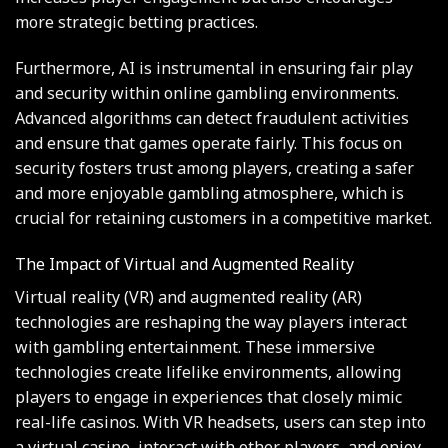
more strategic betting practices.
Furthermore, AI is instrumental in ensuring fair play
and security within online gambling environments.
Advanced algorithms can detect fraudulent activities
and ensure that games operate fairly. This focus on
security fosters trust among players, creating a safer
and more enjoyable gambling atmosphere, which is
crucial for retaining customers in a competitive market.
The Impact of Virtual and Augmented Reality
Virtual reality (VR) and augmented reality (AR)
technologies are reshaping the way players interact
with gambling entertainment. These immersive
technologies create lifelike environments, allowing
players to engage in experiences that closely mimic
real-life casinos. With VR headsets, users can step into
a virtual casino, interact with other players, and enjoy