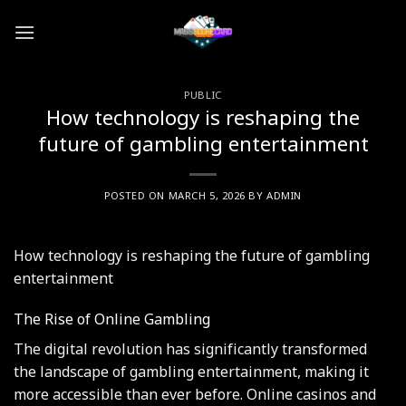
Skip
to
content
PUBLIC
How technology is reshaping the
future of gambling entertainment
POSTED ON
MARCH 5, 2026
BY
ADMIN
How technology is reshaping the future of gambling
entertainment
The Rise of Online Gambling
The digital revolution has significantly transformed
the landscape of gambling entertainment, making it
more accessible than ever before. Online casinos and