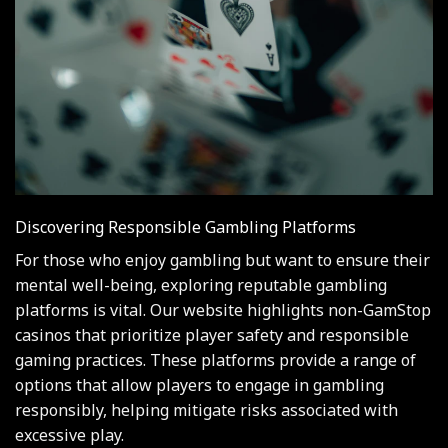
Discovering Responsible Gambling Platforms
For those who enjoy gambling but want to ensure their
mental well-being, exploring reputable gambling
platforms is vital. Our website highlights non-GamStop
casinos that prioritize player safety and responsible
gaming practices. These platforms provide a range of
options that allow players to engage in gambling
responsibly, helping mitigate risks associated with
excessive play.