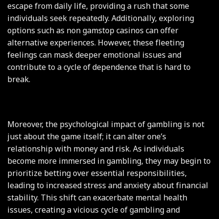
escape from daily life, providing a rush that some
individuals seek repeatedly. Additionally, exploring
options such as
non gamstop
casinos can offer
alternative experiences. However, these fleeting
feelings can mask deeper emotional issues and
contribute to a cycle of dependence that is hard to
break.
Moreover, the psychological impact of gambling is not
just about the game itself; it can alter one’s
relationship with money and risk. As individuals
become more immersed in gambling, they may begin to
prioritize betting over essential responsibilities,
leading to increased stress and anxiety about financial
stability. This shift can exacerbate mental health
issues, creating a vicious cycle of gambling and