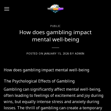
Skip
to
content
PUBLIC
How does gambling impact
mental well-being
POSTED ON
JANUARY 15, 2026
BY
ADMIN
How does gambling impact mental well-being
The Psychological Effects of Gambling
Gambling can significantly affect mental well-being,
often leading to feelings of excitement and joy during
wins, but equally intense stress and anxiety during
losses. The thrill of gambling can create a temporary