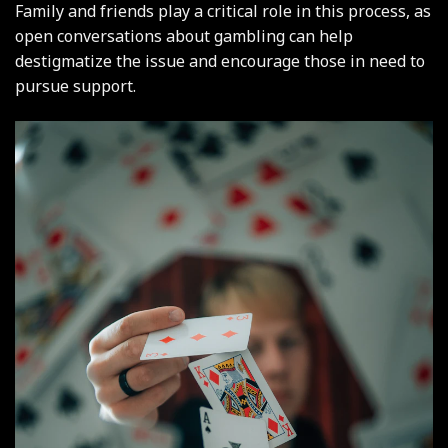
Family and friends play a critical role in this process, as
open conversations about gambling can help
destigmatize the issue and encourage those in need to
pursue support.