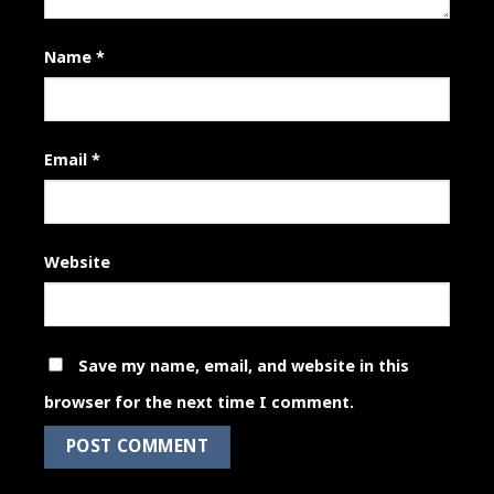
Name
*
Email
*
Website
Save my name, email, and website in this
browser for the next time I comment.