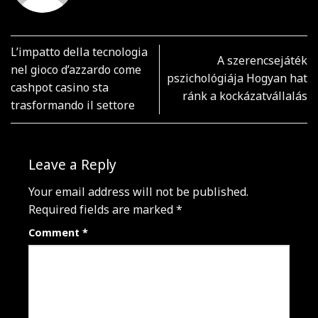
L’impatto della tecnologia
A szerencsejáték
nel gioco d’azzardo come
pszichológiája Hogyan hat
cashpot casino sta
ránk a kockázatvállalás
trasformando il settore
Leave a Reply
Your email address will not be published.
Required fields are marked
*
Comment
*