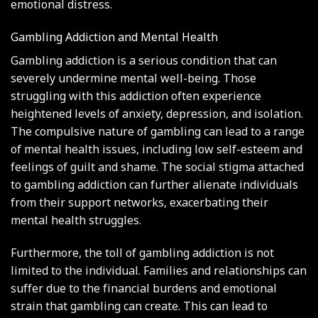
emotional distress.
Gambling Addiction and Mental Health
Gambling addiction is a serious condition that can
severely undermine mental well-being. Those
struggling with this addiction often experience
heightened levels of anxiety, depression, and isolation.
The compulsive nature of gambling can lead to a range
of mental health issues, including low self-esteem and
feelings of guilt and shame. The social stigma attached
to gambling addiction can further alienate individuals
from their support networks, exacerbating their
mental health struggles.
Furthermore, the toll of gambling addiction is not
limited to the individual. Families and relationships can
suffer due to the financial burdens and emotional
strain that gambling can create. This can lead to