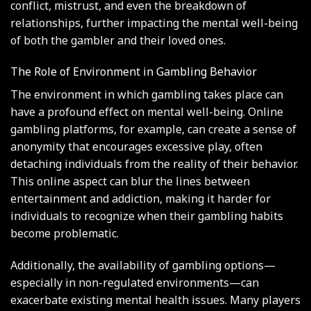
conflict, mistrust, and even the breakdown of
relationships, further impacting the mental well-being
of both the gambler and their loved ones.
The Role of Environment in Gambling Behavior
The environment in which gambling takes place can
have a profound effect on mental well-being. Online
gambling platforms, for example, can create a sense of
anonymity that encourages excessive play, often
detaching individuals from the reality of their behavior.
This online aspect can blur the lines between
entertainment and addiction, making it harder for
individuals to recognize when their gambling habits
become problematic.
Additionally, the availability of gambling options—
especially in non-regulated environments—can
exacerbate existing mental health issues. Many players