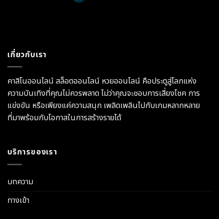
เกี่ยวกับเรา
คาสิโนออนไลน์ สล็อตออนไลน์ หวยออนไลน์ คือประตูสู่โลกแห่ง
ความบันเทิงที่คุณไม่ควรพลาด ไม่ว่าคุณจะชอบการเสี่ยงโชค การ
แข่งขัน หรือเพียงแค่ความสนุก เพลิดเพลินไปกับเกมหลากหลาย
ที่มาพร้อมกับโอกาสในการสร้างรายได้
บริการของเรา
บทความ
ทางเข้า