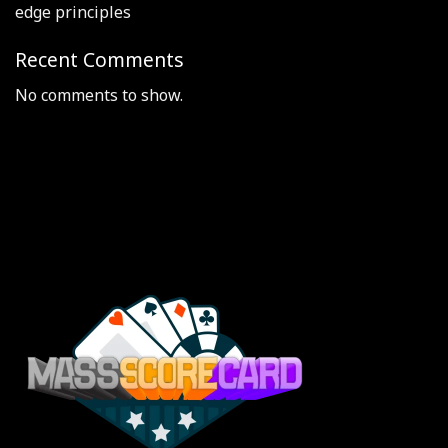
edge principles
Recent Comments
No comments to show.