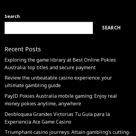
Search
SEARCH
Recent Posts
Exploring the game library at Best Online Pokies
Australia: top titles and secure payment
Review the unbeatable casino experience: your
ultimate gambling guide
PayID Pokies Australia mobile gaming: Enjoy real
money pokies anytime, anywhere
Desbloquea Grandes Victorias Tu Guía para la
Experiencia Ace Game Casino
Triumphant casino journeys: Attain gambling’s cutting-