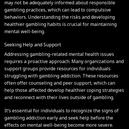
may not be adequately informed about responsible
gambling practices, which can lead to compulsive
behaviors. Understanding the risks and developing
healthier gambling habits is crucial for maintaining
mental well-being.
Seeking Help and Support
Addressing gambling-related mental health issues
requires a proactive approach. Many organizations and
support groups provide resources for individuals
struggling with gambling addiction. These resources
often offer counseling and peer support, which can
help those affected develop healthier coping strategies
and reconnect with their lives outside of gambling.
It’s essential for individuals to recognize the signs of
gambling addiction early and seek help before the
effects on mental well-being become more severe.