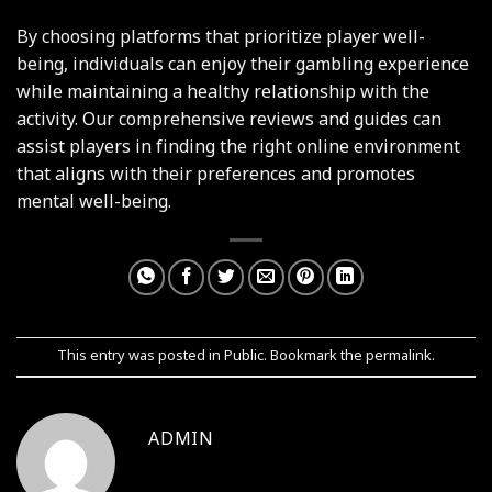
By choosing platforms that prioritize player well-
being, individuals can enjoy their gambling experience
while maintaining a healthy relationship with the
activity. Our comprehensive reviews and guides can
assist players in finding the right online environment
that aligns with their preferences and promotes
mental well-being.
This entry was posted in
Public
. Bookmark the
permalink
.
ADMIN