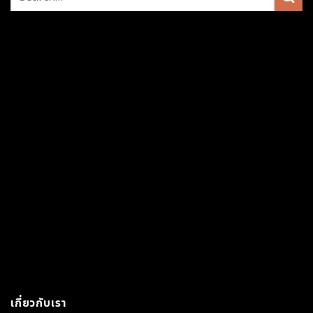
เกี่ยวกับเรา