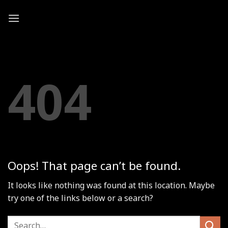
Skip
to
content
404
Oops! That page can’t be found.
It looks like nothing was found at this location. Maybe
try one of the links below or a search?