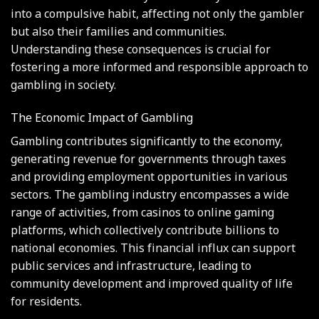
into a compulsive habit, affecting not only the gambler
but also their families and communities.
Understanding these consequences is crucial for
fostering a more informed and responsible approach to
gambling in society.
The Economic Impact of Gambling
Gambling contributes significantly to the economy,
generating revenue for governments through taxes
and providing employment opportunities in various
sectors. The gambling industry encompasses a wide
range of activities, from casinos to online gaming
platforms, which collectively contribute billions to
national economies. This financial influx can support
public services and infrastructure, leading to
community development and improved quality of life
for residents.