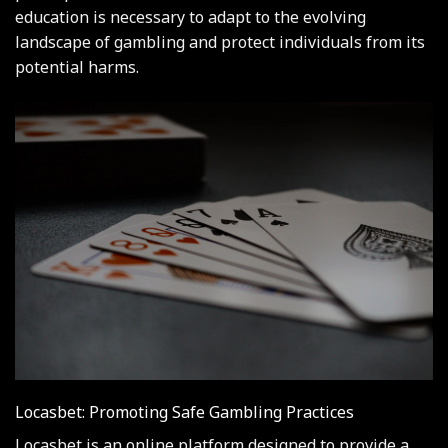
education is necessary to adapt to the evolving
landscape of gambling and protect individuals from its
potential harms.
Locasbet: Promoting Safe Gambling Practices
Locasbet is an online platform designed to provide a