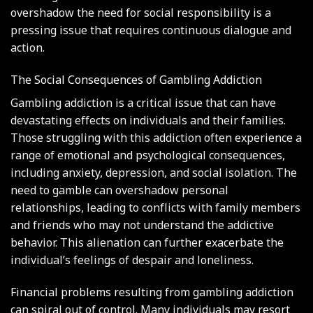
overshadow the need for social responsibility is a
pressing issue that requires continuous dialogue and
action.
The Social Consequences of Gambling Addiction
Gambling addiction is a critical issue that can have
devastating effects on individuals and their families.
Those struggling with this addiction often experience a
range of emotional and psychological consequences,
including anxiety, depression, and social isolation. The
need to gamble can overshadow personal
relationships, leading to conflicts with family members
and friends who may not understand the addictive
behavior. This alienation can further exacerbate the
individual’s feelings of despair and loneliness.
Financial problems resulting from gambling addiction
can spiral out of control. Many individuals may resort