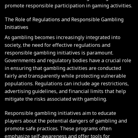
promote responsible participation in gaming activities.
The Role of Regulations and Responsible Gambling
Initiatives
As gambling becomes increasingly integrated into
society, the need for effective regulations and
responsible gambling initiatives is paramount.
Governments and regulatory bodies have a crucial role
in ensuring that gambling activities are conducted
fairly and transparently while protecting vulnerable
populations. Regulations can include age restrictions,
advertising guidelines, and financial limits that help
mitigate the risks associated with gambling.
Responsible gambling initiatives aim to educate
players about the potential dangers of gambling and
promote safe practices. These programs often
emphasize self-awareness and offer tools for