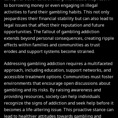
to borrowing money or even engaging in illegal
activities to fund their gambling habits. This not only
jeopardizes their financial stability but can also lead to
legal issues that affect their reputation and future
opportunities. The fallout of gambling addiction
extends beyond personal consequences, creating ripple
effects within families and communities as trust
erodes and support systems become strained.
Addressing gambling addiction requires a multifaceted
approach, including education, support networks, and
accessible treatment options. Communities must foster
environments that encourage open discussions about
gambling and its risks. By raising awareness and
providing resources, society can help individuals
recognize the signs of addiction and seek help before it
becomes a life-altering issue. This proactive stance can
lead to healthier attitudes towards gambling and