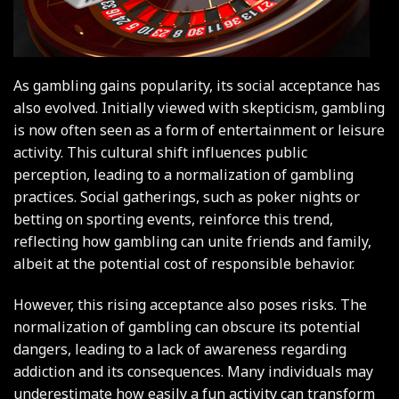
As gambling gains popularity, its social acceptance has
also evolved. Initially viewed with skepticism, gambling
is now often seen as a form of entertainment or leisure
activity. This cultural shift influences public
perception, leading to a normalization of gambling
practices. Social gatherings, such as poker nights or
betting on sporting events, reinforce this trend,
reflecting how gambling can unite friends and family,
albeit at the potential cost of responsible behavior.
However, this rising acceptance also poses risks. The
normalization of gambling can obscure its potential
dangers, leading to a lack of awareness regarding
addiction and its consequences. Many individuals may
underestimate how easily a fun activity can transform