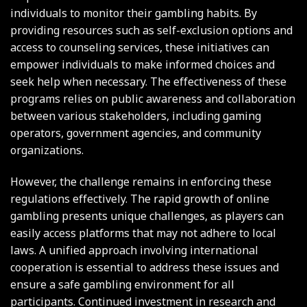
individuals to monitor their gambling habits. By
providing resources such as self-exclusion options and
access to counseling services, these initiatives can
empower individuals to make informed choices and
seek help when necessary. The effectiveness of these
programs relies on public awareness and collaboration
between various stakeholders, including gaming
operators, government agencies, and community
organizations.
However, the challenge remains in enforcing these
regulations effectively. The rapid growth of online
gambling presents unique challenges, as players can
easily access platforms that may not adhere to local
laws. A unified approach involving international
cooperation is essential to address these issues and
ensure a safe gambling environment for all
participants. Continued investment in research and