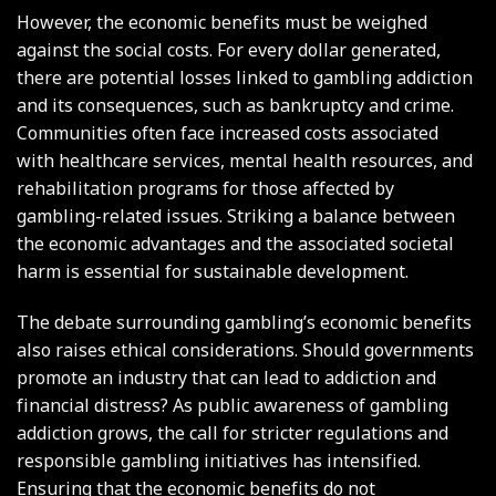
However, the economic benefits must be weighed
against the social costs. For every dollar generated,
there are potential losses linked to gambling addiction
and its consequences, such as bankruptcy and crime.
Communities often face increased costs associated
with healthcare services, mental health resources, and
rehabilitation programs for those affected by
gambling-related issues. Striking a balance between
the economic advantages and the associated societal
harm is essential for sustainable development.
The debate surrounding gambling’s economic benefits
also raises ethical considerations. Should governments
promote an industry that can lead to addiction and
financial distress? As public awareness of gambling
addiction grows, the call for stricter regulations and
responsible gambling initiatives has intensified.
Ensuring that the economic benefits do not