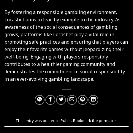
By fostering a responsible gambling environment,
Locasbet aims to lead by example in the industry. As
awareness of the social consequences of gambling
grows, platforms like Locasbet play a vital role in
promoting safe practices and ensuring that players can
enjoy their favorite games without jeopardizing their
well-being. Engaging with players responsibly
contributes to a healthier gaming community and
demonstrates the commitment to social responsibility
in an ever-evolving gambling landscape.
This entry was posted in
Public
. Bookmark the
permalink
.