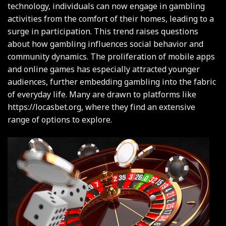
technology, individuals can now engage in gambling
activities from the comfort of their homes, leading to a
surge in participation. This trend raises questions
about how gambling influences social behavior and
community dynamics. The proliferation of mobile apps
and online games has especially attracted younger
audiences, further embedding gambling into the fabric
of everyday life. Many are drawn to platforms like
https://locasbet.org
, where they find an extensive
range of options to explore.