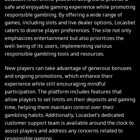
safe and enjoyable gaming experience while promoting
responsible gambling. By offering a wide range of
games, including slots and live dealer options, Locasbet
caters to diverse player preferences. The site not only
emphasizes entertainment but also prioritizes the
well-being of its users, implementing various
responsible gambling tools and resources.
New players can take advantage of generous bonuses
and ongoing promotions, which enhance their
experience while still encouraging mindful
participation. The platform includes features that
allow players to set limits on their deposits and gaming
time, helping them maintain control over their
gambling habits. Additionally, Locasbet’s dedicated
customer support team is available around the clock to
assist players and address any concerns related to
responsible gaming.