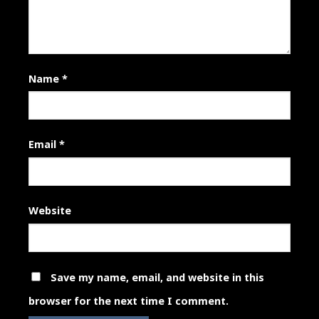
Name
*
Email
*
Website
Save my name, email, and website in this
browser for the next time I comment.