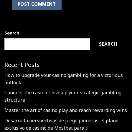
Search
SEARCH
Recent Posts
How to upgrade your casino gambling for a victorious
outlook
Conquer the casino: Develop your strategic gambling
structure
Master the art of casino play and reach rewarding wins
Desarrolla perspectivas de juego pioneras: el plano
exclusivo de casino de Mostbet para ti