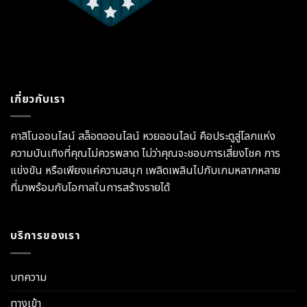
เกี่ยวกับเรา
คาสิโนออนไลน์ สล็อตออนไลน์ หวยออนไลน์ คือประตูสู่โลกแห่ง
ความบันเทิงที่คุณไม่ควรพลาด ไม่ว่าคุณจะชอบการเสี่ยงโชค การ
แข่งขัน หรือเพียงแค่ความสนุก เพลิดเพลินไปกับเกมหลากหลาย
ที่มาพร้อมกับโอกาสในการสร้างรายได้
บริการของเรา
บทความ
ทางเข้า