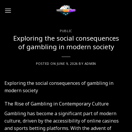
Skip
to
content
PUBLIC
Exploring the social consequences
of gambling in modern society
POSTED ON
JUNE 9, 2026
BY
ADMIN
Exploring the social consequences of gambling in
modern society
The Rise of Gambling in Contemporary Culture
Gambling has become a significant part of modern
culture, driven by the accessibility of online casinos
and sports betting platforms. With the advent of