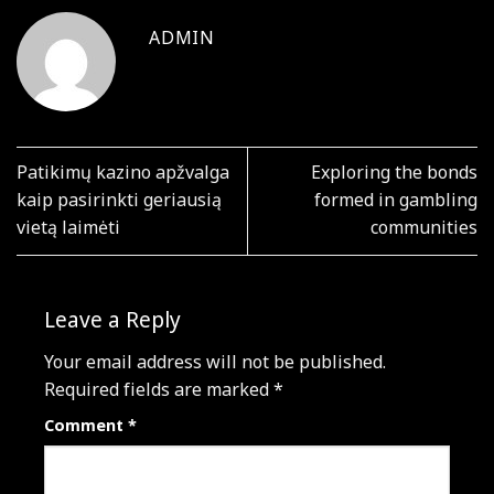
ADMIN
Patikimų kazino apžvalga
Exploring the bonds
kaip pasirinkti geriausią
formed in gambling
vietą laimėti
communities
Leave a Reply
Your email address will not be published.
Required fields are marked
*
Comment
*