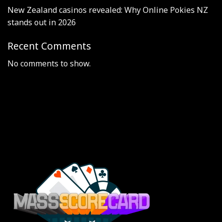
New Zealand casinos revealed: Why Online Pokies NZ
stands out in 2026
Recent Comments
No comments to show.