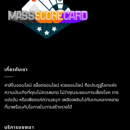
เกี่ยวกับเรา
คาสิโนออนไลน์ สล็อตออนไลน์ หวยออนไลน์ คือประตูสู่โลกแห่ง
ความบันเทิงที่คุณไม่ควรพลาด ไม่ว่าคุณจะชอบการเสี่ยงโชค การ
แข่งขัน หรือเพียงแค่ความสนุก เพลิดเพลินไปกับเกมหลากหลาย
ที่มาพร้อมกับโอกาสในการสร้างรายได้
บริการของเรา