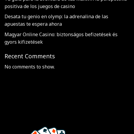
positiva de los juegos de casino
Desata tu genio en olymp: la adrenalina de las
apuestas te espera ahora
Magyar Online Casino: biztonságos befizetések és
gyors kifizetések
Recent Comments
No comments to show.