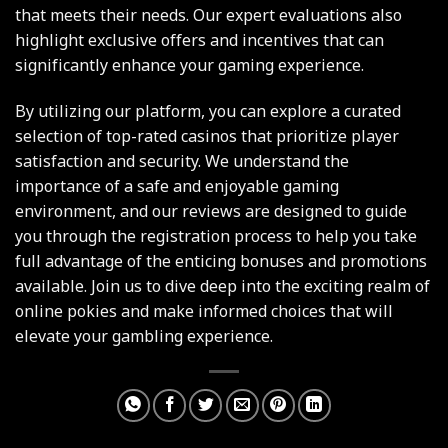
that meets their needs. Our expert evaluations also
highlight exclusive offers and incentives that can
significantly enhance your gaming experience.
By utilizing our platform, you can explore a curated
selection of top-rated casinos that prioritize player
satisfaction and security. We understand the
importance of a safe and enjoyable gaming
environment, and our reviews are designed to guide
you through the registration process to help you take
full advantage of the enticing bonuses and promotions
available. Join us to dive deep into the exciting realm of
online pokies and make informed choices that will
elevate your gambling experience.