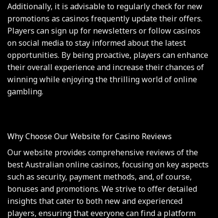
Additionally, it is advisable to regularly check for new
promotions as casinos frequently update their offers.
Players can sign up for newsletters or follow casinos
on social media to stay informed about the latest
opportunities. By being proactive, players can enhance
their overall experience and increase their chances of
winning while enjoying the thrilling world of online
gambling.
Why Choose Our Website for Casino Reviews
Our website provides comprehensive reviews of the
best Australian online casinos, focusing on key aspects
such as security, payment methods, and, of course,
bonuses and promotions. We strive to offer detailed
insights that cater to both new and experienced
players, ensuring that everyone can find a platform