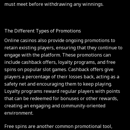
must meet before withdrawing any winnings.
The Different Types of Promotions
Online casinos also provide ongoing promotions to
retain existing players, ensuring that they continue to
engage with the platform. These promotions can
include cashback offers, loyalty programs, and free
spins on popular slot games. Cashback offers give
players a percentage of their losses back, acting as a
safety net and encouraging them to keep playing.
Loyalty programs reward regular players with points
that can be redeemed for bonuses or other rewards,
creating an engaging and community-oriented
environment.
Free spins are another common promotional tool,