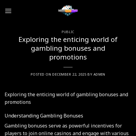
Skip
to
content
PUBLIC
Exploring the enticing world of
gambling bonuses and
promotions
POSTED ON
DECEMBER 22, 2025
BY
ADMIN
Exploring the enticing world of gambling bonuses and
promotions
Understanding Gambling Bonuses
Gambling bonuses serve as powerful incentives for
players to join online casinos and engage with various