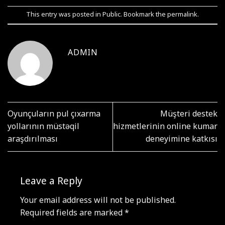
This entry was posted in
Public
. Bookmark the
permalink
.
ADMIN
Oyunçuların pul çıxarma
Müşteri destek
yollarının müstəqil
hizmetlerinin online kumar
araşdırılması
deneyimine katkısı
Leave a Reply
Your email address will not be published.
Required fields are marked
*