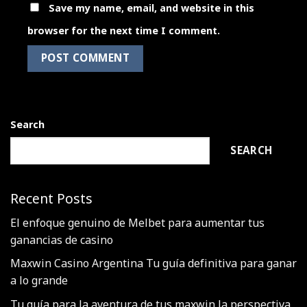
Save my name, email, and website in this
browser for the next time I comment.
Search
SEARCH
Recent Posts
El enfoque genuino de Melbet para aumentar tus
ganancias de casino
Maxwin Casino Argentina Tu guía definitiva para ganar
a lo grande
Tu guía para la aventura de tus maxwin la perspectiva