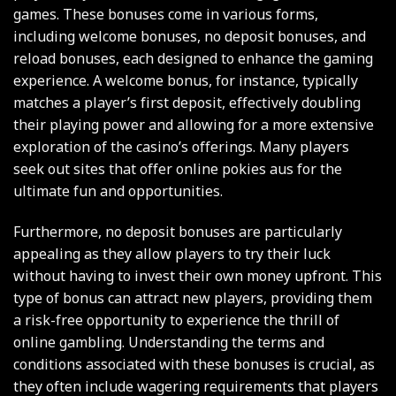
games. These bonuses come in various forms,
including welcome bonuses, no deposit bonuses, and
reload bonuses, each designed to enhance the gaming
experience. A welcome bonus, for instance, typically
matches a player’s first deposit, effectively doubling
their playing power and allowing for a more extensive
exploration of the casino’s offerings. Many players
seek out sites that offer
online pokies aus
for the
ultimate fun and opportunities.
Furthermore, no deposit bonuses are particularly
appealing as they allow players to try their luck
without having to invest their own money upfront. This
type of bonus can attract new players, providing them
a risk-free opportunity to experience the thrill of
online gambling. Understanding the terms and
conditions associated with these bonuses is crucial, as
they often include wagering requirements that players