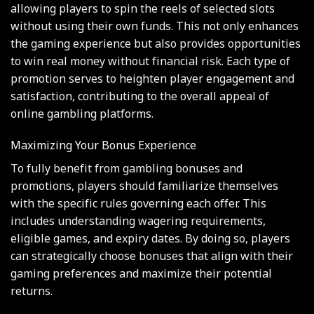
allowing players to spin the reels of selected slots
without using their own funds. This not only enhances
the gaming experience but also provides opportunities
to win real money without financial risk. Each type of
promotion serves to heighten player engagement and
satisfaction, contributing to the overall appeal of
online gambling platforms.
Maximizing Your Bonus Experience
To fully benefit from gambling bonuses and
promotions, players should familiarize themselves
with the specific rules governing each offer. This
includes understanding wagering requirements,
eligible games, and expiry dates. By doing so, players
can strategically choose bonuses that align with their
gaming preferences and maximize their potential
returns.