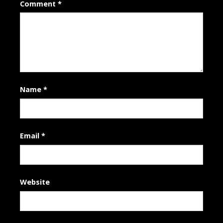
Comment
*
Name
*
Email
*
Website