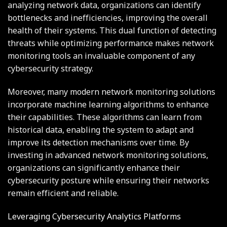
analyzing network data, organizations can identify
bottlenecks and inefficiencies, improving the overall
health of their systems. This dual function of detecting
threats while optimizing performance makes network
monitoring tools an invaluable component of any
cybersecurity strategy.
Moreover, many modern network monitoring solutions
incorporate machine learning algorithms to enhance
their capabilities. These algorithms can learn from
historical data, enabling the system to adapt and
improve its detection mechanisms over time. By
investing in advanced network monitoring solutions,
organizations can significantly enhance their
cybersecurity posture while ensuring their networks
remain efficient and reliable.
Leveraging Cybersecurity Analytics Platforms