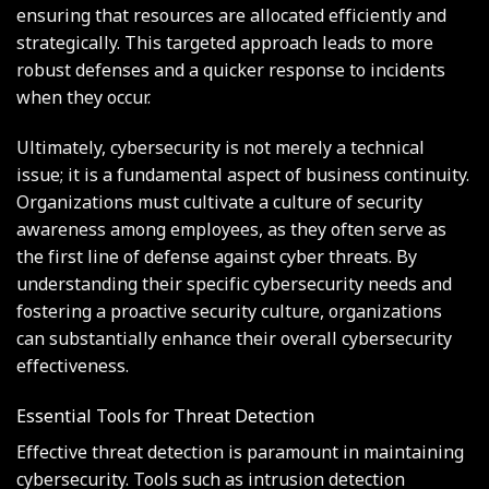
ensuring that resources are allocated efficiently and
strategically. This targeted approach leads to more
robust defenses and a quicker response to incidents
when they occur.
Ultimately, cybersecurity is not merely a technical
issue; it is a fundamental aspect of business continuity.
Organizations must cultivate a culture of security
awareness among employees, as they often serve as
the first line of defense against cyber threats. By
understanding their specific cybersecurity needs and
fostering a proactive security culture, organizations
can substantially enhance their overall cybersecurity
effectiveness.
Essential Tools for Threat Detection
Effective threat detection is paramount in maintaining
cybersecurity. Tools such as intrusion detection