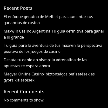
Recent Posts
El enfoque genuino de Melbet para aumentar tus
ganancias de casino
Maxwin Casino Argentina Tu guía definitiva para ganar
a lo grande
Tu guía para la aventura de tus maxwin la perspectiva
positiva de los juegos de casino
Desata tu genio en olymp: la adrenalina de las
apuestas te espera ahora
Magyar Online Casino: biztonságos befizetések és
gyors kifizetések
Recent Comments
No comments to show.