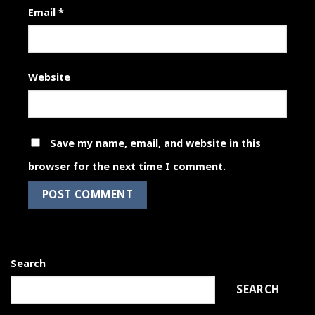
Email
*
Website
Save my name, email, and website in this
browser for the next time I comment.
Search
SEARCH