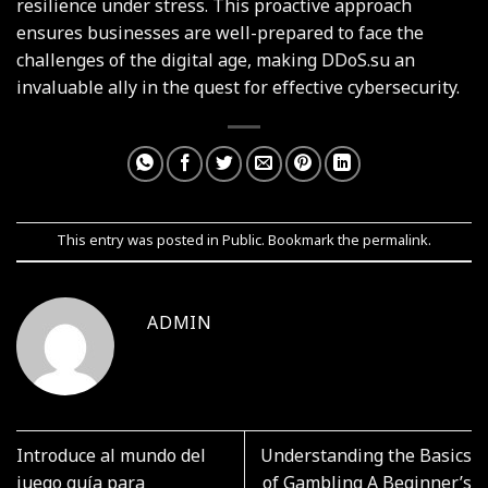
resilience under stress. This proactive approach
ensures businesses are well-prepared to face the
challenges of the digital age, making DDoS.su an
invaluable ally in the quest for effective cybersecurity.
This entry was posted in
Public
. Bookmark the
permalink
.
ADMIN
Introduce al mundo del
Understanding the Basics
juego guía para
of Gambling A Beginner’s