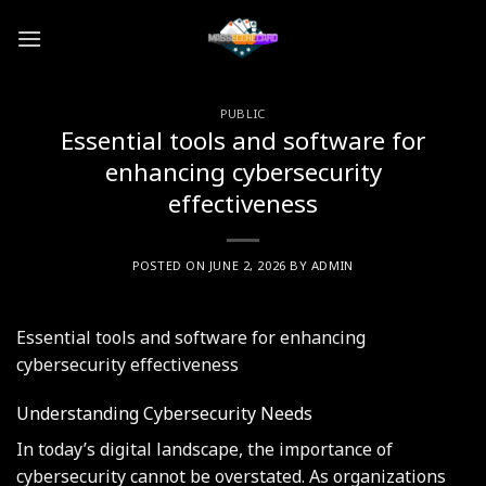
Skip
to
content
PUBLIC
Essential tools and software for
enhancing cybersecurity
effectiveness
POSTED ON
JUNE 2, 2026
BY
ADMIN
Essential tools and software for enhancing
cybersecurity effectiveness
Understanding Cybersecurity Needs
In today’s digital landscape, the importance of
cybersecurity cannot be overstated. As organizations