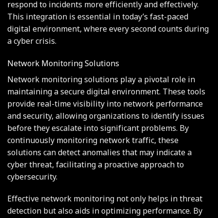
respond to incidents more efficiently and effectively.
This integration is essential in today’s fast-paced
digital environment, where every second counts during
a cyber crisis.
Network Monitoring Solutions
Network monitoring solutions play a pivotal role in
maintaining a secure digital environment. These tools
provide real-time visibility into network performance
and security, allowing organizations to identify issues
before they escalate into significant problems. By
continuously monitoring network traffic, these
solutions can detect anomalies that may indicate a
cyber threat, facilitating a proactive approach to
cybersecurity.
Effective network monitoring not only helps in threat
detection but also aids in optimizing performance. By