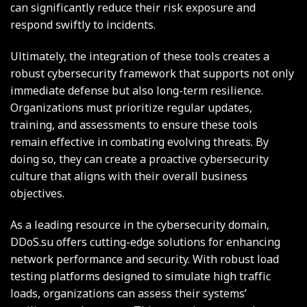
can significantly reduce their risk exposure and
respond swiftly to incidents.
Ultimately, the integration of these tools creates a
robust cybersecurity framework that supports not only
immediate defense but also long-term resilience.
Organizations must prioritize regular updates,
training, and assessments to ensure these tools
remain effective in combating evolving threats. By
doing so, they can create a proactive cybersecurity
culture that aligns with their overall business
objectives.
As a leading resource in the cybersecurity domain,
DDoS.su offers cutting-edge solutions for enhancing
network performance and security. With robust load
testing platforms designed to simulate high traffic
loads, organizations can assess their systems’