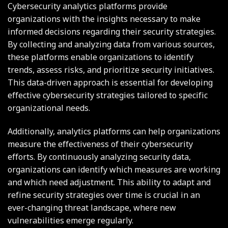
Cybersecurity analytics platforms provide
organizations with the insights necessary to make
informed decisions regarding their security strategies.
By collecting and analyzing data from various sources,
these platforms enable organizations to identify
trends, assess risks, and prioritize security initiatives.
This data-driven approach is essential for developing
effective cybersecurity strategies tailored to specific
organizational needs.
Additionally, analytics platforms can help organizations
measure the effectiveness of their cybersecurity
efforts. By continuously analyzing security data,
organizations can identify which measures are working
and which need adjustment. This ability to adapt and
refine security strategies over time is crucial in an
ever-changing threat landscape, where new
vulnerabilities emerge regularly.