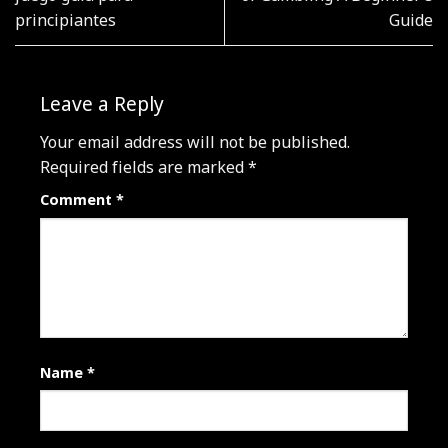
principiantes
Guide
Leave a Reply
Your email address will not be published.
Required fields are marked
*
Comment
*
Name
*