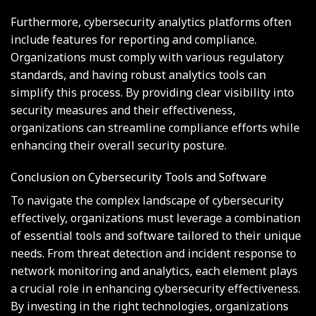
Furthermore, cybersecurity analytics platforms often
include features for reporting and compliance.
Organizations must comply with various regulatory
standards, and having robust analytics tools can
simplify this process. By providing clear visibility into
security measures and their effectiveness,
organizations can streamline compliance efforts while
enhancing their overall security posture.
Conclusion on Cybersecurity Tools and Software
To navigate the complex landscape of cybersecurity
effectively, organizations must leverage a combination
of essential tools and software tailored to their unique
needs. From threat detection and incident response to
network monitoring and analytics, each element plays
a crucial role in enhancing cybersecurity effectiveness.
By investing in the right technologies, organizations