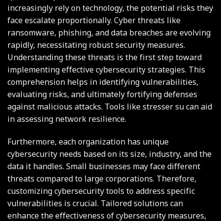
increasingly rely on technology, the potential risks they
face escalate proportionally. Cyber threats like
ransomware, phishing, and data breaches are evolving
rapidly, necessitating robust security measures.
Understanding these threats is the first step toward
implementing effective cybersecurity strategies. This
comprehension helps in identifying vulnerabilities,
evaluating risks, and ultimately fortifying defenses
against malicious attacks. Tools like
stresser su
can aid
in assessing network resilience.
Furthermore, each organization has unique
cybersecurity needs based on its size, industry, and the
data it handles. Small businesses may face different
threats compared to large corporations. Therefore,
customizing cybersecurity tools to address specific
vulnerabilities is crucial. Tailored solutions can
enhance the effectiveness of cybersecurity measures,