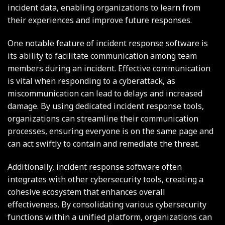
incident data, enabling organizations to learn from
their experiences and improve future responses.
One notable feature of incident response software is
its ability to facilitate communication among team
members during an incident. Effective communication
is vital when responding to a cyberattack, as
miscommunication can lead to delays and increased
damage. By using dedicated incident response tools,
organizations can streamline their communication
processes, ensuring everyone is on the same page and
can act swiftly to contain and remediate the threat.
Additionally, incident response software often
integrates with other cybersecurity tools, creating a
cohesive ecosystem that enhances overall
effectiveness. By consolidating various cybersecurity
functions within a unified platform, organizations can