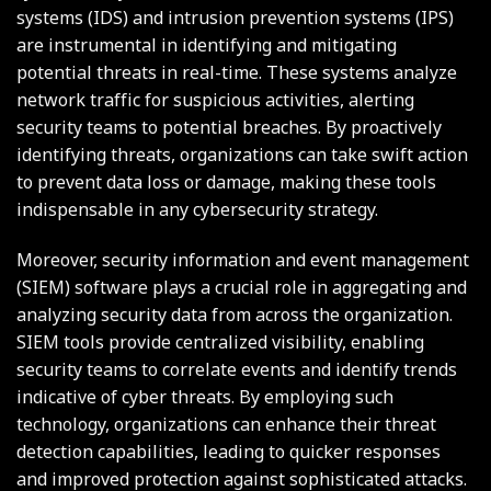
systems (IDS) and intrusion prevention systems (IPS)
are instrumental in identifying and mitigating
potential threats in real-time. These systems analyze
network traffic for suspicious activities, alerting
security teams to potential breaches. By proactively
identifying threats, organizations can take swift action
to prevent data loss or damage, making these tools
indispensable in any cybersecurity strategy.
Moreover, security information and event management
(SIEM) software plays a crucial role in aggregating and
analyzing security data from across the organization.
SIEM tools provide centralized visibility, enabling
security teams to correlate events and identify trends
indicative of cyber threats. By employing such
technology, organizations can enhance their threat
detection capabilities, leading to quicker responses
and improved protection against sophisticated attacks.