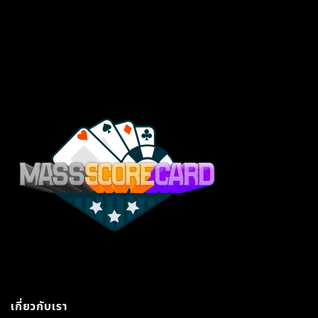
เกี่ยวกับเรา