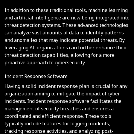
In addition to these traditional tools, machine learning
and artificial intelligence are now being integrated into
threat detection systems. These advanced technologies
can analyze vast amounts of data to identify patterns
and anomalies that may indicate potential threats. By
leveraging AI, organizations can further enhance their
threat detection capabilities, allowing for a more
proactive approach to cybersecurity.
Incident Response Software
Having a solid incident response plan is crucial for any
organization aiming to mitigate the impact of cyber
incidents. Incident response software facilitates the
management of security breaches and ensures a
coordinated and efficient response. These tools
typically include features for logging incidents,
tracking response activities, and analyzing post-