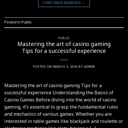
CONTINUE READING
→
Posted in
Public
PUBLIC
Mastering the art of casino gaming
Tips for a successful experience
POSTED ON
MARCH 3, 2026
BY
ADMIN
Mastering the art of casino gaming Tips for a
successful experience Understanding the Basics of
Casino Games Before diving into the world of casino
gaming, it’s essential to grasp the fundamental rules
and mechanics of various games. Whether you are
interested in table games like blackjack and roulette or