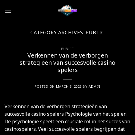
Skip
to
content
CATEGORY ARCHIVES:
PUBLIC
PUBLIC
Verkennen van de verborgen
strategieën van succesvolle casino
spelers
POSTED ON
MARCH 3, 2026
BY
ADMIN
Verkennen van de verborgen strategieën van
succesvolle casino spelers Psychologie van het spelen
De psychologie speelt een cruciale rol in het succes van
casinospelers. Veel succesvolle spelers begrijpen dat