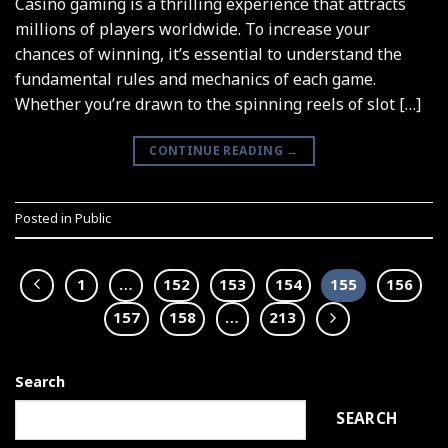
Casino gaming is a thrilling experience that attracts
millions of players worldwide. To increase your
chances of winning, it’s essential to understand the
fundamental rules and mechanics of each game.
Whether you’re drawn to the spinning reels of slot […]
CONTINUE READING
→
Posted in
Public
1
…
152
153
154
155
156
157
158
…
213
Search
SEARCH