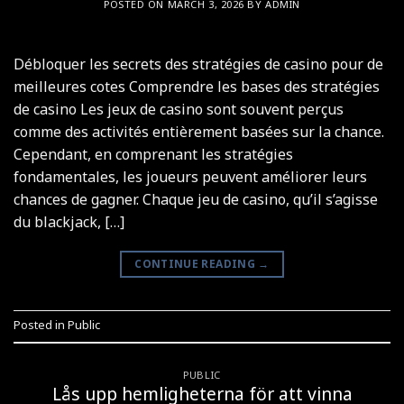
POSTED ON
MARCH 3, 2026
BY
ADMIN
Débloquer les secrets des stratégies de casino pour de
meilleures cotes Comprendre les bases des stratégies
de casino Les jeux de casino sont souvent perçus
comme des activités entièrement basées sur la chance.
Cependant, en comprenant les stratégies
fondamentales, les joueurs peuvent améliorer leurs
chances de gagner. Chaque jeu de casino, qu’il s’agisse
du blackjack, […]
CONTINUE READING
→
Posted in
Public
PUBLIC
Lås upp hemligheterna för att vinna