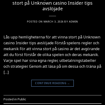
stort på Unknown casino Insider tips
avslöjade
POSTED ON
MARCH 3, 2026
BY
ADMIN
Lås upp hemligheterna för att vinna stort på Unknown
casino Insider tips avslöjade Förstå spelens regler och
mekanik För att vinna stort på casino är det avgörande
att du först förstår de olika spelen och deras mekanik.
Varje spel har sina egna regler, utbetalningstabeller
och strategier. Genom att läsa på om dessa och träna på
[…]
CONTINUE READING
→
Posted in
Public