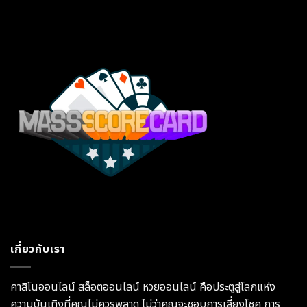
เกี่ยวกับเรา
คาสิโนออนไลน์ สล็อตออนไลน์ หวยออนไลน์ คือประตูสู่โลกแห่ง
ความบันเทิงที่คุณไม่ควรพลาด ไม่ว่าคุณจะชอบการเสี่ยงโชค การ