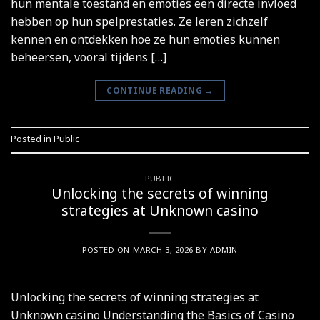
hun mentale toestand en emoties een directe invloed
hebben op hun spelprestaties. Ze leren zichzelf
kennen en ontdekken hoe ze hun emoties kunnen
beheersen, vooral tijdens […]
CONTINUE READING
→
Posted in
Public
PUBLIC
Unlocking the secrets of winning
strategies at Unknown casino
POSTED ON
MARCH 3, 2026
BY
ADMIN
Unlocking the secrets of winning strategies at
Unknown casino Understanding the Basics of Casino