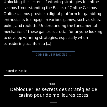
Unlocking the secrets of winning strategies in online
casinos Understanding the Basics of Online Casinos
Online casinos provide a digital platform for gambling
enthusiasts to engage in various games, such as slots,
poker, and roulette. Understanding the fundamental
mechanics of these games is crucial for anyone looking
to develop winning strategies, especially when
considering acalifornia […]
CONTINUE READING
→
Posted in
Public
PUBLIC
Débloquer les secrets des stratégies de
casino pour de meilleures cotes