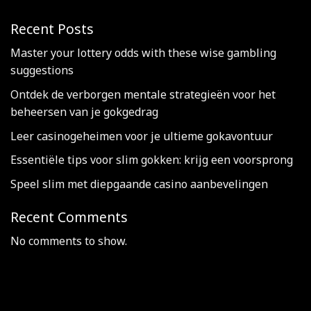
Recent Posts
Master your lottery odds with these wise gambling
suggestions
Ontdek de verborgen mentale strategieën voor het
beheersen van je gokgedrag
Leer casinogeheimen voor je ultieme gokavontuur
Essentiële tips voor slim gokken: krijg een voorsprong
Speel slim met diepgaande casino aanbevelingen
Recent Comments
No comments to show.