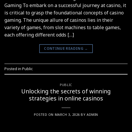
Gaming To embark on a successful journey at casino, it
is critical to grasp the foundational concepts of casino
gaming. The unique allure of casinos lies in their
variety of games, from slot machines to table games,
each offering different odds […]
CONTINUE READING
→
Posted in
Public
PUBLIC
Unlocking the secrets of winning
strategies in online casinos
POSTED ON
MARCH 3, 2026
BY
ADMIN