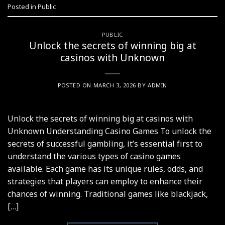
Posted in
Public
PUBLIC
Unlock the secrets of winning big at
casinos with Unknown
POSTED ON
MARCH 3, 2026
BY
ADMIN
Unlock the secrets of winning big at casinos with
Unknown Understanding Casino Games To unlock the
secrets of successful gambling, it’s essential first to
understand the various types of casino games
available. Each game has its unique rules, odds, and
strategies that players can employ to enhance their
chances of winning. Traditional games like blackjack,
[…]