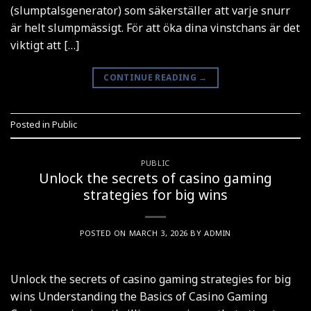
(slumptalsgenerator) som säkerställer att varje snurr
är helt slumpmässigt. För att öka dina vinstchans är det
viktigt att […]
CONTINUE READING
→
Posted in
Public
PUBLIC
Unlock the secrets of casino gaming
strategies for big wins
POSTED ON
MARCH 3, 2026
BY
ADMIN
Unlock the secrets of casino gaming strategies for big
wins Understanding the Basics of Casino Gaming