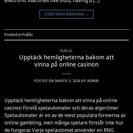
electronic machines like slots, having a […]
CONTINUE READING
→
Posted in
Public
PUBLIC
Upptäck hemligheterna bakom att
vinna på online casinon
POSTED ON
MARCH 3, 2026
BY
ADMIN
Upptäck hemligheterna bakom att vinna på online
casinon Förstå spelautomater och deras algoritmer
Spelautomater är en av de mest populära formerna av
online gambling, men många spelare förstår inte hur
de fungerar. Varje spelautomat använder en RNG