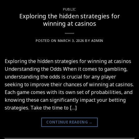
PUBLIC
Exploring the hidden strategies for
winning at casinos
POSTED ON
MARCH 3, 2026
BY
ADMIN
Exploring the hidden strategies for winning at casinos
Understanding the Odds When it comes to gambling,
understanding the odds is crucial for any player
seeking to improve their chances of winning at casinos.
Each game comes with its own set of probabilities, and
knowing these can significantly impact your betting
strategies. Take the time to […]
CONTINUE READING
→