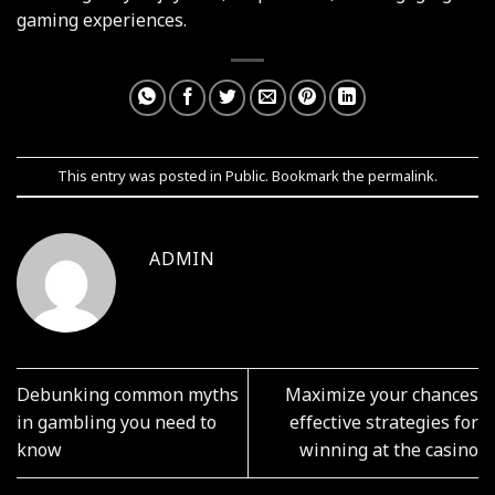
gaming experiences.
This entry was posted in
Public
. Bookmark the
permalink
.
ADMIN
Debunking common myths
Maximize your chances
in gambling you need to
effective strategies for
know
winning at the casino