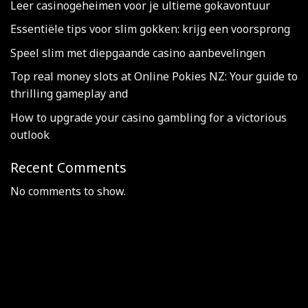
Leer casinogeheimen voor je ultieme gokavontuur
Essentiële tips voor slim gokken: krijg een voorsprong
Speel slim met diepgaande casino aanbevelingen
Top real money slots at Online Pokies NZ: Your guide to
thrilling gameplay and
How to upgrade your casino gambling for a victorious
outlook
Recent Comments
No comments to show.