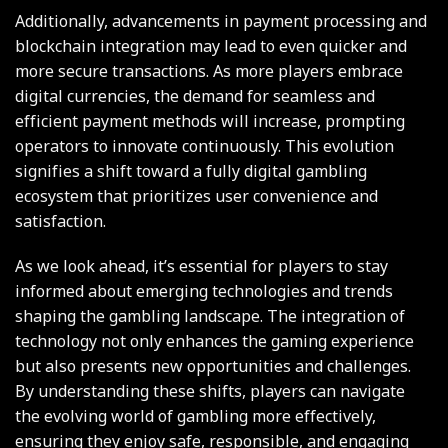
Additionally, advancements in payment processing and
blockchain integration may lead to even quicker and
more secure transactions. As more players embrace
digital currencies, the demand for seamless and
efficient payment methods will increase, prompting
operators to innovate continuously. This evolution
signifies a shift toward a fully digital gambling
ecosystem that prioritizes user convenience and
satisfaction.
As we look ahead, it’s essential for players to stay
informed about emerging technologies and trends
shaping the gambling landscape. The integration of
technology not only enhances the gaming experience
but also presents new opportunities and challenges.
By understanding these shifts, players can navigate
the evolving world of gambling more effectively,
ensuring they enjoy safe, responsible, and engaging