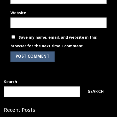
Website
Save my name, email, and website in this
browser for the next time I comment.
Search
SEARCH
Recent Posts