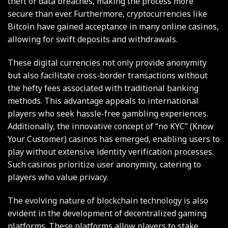
theft or data breaches, making the process more
secure than ever. Furthermore, cryptocurrencies like
Bitcoin have gained acceptance in many online casinos,
allowing for swift deposits and withdrawals.
These digital currencies not only provide anonymity
but also facilitate cross-border transactions without
the hefty fees associated with traditional banking
methods. This advantage appeals to international
players who seek hassle-free gambling experiences.
Additionally, the innovative concept of “no KYC” (Know
Your Customer) casinos has emerged, enabling users to
play without extensive identity verification processes.
Such casinos prioritize user anonymity, catering to
players who value privacy.
The evolving nature of blockchain technology is also
evident in the development of decentralized gaming
platforms. These platforms allow players to stake