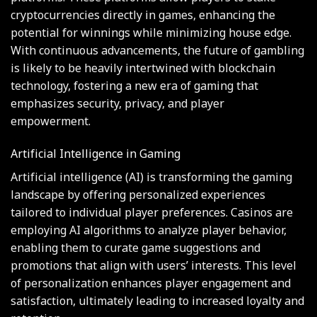
cryptocurrencies directly in games, enhancing the
potential for winnings while minimizing house edge.
With continuous advancements, the future of gambling
is likely to be heavily intertwined with blockchain
technology, fostering a new era of gaming that
emphasizes security, privacy, and player
empowerment.
Artificial Intelligence in Gaming
Artificial intelligence (AI) is transforming the gaming
landscape by offering personalized experiences
tailored to individual player preferences. Casinos are
employing AI algorithms to analyze player behavior,
enabling them to curate game suggestions and
promotions that align with users’ interests. This level
of personalization enhances player engagement and
satisfaction, ultimately leading to increased loyalty and