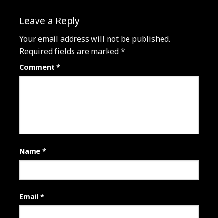
Leave a Reply
Your email address will not be published.
Required fields are marked
*
Comment
*
Name
*
Email
*