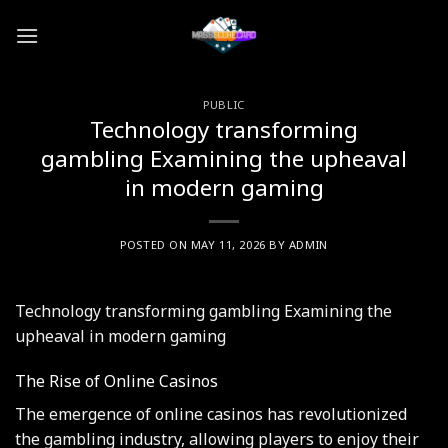
Skip
to
content
PUBLIC
Technology transforming
gambling Examining the upheaval
in modern gaming
POSTED ON
MAY 11, 2026
BY
ADMIN
Technology transforming gambling Examining the
upheaval in modern gaming
The Rise of Online Casinos
The emergence of online casinos has revolutionized
the gambling industry, allowing players to enjoy their