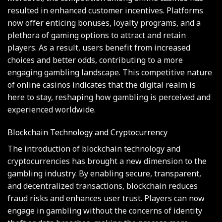
resulted in enhanced customer incentives. Platforms
now offer enticing bonuses, loyalty programs, and a
plethora of gaming options to attract and retain
players. As a result, users benefit from increased
choices and better odds, contributing to a more
engaging gambling landscape. This competitive nature
of online casinos indicates that the digital realm is
here to stay, reshaping how gambling is perceived and
experienced worldwide.
Blockchain Technology and Cryptocurrency
The introduction of blockchain technology and
cryptocurrencies has brought a new dimension to the
gambling industry. By enabling secure, transparent,
and decentralized transactions, blockchain reduces
fraud risks and enhances user trust. Players can now
engage in gambling without the concerns of identity