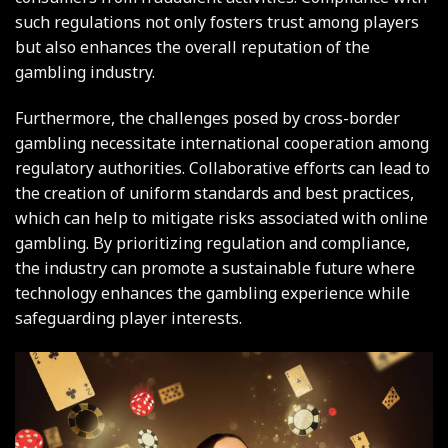
such regulations not only fosters trust among players
but also enhances the overall reputation of the
gambling industry.
Furthermore, the challenges posed by cross-border
gambling necessitate international cooperation among
regulatory authorities. Collaborative efforts can lead to
the creation of uniform standards and best practices,
which can help to mitigate risks associated with online
gambling. By prioritizing regulation and compliance,
the industry can promote a sustainable future where
technology enhances the gambling experience while
safeguarding player interests.