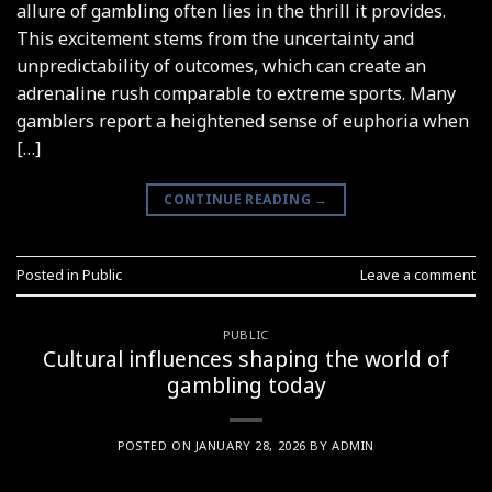
allure of gambling often lies in the thrill it provides.
This excitement stems from the uncertainty and
unpredictability of outcomes, which can create an
adrenaline rush comparable to extreme sports. Many
gamblers report a heightened sense of euphoria when
[…]
CONTINUE READING
→
Posted in
Public
Leave a comment
PUBLIC
Cultural influences shaping the world of
gambling today
POSTED ON
JANUARY 28, 2026
BY
ADMIN