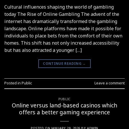
Cultural influences shaping the world of gambling
today The Rise of Online Gambling The advent of the
internet has dramatically transformed the gambling
landscape. Online platforms have made it possible for
individuals to place bets from the comfort of their own
homes. This shift has not only increased accessibility
but has also attracted a younger […]
CONTINUE READING
→
Posted in
Public
Leave a comment
PUBLIC
Online versus land-based casinos which
offers a better gaming experience
POSTED ON
JANUARY 28, 2026
BY
ADMIN