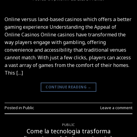
Online versus land-based casinos which offers a better
gaming experience Understanding the Appeal of
Online Casinos Online casinos have transformed the
way players engage with gambling, offering
convenience and accessibility that traditional venues
cannot match. With just a few clicks, players can access
a vast array of games from the comfort of their homes.
This […]
CONTINUE READING
→
Posted in
Public
Leave a comment
PUBLIC
Come la tecnologia trasforma