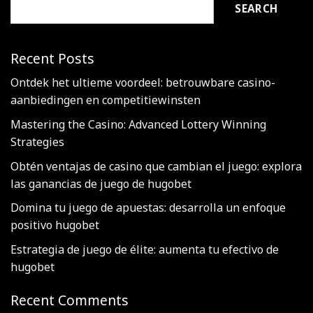
SEARCH
Recent Posts
Ontdek het ultieme voordeel: betrouwbare casino-
aanbiedingen en competitiewinsten
Mastering the Casino: Advanced Lottery Winning
Strategies
Obtén ventajas de casino que cambian el juego: explora
las ganancias de juego de hugobet
Domina tu juego de apuestas: desarrolla un enfoque
positivo hugobet
Estrategia de juego de élite: aumenta tu efectivo de
hugobet
Recent Comments