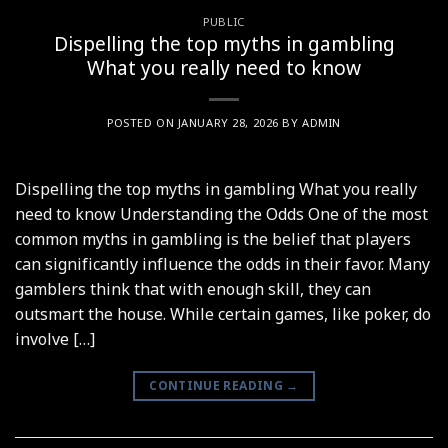
PUBLIC
Dispelling the top myths in gambling
What you really need to know
POSTED ON
JANUARY 28, 2026
BY
ADMIN
Dispelling the top myths in gambling What you really
need to know Understanding the Odds One of the most
common myths in gambling is the belief that players
can significantly influence the odds in their favor. Many
gamblers think that with enough skill, they can
outsmart the house. While certain games, like poker, do
involve […]
CONTINUE READING
→