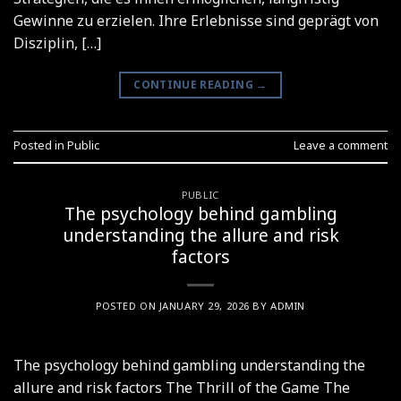
Gewinne zu erzielen. Ihre Erlebnisse sind geprägt von
Disziplin, […]
CONTINUE READING
→
Posted in
Public
Leave a comment
PUBLIC
The psychology behind gambling
understanding the allure and risk
factors
POSTED ON
JANUARY 29, 2026
BY
ADMIN
The psychology behind gambling understanding the
allure and risk factors The Thrill of the Game The