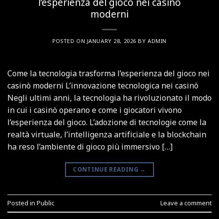
l’esperienza del gioco nei casinò
moderni
POSTED ON
JANUARY 28, 2026
BY
ADMIN
Come la tecnologia trasforma l’esperienza del gioco nei
casinò moderni L’innovazione tecnologica nei casinò
Negli ultimi anni, la tecnologia ha rivoluzionato il modo
in cui i casinò operano e come i giocatori vivono
l’esperienza del gioco. L’adozione di tecnologie come la
realtà virtuale, l’intelligenza artificiale e la blockchain
ha reso l’ambiente di gioco più immersivo […]
CONTINUE READING
→
Posted in
Public
Leave a comment