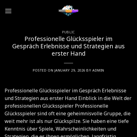
Skip
to
content
PUBLIC
Professionelle Glücksspieler im
Gespräch Erlebnisse und Strategien aus
erster Hand
POSTED ON
JANUARY 29, 2026
BY
ADMIN
Professionelle Glücksspieler im Gespräch Erlebnisse
und Strategien aus erster Hand Einblick in die Welt der
professionellen Glücksspieler Professionelle
Glücksspieler sind oft eine geheimnisvolle Gruppe, die
weit mehr ist als nur Glückspilze. Sie haben eine tiefe
Kenntnis über Spiele, Wahrscheinlichkeiten und
Strategien, die es ihnen ermöglichen, langfristig