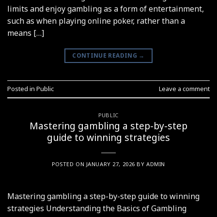
limits and enjoy gambling as a form of entertainment,
such as when playing online poker, rather than a
means […]
CONTINUE READING
→
Posted in
Public
Leave a comment
PUBLIC
Mastering gambling a step-by-step
guide to winning strategies
POSTED ON
JANUARY 27, 2026
BY
ADMIN
Mastering gambling a step-by-step guide to winning
strategies Understanding the Basics of Gambling