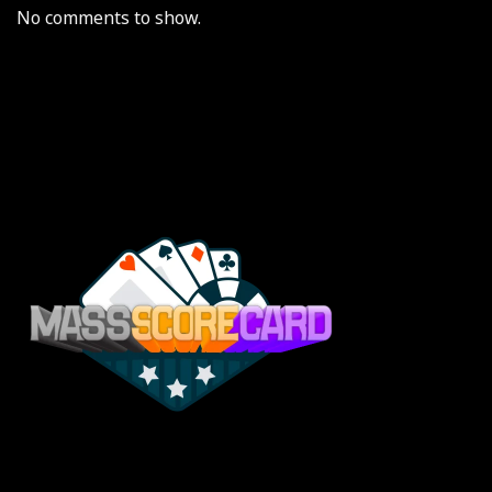
No comments to show.