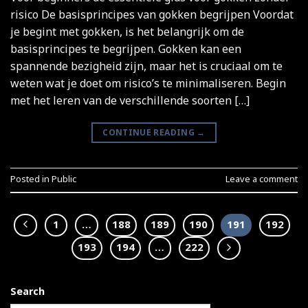
risico De basisprincipes van gokken begrijpen Voordat
je begint met gokken, is het belangrijk om de
basisprincipes te begrijpen. Gokken kan een
spannende bezigheid zijn, maar het is cruciaal om te
weten wat je doet om risico’s te minimaliseren. Begin
met het leren van de verschillende soorten […]
CONTINUE READING
→
Posted in
Public
Leave a comment
1
…
188
189
190
191
192
193
194
…
222
Search