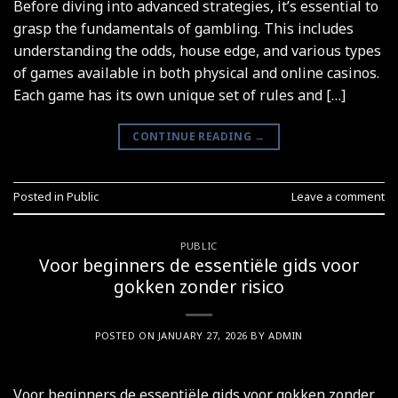
Before diving into advanced strategies, it’s essential to
grasp the fundamentals of gambling. This includes
understanding the odds, house edge, and various types
of games available in both physical and online casinos.
Each game has its own unique set of rules and […]
CONTINUE READING
→
Posted in
Public
Leave a comment
PUBLIC
Voor beginners de essentiële gids voor
gokken zonder risico
POSTED ON
JANUARY 27, 2026
BY
ADMIN
Voor beginners de essentiële gids voor gokken zonder