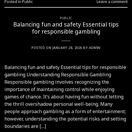
Posted in
Public
Leave a comment
PUBLIC
Balancing fun and safety Essential tips
for responsible gambling
POSTED ON
JANUARY 28, 2026
BY
ADMIN
Balancing fun and safety Essential tips for responsible
gambling Understanding Responsible Gambling
Responsible gambling involves recognizing the
importance of maintaining control while enjoying
games of chance. It’s about having fun without letting
the thrill overshadow personal well-being. Many
people approach gambling as a form of entertainment;
however, understanding the potential risks and setting
boundaries are […]