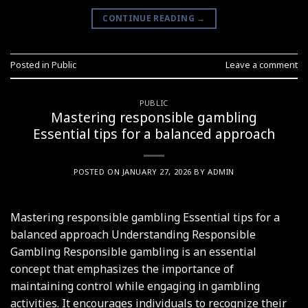
CONTINUE READING
→
Posted in
Public
Leave a comment
PUBLIC
Mastering responsible gambling
Essential tips for a balanced approach
POSTED ON
JANUARY 27, 2026
BY
ADMIN
Mastering responsible gambling Essential tips for a
balanced approach Understanding Responsible
Gambling Responsible gambling is an essential
concept that emphasizes the importance of
maintaining control while engaging in gambling
activities. It encourages individuals to recognize their