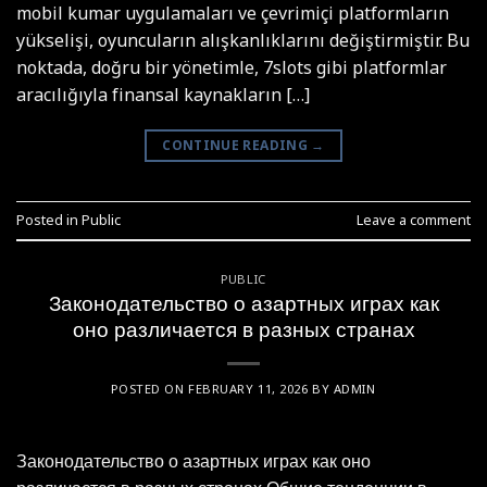
mobil kumar uygulamaları ve çevrimiçi platformların
yükselişi, oyuncuların alışkanlıklarını değiştirmiştir. Bu
noktada, doğru bir yönetimle, 7slots gibi platformlar
aracılığıyla finansal kaynakların […]
CONTINUE READING
→
Posted in
Public
Leave a comment
PUBLIC
Законодательство о азартных играх как
оно различается в разных странах
POSTED ON
FEBRUARY 11, 2026
BY
ADMIN
Законодательство о азартных играх как оно