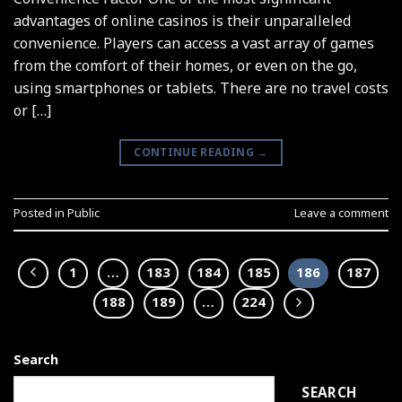
advantages of online casinos is their unparalleled
convenience. Players can access a vast array of games
from the comfort of their homes, or even on the go,
using smartphones or tablets. There are no travel costs
or […]
CONTINUE READING
→
Posted in
Public
Leave a comment
1
…
183
184
185
186
187
188
189
…
224
Search
SEARCH