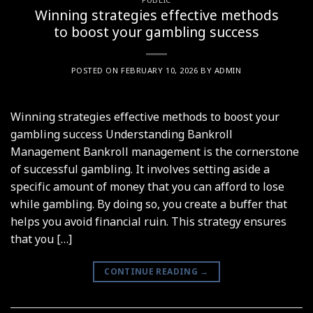
PUBLIC
Winning strategies effective methods
to boost your gambling success
POSTED ON
FEBRUARY 10, 2026
BY
ADMIN
Winning strategies effective methods to boost your
gambling success Understanding Bankroll
Management Bankroll management is the cornerstone
of successful gambling. It involves setting aside a
specific amount of money that you can afford to lose
while gambling. By doing so, you create a buffer that
helps you avoid financial ruin. This strategy ensures
that you […]
CONTINUE READING
→