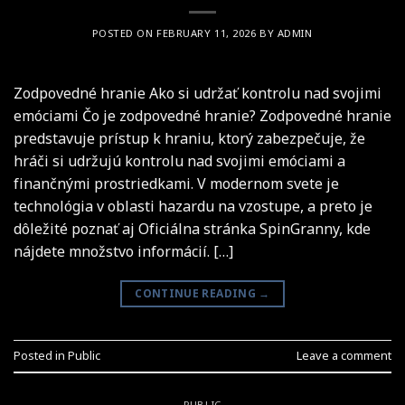
POSTED ON
FEBRUARY 11, 2026
BY
ADMIN
Zodpovedné hranie Ako si udržať kontrolu nad svojimi
emóciami Čo je zodpovedné hranie? Zodpovedné hranie
predstavuje prístup k hraniu, ktorý zabezpečuje, že
hráči si udržujú kontrolu nad svojimi emóciami a
finančnými prostriedkami. V modernom svete je
technológia v oblasti hazardu na vzostupe, a preto je
dôležité poznať aj Oficiálna stránka SpinGranny, kde
nájdete množstvo informácií. […]
CONTINUE READING
→
Posted in
Public
Leave a comment