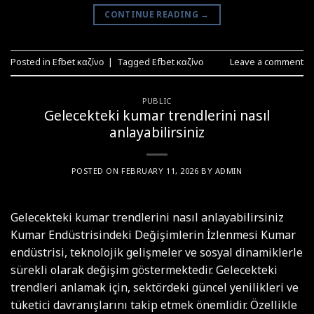
CONTINUE READING
→
Posted in
Efbet καζίνο
|
Tagged
Efbet καζίνο
Leave a comment
PUBLIC
Gelecekteki kumar trendlerini nasıl
anlayabilirsiniz
POSTED ON
FEBRUARY 11, 2026
BY
ADMIN
Gelecekteki kumar trendlerini nasıl anlayabilirsiniz
Kumar Endüstrisindeki Değişimlerin İzlenmesi Kumar
endüstrisi, teknolojik gelişmeler ve sosyal dinamiklerle
sürekli olarak değişim göstermektedir. Gelecekteki
trendleri anlamak için, sektördeki güncel yenilikleri ve
tüketici davranışlarını takip etmek önemlidir. Özellikle