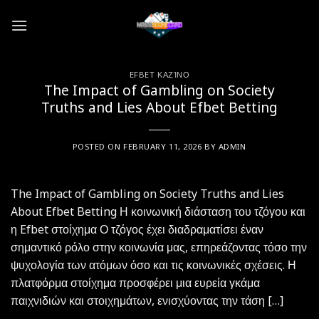
Skip
to
content
EFBET ΚΑΖΊΝΟ
The Impact of Gambling on Society
Truths and Lies About Efbet Betting
POSTED ON
FEBRUARY 11, 2026
BY
ADMIN
The Impact of Gambling on Society Truths and Lies
About Efbet Betting Η κοινωνική διάσταση του τζόγου και
η Efbet στοίχημα Ο τζόγος έχει διαδραματίσει έναν
σημαντικό ρόλο στην κοινωνία μας, επηρεάζοντας τόσο την
ψυχολογία των ατόμων όσο και τις κοινωνικές σχέσεις. Η
πλατφόρμα στοίχημα προσφέρει μια ευρεία γκάμα
παιχνιδιών και στοιχημάτων, ενισχύοντας την τάση […]