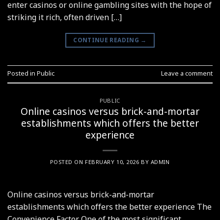
enter casinos or online gambling sites with the hope of
striking it rich, often driven […]
CONTINUE READING
→
Posted in
Public
Leave a comment
PUBLIC
Online casinos versus brick-and-mortar
establishments which offers the better
experience
POSTED ON
FEBRUARY 10, 2026
BY
ADMIN
Online casinos versus brick-and-mortar
establishments which offers the better experience The
Convenience Factor One of the most significant