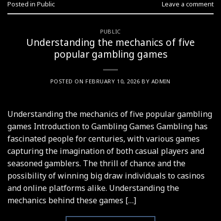
Posted in
Public
Leave a comment
PUBLIC
Understanding the mechanics of five
popular gambling games
POSTED ON
FEBRUARY 10, 2026
BY
ADMIN
Understanding the mechanics of five popular gambling
games Introduction to Gambling Games Gambling has
fascinated people for centuries, with various games
capturing the imagination of both casual players and
seasoned gamblers. The thrill of chance and the
possibility of winning big draw individuals to casinos
and online platforms alike. Understanding the
mechanics behind these games […]