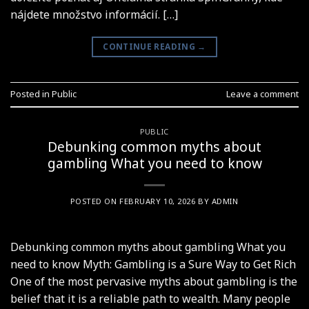
nájdete množstvo informácií. […]
CONTINUE READING
→
Posted in
Public
Leave a comment
PUBLIC
Debunking common myths about
gambling What you need to know
POSTED ON
FEBRUARY 10, 2026
BY
ADMIN
Debunking common myths about gambling What you
need to know Myth: Gambling is a Sure Way to Get Rich
One of the most pervasive myths about gambling is the
belief that it is a reliable path to wealth. Many people