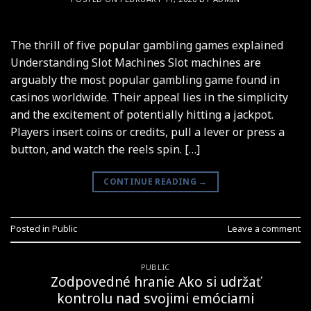
The thrill of five popular gambling games explained
Understanding Slot Machines Slot machines are
arguably the most popular gambling game found in
casinos worldwide. Their appeal lies in the simplicity
and the excitement of potentially hitting a jackpot.
Players insert coins or credits, pull a lever or press a
button, and watch the reels spin. […]
CONTINUE READING
→
Posted in
Public
Leave a comment
PUBLIC
Zodpovedné hranie Ako si udržať
kontrolu nad svojimi emóciami