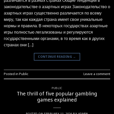
различается в разных странах Общие тенденции в
законодательстве о азартных играх Законодательство о
азартных играх существенно различается по всему
миру, так как каждая страна имеет свои уникальные
нормы и правила. В некоторых государствах азартные
игры полностью легализованы и регулируются
государственными органами, в то время как в других
странах они […]
CONTINUE READING
→
Posted in
Public
Leave a comment
PUBLIC
The thrill of five popular gambling
games explained
POSTED ON
FEBRUARY 11, 2026
BY
ADMIN