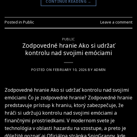
CONTINUE READING
→
Posted in
Public
Leave a comment
PUBLIC
Zodpovedné hranie Ako si udržať
kontrolu nad svojimi emóciami
POSTED ON
FEBRUARY 10, 2026
BY
ADMIN
Zodpovedné hranie Ako si udržať kontrolu nad svojimi
emóciami Čo je zodpovedné hranie? Zodpovedné hranie
predstavuje prístup k hraniu, ktorý zabezpečuje, že
hráči si udržujú kontrolu nad svojimi emóciami a
finančnými prostriedkami. V modernom svete je
technológia v oblasti hazardu na vzostupe, a preto je
dôležité poznať aj Oficiálna stránka SpinGranny, kde