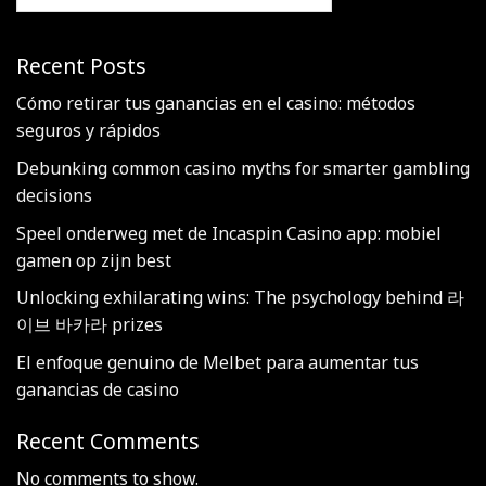
Recent Posts
Cómo retirar tus ganancias en el casino: métodos
seguros y rápidos
Debunking common casino myths for smarter gambling
decisions
Speel onderweg met de Incaspin Casino app: mobiel
gamen op zijn best
Unlocking exhilarating wins: The psychology behind 라
이브 바카라 prizes
El enfoque genuino de Melbet para aumentar tus
ganancias de casino
Recent Comments
No comments to show.