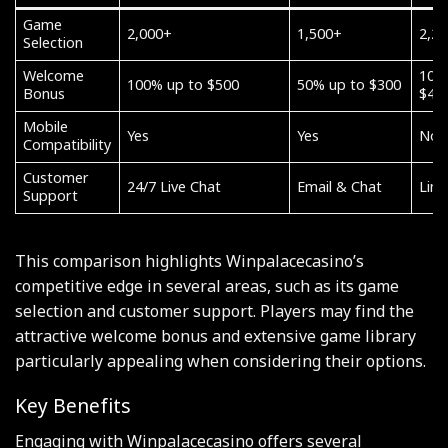
Game
2,000+
1,500+
2,2
Selection
Welcome
100
100% up to $500
50% up to $300
Bonus
$40
Mobile
Yes
Yes
No
Compatibility
Customer
24/7 Live Chat
Email & Chat
Lim
Support
This comparison highlights Winpalacecasino’s
competitive edge in several areas, such as its game
selection and customer support. Players may find the
attractive welcome bonus and extensive game library
particularly appealing when considering their options.
Key Benefits
Engaging with Winpalacecasino offers several