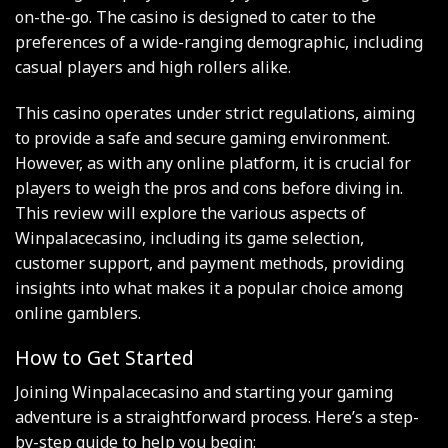
on-the-go. The casino is designed to cater to the
preferences of a wide-ranging demographic, including
casual players and high rollers alike.
This casino operates under strict regulations, aiming
to provide a safe and secure gaming environment.
However, as with any online platform, it is crucial for
players to weigh the pros and cons before diving in.
This review will explore the various aspects of
Winpalacecasino, including its game selection,
customer support, and payment methods, providing
insights into what makes it a popular choice among
online gamblers.
How to Get Started
Joining Winpalacecasino and starting your gaming
adventure is a straightforward process. Here’s a step-
by-step guide to help you begin: