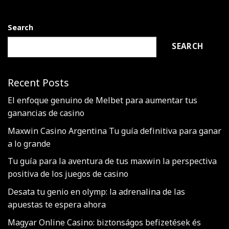
Search
SEARCH
Recent Posts
El enfoque genuino de Melbet para aumentar tus
ganancias de casino
Maxwin Casino Argentina Tu guía definitiva para ganar
a lo grande
Tu guía para la aventura de tus maxwin la perspectiva
positiva de los juegos de casino
Desata tu genio en olymp: la adrenalina de las
apuestas te espera ahora
Magyar Online Casino: biztonságos befizetések és