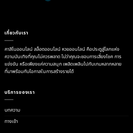
เกี่ยวกับเรา
คาสิโนออนไลน์ สล็อตออนไลน์ หวยออนไลน์ คือประตูสู่โลกแห่ง
ความบันเทิงที่คุณไม่ควรพลาด ไม่ว่าคุณจะชอบการเสี่ยงโชค การ
แข่งขัน หรือเพียงแค่ความสนุก เพลิดเพลินไปกับเกมหลากหลาย
ที่มาพร้อมกับโอกาสในการสร้างรายได้
บริการของเรา
บทความ
ทางเข้า