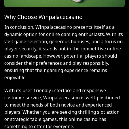
Why Choose Winpalacecasino
In conclusion, Winpalacecasino presents itself as a
dynamic option for online gaming enthusiasts. With its
vast game selection, generous bonuses, and a focus on
player security, it stands out in the competitive online
casino landscape. However, potential players should
consider their preferences and play responsibly,
ensuring that their gaming experience remains
enjoyable.
With its user-friendly interface and responsive
customer service, Winpalacecasino is well-positioned
to meet the needs of both novice and experienced
players. Whether you are seeking thrilling slot action
or strategic table games, this online casino has
something to offer for everyone.