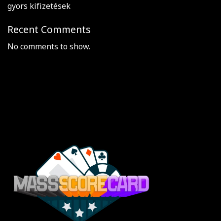
gyors kifizetések
Recent Comments
No comments to show.