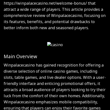
https://winpalacecasino.net/welcome-bonus/
that
attract a wide range of players. This article provides a
comprehensive review of Winpalacecasino, focusing on
its features, benefits, and potential drawbacks to
better inform both new and seasoned players.
Main Overview
Winpalacecasino has gained recognition for offering a
diverse selection of online casino games, including
slots, table games, and live dealer options. With a user-
friendly interface and enticing promotional offers, it
attracts a broad audience of players looking to try their
luck from the comfort of their own homes. Additionally,
Winpalacecasino emphasizes mobile compatibility,
ensuring that players can enjoy their favorite games