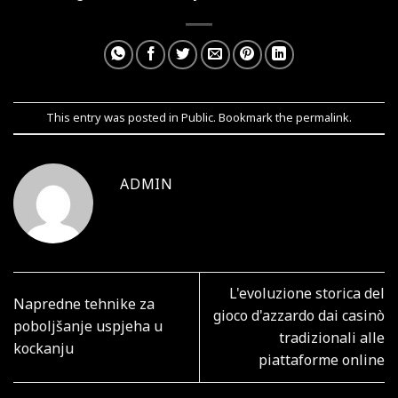
This entry was posted in
Public
. Bookmark the
permalink
.
ADMIN
L'evoluzione storica del
Napredne tehnike za
gioco d'azzardo dai casinò
poboljšanje uspjeha u
tradizionali alle
kockanju
piattaforme online