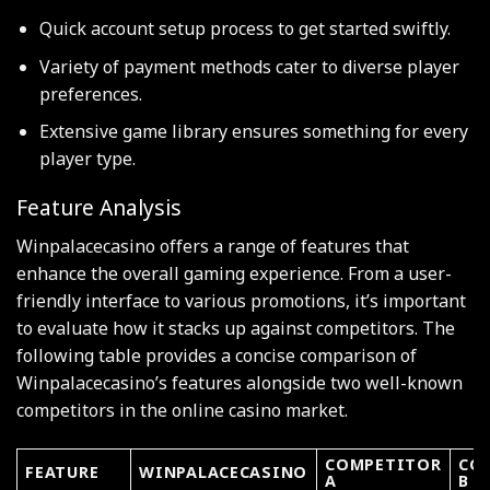
Quick account setup process to get started swiftly.
Variety of payment methods cater to diverse player
preferences.
Extensive game library ensures something for every
player type.
Feature Analysis
Winpalacecasino offers a range of features that
enhance the overall gaming experience. From a user-
friendly interface to various promotions, it’s important
to evaluate how it stacks up against competitors. The
following table provides a concise comparison of
Winpalacecasino’s features alongside two well-known
competitors in the online casino market.
COMPETITOR
CO
FEATURE
WINPALACECASINO
A
B