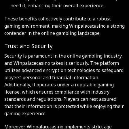
need it, enhancing their overall experience.
These benefits collectively contribute to a robust
gaming environment, making Winpalacecasino a strong
contender in the online gambling landscape.
Trust and Security
Security is paramount in the online gambling industry,
and Winpalacecasino takes it seriously. The platform
utilizes advanced encryption technologies to safeguard
players’ personal and financial information.
Additionally, it operates under a reputable gaming
license, which ensures compliance with industry
standards and regulations. Players can rest assured
that their information is protected while enjoying their
gaming experience.
Moreover, Winpalacecasino implements strict age