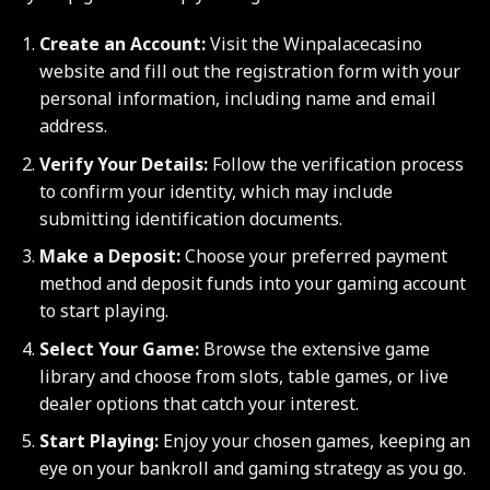
Create an Account:
Visit the Winpalacecasino
website and fill out the registration form with your
personal information, including name and email
address.
Verify Your Details:
Follow the verification process
to confirm your identity, which may include
submitting identification documents.
Make a Deposit:
Choose your preferred payment
method and deposit funds into your gaming account
to start playing.
Select Your Game:
Browse the extensive game
library and choose from slots, table games, or live
dealer options that catch your interest.
Start Playing:
Enjoy your chosen games, keeping an
eye on your bankroll and gaming strategy as you go.