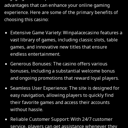
advantages that can enhance your online gaming
experience. Here are some of the primary benefits of
choosing this casino:
Extensive Game Variety: Winpalacecasino features a
vast library of games, including classic slots, table
games, and innovative new titles that ensure
endless entertainment.
Generous Bonuses: The casino offers various
bonuses, including a substantial welcome bonus
and ongoing promotions that reward loyal players.
Seamless User Experience: The site is designed for
easy navigation, allowing players to quickly find
their favorite games and access their accounts
without hassle.
Reliable Customer Support: With 24/7 customer
service, players can get assistance whenever they