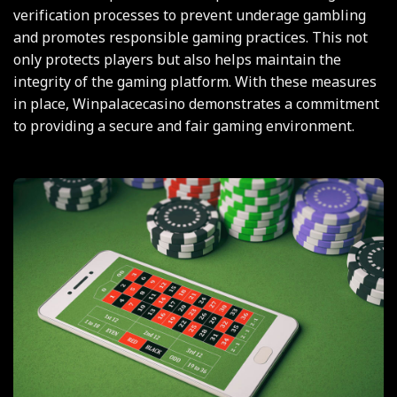
verification processes to prevent underage gambling
and promotes responsible gaming practices. This not
only protects players but also helps maintain the
integrity of the gaming platform. With these measures
in place, Winpalacecasino demonstrates a commitment
to providing a secure and fair gaming environment.