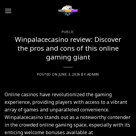
Skip
to
content
PUBLIC
Winpalacecasino review: Discover
the pros and cons of this online
gaming giant
POSTED ON
JUNE 3, 2026
BY
ADMIN
Online casinos have revolutionized the gaming
experience, providing players with access to a vibrant
array of games and unparalleled convenience.
Winpalacecasino stands out as a noteworthy contender
in the crowded online gaming space, especially with its
enticing welcome bonuses available at