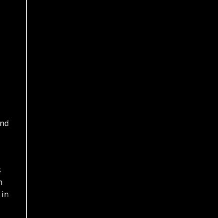
and
s
n
 in