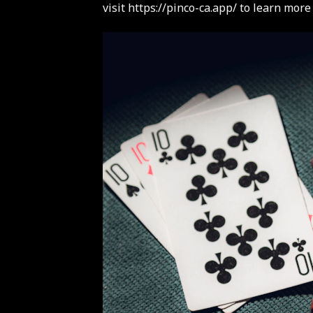
visit
https://pinco-ca.app/
to learn more 