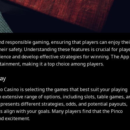
and responsible gaming, ensuring that players can enjoy thei
ir safety. Understanding these features is crucial for play
ence and develop effective strategies for winning. The App
tainment, making it a top choice among players.
lay
o Casino is selecting the games that best suit your playing
 extensive range of options, including slots, table games, a
presents different strategies, odds, and potential payouts,
 align with your goals. Many players find that the Pinco
nd excitement.