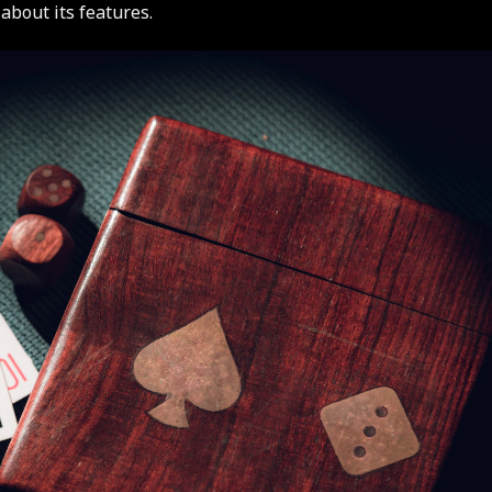
about its features.