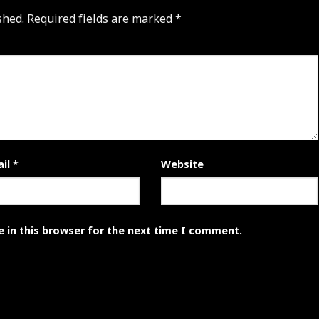
shed.
Required fields are marked
*
ail
*
Website
 in this browser for the next time I comment.