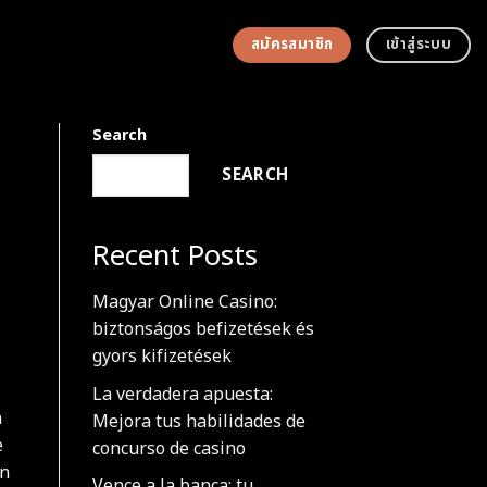
สมัครสมาชิก
เข้าสู่ระบบ
Search
SEARCH
Recent Posts
Magyar Online Casino:
biztonságos befizetések és
gyors kifizetések
La verdadera apuesta:
n
Mejora tus habilidades de
e
concurso de casino
an
Vence a la banca: tu