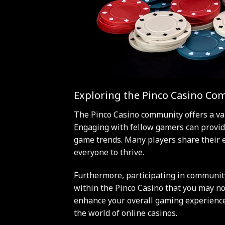
Exploring the Pinco Casino C
The Pinco Casino community offers a va
Engaging with fellow gamers can provide
game trends. Many players share their e
everyone to thrive.
Furthermore, participating in communit
within the Pinco Casino that you may no
enhance your overall gaming experience
the world of online casinos.