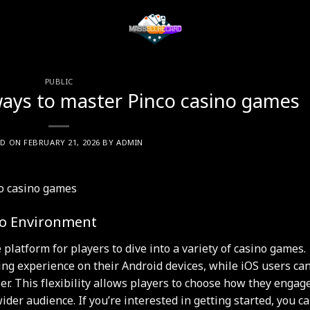
PUBLIC
ways to master Pinco casino games
ED ON
FEBRUARY 21, 2026
BY
ADMIN
co casino games
no Environment
latform for players to dive into a variety of casino games.
ng experience on their Android devices, while iOS users ca
r. This flexibility allows players to choose how they engag
ider audience. If you’re interested in getting started, you c