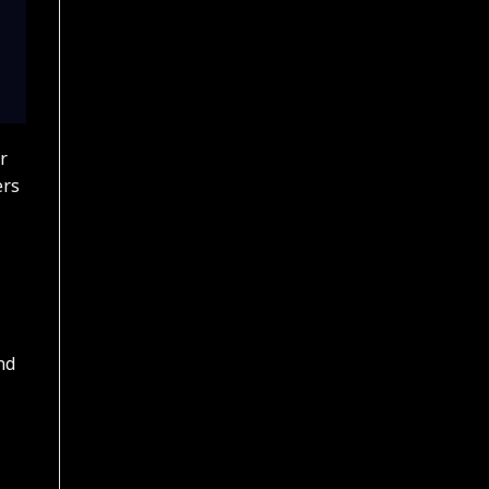
r
ers
nd