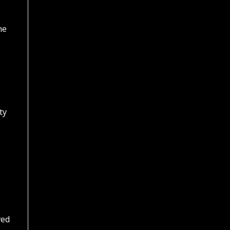
he
ty
ved