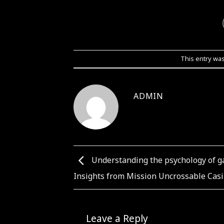
This entry wa
ADMIN
Understanding the psychology of 
Insights from Mission Uncrossable Cas
Leave a Reply