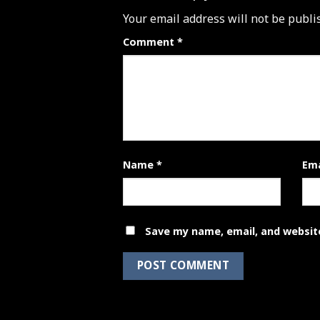
Your email address will not be publi
Comment
*
Name
*
Em
Save my name, email, and website