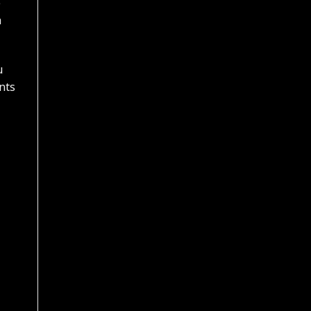
e
h
u
nts