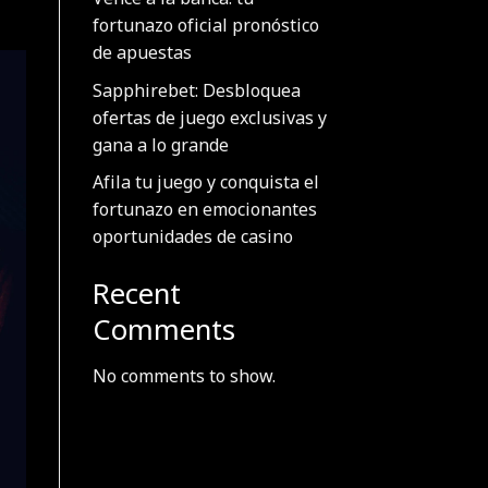
fortunazo oficial pronóstico
de apuestas
Sapphirebet: Desbloquea
ofertas de juego exclusivas y
gana a lo grande
Afila tu juego y conquista el
fortunazo en emocionantes
oportunidades de casino
Recent
Comments
No comments to show.