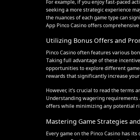
For example, if you enjoy fast-paced act
seeking a more strategic experience may
the nuances of each game type can signi
App Pinco Casino offers comprehensive r
Utilizing Bonus Offers and Pr
Pinco Casino often features various bon
Taking full advantage of these incentiv
opportunities to explore different game
rewards that significantly increase your
However, it’s crucial to read the terms 
Understanding wagering requirements a
offers while minimizing any potential ri
Mastering Game Strategies an
Every game on the Pinco Casino has its 