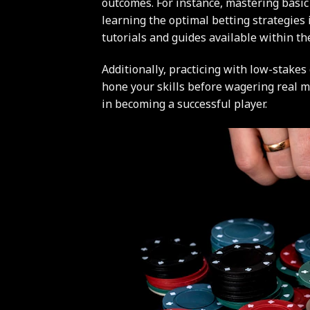
outcomes. For instance, mastering basic
learning the optimal betting strategies
tutorials and guides available within th
Additionally, practicing with low-stake
hone your skills before wagering real 
in becoming a successful player.