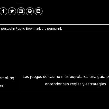
s posted in
Public
. Bookmark the
permalink
.
Los juegos de casino más populares una guía p
gambling
entender sus reglas y estrategias
ino