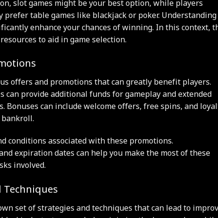
ion, slot games might be your best option, while players
 prefer table games like blackjack or poker. Understanding
ficantly enhance your chances of winning. In this context, t
esources to aid in game selection.
omotions
us offers and promotions that can greatly benefit players.
es can provide additional funds for gameplay and extended
s. Bonuses can include welcome offers, free spins, and loyal
 bankroll.
and conditions associated with these promotions.
nd expiration dates can help you make the most of these
sks involved.
d Techniques
own set of strategies and techniques that can lead to impro