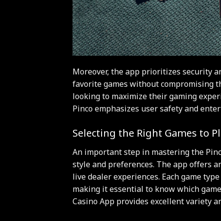
Moreover, the app prioritizes security 
favorite games without compromising the
looking to maximize their gaming experi
Pinco emphasizes user safety and enter
Selecting the Right Games to P
An important step in mastering the Pinc
style and preferences. The app offers an
live dealer experiences. Each game type 
making it essential to know which games
Casino App provides excellent variety a