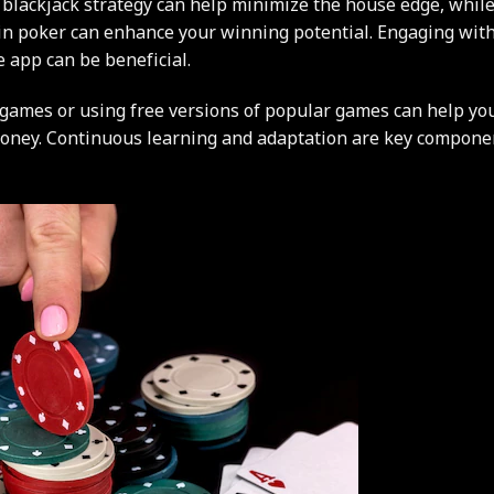
 blackjack strategy can help minimize the house edge, whil
 in poker can enhance your winning potential. Engaging wit
e app can be beneficial.
s games or using free versions of popular games can help yo
money. Continuous learning and adaptation are key compone