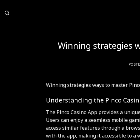
Skip
to
content
Winning strategies 
POST
Winning strategies ways to master Pin
Understanding the Pinco Casi
The Pinco Casino App provides a unique p
Users can enjoy a seamless mobile gami
access similar features through a browse
with the app, making it accessible to a w