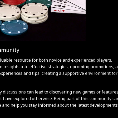
ommunity
luable resource for both novice and experienced players.
 insights into effective strategies, upcoming promotions, 
xperiences and tips, creating a supportive environment for
y discussions can lead to discovering new games or feature
t have explored otherwise. Being part of this community ca
 and help you stay informed about the latest developments