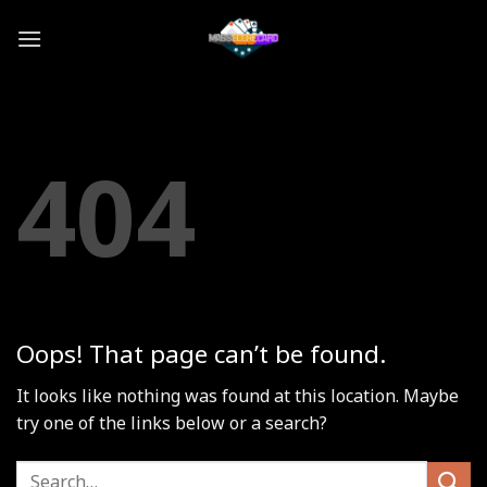
Skip
to
content
404
Oops! That page can’t be found.
It looks like nothing was found at this location. Maybe
try one of the links below or a search?