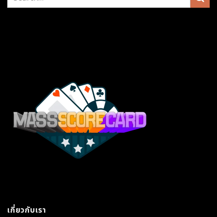
เกี่ยวกับเรา