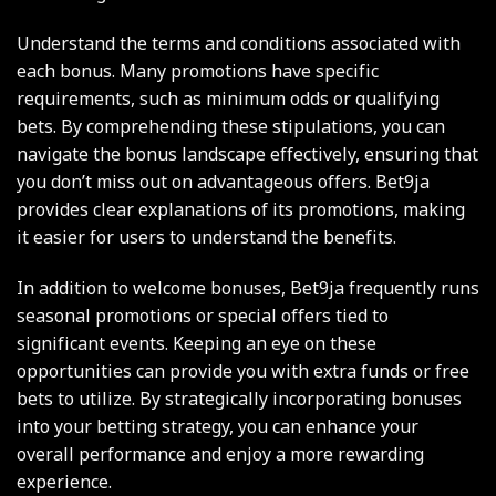
Understand the terms and conditions associated with
each bonus. Many promotions have specific
requirements, such as minimum odds or qualifying
bets. By comprehending these stipulations, you can
navigate the bonus landscape effectively, ensuring that
you don’t miss out on advantageous offers. Bet9ja
provides clear explanations of its promotions, making
it easier for users to understand the benefits.
In addition to welcome bonuses, Bet9ja frequently runs
seasonal promotions or special offers tied to
significant events. Keeping an eye on these
opportunities can provide you with extra funds or free
bets to utilize. By strategically incorporating bonuses
into your betting strategy, you can enhance your
overall performance and enjoy a more rewarding
experience.