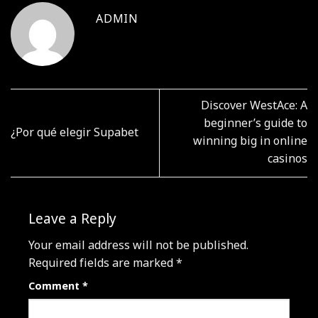
ADMIN
Discover WestAce: A
beginner’s guide to
¿Por qué elegir Supabet
winning big in online
casinos
Leave a Reply
Your email address will not be published.
Required fields are marked
*
Comment
*