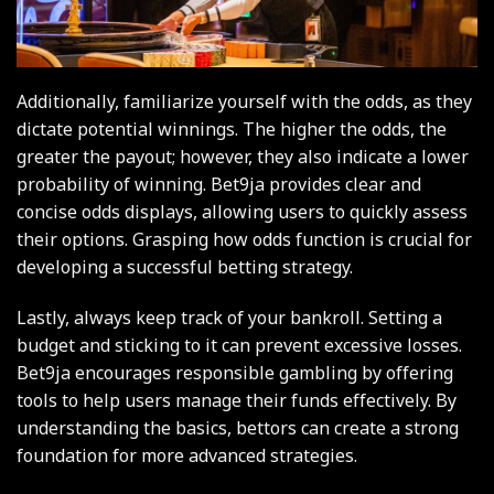
Additionally, familiarize yourself with the odds, as they
dictate potential winnings. The higher the odds, the
greater the payout; however, they also indicate a lower
probability of winning. Bet9ja provides clear and
concise odds displays, allowing users to quickly assess
their options. Grasping how odds function is crucial for
developing a successful betting strategy.
Lastly, always keep track of your bankroll. Setting a
budget and sticking to it can prevent excessive losses.
Bet9ja encourages responsible gambling by offering
tools to help users manage their funds effectively. By
understanding the basics, bettors can create a strong
foundation for more advanced strategies.