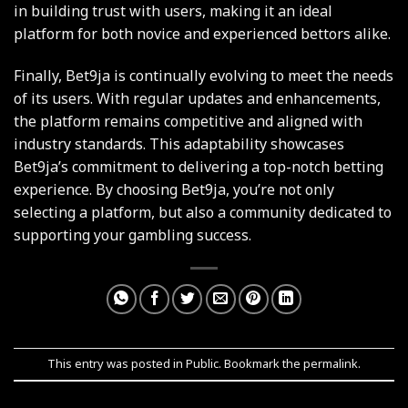
in building trust with users, making it an ideal
platform for both novice and experienced bettors alike.
Finally, Bet9ja is continually evolving to meet the needs
of its users. With regular updates and enhancements,
the platform remains competitive and aligned with
industry standards. This adaptability showcases
Bet9ja’s commitment to delivering a top-notch betting
experience. By choosing Bet9ja, you’re not only
selecting a platform, but also a community dedicated to
supporting your gambling success.
This entry was posted in
Public
. Bookmark the
permalink
.