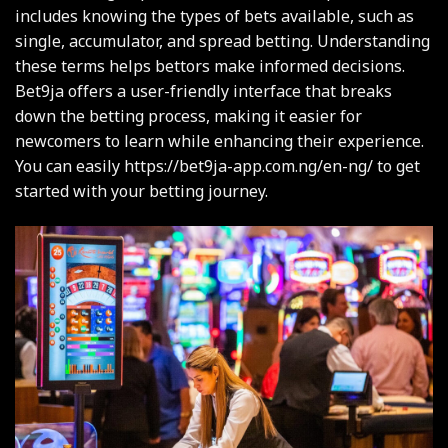
includes knowing the types of bets available, such as
single, accumulator, and spread betting. Understanding
these terms helps bettors make informed decisions.
Bet9ja offers a user-friendly interface that breaks
down the betting process, making it easier for
newcomers to learn while enhancing their experience.
You can easily
https://bet9ja-app.com.ng/en-ng/
to get
started with your betting journey.