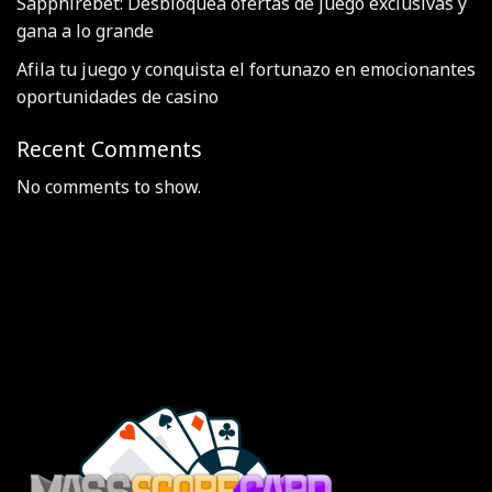
Sapphirebet: Desbloquea ofertas de juego exclusivas y
gana a lo grande
Afila tu juego y conquista el fortunazo en emocionantes
oportunidades de casino
Recent Comments
No comments to show.