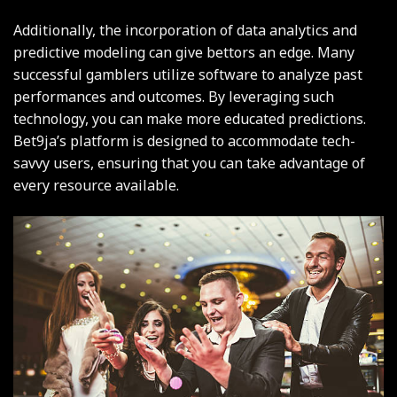
Additionally, the incorporation of data analytics and
predictive modeling can give bettors an edge. Many
successful gamblers utilize software to analyze past
performances and outcomes. By leveraging such
technology, you can make more educated predictions.
Bet9ja’s platform is designed to accommodate tech-
savvy users, ensuring that you can take advantage of
every resource available.