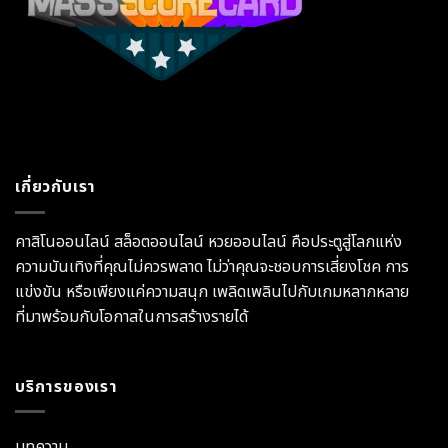
เกี่ยวกับเรา
คาสิโนออนไลน์ สล็อตออนไลน์ หวยออนไลน์ คือประตูสู่โลกแห่ง
ความบันเทิงที่คุณไม่ควรพลาด ไม่ว่าคุณจะชอบการเสี่ยงโชค การ
แข่งขัน หรือเพียงแค่ความสนุก เพลิดเพลินไปกับเกมหลากหลาย
ที่มาพร้อมกับโอกาสในการสร้างรายได้
บริการของเรา
บทความ