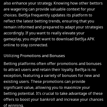
also enhance your strategy. Knowing how other bettors
are wagering can provide valuable context for your
choices. Bet9ja frequently updates its platform to
reflect the latest betting trends, ensuring that you
remain informed and prepared to adapt your strategies
accordingly. If you want to really elevate your
gameplay, you might want to download Bet9ja APK
online to stay connected.
Utilizing Promotions and Bonuses
Betting platforms often offer promotions and bonuses
to attract users and retain their loyalty. Bet9ja is no
exception, featuring a variety of bonuses for new and
existing users. These promotions can provide
significant value, allowing you to maximize your
betting potential. It’s crucial to take advantage of these
offers to boost your bankroll and increase your chances
of winning.