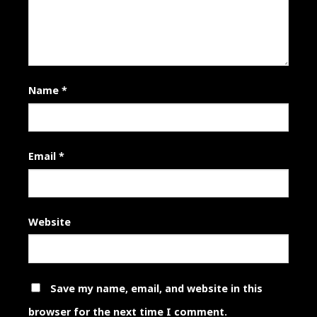
Name
*
Email
*
Website
Save my name, email, and website in this
browser for the next time I comment.