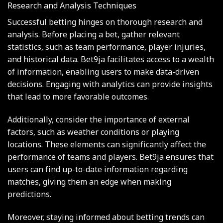
Research and Analysis Techniques
Successful betting hinges on thorough research and
analysis. Before placing a bet, gather relevant
statistics, such as team performance, player injuries,
and historical data. Bet9ja facilitates access to a wealth
of information, enabling users to make data-driven
decisions. Engaging with analytics can provide insights
that lead to more favorable outcomes.
Additionally, consider the importance of external
factors, such as weather conditions or playing
locations. These elements can significantly affect the
performance of teams and players. Bet9ja ensures that
users can find up-to-date information regarding
matches, giving them an edge when making
predictions.
Moreover, staying informed about betting trends can