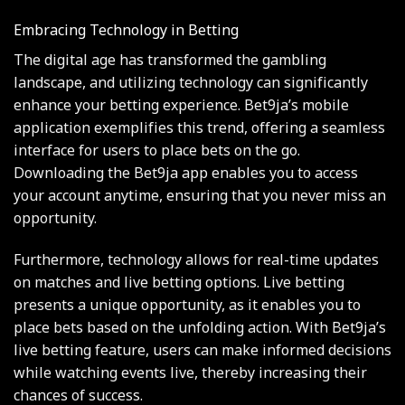
Embracing Technology in Betting
The digital age has transformed the gambling
landscape, and utilizing technology can significantly
enhance your betting experience. Bet9ja’s mobile
application exemplifies this trend, offering a seamless
interface for users to place bets on the go.
Downloading the Bet9ja app enables you to access
your account anytime, ensuring that you never miss an
opportunity.
Furthermore, technology allows for real-time updates
on matches and live betting options. Live betting
presents a unique opportunity, as it enables you to
place bets based on the unfolding action. With Bet9ja’s
live betting feature, users can make informed decisions
while watching events live, thereby increasing their
chances of success.