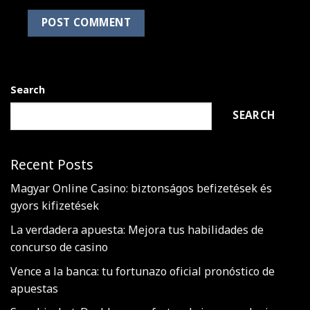
Search
SEARCH
Recent Posts
Magyar Online Casino: biztonságos befizetések és
gyors kifizetések
La verdadera apuesta: Mejora tus habilidades de
concurso de casino
Vence a la banca: tu fortunazo oficial pronóstico de
apuestas