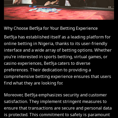
Why Choose Bet9ja for Your Betting Experience
Bet9ja has established itself as a leading platform for
online betting in Nigeria, thanks to its user-friendly
interface and a wide array of betting options. Whether
you’re interested in sports betting, virtual games, or
casino experiences, Bet9ja caters to diverse
preferences. Their dedication to providing a
comprehensive betting experience ensures that users
find what they are looking for.
Moreover, Bet9ja emphasizes security and customer
satisfaction. They implement stringent measures to
ensure that transactions are secure and personal data
is protected. This commitment to safety is paramount