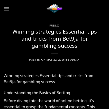
Skip
to
content
PUBLIC
Winning strategies Essential tips
and tricks from Bet9ja for
gambling success
POSTED ON
MAY 22, 2026
BY
ADMIN
Winning strategies Essential tips and tricks from
Bet9ja for gambling success
Understanding the Basics of Betting
Before diving into the world of online betting, it’s
essential to grasp the fundamental concepts. This