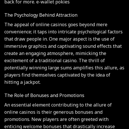
back for more.
e-wallet pokies
The Psychology Behind Attraction
The appeal of online casinos goes beyond mere
convenience; it taps into intricate psychological factors
that draw people in. One major aspect is the use of
immersive graphics and captivating sound effects that
create an engaging atmosphere, mimicking the
excitement of a traditional casino. The thrill of
potentially winning large sums amplifies this allure, as
players find themselves captivated by the idea of
hitting a jackpot.
The Role of Bonuses and Promotions
An essential element contributing to the allure of
online casinos is their generous bonuses and
promotions. New players are often greeted with
enticing welcome bonuses that drastically increase