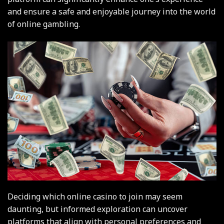
and ensure a safe and enjoyable journey into the world
of online gambling.
Deciding which online casino to join may seem
daunting, but informed exploration can uncover
platforms that align with personal preferences and