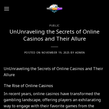
Skip
to
content
PUBLIC
UnUnraveling the Secrets of Online
Casinos and Their Allure
POSTED ON
NOVEMBER 19, 2025
BY
ADMIN
UnUnraveling the Secrets of Online Casinos and Their
Allure
The Rise of Online Casinos
In recent years, online casinos have transformed the
gambling landscape, offering players an exhilarating
way to engage with their favorite games from the