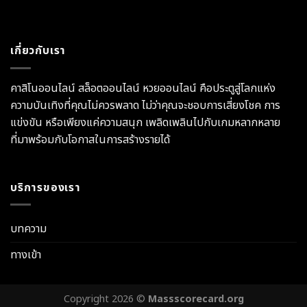
เกี่ยวกับเรา
คาสิโนออนไลน์ สล็อตออนไลน์ หวยออนไลน์ คือประตูสู่โลกแห่ง
ความบันเทิงที่คุณไม่ควรพลาด ไม่ว่าคุณจะชอบการเสี่ยงโชค การ
แข่งขัน หรือเพียงแค่ความสนุก เพลิดเพลินไปกับเกมหลากหลาย
ที่มาพร้อมกับโอกาสในการสร้างรายได้
บริการของเรา
บทความ
ทางเข้า
Copyright 2026 ©
Massscorecard.org