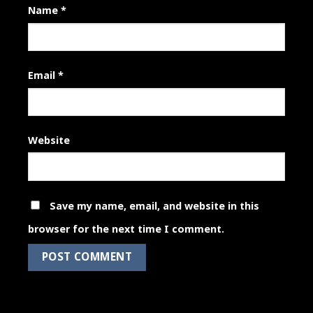
Name
*
Email
*
Website
Save my name, email, and website in this
browser for the next time I comment.