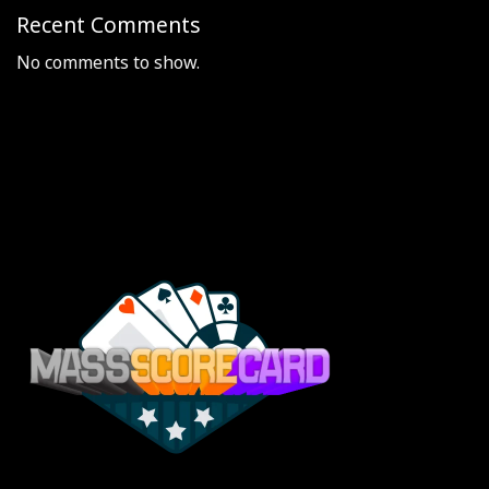
Recent Comments
No comments to show.