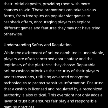
their initial deposits, providing them with more
chances to win. These promotions can take various
forms, from free spins on popular slot games to
cashback offers, encouraging players to explore
different games and features they may not have tried
otherwise.
Understanding Safety and Regulation
While the excitement of online gambling is undeniable,
players are often concerned about safety and the
legitimacy of the platforms they choose. Reputable
online casinos prioritize the security of their players
and transactions, utilizing advanced encryption
technologies to protect sensitive information. Ensuring
that a casino is licensed and regulated by a recognized
authority is also critical. This oversight not only adds a
layer of trust but ensures fair play and responsible
gaming practices.