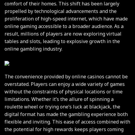
comfort of their homes. This shift has been largely
propelled by technological advancements and the
proliferation of high-speed internet, which have made
online gaming accessible to a broader audience. As a
result, millions of players are now exploring virtual
tables and slots, leading to explosive growth in the
online gambling industry.
The convenience provided by online casinos cannot be
overstated. Players can enjoy a wide variety of games
without the constraints of physical locations or time
limitations. Whether it’s the allure of spinning a
roulette wheel or trying one’s luck at blackjack, the
digital format has made the gambling experience both
flexible and inviting. This ease of access combined with
the potential for high rewards keeps players coming