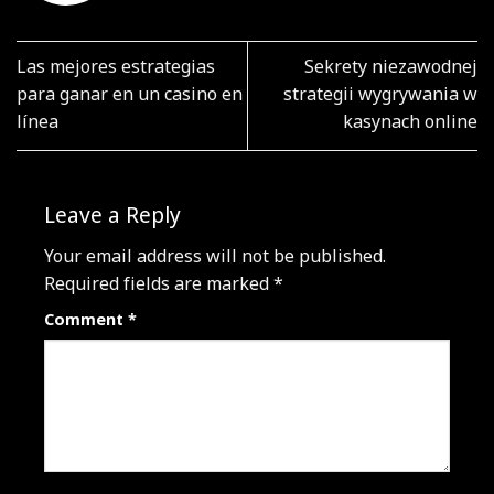
Las mejores estrategias
Sekrety niezawodnej
para ganar en un casino en
strategii wygrywania w
línea
kasynach online
Leave a Reply
Your email address will not be published.
Required fields are marked
*
Comment
*