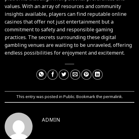
values. With an array of resources and community
insights available, players can find reputable online
casinos that offer not just entertainment but a
commitment to safety and responsible gaming
practices. The secrets surrounding these digital
gambling venues are waiting to be unraveled, offering
endless possibilities for enjoyment and excitement.
This entry was posted in
Public
. Bookmark the
permalink
.
ADMIN