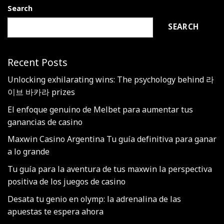
Search
SEARCH
Recent Posts
Unlocking exhilarating wins: The psychology behind 라
이브 바카라 prizes
El enfoque genuino de Melbet para aumentar tus
ganancias de casino
Maxwin Casino Argentina Tu guía definitiva para ganar
a lo grande
Tu guía para la aventura de tus maxwin la perspectiva
positiva de los juegos de casino
Desata tu genio en olymp: la adrenalina de las
apuestas te espera ahora