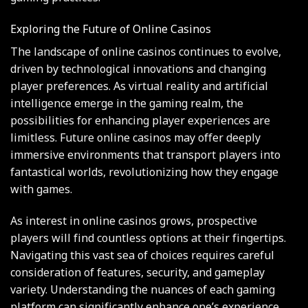
Exploring the Future of Online Casinos
The landscape of online casinos continues to evolve,
driven by technological innovations and changing
player preferences. As virtual reality and artificial
intelligence emerge in the gaming realm, the
possibilities for enhancing player experiences are
limitless. Future online casinos may offer deeply
immersive environments that transport players into
fantastical worlds, revolutionizing how they engage
with games.
As interest in online casinos grows, prospective
players will find countless options at their fingertips.
Navigating this vast sea of choices requires careful
consideration of features, security, and gameplay
variety. Understanding the nuances of each gaming
platform can significantly enhance one’s experience