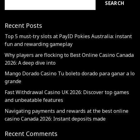
SEARCH
Recent Posts
Top 5 must-try slots at PayID Pokies Australia: instant
fun and rewarding gameplay
Why players are flocking to Best Online Casino Canada
2026: A deep dive into
Mango Dorado Casino Tu boleto dorado para ganar a lo
grande
Fast Withdrawal Casino UK 2026: Discover top games
and unbeatable features
Navigating payments and rewards at the best online
casino Canada 2026: Instant deposits made
Recent Comments