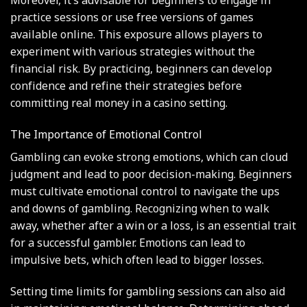
Moreover, it’s advisable for beginners to engage in
practice sessions or use free versions of games
available online. This exposure allows players to
experiment with various strategies without the
financial risk. By practicing, beginners can develop
confidence and refine their strategies before
committing real money in a casino setting.
The Importance of Emotional Control
Gambling can evoke strong emotions, which can cloud
judgment and lead to poor decision-making. Beginners
must cultivate emotional control to navigate the ups
and downs of gambling. Recognizing when to walk
away, whether after a win or a loss, is an essential trait
for a successful gambler. Emotions can lead to
impulsive bets, which often lead to bigger losses.
Setting time limits for gambling sessions can also aid