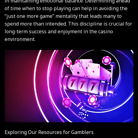
in maintaining emotional balance. Determining ahead
of time when to stop playing can help in avoiding the
“just one more game” mentality that leads many to
spend more than intended. This discipline is crucial for
long-term success and enjoyment in the casino
environment.
Exploring Our Resources for Gamblers