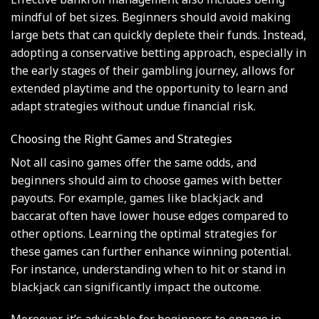
mindful of bet sizes. Beginners should avoid making
large bets that can quickly deplete their funds. Instead,
adopting a conservative betting approach, especially in
the early stages of their gambling journey, allows for
extended playtime and the opportunity to learn and
adapt strategies without undue financial risk.
Choosing the Right Games and Strategies
Not all casino games offer the same odds, and
beginners should aim to choose games with better
payouts. For example, games like blackjack and
baccarat often have lower house edges compared to
other options. Learning the optimal strategies for
these games can further enhance winning potential.
For instance, understanding when to hit or stand in
blackjack can significantly impact the outcome.