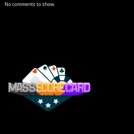
No comments to show.