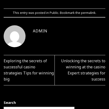
This entry was posted in
Public
. Bookmark the
permalink
.
ADMIN
Exploring the secrets of
Unlocking the secrets to
successful casino
winning at the casino
strategies Tips for winning
Expert strategies for
big
success
Search