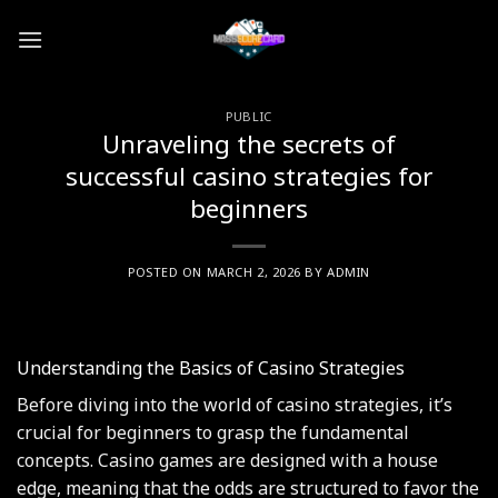
Skip
to
content
PUBLIC
Unraveling the secrets of
successful casino strategies for
beginners
POSTED ON
MARCH 2, 2026
BY
ADMIN
Understanding the Basics of Casino Strategies
Before diving into the world of casino strategies, it’s
crucial for beginners to grasp the fundamental
concepts. Casino games are designed with a house
edge, meaning that the odds are structured to favor the