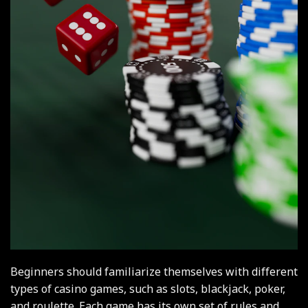
Beginners should familiarize themselves with different
types of casino games, such as slots, blackjack, poker,
and roulette. Each game has its own set of rules and