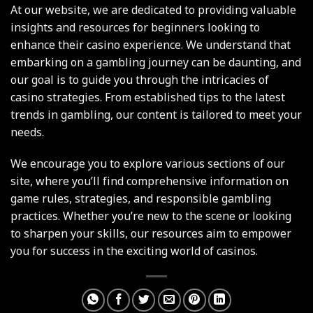
At our website, we are dedicated to providing valuable
insights and resources for beginners looking to
enhance their casino experience. We understand that
embarking on a gambling journey can be daunting, and
our goal is to guide you through the intricacies of
casino strategies. From established tips to the latest
trends in gambling, our content is tailored to meet your
needs.
We encourage you to explore various sections of our
site, where you’ll find comprehensive information on
game rules, strategies, and responsible gambling
practices. Whether you’re new to the scene or looking
to sharpen your skills, our resources aim to empower
you for success in the exciting world of casinos.