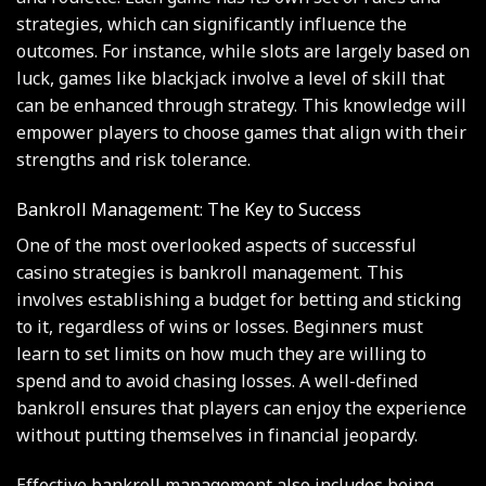
strategies, which can significantly influence the
outcomes. For instance, while slots are largely based on
luck, games like blackjack involve a level of skill that
can be enhanced through strategy. This knowledge will
empower players to choose games that align with their
strengths and risk tolerance.
Bankroll Management: The Key to Success
One of the most overlooked aspects of successful
casino strategies is bankroll management. This
involves establishing a budget for betting and sticking
to it, regardless of wins or losses. Beginners must
learn to set limits on how much they are willing to
spend and to avoid chasing losses. A well-defined
bankroll ensures that players can enjoy the experience
without putting themselves in financial jeopardy.
Effective bankroll management also includes being