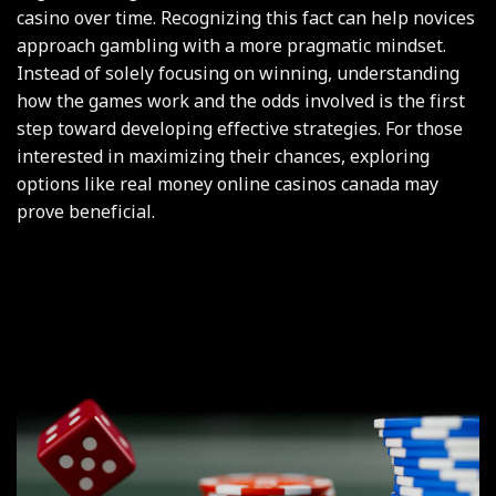
casino over time. Recognizing this fact can help novices
approach gambling with a more pragmatic mindset.
Instead of solely focusing on winning, understanding
how the games work and the odds involved is the first
step toward developing effective strategies. For those
interested in maximizing their chances, exploring
options like
real money online casinos canada
may
prove beneficial.