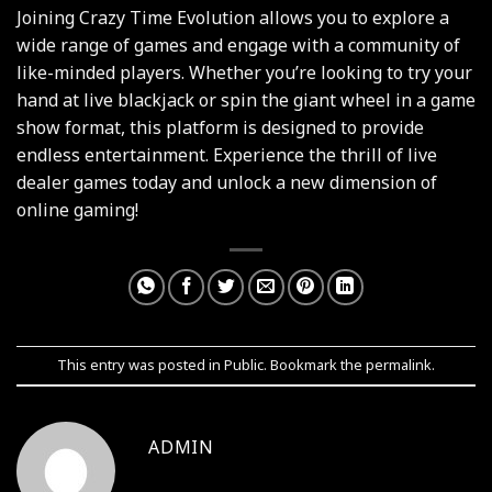
Joining Crazy Time Evolution allows you to explore a
wide range of games and engage with a community of
like-minded players. Whether you’re looking to try your
hand at live blackjack or spin the giant wheel in a game
show format, this platform is designed to provide
endless entertainment. Experience the thrill of live
dealer games today and unlock a new dimension of
online gaming!
This entry was posted in
Public
. Bookmark the
permalink
.
ADMIN