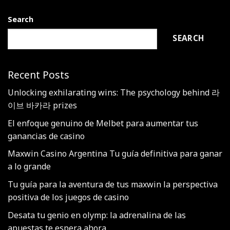
Search
SEARCH
Recent Posts
Unlocking exhilarating wins: The psychology behind 라
이브 바카라 prizes
El enfoque genuino de Melbet para aumentar tus
ganancias de casino
Maxwin Casino Argentina Tu guía definitiva para ganar
a lo grande
Tu guía para la aventura de tus maxwin la perspectiva
positiva de los juegos de casino
Desata tu genio en olymp: la adrenalina de las
apuestas te espera ahora