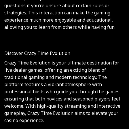
questions if you’re unsure about certain rules or
strategies. This interaction can make the gaming
experience much more enjoyable and educational,
allowing you to learn from others while having fun.
Discover Crazy Time Evolution
Crazy Time Evolution is your ultimate destination for
live dealer games, offering an exciting blend of
traditional gaming and modern technology. The
platform features a vibrant atmosphere with
professional hosts who guide you through the games,
ensuring that both novices and seasoned players feel
welcome. With high-quality streaming and interactive
gameplay, Crazy Time Evolution aims to elevate your
casino experience.