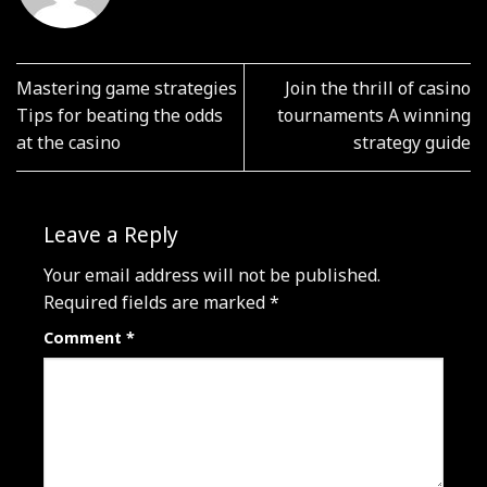
Mastering game strategies
Join the thrill of casino
Tips for beating the odds
tournaments A winning
at the casino
strategy guide
Leave a Reply
Your email address will not be published.
Required fields are marked
*
Comment
*