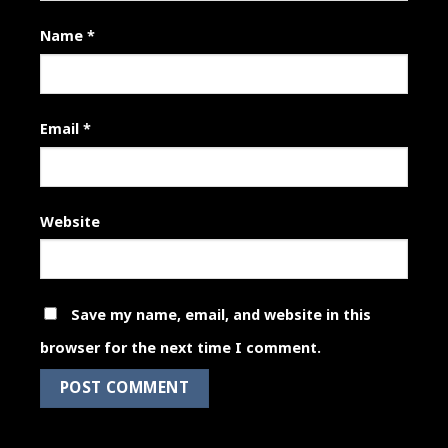
Name
*
Email
*
Website
Save my name, email, and website in this
browser for the next time I comment.