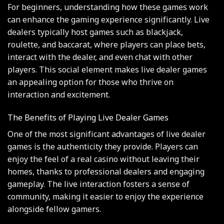
For beginners, understanding how these games work
can enhance the gaming experience significantly. Live
dealers typically host games such as blackjack,
roulette, and baccarat, where players can place bets,
interact with the dealer, and even chat with other
players. This social element makes live dealer games
an appealing option for those who thrive on
interaction and excitement.
The Benefits of Playing Live Dealer Games
One of the most significant advantages of live dealer
games is the authenticity they provide. Players can
enjoy the feel of a real casino without leaving their
homes, thanks to professional dealers and engaging
gameplay. The live interaction fosters a sense of
community, making it easier to enjoy the experience
alongside fellow gamers.