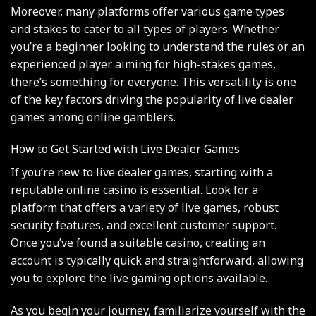
Moreover, many platforms offer various game types
and stakes to cater to all types of players. Whether
you’re a beginner looking to understand the rules or an
experienced player aiming for high-stakes games,
there’s something for everyone. This versatility is one
of the key factors driving the popularity of live dealer
games among online gamblers.
How to Get Started with Live Dealer Games
If you’re new to live dealer games, starting with a
reputable online casino is essential. Look for a
platform that offers a variety of live games, robust
security features, and excellent customer support.
Once you’ve found a suitable casino, creating an
account is typically quick and straightforward, allowing
you to explore the live gaming options available.
As you begin your journey, familiarize yourself with the