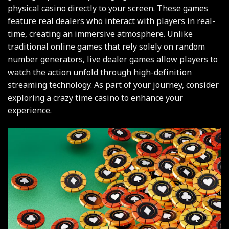
physical casino directly to your screen. These games
feature real dealers who interact with players in real-
time, creating an immersive atmosphere. Unlike
traditional online games that rely solely on random
number generators, live dealer games allow players to
watch the action unfold through high-definition
streaming technology. As part of your journey, consider
exploring a
crazy time casino
to enhance your
experience.