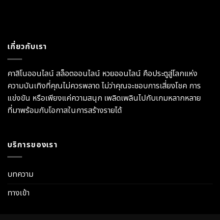
เกี่ยวกับเรา
คาสิโนออนไลน์ สล็อตออนไลน์ หวยออนไลน์ คือประตูสู่โลกแห่ง
ความบันเทิงที่คุณไม่ควรพลาด ไม่ว่าคุณจะชอบการเสี่ยงโชค การ
แข่งขัน หรือเพียงแค่ความสนุก เพลิดเพลินไปกับเกมหลากหลาย
ที่มาพร้อมกับโอกาสในการสร้างรายได้
บริการของเรา
บทความ
ทางเข้า