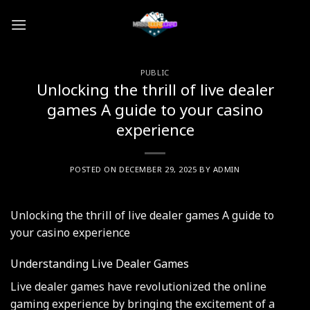
Skip
to
content
PUBLIC
Unlocking the thrill of live dealer
games A guide to your casino
experience
POSTED ON
DECEMBER 29, 2025
BY
ADMIN
Unlocking the thrill of live dealer games A guide to
your casino experience
Understanding Live Dealer Games
Live dealer games have revolutionized the online
gaming experience by bringing the excitement of a