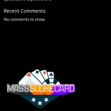
Recent Comments
No comments to show.