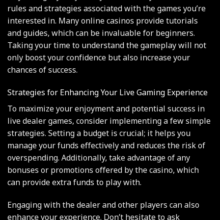
rules and strategies associated with the games you’re
interested in. Many online casinos provide tutorials
and guides, which can be invaluable for beginners.
Taking your time to understand the gameplay will not
only boost your confidence but also increase your
chances of success.
Strategies for Enhancing Your Live Gaming Experience
To maximize your enjoyment and potential success in
live dealer games, consider implementing a few simple
strategies. Setting a budget is crucial; it helps you
manage your funds effectively and reduces the risk of
overspending. Additionally, take advantage of any
bonuses or promotions offered by the casino, which
can provide extra funds to play with.
Engaging with the dealer and other players can also
enhance your experience. Don’t hesitate to ask