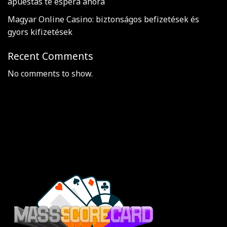
apuestas te espera ahora
Magyar Online Casino: biztonságos befizetések és
gyors kifizetések
Recent Comments
No comments to show.