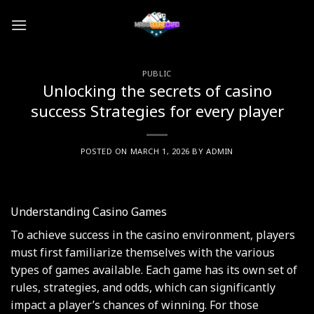
Skip
to
content
PUBLIC
Unlocking the secrets of casino
success Strategies for every player
POSTED ON
MARCH 1, 2026
BY
ADMIN
Understanding Casino Games
To achieve success in the casino environment, players
must first familiarize themselves with the various
types of games available. Each game has its own set of
rules, strategies, and odds, which can significantly
impact a player’s chances of winning. For those