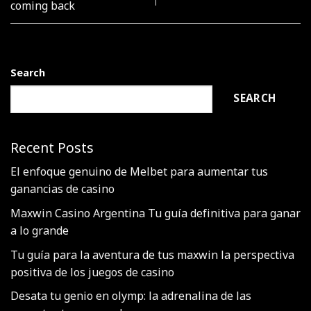
coming back
Search
SEARCH
Recent Posts
El enfoque genuino de Melbet para aumentar tus
ganancias de casino
Maxwin Casino Argentina Tu guía definitiva para ganar
a lo grande
Tu guía para la aventura de tus maxwin la perspectiva
positiva de los juegos de casino
Desata tu genio en olymp: la adrenalina de las