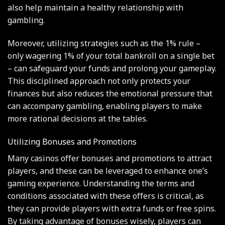
also help maintain a healthy relationship with
gambling.
Moreover, utilizing strategies such as the 1% rule –
only wagering 1% of your total bankroll on a single bet
– can safeguard your funds and prolong your gameplay.
This disciplined approach not only protects your
finances but also reduces the emotional pressure that
can accompany gambling, enabling players to make
more rational decisions at the tables.
Utilizing Bonuses and Promotions
Many casinos offer bonuses and promotions to attract
players, and these can be leveraged to enhance one’s
gaming experience. Understanding the terms and
conditions associated with these offers is critical, as
they can provide players with extra funds or free spins.
By taking advantage of bonuses wisely, players can