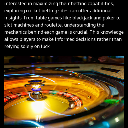
interested in maximizing their betting capabilities,
exploring
cricket betting sites
can offer additional
insights. From table games like blackjack and poker to
slot machines and roulette, understanding the
mechanics behind each game is crucial. This knowledge
allows players to make informed decisions rather than
relying solely on luck.