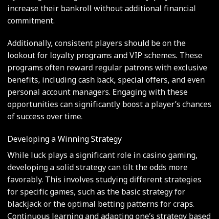
increase their bankroll without additional financial
commitment.
Additionally, consistent players should be on the
lookout for loyalty programs and VIP schemes. These
programs often reward regular patrons with exclusive
benefits, including cash back, special offers, and even
personal account managers. Engaging with these
opportunities can significantly boost a player’s chances
of success over time.
Developing a Winning Strategy
While luck plays a significant role in casino gaming,
developing a solid strategy can tilt the odds more
favorably. This involves studying different strategies
for specific games, such as the basic strategy for
blackjack or the optimal betting patterns for craps.
Continuous learning and adapting one’s strategy based