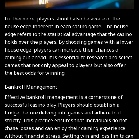
Furthermore, players should also be aware of the
house edge inherent in each casino game. The house
edge refers to the statistical advantage that the casino
holds over the players. By choosing games with a lower
house edge, players can increase their chances of
coming out ahead. It is essential to research and select
games that not only appeal to players but also offer
the best odds for winning.
Bankroll Management
Effective bankroll management is a cornerstone of
successful casino play. Players should establish a
budget before delving into games and adhere to it
strictly. This practice ensures that individuals do not
chase losses and can enjoy their gaming experience
without financial stress. Setting win and loss limits can