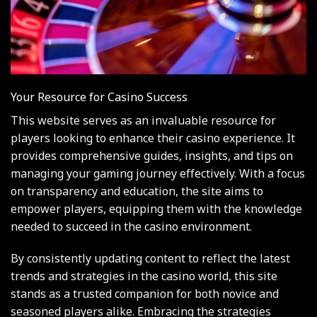
Your Resource for Casino Success
This website serves as an invaluable resource for
players looking to enhance their casino experience. It
provides comprehensive guides, insights, and tips on
managing your gaming journey effectively. With a focus
on transparency and education, the site aims to
empower players, equipping them with the knowledge
needed to succeed in the casino environment.
By consistently updating content to reflect the latest
trends and strategies in the casino world, this site
stands as a trusted companion for both novice and
seasoned players alike. Embracing the strategies