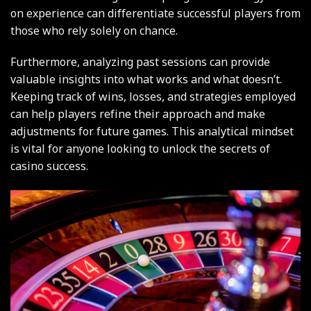
on experience can differentiate successful players from
those who rely solely on chance.
Furthermore, analyzing past sessions can provide
valuable insights into what works and what doesn’t.
Keeping track of wins, losses, and strategies employed
can help players refine their approach and make
adjustments for future games. This analytical mindset
is vital for anyone looking to unlock the secrets of
casino success.