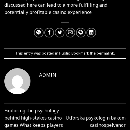
discussed here can lead to a more fulfilling and
potentially profitable casino experience.
This entry was posted in
Public
. Bookmark the
permalink
.
ADMIN
Exploring the psychology
behind high-stakes casino
Utforska psykologin bakom
games What keeps players
casinospelvanor