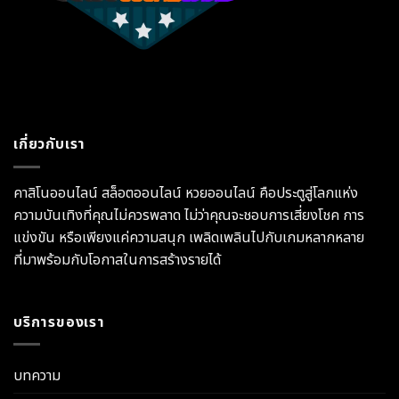
เกี่ยวกับเรา
คาสิโนออนไลน์ สล็อตออนไลน์ หวยออนไลน์ คือประตูสู่โลกแห่ง
ความบันเทิงที่คุณไม่ควรพลาด ไม่ว่าคุณจะชอบการเสี่ยงโชค การ
แข่งขัน หรือเพียงแค่ความสนุก เพลิดเพลินไปกับเกมหลากหลาย
ที่มาพร้อมกับโอกาสในการสร้างรายได้
บริการของเรา
บทความ