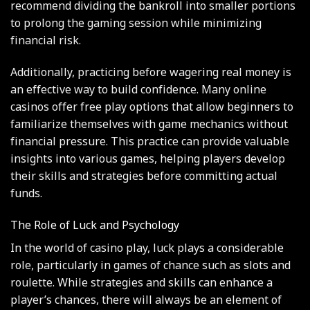
recommend dividing the bankroll into smaller portions
to prolong the gaming session while minimizing
financial risk.
Additionally, practicing before wagering real money is
an effective way to build confidence. Many online
casinos offer free play options that allow beginners to
familiarize themselves with game mechanics without
financial pressure. This practice can provide valuable
insights into various games, helping players develop
their skills and strategies before committing actual
funds.
The Role of Luck and Psychology
In the world of casino play, luck plays a considerable
role, particularly in games of chance such as slots and
roulette. While strategies and skills can enhance a
player’s chances, there will always be an element of