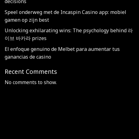
decisions
Speel onderweg met de Incaspin Casino app: mobiel
gamen op zijn best
Unlocking exhilarating wins: The psychology behind 라
이브 바카라 prizes
El enfoque genuino de Melbet para aumentar tus
ganancias de casino
Recent Comments
No comments to show.