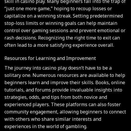
skill in casino play. Many beginners fall into the trap of
“just one more game,” hoping to recoup losses or
capitalize on a winning streak. Setting predetermined
stop-loss limits or winning goals can help maintain
control over gaming sessions and prevent emotional or
rash decisions. Recognizing the right time to exit can
often lead to a more satisfying experience overall.
Resources for Learning and Improvement
The journey into casino play doesn’t have to be a
solitary one. Numerous resources are available to help
beginners learn and improve their skills. Books, online
tutorials, and forums provide invaluable insights into
strategies, odds, and tips from both novice and
experienced players. These platforms can also foster
community engagement, allowing beginners to connect
with others who share similar interests and
experiences in the world of gambling.