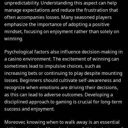
unpredictability. Understanding this aspect can help
manage expectations and reduce the frustration that
often accompanies losses. Many seasoned players
emphasize the importance of adopting a positive
mindset, focusing on enjoyment rather than solely on
winning.
Psychological factors also influence decision-making in
a casino environment. The excitement of winning can
sometimes lead to impulsive choices, such as
increasing bets or continuing to play despite mounting
losses. Beginners should cultivate self-awareness and
recognize when emotions are driving their decisions,
as this can lead to adverse outcomes. Developing a
disciplined approach to gaming is crucial for long-term
success and enjoyment.
Moreover, knowing when to walk away is an essential