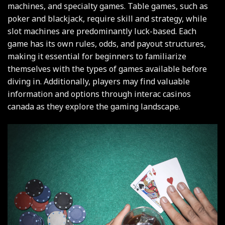
machines, and specialty games. Table games, such as
poker and blackjack, require skill and strategy, while
slot machines are predominantly luck-based. Each
game has its own rules, odds, and payout structures,
making it essential for beginners to familiarize
themselves with the types of games available before
diving in. Additionally, players may find valuable
information and options through
interac casinos
canada
as they explore the gaming landscape.