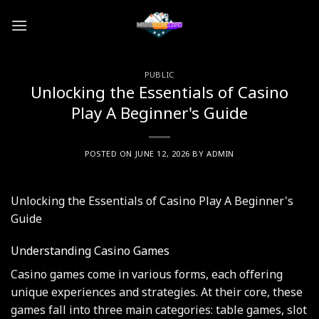
Skip
to
content
PUBLIC
Unlocking the Essentials of Casino
Play A Beginner's Guide
POSTED ON
JUNE 12, 2026
BY
ADMIN
Unlocking the Essentials of Casino Play A Beginner's
Guide
Understanding Casino Games
Casino games come in various forms, each offering
unique experiences and strategies. At their core, these
games fall into three main categories: table games, slot