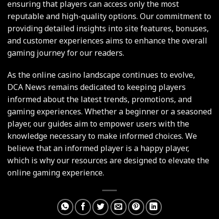
ensuring that players can access only the most
reputable and high-quality options. Our commitment to
providing detailed insights into site features, bonuses,
and customer experiences aims to enhance the overall
gaming journey for our readers.
As the online casino landscape continues to evolve,
DCA News remains dedicated to keeping players
informed about the latest trends, promotions, and
gaming experiences. Whether a beginner or a seasoned
player, our guides aim to empower users with the
knowledge necessary to make informed choices. We
believe that an informed player is a happy player,
which is why our resources are designed to elevate the
online gaming experience.