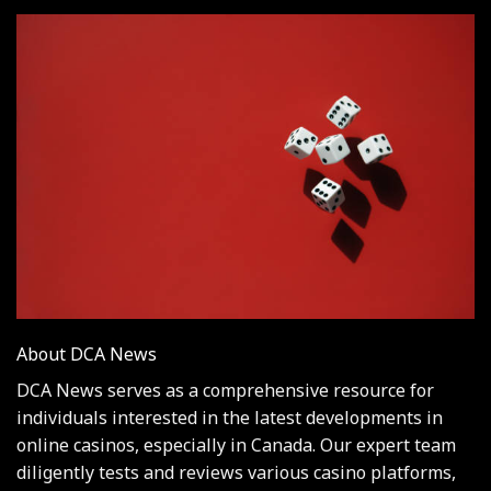
About DCA News
DCA News serves as a comprehensive resource for
individuals interested in the latest developments in
online casinos, especially in Canada. Our expert team
diligently tests and reviews various casino platforms,