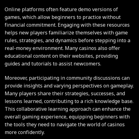
Online platforms often feature demo versions of
games, which allow beginners to practice without
financial commitment. Engaging with these resources
helps new players familiarize themselves with game
rules, strategies, and dynamics before stepping into a
real-money environment. Many casinos also offer
educational content on their websites, providing
guides and tutorials to assist newcomers.
Moreover, participating in community discussions can
provide insights and varying perspectives on gameplay.
Many players share their strategies, successes, and
lessons learned, contributing to a rich knowledge base.
This collaborative learning approach can enhance the
overall gaming experience, equipping beginners with
the tools they need to navigate the world of casinos
more confidently.