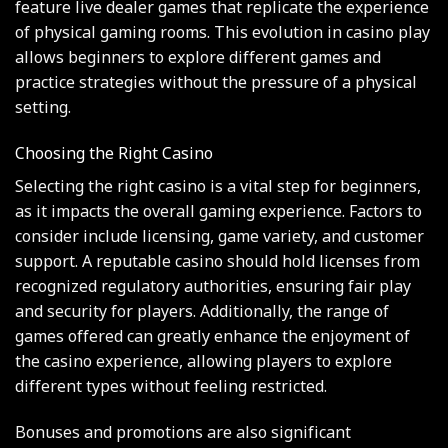
feature live dealer games that replicate the experience
of physical gaming rooms. This evolution in casino play
allows beginners to explore different games and
practice strategies without the pressure of a physical
setting.
Choosing the Right Casino
Selecting the right casino is a vital step for beginners,
as it impacts the overall gaming experience. Factors to
consider include licensing, game variety, and customer
support. A reputable casino should hold licenses from
recognized regulatory authorities, ensuring fair play
and security for players. Additionally, the range of
games offered can greatly enhance the enjoyment of
the casino experience, allowing players to explore
different types without feeling restricted.
Bonuses and promotions are also significant