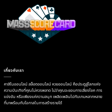
เกี่ยวกับเรา
คาสิโนออนไลน์ สล็อตออนไลน์ หวยออนไลน์ คือประตูสู่โลกแห่ง
ความบันเทิงที่คุณไม่ควรพลาด ไม่ว่าคุณจะชอบการเสี่ยงโชค การ
แข่งขัน หรือเพียงแค่ความสนุก เพลิดเพลินไปกับเกมหลากหลาย
ที่มาพร้อมกับโอกาสในการสร้างรายได้