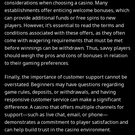
considerations when choosing a casino. Many
establishments offer enticing welcome bonuses, which
can provide additional funds or free spins to new
players. However, it’s essential to read the terms and
conditions associated with these offers, as they often
come with wagering requirements that must be met
before winnings can be withdrawn. Thus, savvy players
should weigh the pros and cons of bonuses in relation
to their gaming preferences.
Finally, the importance of customer support cannot be
overstated. Beginners may have questions regarding
game rules, deposits, or withdrawals, and having
responsive customer service can make a significant
difference. A casino that offers multiple channels for
support—such as live chat, email, or phone—
demonstrates a commitment to player satisfaction and
can help build trust in the casino environment.