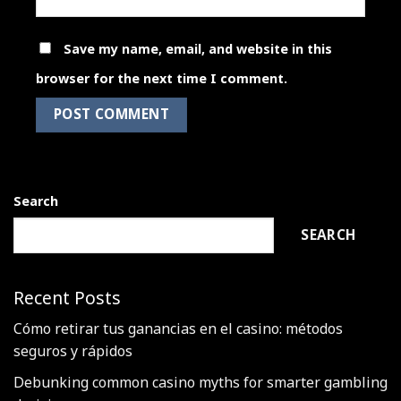
Save my name, email, and website in this
browser for the next time I comment.
Search
SEARCH
Recent Posts
Cómo retirar tus ganancias en el casino: métodos
seguros y rápidos
Debunking common casino myths for smarter gambling