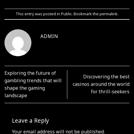
This entry was posted in
Public
. Bookmark the
permalink
.
ADMIN
Exploring the future of
Discovering the best
gambling trends that will
casinos around the world
shape the gaming
for thrill-seekers
landscape
Leave a Reply
Your email address will not be published.