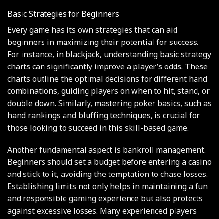
Basic Strategies for Beginners
Every game has its own strategies that can aid
beginners in maximizing their potential for success.
For instance, in blackjack, understanding basic strategy
charts can significantly improve a player’s odds. These
charts outline the optimal decisions for different hand
combinations, guiding players on when to hit, stand, or
double down. Similarly, mastering poker basics, such as
hand rankings and bluffing techniques, is crucial for
those looking to succeed in this skill-based game.
Another fundamental aspect is bankroll management.
Beginners should set a budget before entering a casino
and stick to it, avoiding the temptation to chase losses.
Establishing limits not only helps in maintaining a fun
and responsible gaming experience but also protects
against excessive losses. Many experienced players