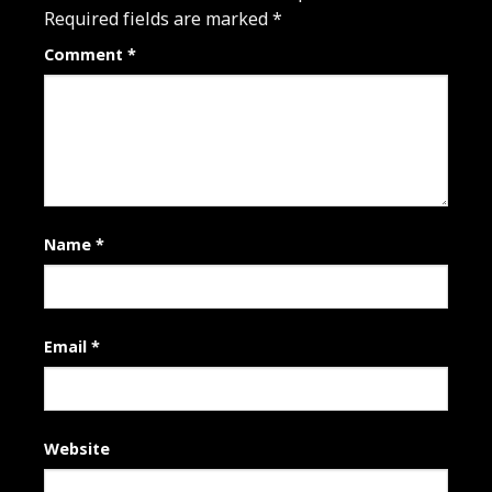
Required fields are marked
*
Comment
*
Name
*
Email
*
Website