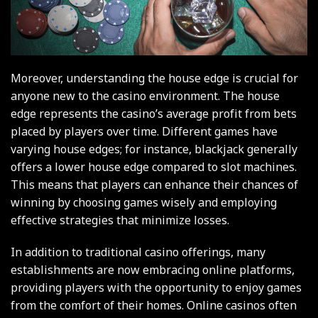
Moreover, understanding the house edge is crucial for
anyone new to the casino environment. The house
edge represents the casino’s average profit from bets
placed by players over time. Different games have
varying house edges; for instance, blackjack generally
offers a lower house edge compared to slot machines.
This means that players can enhance their chances of
winning by choosing games wisely and employing
effective strategies that minimize losses.
In addition to traditional casino offerings, many
establishments are now embracing online platforms,
providing players with the opportunity to enjoy games
from the comfort of their homes. Online casinos often