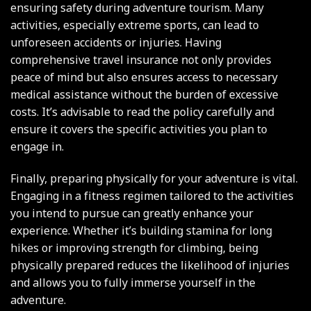
ensuring safety during adventure tourism. Many
activities, especially extreme sports, can lead to
unforeseen accidents or injuries. Having
comprehensive travel insurance not only provides
peace of mind but also ensures access to necessary
medical assistance without the burden of excessive
costs. It’s advisable to read the policy carefully and
ensure it covers the specific activities you plan to
engage in.
Finally, preparing physically for your adventure is vital.
Engaging in a fitness regimen tailored to the activities
you intend to pursue can greatly enhance your
experience. Whether it’s building stamina for long
hikes or improving strength for climbing, being
physically prepared reduces the likelihood of injuries
and allows you to fully immerse yourself in the
adventure.