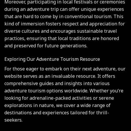
Moreover, participating in local festivals or ceremonies
during an adventure trip can offer unique experiences
that are hard to come by in conventional tourism. This
kind of immersion fosters respect and appreciation for
diverse cultures and encourages sustainable travel
practices, ensuring that local traditions are honored
and preserved for future generations.
Exploring Our Adventure Tourism Resource
For those eager to embark on their next adventure, our
website serves as an invaluable resource. It offers
comprehensive guides and insights into various
adventure tourism options worldwide. Whether you’re
looking for adrenaline-packed activities or serene
explorations in nature, we cover a wide range of
destinations and experiences tailored for thrill-
seekers.