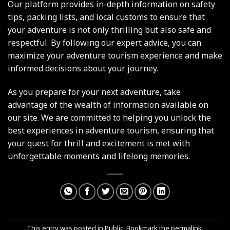
Our platform provides in-depth information on safety
tips, packing lists, and local customs to ensure that
your adventure is not only thrilling but also safe and
respectful. By following our expert advice, you can
maximize your adventure tourism experience and make
informed decisions about your journey.
As you prepare for your next adventure, take
advantage of the wealth of information available on
our site. We are committed to helping you unlock the
best experiences in adventure tourism, ensuring that
your quest for thrill and excitement is met with
unforgettable moments and lifelong memories.
This entry was posted in
Public
. Bookmark the
permalink
.