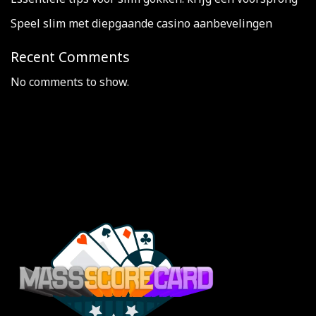
Speel slim met diepgaande casino aanbevelingen
Recent Comments
No comments to show.