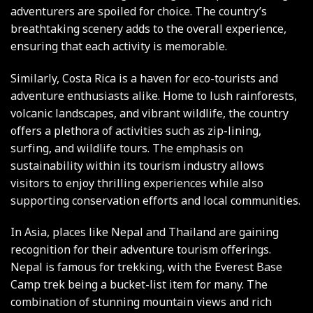
adventurers are spoiled for choice. The country’s
breathtaking scenery adds to the overall experience,
ensuring that each activity is memorable.
Similarly, Costa Rica is a haven for eco-tourists and
adventure enthusiasts alike. Home to lush rainforests,
volcanic landscapes, and vibrant wildlife, the country
offers a plethora of activities such as zip-lining,
surfing, and wildlife tours. The emphasis on
sustainability within its tourism industry allows
visitors to enjoy thrilling experiences while also
supporting conservation efforts and local communities.
In Asia, places like Nepal and Thailand are gaining
recognition for their adventure tourism offerings.
Nepal is famous for trekking, with the Everest Base
Camp trek being a bucket-list item for many. The
combination of stunning mountain views and rich