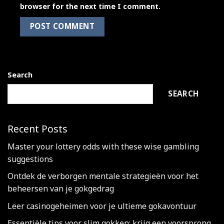
browser for the next time I comment.
Search
SEARCH
Recent Posts
Master your lottery odds with these wise gambling
suggestions
Ontdek de verborgen mentale strategieën voor het
beheersen van je gokgedrag
Leer casinogeheimen voor je ultieme gokavontuur
Essentiële tips voor slim gokken: krijg een voorsprong