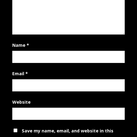
Name
*
Email
*
Website
Save my name, email, and website in this