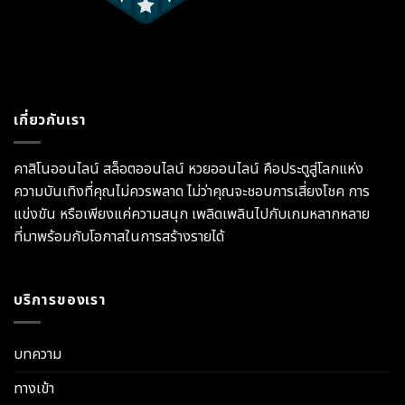
เกี่ยวกับเรา
คาสิโนออนไลน์ สล็อตออนไลน์ หวยออนไลน์ คือประตูสู่โลกแห่ง
ความบันเทิงที่คุณไม่ควรพลาด ไม่ว่าคุณจะชอบการเสี่ยงโชค การ
แข่งขัน หรือเพียงแค่ความสนุก เพลิดเพลินไปกับเกมหลากหลาย
ที่มาพร้อมกับโอกาสในการสร้างรายได้
บริการของเรา
บทความ
ทางเข้า