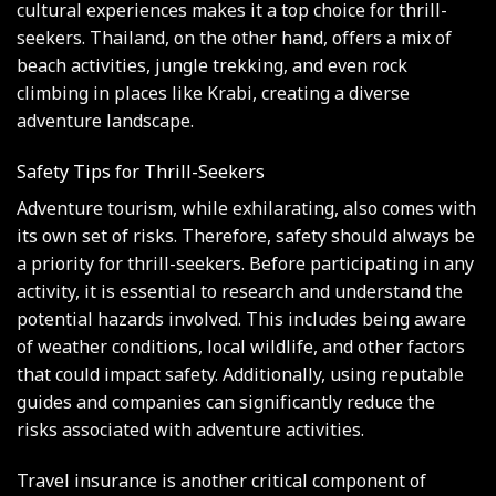
cultural experiences makes it a top choice for thrill-
seekers. Thailand, on the other hand, offers a mix of
beach activities, jungle trekking, and even rock
climbing in places like Krabi, creating a diverse
adventure landscape.
Safety Tips for Thrill-Seekers
Adventure tourism, while exhilarating, also comes with
its own set of risks. Therefore, safety should always be
a priority for thrill-seekers. Before participating in any
activity, it is essential to research and understand the
potential hazards involved. This includes being aware
of weather conditions, local wildlife, and other factors
that could impact safety. Additionally, using reputable
guides and companies can significantly reduce the
risks associated with adventure activities.
Travel insurance is another critical component of