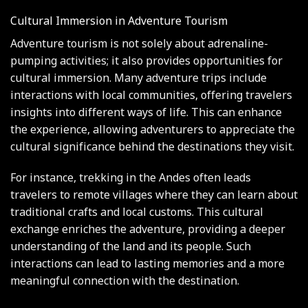
Cultural Immersion in Adventure Tourism
Adventure tourism is not solely about adrenaline-
pumping activities; it also provides opportunities for
cultural immersion. Many adventure trips include
interactions with local communities, offering travelers
insights into different ways of life. This can enhance
the experience, allowing adventurers to appreciate the
cultural significance behind the destinations they visit.
For instance, trekking in the Andes often leads
travelers to remote villages where they can learn about
traditional crafts and local customs. This cultural
exchange enriches the adventure, providing a deeper
understanding of the land and its people. Such
interactions can lead to lasting memories and a more
meaningful connection with the destination.