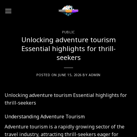
Skip
to
content
PUBLIC
Unlocking adventure tourism
Essential highlights for thrill-
seekers
POSTED ON
JUNE 15, 2026
BY
ADMIN
Unlocking adventure tourism Essential highlights for
thrill-seekers
Understanding Adventure Tourism
Adventure tourism is a rapidly growing sector of the
travel industry, attracting thrill-seekers eager for