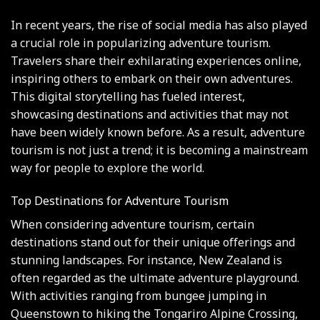
In recent years, the rise of social media has also played
a crucial role in popularizing adventure tourism.
Travelers share their exhilarating experiences online,
inspiring others to embark on their own adventures.
This digital storytelling has fueled interest,
showcasing destinations and activities that may not
have been widely known before. As a result, adventure
tourism is not just a trend; it is becoming a mainstream
way for people to explore the world.
Top Destinations for Adventure Tourism
When considering adventure tourism, certain
destinations stand out for their unique offerings and
stunning landscapes. For instance, New Zealand is
often regarded as the ultimate adventure playground.
With activities ranging from bungee jumping in
Queenstown to hiking the Tongariro Alpine Crossing,