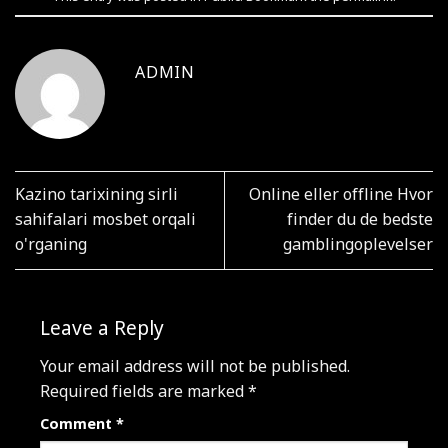
ADMIN
Kazino tarixining sirli
Online eller offline Hvor
sahifalari mosbet orqali
finder du de bedste
o'rganing
gamblingoplevelser
Leave a Reply
Your email address will not be published.
Required fields are marked
*
Comment
*