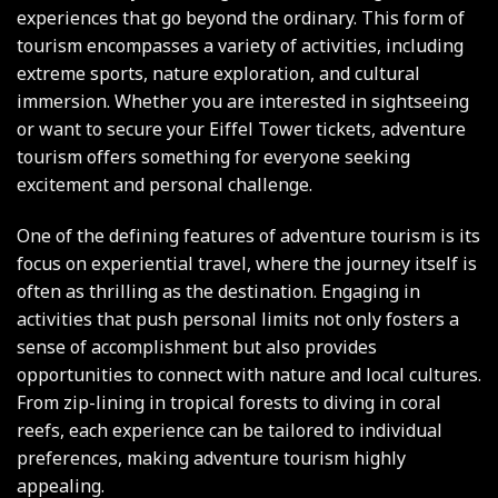
experiences that go beyond the ordinary. This form of
tourism encompasses a variety of activities, including
extreme sports, nature exploration, and cultural
immersion. Whether you are interested in sightseeing
or want to secure your
Eiffel Tower tickets
, adventure
tourism offers something for everyone seeking
excitement and personal challenge.
One of the defining features of adventure tourism is its
focus on experiential travel, where the journey itself is
often as thrilling as the destination. Engaging in
activities that push personal limits not only fosters a
sense of accomplishment but also provides
opportunities to connect with nature and local cultures.
From zip-lining in tropical forests to diving in coral
reefs, each experience can be tailored to individual
preferences, making adventure tourism highly
appealing.