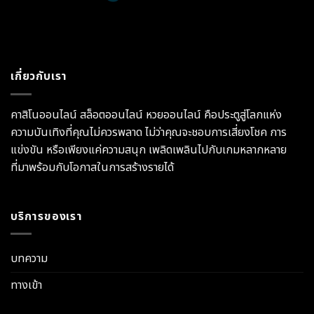
เกี่ยวกับเรา
คาสิโนออนไลน์ สล็อตออนไลน์ หวยออนไลน์ คือประตูสู่โลกแห่ง
ความบันเทิงที่คุณไม่ควรพลาด ไม่ว่าคุณจะชอบการเสี่ยงโชค การ
แข่งขัน หรือเพียงแค่ความสนุก เพลิดเพลินไปกับเกมหลากหลาย
ที่มาพร้อมกับโอกาสในการสร้างรายได้
บริการของเรา
บทความ
ทางเข้า