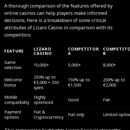
A thorough comparison of the features offered by
online casinos can help players make informed
decisions. Here is a breakdown of some critical
attributes of Lizaro Casino in comparison with its
competitors:
LIZARO
COMPETITOR
COMPETIT
FEATURE
CASINO
A
B
Game
10,000+
5,000+
8,000+
selection
250% up to
Welcome
150% up to
200% up to
€3,000 + 350
bonus
€1,500
€2,000
spins
Mobile
Highly
Good
Fair
compatibility
optimized
Payment
Fiat &
Fiat only
Limited optio
options
Cryptocurrency