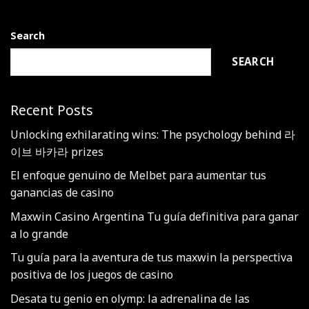
Search
SEARCH
Recent Posts
Unlocking exhilarating wins: The psychology behind 라
이브 바카라 prizes
El enfoque genuino de Melbet para aumentar tus
ganancias de casino
Maxwin Casino Argentina Tu guía definitiva para ganar
a lo grande
Tu guía para la aventura de tus maxwin la perspectiva
positiva de los juegos de casino
Desata tu genio en olymp: la adrenalina de las