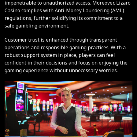
impenetrable to unauthorized access. Moreover, Lizaro
Casino complies with Anti-Money Laundering (AML)
regulations, further solidifying its commitment to a
safe gambling environment.
Customer trust is enhanced through transparent
operations and responsible gaming practices. With a
robust support system in place, players can feel
confident in their decisions and focus on enjoying the
gaming experience without unnecessary worries.