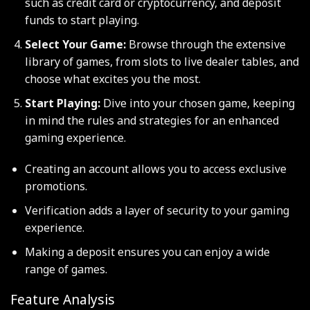
such as credit card or cryptocurrency, and deposit
funds to start playing.
Select Your Game:
Browse through the extensive
library of games, from slots to live dealer tables, and
choose what excites you the most.
Start Playing:
Dive into your chosen game, keeping
in mind the rules and strategies for an enhanced
gaming experience.
Creating an account allows you to access exclusive
promotions.
Verification adds a layer of security to your gaming
experience.
Making a deposit ensures you can enjoy a wide
range of games.
Feature Analysis