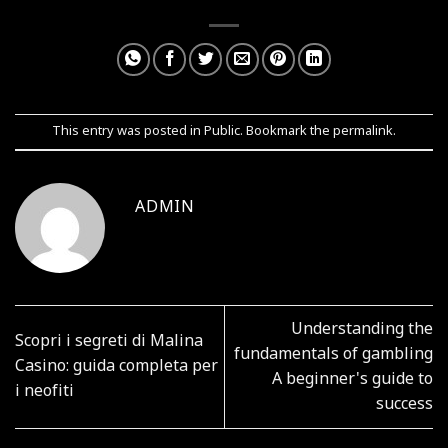
This entry was posted in
Public
. Bookmark the
permalink
.
ADMIN
Understanding the
Scopri i segreti di Malina
fundamentals of gambling
Casino: guida completa per
A beginner's guide to
i neofiti
success