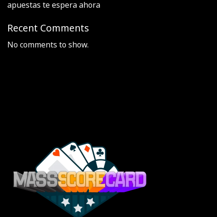
apuestas te espera ahora
Recent Comments
No comments to show.