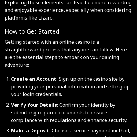
Exploring these elements can lead to a more rewarding
and enjoyable experience, especially when considering
platforms like Lizaro.
How to Get Started
Getting started with an online casino is a
straightforward process that anyone can follow. Here
are the essential steps to embark on your gaming
adventure:
Create an Account:
Sign up on the casino site by
providing your personal information and setting up
your login credentials.
Verify Your Details:
Confirm your identity by
submitting required documents to ensure
compliance with regulations and enhance security.
Make a Deposit:
Choose a secure payment method,