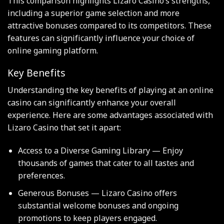
This comparison highlights Lizaro Casino’s strengths,
including a superior game selection and more
attractive bonuses compared to its competitors. These
features can significantly influence your choice of
online gaming platform.
Key Benefits
Understanding the key benefits of playing at an online
casino can significantly enhance your overall
experience. Here are some advantages associated with
Lizaro Casino that set it apart:
Access to a Diverse Gaming Library — Enjoy
thousands of games that cater to all tastes and
preferences.
Generous Bonuses — Lizaro Casino offers
substantial welcome bonuses and ongoing
promotions to keep players engaged.