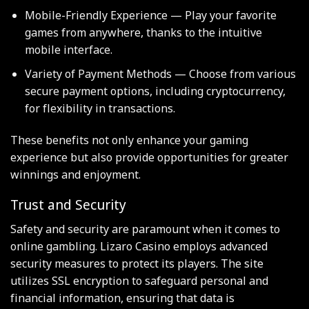
Mobile-Friendly Experience — Play your favorite
games from anywhere, thanks to the intuitive
mobile interface.
Variety of Payment Methods — Choose from various
secure payment options, including cryptocurrency,
for flexibility in transactions.
These benefits not only enhance your gaming
experience but also provide opportunities for greater
winnings and enjoyment.
Trust and Security
Safety and security are paramount when it comes to
online gambling. Lizaro Casino employs advanced
security measures to protect its players. The site
utilizes SSL encryption to safeguard personal and
financial information, ensuring that data is