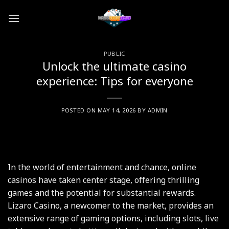
Skip
to
content
PUBLIC
Unlock the ultimate casino
experience: Tips for everyone
POSTED ON
MAY 14, 2026
BY
ADMIN
In the world of entertainment and chance, online
casinos have taken center stage, offering thrilling
games and the potential for substantial rewards.
Lizaro Casino, a newcomer to the market, provides an
extensive range of gaming options, including slots, live