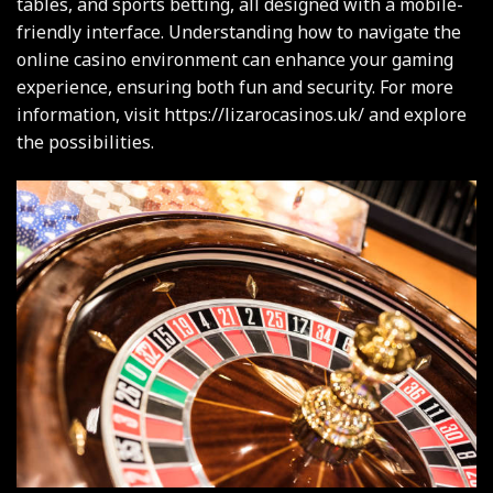
tables, and sports betting, all designed with a mobile-
friendly interface. Understanding how to navigate the
online casino environment can enhance your gaming
experience, ensuring both fun and security. For more
information, visit
https://lizarocasinos.uk/
and explore
the possibilities.