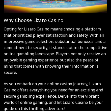
Why Choose Lizaro Casino
Opting for Lizaro Casino means choosing a platform
that prioritizes player satisfaction and safety. With an
impressive game selection, substantial bonuses, and a
commitment to security, it stands out in the competitive
online gambling landscape. Players not only receive an
enjoyable gaming experience but also the peace of
mind that comes with knowing their information is
secure.
As you embark on your online casino journey, Lizaro
Casino offers everything you need for an exciting and
secure gambling experience. Delve into the vibrant
world of online gaming, and let Lizaro Casino be your
guide on this thrilling adventure!