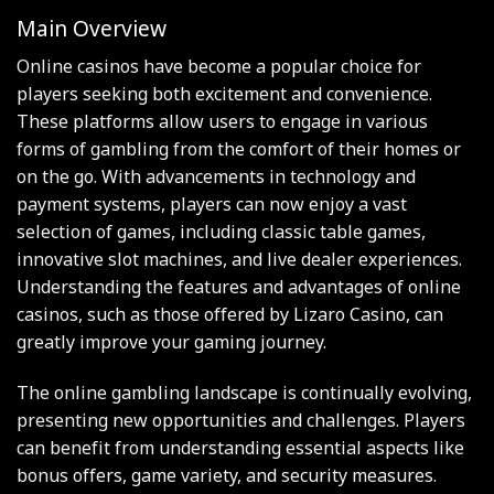
Main Overview
Online casinos have become a popular choice for
players seeking both excitement and convenience.
These platforms allow users to engage in various
forms of gambling from the comfort of their homes or
on the go. With advancements in technology and
payment systems, players can now enjoy a vast
selection of games, including classic table games,
innovative slot machines, and live dealer experiences.
Understanding the features and advantages of online
casinos, such as those offered by Lizaro Casino, can
greatly improve your gaming journey.
The online gambling landscape is continually evolving,
presenting new opportunities and challenges. Players
can benefit from understanding essential aspects like
bonus offers, game variety, and security measures.