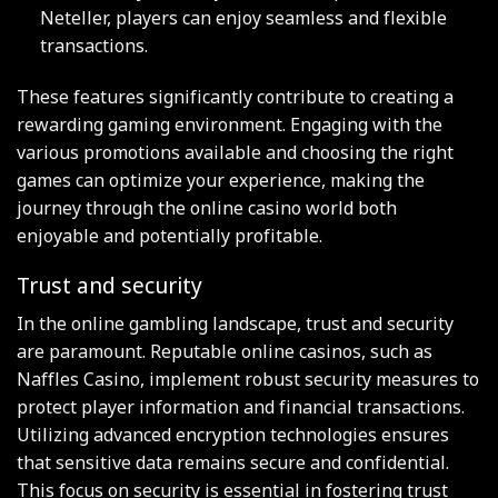
Neteller, players can enjoy seamless and flexible
transactions.
These features significantly contribute to creating a
rewarding gaming environment. Engaging with the
various promotions available and choosing the right
games can optimize your experience, making the
journey through the online casino world both
enjoyable and potentially profitable.
Trust and security
In the online gambling landscape, trust and security
are paramount. Reputable online casinos, such as
Naffles Casino, implement robust security measures to
protect player information and financial transactions.
Utilizing advanced encryption technologies ensures
that sensitive data remains secure and confidential.
This focus on security is essential in fostering trust