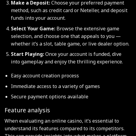
Make a Deposit:
Choose your preferred payment
method, such as credit card or Neteller, and deposit
funds into your account.
Select Your Game:
Browse the extensive game
selection, and choose one that appeals to you —
whether it’s a slot, table game, or live dealer option.
Start Playing:
Once your account is funded, dive
into gameplay and enjoy the thrilling experience.
Easy account creation process
Immediate access to a variety of games
Secure payment options available
Feature analysis
When evaluating an online casino, it’s essential to
understand its features compared to its competitors.