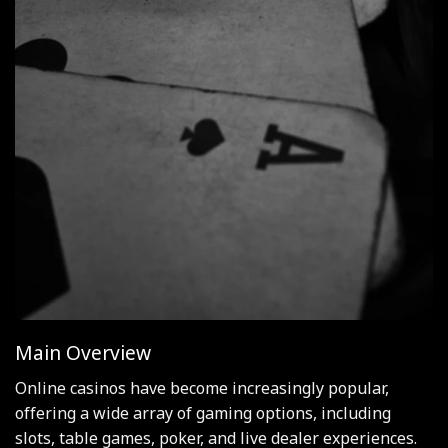
Main Overview
Online casinos have become increasingly popular,
offering a wide array of gaming options, including
slots, table games, poker, and live dealer experiences.