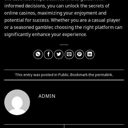
informed decisions, you can unlock the secrets of
online casinos, maximizing your enjoyment and
potential for success. Whether you are a casual player
or a seasoned gambler, choosing the right platform can
significantly enhance your experience.
This entry was posted in
Public
. Bookmark the
permalink
.
ADMIN