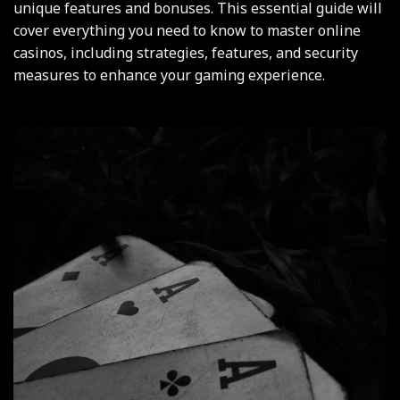
unique features and bonuses. This essential guide will
cover everything you need to know to master online
casinos, including strategies, features, and security
measures to enhance your gaming experience.