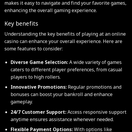
makes it easy to navigate and find your favorite games,
enhancing the overall gaming experience.
Key benefits
Understanding the key benefits of playing at an online
casino can enhance your overall experience. Here are
some features to consider:
Diverse Game Selection:
A wide variety of games
caters to different player preferences, from casual
players to high rollers.
Innovative Promotions:
Regular promotions and
bonuses can boost your bankroll and enhance
gameplay.
24/7 Customer Support:
Access responsive support
anytime ensures assistance whenever needed.
Flexible Payment Options:
With options like