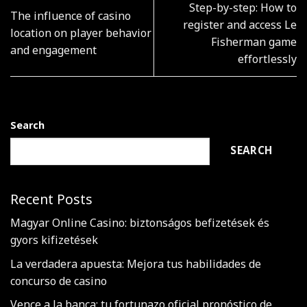
Step-by-step: How to
The influence of casino
register and access Le
location on player behavior
Fisherman game
and engagement
effortlessly
Search
SEARCH
Recent Posts
Magyar Online Casino: biztonságos befizetések és
gyors kifizetések
La verdadera apuesta: Mejora tus habilidades de
concurso de casino
Vence a la banca: tu fortunazo oficial pronóstico de