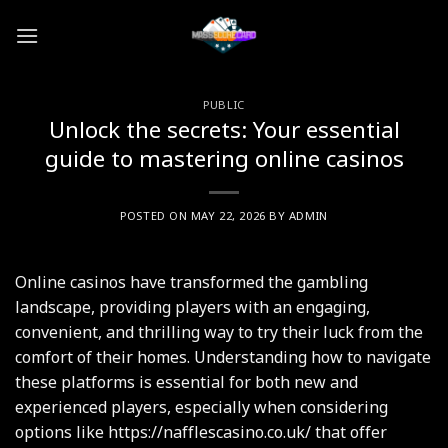
Skip
to
content
PUBLIC
Unlock the secrets: Your essential
guide to mastering online casinos
POSTED ON
MAY 22, 2026
BY
ADMIN
Online casinos have transformed the gambling
landscape, providing players with an engaging,
convenient, and thrilling way to try their luck from the
comfort of their homes. Understanding how to navigate
these platforms is essential for both new and
experienced players, especially when considering
options like
https://nafflescasino.co.uk/
that offer