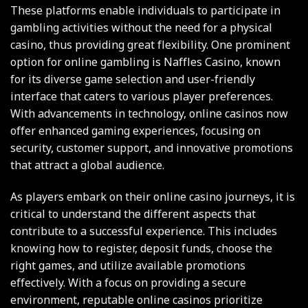
These platforms enable individuals to participate in
gambling activities without the need for a physical
casino, thus providing great flexibility. One prominent
option for online gambling is Naffles Casino, known
for its diverse game selection and user-friendly
interface that caters to various player preferences.
With advancements in technology, online casinos now
offer enhanced gaming experiences, focusing on
security, customer support, and innovative promotions
that attract a global audience.
As players embark on their online casino journeys, it is
critical to understand the different aspects that
contribute to a successful experience. This includes
knowing how to register, deposit funds, choose the
right games, and utilize available promotions
effectively. With a focus on providing a secure
environment, reputable online casinos prioritize