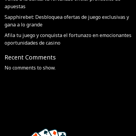
apuestas
Sapphirebet: Desbloquea ofertas de juego exclusivas y
gana a lo grande
Afila tu juego y conquista el fortunazo en emocionantes
oportunidades de casino
Recent Comments
No comments to show.