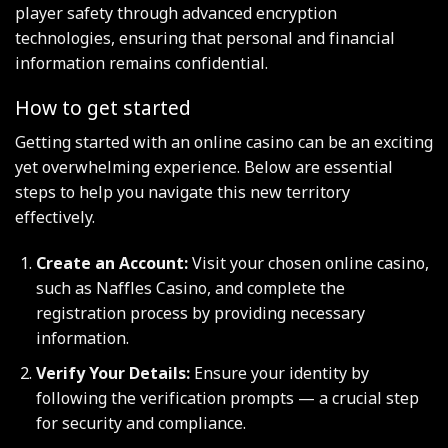
player safety through advanced encryption
technologies, ensuring that personal and financial
information remains confidential.
How to get started
Getting started with an online casino can be an exciting
yet overwhelming experience. Below are essential
steps to help you navigate this new territory
effectively.
Create an Account:
Visit your chosen online casino,
such as Naffles Casino, and complete the
registration process by providing necessary
information.
Verify Your Details:
Ensure your identity by
following the verification prompts — a crucial step
for security and compliance.