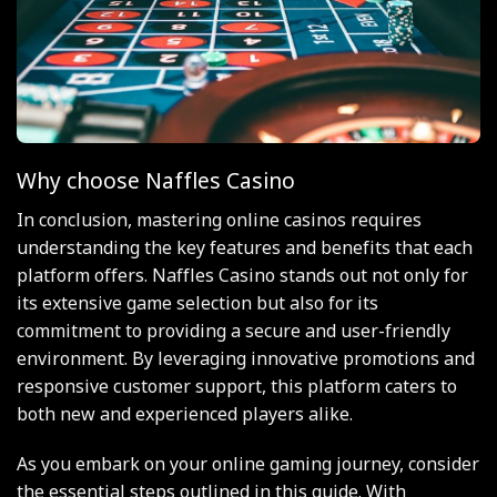
Why choose Naffles Casino
In conclusion, mastering online casinos requires
understanding the key features and benefits that each
platform offers. Naffles Casino stands out not only for
its extensive game selection but also for its
commitment to providing a secure and user-friendly
environment. By leveraging innovative promotions and
responsive customer support, this platform caters to
both new and experienced players alike.
As you embark on your online gaming journey, consider
the essential steps outlined in this guide. With