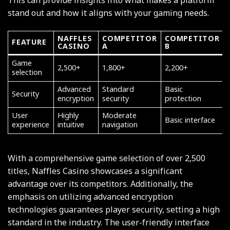
This can provide insights into what makes a platform
stand out and how it aligns with your gaming needs.
NAFFLES
COMPETITOR
COMPETITOR
FEATURE
CASINO
A
B
Game
2,500+
1,800+
2,200+
selection
Advanced
Standard
Basic
Security
encryption
security
protection
User
Highly
Moderate
Basic interface
experience
intuitive
navigation
With a comprehensive game selection of over 2,500
titles, Naffles Casino showcases a significant
advantage over its competitors. Additionally, the
emphasis on utilizing advanced encryption
technologies guarantees player security, setting a high
standard in the industry. The user-friendly interface