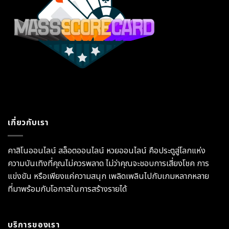
เกี่ยวกับเรา
คาสิโนออนไลน์ สล็อตออนไลน์ หวยออนไลน์ คือประตูสู่โลกแห่ง
ความบันเทิงที่คุณไม่ควรพลาด ไม่ว่าคุณจะชอบการเสี่ยงโชค การ
แข่งขัน หรือเพียงแค่ความสนุก เพลิดเพลินไปกับเกมหลากหลาย
ที่มาพร้อมกับโอกาสในการสร้างรายได้
บริการของเรา