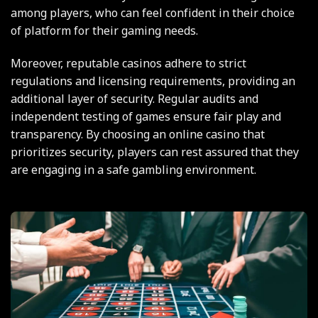
among players, who can feel confident in their choice
of platform for their gaming needs.
Moreover, reputable casinos adhere to strict
regulations and licensing requirements, providing an
additional layer of security. Regular audits and
independent testing of games ensure fair play and
transparency. By choosing an online casino that
prioritizes security, players can rest assured that they
are engaging in a safe gambling environment.