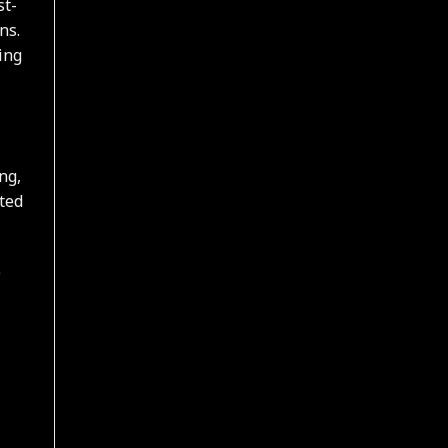
st-
ns.
ing
ng,
ated
e