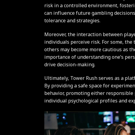
risk in a controlled environment, foster
can influence future gambling decisions,
tolerance and strategies.
Moreover, the interaction between playe
individuals perceive risk. For some, th
others may become more cautious as they
importance of understanding one’s perso
drive decision-making.
Ultimately, Tower Rush serves as a plat
By providing a safe space for experimen
behavior, promoting either responsible 
individual psychological profiles and ex