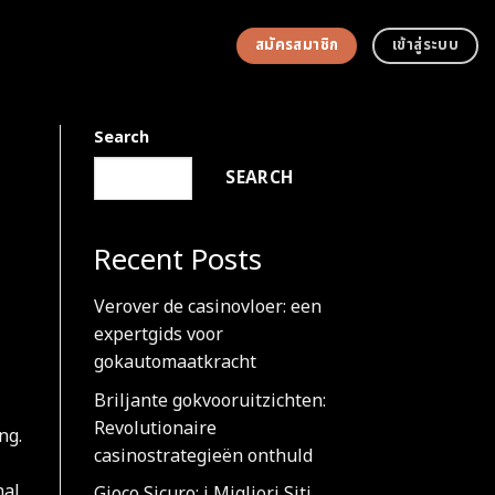
สมัครสมาชิก
เข้าสู่ระบบ
Search
SEARCH
Recent Posts
Verover de casinovloer: een
expertgids voor
gokautomaatkracht
Briljante gokvooruitzichten:
Revolutionaire
ng.
casinostrategieën onthuld
nal
Gioco Sicuro: i Migliori Siti