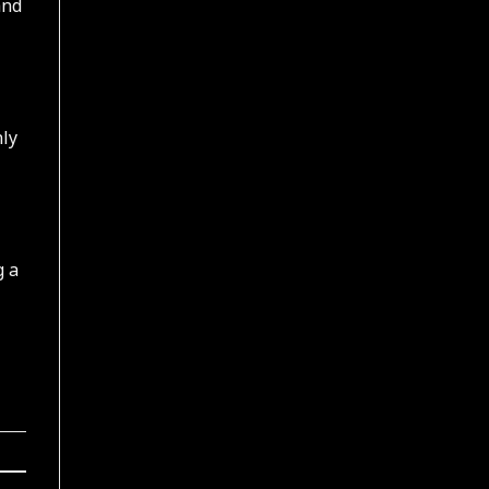
and
nly
g a