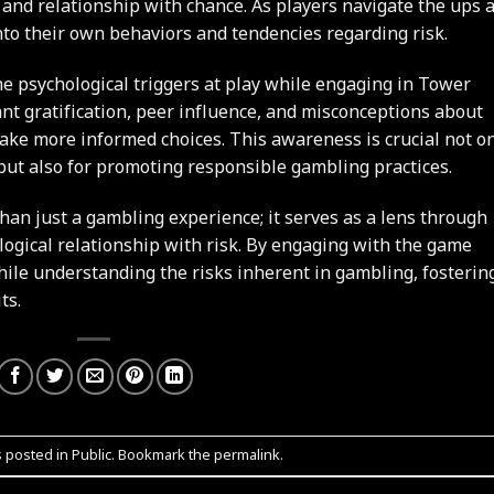
and relationship with chance. As players navigate the ups 
nto their own behaviors and tendencies regarding risk.
 the psychological triggers at play while engaging in Tower
nt gratification, peer influence, and misconceptions about
ke more informed choices. This awareness is crucial not o
but also for promoting responsible gambling practices.
han just a gambling experience; it serves as a lens through
ogical relationship with risk. By engaging with the game
while understanding the risks inherent in gambling, fosterin
ts.
s posted in
Public
. Bookmark the
permalink
.