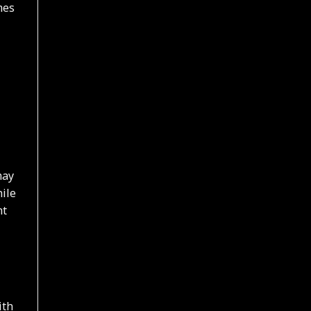
mes
may
hile
nt
ith