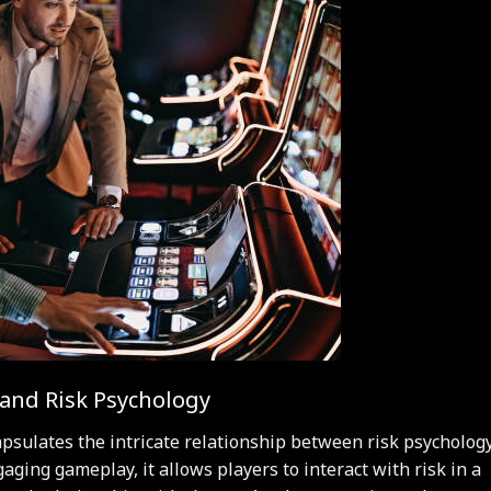
and Risk Psychology
sulates the intricate relationship between risk psycholog
ging gameplay, it allows players to interact with risk in a