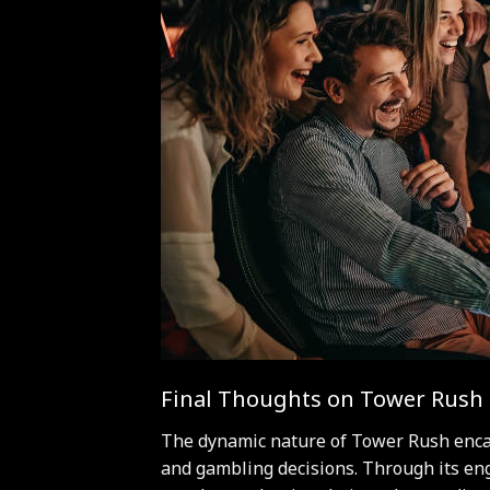
Final Thoughts on Tower Rush 
The dynamic nature of Tower Rush encap
and gambling decisions. Through its enga