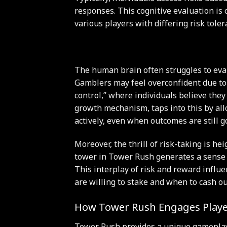
responses. This cognitive evaluation is
various players with differing risk toler
The human brain often struggles to eval
Gamblers may feel overconfident due to
control,” where individuals believe they
growth mechanism, taps into this by allo
actively, even when outcomes are still 
Moreover, the thrill of risk-taking is he
tower in Tower Rush generates a sense 
This interplay of risk and reward infl
are willing to stake and when to cash ou
How Tower Rush Engages Playe
Tower Rush provides a unique gameplay 