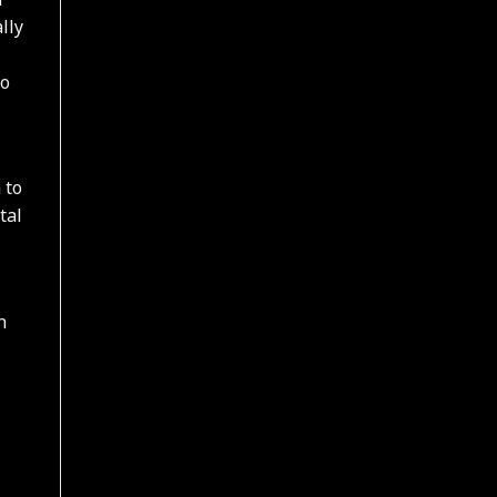
lly
to
 to
tal
h