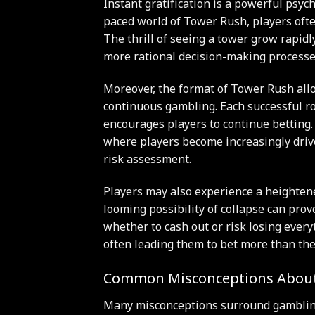
Instant gratification is a powerful psych
paced world of Tower Rush, players ofte
The thrill of seeing a tower grow rapidl
more rational decision-making processe
Moreover, the format of Tower Rush allow
continuous gambling. Each successful ro
encourages players to continue betting.
where players become increasingly drive
risk assessment.
Players may also experience a heighten
looming possibility of collapse can pro
whether to cash out or risk losing ever
often leading them to bet more than the
Common Misconceptions Abou
Many misconceptions surround gambling,