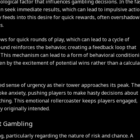
ological factor that influences gambling decisions. In the fa
n seek immediate results, which can lead to impulsive actio
y feeds into this desire for quick rewards, often overshadow
s.
s for quick rounds of play, which can lead to a cycle of
und reinforces the behavior, creating a feedback loop that
 This mechanism can lead to a form of behavioral conditioni
n by the excitement of potential wins rather than a calcul
ed sense of urgency as their tower approaches its peak. Th
voke anxiety, pushing players to make hasty decisions about
ything. This emotional rollercoaster keeps players engaged,
y originally intended.
t Gambling
 particularly regarding the nature of risk and chance. A