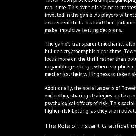
real-time. This dynamic element creat
invested in the game. As players witnes
excitement that can cloud their judgment
make impulsive betting decisions.
The game’s transparent mechanics also pl
built on cryptographic algorithms, Towe
focus more on the thrill rather than pote
in gambling settings, where skepticism
mechanics, their willingness to take risk
Additionally, the social aspects of Tow
each other, sharing strategies and expe
psychological effects of risk. This socia
higher-risk betting, as they are motiva
The Role of Instant Gratificatio