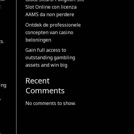
t
Slot Online con licenza
AAMS da non perdere
Ontdek de professionele
concepten van casino
beloningen
s.
Gain full access to
outstanding gambling
assets and win big
Recent
ing
Comments
y
No comments to show.
n