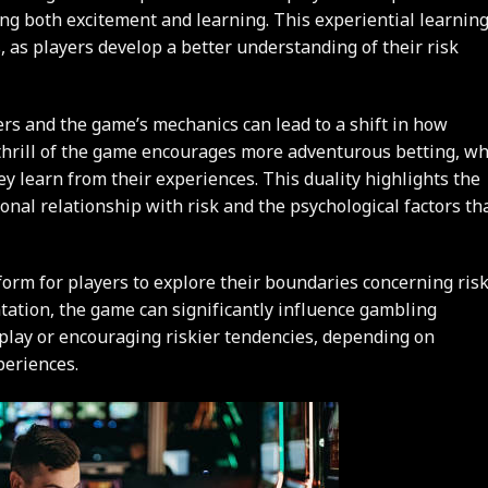
ing both excitement and learning. This experiential learnin
 as players develop a better understanding of their risk
rs and the game’s mechanics can lead to a shift in how
e thrill of the game encourages more adventurous betting, wh
 learn from their experiences. This duality highlights the
nal relationship with risk and the psychological factors th
form for players to explore their boundaries concerning risk
tation, the game can significantly influence gambling
play or encouraging riskier tendencies, depending on
periences.