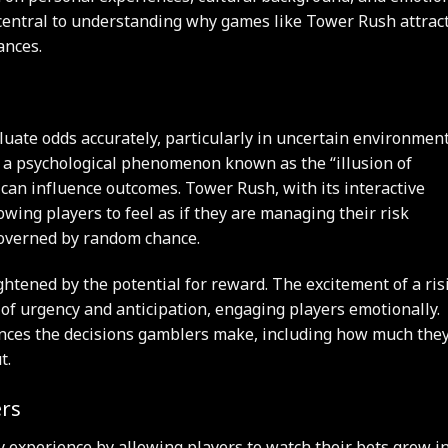
 central to understanding why games like
Tower Rush
attrac
ances.
uate odds accurately, particularly in uncertain environment
 a psychological phenomenon known as the “illusion of
 can influence outcomes. Tower Rush, with its interactive
wing players to feel as if they are managing their risk
governed by random chance.
ightened by the potential for reward. The excitement of a ris
of urgency and anticipation, engaging players emotionally.
uences the decisions gamblers make, including how much the
t.
rs
experience by allowing players to watch their bets grow i