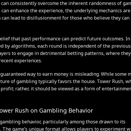
gy can consistently overcome the inherent randomness of ga
g can enhance the experience, the underlying mechanics are
 can lead to disillusionment for those who believe they can
lief that past performance can predict future outcomes. In
d by algorithms, each round is independent of the previous
yers to engage in detrimental betting patterns, where they
 recent experiences.
 a guaranteed way to earn money is misleading. While some 
ture of gambling typically favors the house. Tower Rush, w
 profit; rather, it should be viewed as a form of entertainme
Tower Rush on Gambling Behavior
gambling behavior, particularly among those drawn to its
s. The game’s unique format allows players to experiment w