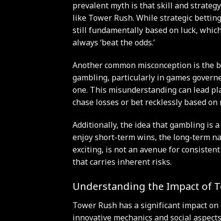
prevalent myth is that skill and strate
like Tower Rush. While strategic bettin
still fundamentally based on luck, which
always ‘beat the odds.’
Another common misconception is the be
gambling, particularly in games governe
one. This misunderstanding can lead pla
chase losses or bet recklessly based on
Additionally, the idea that gambling is
enjoy short-term wins, the long-term na
exciting, is not an avenue for consistent
that carries inherent risks.
Understanding the Impact of 
Tower Rush has a significant impact on 
innovative mechanics and social aspect