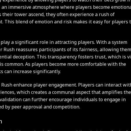
es an immersive atmosphere where players become emotiona
s their tower ascend, they often experience a rush of
. This blend of emotion and risk makes it easy for players 
ay a significant role in attracting players. With a system
r Rush reassures participants of its fairness, allowing them
ntial deception. This transparency fosters trust, which is vi
 is common. As players become more comfortable with the
s can increase significantly.
er Rush enhance player engagement. Players can interact wit
riences, which creates a communal aspect that amplifies the
l validation can further encourage individuals to engage in
ted by peer approval and competition.
n