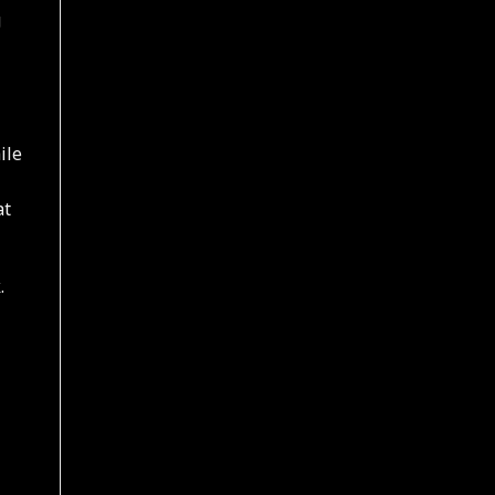
g
ile
at
.