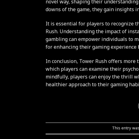
novel way, shaping their understanding 
downs of the game, they gain insights i
It is essential for players to recognize
Rush. Understanding the impact of insta
gambling can empower individuals to ma
for enhancing their gaming experience 
In conclusion, Tower Rush offers more t
which players can examine their psychol
mindfully, players can enjoy the thrill 
healthier approach to their gaming habi
This entry wa