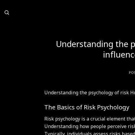
Skip
to
content
Understanding the p
influenc
PO
Understanding the psychology of risk 
The Basics of Risk Psychology
Risk psychology is a crucial element tha
Understanding how people perceive risk 
Typically, individuals assess risks bas