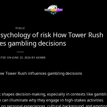
PUBLIC
sychology of risk How Tower Rush
es gambling decisions
STED ON
JUNE 23, 2026
BY
ADMIN
How Tower Rush influences gambling decisions
t shapes decision-making, especially in contexts like gambli
can illuminate why they engage in high-stakes activities.
ed on personal experiences, cultural background, and emotio