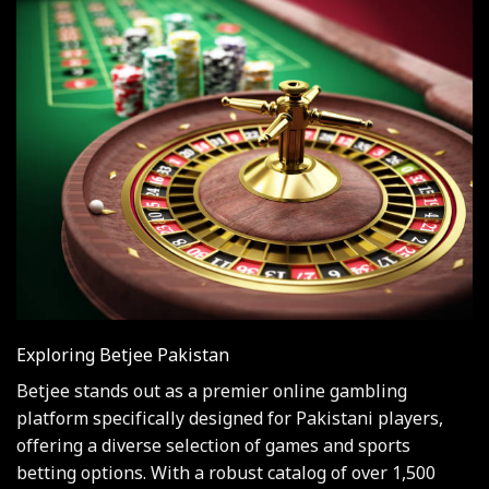
Exploring Betjee Pakistan
Betjee stands out as a premier online gambling
platform specifically designed for Pakistani players,
offering a diverse selection of games and sports
betting options. With a robust catalog of over 1,500