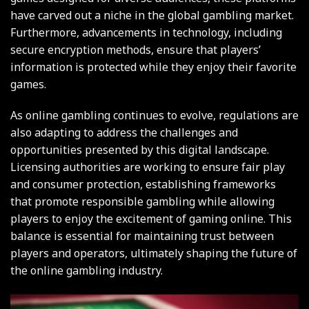
have carved out a niche in the global gambling market.
Furthermore, advancements in technology, including
secure encryption methods, ensure that players’
information is protected while they enjoy their favorite
games.
As online gambling continues to evolve, regulations are
also adapting to address the challenges and
opportunities presented by this digital landscape.
Licensing authorities are working to ensure fair play
and consumer protection, establishing frameworks
that promote responsible gambling while allowing
players to enjoy the excitement of gaming online. This
balance is essential for maintaining trust between
players and operators, ultimately shaping the future of
the online gambling industry.