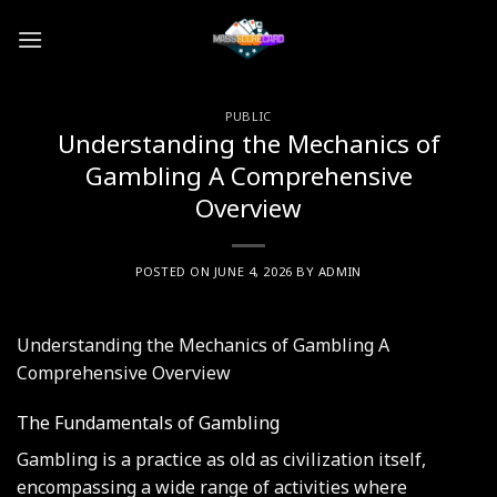
Skip
to
content
PUBLIC
Understanding the Mechanics of
Gambling A Comprehensive
Overview
POSTED ON
JUNE 4, 2026
BY
ADMIN
Understanding the Mechanics of Gambling A
Comprehensive Overview
The Fundamentals of Gambling
Gambling is a practice as old as civilization itself,
encompassing a wide range of activities where