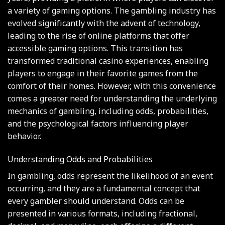
a variety of gaming options. The gambling industry has
evolved significantly with the advent of technology,
leading to the rise of online platforms that offer
accessible gaming options. This transition has
transformed traditional casino experiences, enabling
players to engage in their favorite games from the
comfort of their homes. However, with this convenience
comes a greater need for understanding the underlying
mechanics of gambling, including odds, probabilities,
and the psychological factors influencing player
behavior.
Understanding Odds and Probabilities
In gambling, odds represent the likelihood of an event
occurring, and they are a fundamental concept that
every gambler should understand. Odds can be
presented in various formats, including fractional,