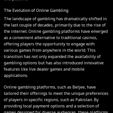
The Evolution of Online Gambling
The landscape of gambling has dramatically shifted in
the last couple of decades, primarily due to the rise of
the internet. Online gambling platforms have emerged
as a convenient alternative to traditional casinos,
offering players the opportunity to engage with
various games from anywhere in the world. This
transition has not only expanded the availability of
gambling options but has also introduced innovative
features like live dealer games and mobile
applications.
Online gambling platforms, such as Betjee, have
tailored their offerings to meet the unique preferences
of players in specific regions, such as Pakistan. By
providing local payment options and a selection of
games designed for diverse audiences, these platforms