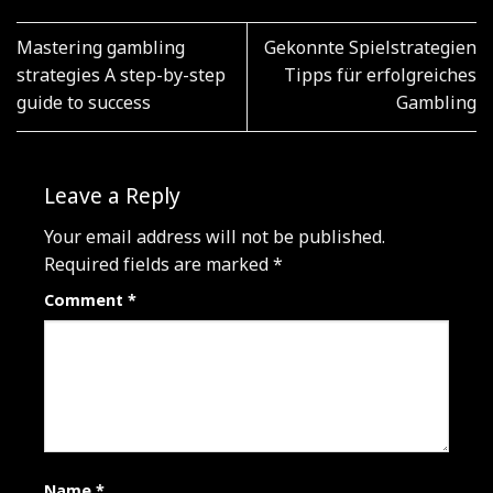
Mastering gambling
Gekonnte Spielstrategien
strategies A step-by-step
Tipps für erfolgreiches
guide to success
Gambling
Leave a Reply
Your email address will not be published.
Required fields are marked
*
Comment
*
Name
*