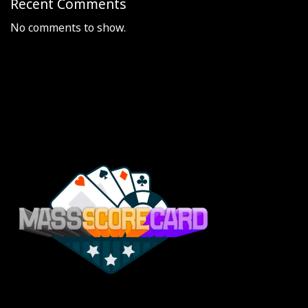
Recent Comments
No comments to show.