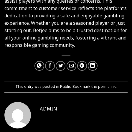
assist players with any queries or concerns. This
commitment to customer service reflects the platform’s
dedication to providing a safe and enjoyable gambling
experience. Whether you are a seasoned player or just
starting out, Betjee aims to be a trusted destination for
all your online gambling needs, fostering a vibrant and
responsible gaming community.
This entry was posted in
Public
. Bookmark the
permalink
.
ADMIN