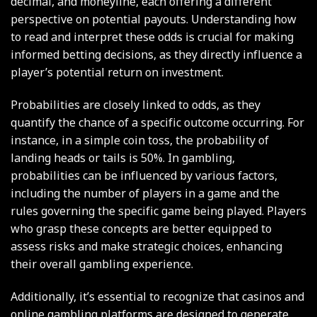
decimal, and moneyline, each offering a different
perspective on potential payouts. Understanding how
to read and interpret these odds is crucial for making
informed betting decisions, as they directly influence a
player’s potential return on investment.
Probabilities are closely linked to odds, as they
quantify the chance of a specific outcome occurring. For
instance, in a simple coin toss, the probability of
landing heads or tails is 50%. In gambling,
probabilities can be influenced by various factors,
including the number of players in a game and the
rules governing the specific game being played. Players
who grasp these concepts are better equipped to
assess risks and make strategic choices, enhancing
their overall gambling experience.
Additionally, it’s essential to recognize that casinos and
online gambling platforms are designed to generate