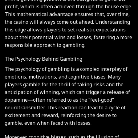
profit, which is often achieved through the house edge.
This mathematical advantage ensures that, over time,
the casino will always come out ahead. Understanding
this edge allows players to set realistic expectations
about their potential wins and losses, fostering a more
responsible approach to gambling.
The Psychology Behind Gambling
The psychology of gambling is a complex interplay of
emotions, motivations, and cognitive biases. Many
players gamble for the thrill of taking risks and the
anticipation of winning, which can trigger a release of
dopamine—often referred to as the “feel-good”
neurotransmitter. This reaction can lead to a cycle of
excitement and reward, reinforcing the desire to
gamble, even when faced with losses.
Moreover, cognitive biases, such as the illusion of