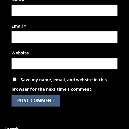
Email
*
Website
Save my name, email, and website in this
browser for the next time I comment.