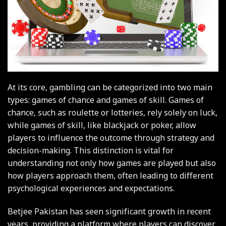
At its core, gambling can be categorized into two main
types: games of chance and games of skill. Games of
chance, such as roulette or lotteries, rely solely on luck,
while games of skill, like blackjack or poker, allow
players to influence the outcome through strategy and
decision-making. This distinction is vital for
understanding not only how games are played but also
how players approach them, often leading to different
psychological experiences and expectations.
Betjee Pakistan has seen significant growth in recent
years, providing a platform where players can discover