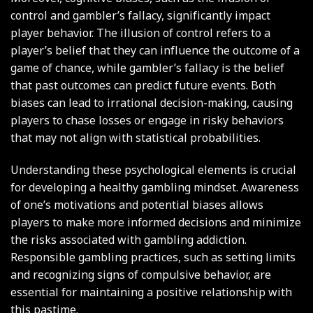
control and gambler’s fallacy, significantly impact
player behavior. The illusion of control refers to a
player’s belief that they can influence the outcome of a
game of chance, while gambler’s fallacy is the belief
that past outcomes can predict future events. Both
biases can lead to irrational decision-making, causing
players to chase losses or engage in risky behaviors
that may not align with statistical probabilities.
Understanding these psychological elements is crucial
for developing a healthy gambling mindset. Awareness
of one’s motivations and potential biases allows
players to make more informed decisions and minimize
the risks associated with gambling addiction.
Responsible gambling practices, such as setting limits
and recognizing signs of compulsive behavior, are
essential for maintaining a positive relationship with
this pastime.