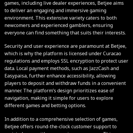
games, including live dealer experiences, Betjee aims
to deliver an engaging and immersive gaming
environment. This extensive variety caters to both
newcomers and experienced gamblers, ensuring
everyone can find something that suits their interests.
Security and user experience are paramount at Betjee,
which is why the platform is licensed under Curacao
regulations and employs SSL encryption to protect user
data. Local payment methods, such as JazzCash and
Easypaisa, further enhance accessibility, allowing
players to deposit and withdraw funds in a convenient
manner. The platform’s design prioritizes ease of
navigation, making it simple for users to explore
different games and betting options.
In addition to a comprehensive selection of games,
Betjee offers round-the-clock customer support to