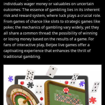
individuals wager money or valuables on uncertain
outcomes. The essence of gambling lies in its inherent
risk and reward system, where luck plays a crucial role.
From games of chance like slots to strategic games like
poker, the mechanics of gambling vary widely, yet they
all share a common thread: the possibility of winning
or losing money based on the results of a game. For
fans of interactive play,
Betjee live games
offer a
captivating experience that enhances the thrill of
traditional gambling.