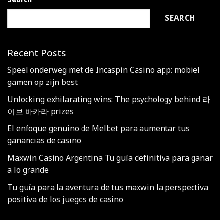
Search
SEARCH
Recent Posts
Speel onderweg met de Incaspin Casino app: mobiel
gamen op zijn best
Unlocking exhilarating wins: The psychology behind 라
이브 바카라 prizes
El enfoque genuino de Melbet para aumentar tus
ganancias de casino
Maxwin Casino Argentina Tu guía definitiva para ganar
a lo grande
Tu guía para la aventura de tus maxwin la perspectiva
positiva de los juegos de casino