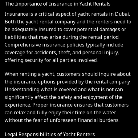
The Importance of Insurance in Yacht Rentals
Insurance is a critical aspect of yacht rentals in Dubai.
Both the yacht rental company and the renters need to
be adequately insured to cover potential damages or
liabilities that may arise during the rental period.
Comprehensive insurance policies typically include
coverage for accidents, theft, and personal injury,
offering security for all parties involved.
When renting a yacht, customers should inquire about
the insurance options provided by the rental company.
Understanding what is covered and what is not can
significantly affect the safety and enjoyment of the
experience. Proper insurance ensures that customers
can relax and fully enjoy their time on the water
without the fear of unforeseen financial burdens.
Legal Responsibilities of Yacht Renters