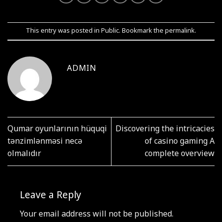
This entry was posted in
Public
. Bookmark the
permalink
.
ADMIN
Qumar oyunlarının hüquqi
Discovering the intricacies
tənzimlənməsi necə
of casino gaming A
olmalıdır
complete overview
Leave a Reply
Your email address will not be published.