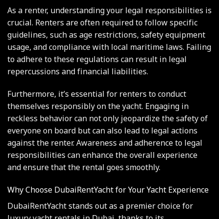
As a renter, understanding your legal responsibilities is
crucial. Renters are often required to follow specific
guidelines, such as age restrictions, safety equipment
usage, and compliance with local maritime laws. Failing
to adhere to these regulations can result in legal
repercussions and financial liabilities.
Furthermore, it’s essential for renters to conduct
themselves responsibly on the yacht. Engaging in
reckless behavior can not only jeopardize the safety of
everyone on board but can also lead to legal actions
against the renter. Awareness and adherence to legal
responsibilities can enhance the overall experience
and ensure that the rental goes smoothly.
Why Choose DubaiRentYacht for Your Yacht Experience
DubaiRentYacht stands out as a premier choice for
luxury yacht rentals in Dubai, thanks to its