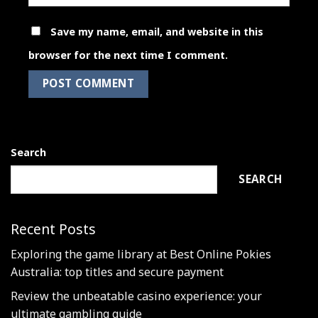
Save my name, email, and website in this
browser for the next time I comment.
Search
SEARCH
Recent Posts
Exploring the game library at Best Online Pokies
Australia: top titles and secure payment
Review the unbeatable casino experience: your
ultimate gambling guide