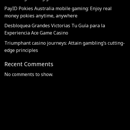
PayID Pokies Australia mobile gaming: Enjoy real
money pokies anytime, anywhere
Desbloquea Grandes Victorias Tu Guía para la
Experiencia Ace Game Casino
Triumphant casino journeys: Attain gambling’s cutting-
edge principles
Recent Comments
No comments to show.