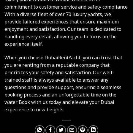
commitment to customer service and safety compliance.
With a diverse fleet of over 70 luxury yachts, we
provide tailored experiences that ensure maximum
enjoyment and satisfaction. Our team is dedicated to
handling every detail, allowing you to focus on the
experience itself.
When you choose DubaiRentYacht, you can trust that
you are renting from a reputable company that
prioritizes your safety and satisfaction. Our well-
trained staff is always available to answer any
questions and provide support, ensuring a seamless
booking process and an unforgettable time on the
water. Book with us today and elevate your Dubai
experience to new heights.