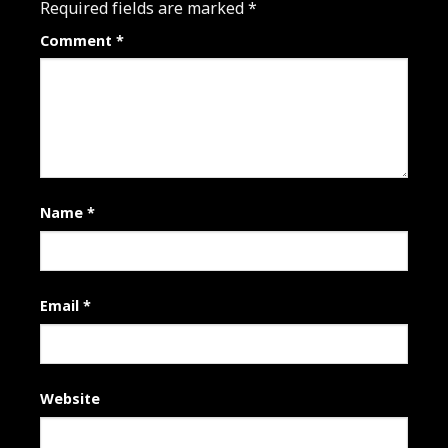
Required fields are marked
*
Comment
*
Name
*
Email
*
Website