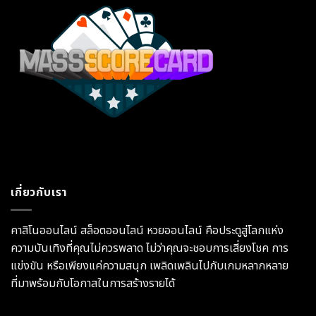
เกี่ยวกับเรา
คาสิโนออนไลน์ สล็อตออนไลน์ หวยออนไลน์ คือประตูสู่โลกแห่ง
ความบันเทิงที่คุณไม่ควรพลาด ไม่ว่าคุณจะชอบการเสี่ยงโชค การ
แข่งขัน หรือเพียงแค่ความสนุก เพลิดเพลินไปกับเกมหลากหลาย
ที่มาพร้อมกับโอกาสในการสร้างรายได้