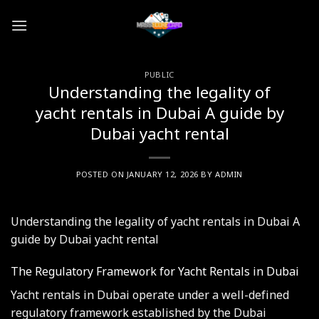
Skip
to
content
PUBLIC
Understanding the legality of
yacht rentals in Dubai A guide by
Dubai yacht rental
POSTED ON
JANUARY 12, 2026
BY
ADMIN
Understanding the legality of yacht rentals in Dubai A
guide by Dubai yacht rental
The Regulatory Framework for Yacht Rentals in Dubai
Yacht rentals in Dubai operate under a well-defined
regulatory framework established by the Dubai