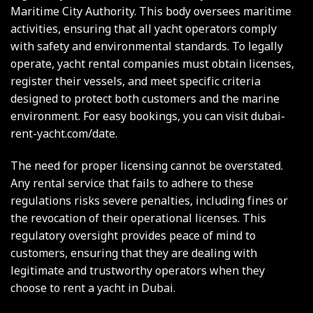
Maritime City Authority. This body oversees maritime
activities, ensuring that all yacht operators comply
with safety and environmental standards. To legally
operate, yacht rental companies must obtain licenses,
register their vessels, and meet specific criteria
designed to protect both customers and the marine
environment. For easy bookings, you can visit
dubai-
rent-yacht.com/date
.
The need for proper licensing cannot be overstated.
Any rental service that fails to adhere to these
regulations risks severe penalties, including fines or
the revocation of their operational licenses. This
regulatory oversight provides peace of mind to
customers, ensuring that they are dealing with
legitimate and trustworthy operators when they
choose to rent a yacht in Dubai.