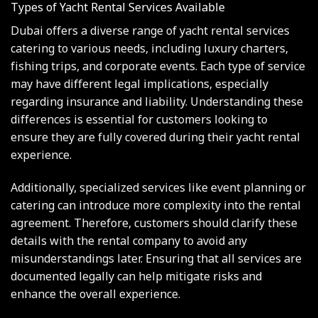
Types of Yacht Rental Services Available
Dubai offers a diverse range of yacht rental services
catering to various needs, including luxury charters,
fishing trips, and corporate events. Each type of service
may have different legal implications, especially
regarding insurance and liability. Understanding these
differences is essential for customers looking to
ensure they are fully covered during their yacht rental
experience.
Additionally, specialized services like event planning or
catering can introduce more complexity into the rental
agreement. Therefore, customers should clarify these
details with the rental company to avoid any
misunderstandings later. Ensuring that all services are
documented legally can help mitigate risks and
enhance the overall experience.