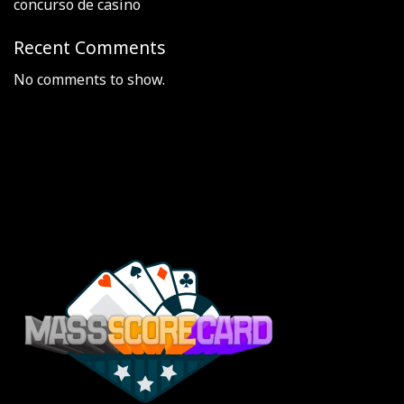
concurso de casino
Recent Comments
No comments to show.