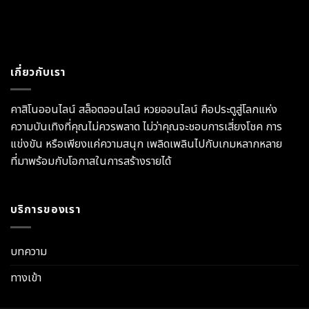
เกี่ยวกับเรา
คาสิโนออนไลน์ สล็อตออนไลน์ หวยออนไลน์ คือประตูสู่โลกแห่ง
ความบันเทิงที่คุณไม่ควรพลาด ไม่ว่าคุณจะชอบการเสี่ยงโชค การ
แข่งขัน หรือเพียงแค่ความสนุก เพลิดเพลินไปกับเกมหลากหลาย
ที่มาพร้อมกับโอกาสในการสร้างรายได้
บริการของเรา
บทความ
ทางเข้า