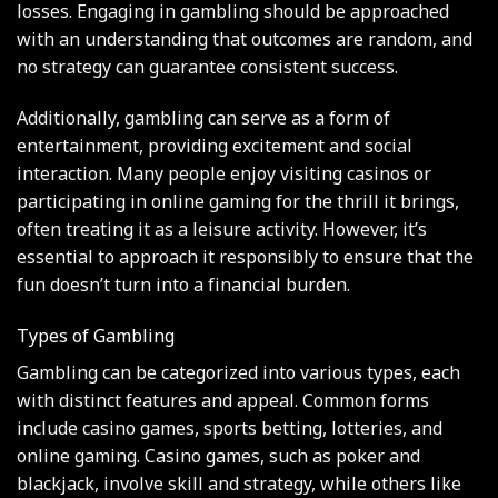
losses. Engaging in gambling should be approached
with an understanding that outcomes are random, and
no strategy can guarantee consistent success.
Additionally, gambling can serve as a form of
entertainment, providing excitement and social
interaction. Many people enjoy visiting casinos or
participating in online gaming for the thrill it brings,
often treating it as a leisure activity. However, it’s
essential to approach it responsibly to ensure that the
fun doesn’t turn into a financial burden.
Types of Gambling
Gambling can be categorized into various types, each
with distinct features and appeal. Common forms
include casino games, sports betting, lotteries, and
online gaming. Casino games, such as poker and
blackjack, involve skill and strategy, while others like