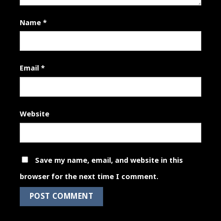
Name
*
Email
*
Website
Save my name, email, and website in this
browser for the next time I comment.