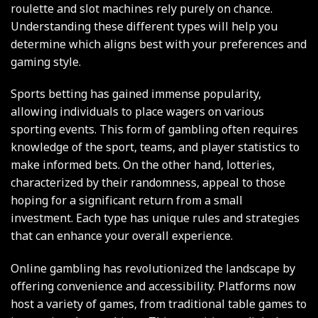
roulette and slot machines rely purely on chance.
Understanding these different types will help you
determine which aligns best with your preferences and
gaming style.
Sports betting has gained immense popularity,
allowing individuals to place wagers on various
sporting events. This form of gambling often requires
knowledge of the sport, teams, and player statistics to
make informed bets. On the other hand, lotteries,
characterized by their randomness, appeal to those
hoping for a significant return from a small
investment. Each type has unique rules and strategies
that can enhance your overall experience.
Online gambling has revolutionized the landscape by
offering convenience and accessibility. Platforms now
host a variety of games, from traditional table games to