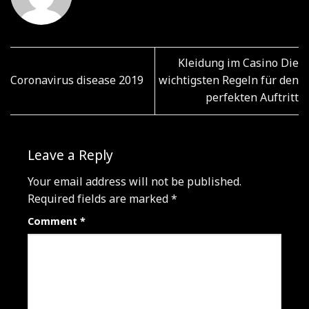
Kleidung im Casino Die
Coronavirus disease 2019
wichtigsten Regeln für den
perfekten Auftritt
Leave a Reply
Your email address will not be published.
Required fields are marked
*
Comment
*