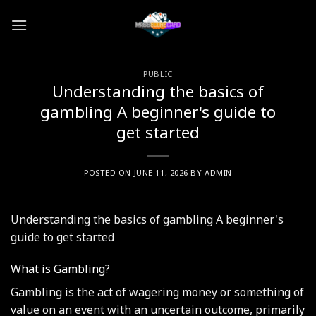
Skip
to
content
PUBLIC
Understanding the basics of
gambling A beginner's guide to
get started
POSTED ON
JUNE 11, 2026
BY
ADMIN
Understanding the basics of gambling A beginner's
guide to get started
What is Gambling?
Gambling is the act of wagering money or something of
value on an event with an uncertain outcome, primarily