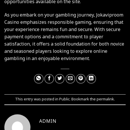
opportunities available on the site.
As you embark on your gambling journey, Jokaviproom
Casino emphasizes responsible gaming, ensuring that
your experience remains fun and secure. With secure
payment options and a commitment to player
satisfaction, it offers a solid foundation for both novice
and seasoned players looking to explore online
gambling in an enjoyable environment.
This entry was posted in
Public
. Bookmark the
permalink
.
ADMIN