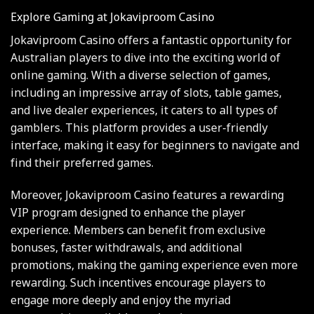
Explore Gaming at Jokaviproom Casino
Jokaviproom Casino offers a fantastic opportunity for
Australian players to dive into the exciting world of
online gaming. With a diverse selection of games,
including an impressive array of slots, table games,
and live dealer experiences, it caters to all types of
gamblers. This platform provides a user-friendly
interface, making it easy for beginners to navigate and
find their preferred games.
Moreover, Jokaviproom Casino features a rewarding
VIP program designed to enhance the player
experience. Members can benefit from exclusive
bonuses, faster withdrawals, and additional
promotions, making the gaming experience even more
rewarding. Such incentives encourage players to
engage more deeply and enjoy the myriad