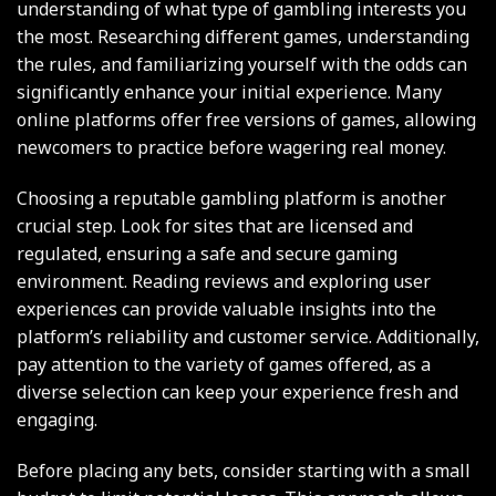
understanding of what type of gambling interests you
the most. Researching different games, understanding
the rules, and familiarizing yourself with the odds can
significantly enhance your initial experience. Many
online platforms offer free versions of games, allowing
newcomers to practice before wagering real money.
Choosing a reputable gambling platform is another
crucial step. Look for sites that are licensed and
regulated, ensuring a safe and secure gaming
environment. Reading reviews and exploring user
experiences can provide valuable insights into the
platform’s reliability and customer service. Additionally,
pay attention to the variety of games offered, as a
diverse selection can keep your experience fresh and
engaging.
Before placing any bets, consider starting with a small