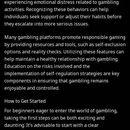
experiencing emotional distress related to gambling
activities. Recognizing these behaviors can help
individuals seek support or adjust their habits before
they escalate into more serious issues.
Many gambling platforms promote responsible gaming
by providing resources and tools, such as self-exclusion
options and reality checks. Utilizing these features can
help maintain a healthy relationship with gambling.
Education on the risks involved and the
implementation of self-regulation strategies are key
components in ensuring that gambling remains
enjoyable and controlled.
How to Get Started
For beginners eager to enter the world of gambling,
taking the first steps can be both exciting and
daunting. It’s advisable to start with a clear