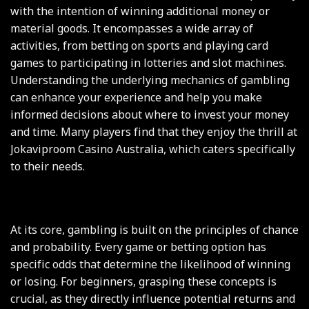
with the intention of winning additional money or
material goods. It encompasses a wide array of
activities, from betting on sports and playing card
games to participating in lotteries and slot machines.
Understanding the underlying mechanics of gambling
can enhance your experience and help you make
informed decisions about where to invest your money
and time. Many players find that they enjoy the thrill at
Jokaviproom Casino Australia
, which caters specifically
to their needs.
At its core, gambling is built on the principles of chance
and probability. Every game or betting option has
specific odds that determine the likelihood of winning
or losing. For beginners, grasping these concepts is
crucial, as they directly influence potential returns and