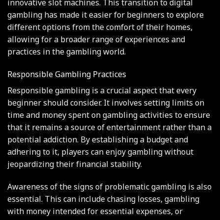
innovative slot machines. This transition to digital
gambling has made it easier for beginners to explore
different options from the comfort of their homes,
allowing for a broader range of experiences and
practices in the gambling world.
Responsible Gambling Practices
Responsible gambling is a crucial aspect that every
beginner should consider. It involves setting limits on
time and money spent on gambling activities to ensure
that it remains a source of entertainment rather than a
potential addiction. By establishing a budget and
adhering to it, players can enjoy gambling without
jeopardizing their financial stability.
Awareness of the signs of problematic gambling is also
essential. This can include chasing losses, gambling
with money intended for essential expenses, or