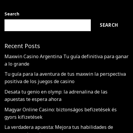
Search
SEARCH
Recent Posts
Maxwin Casino Argentina Tu guía definitiva para ganar
a lo grande
Tu guía para la aventura de tus maxwin la perspectiva
positiva de los juegos de casino
Desata tu genio en olymp: la adrenalina de las
apuestas te espera ahora
Magyar Online Casino: biztonságos befizetések és
gyors kifizetések
La verdadera apuesta: Mejora tus habilidades de