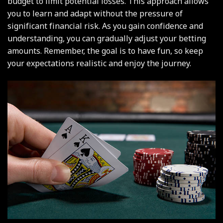
budget to limit potential losses. This approach allows
you to learn and adapt without the pressure of
significant financial risk. As you gain confidence and
understanding, you can gradually adjust your betting
amounts. Remember, the goal is to have fun, so keep
your expectations realistic and enjoy the journey.