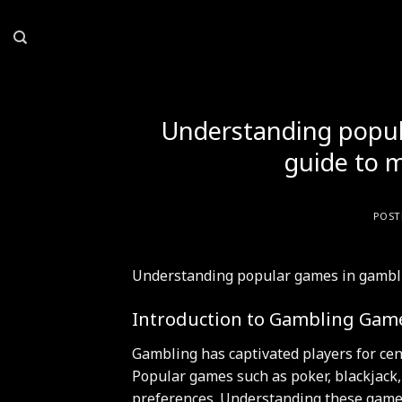
Skip
to
content
Understanding popul
guide to 
POST
Understanding popular games in gambli
Introduction to Gambling Gam
Gambling has captivated players for cent
Popular games such as poker, blackjack, 
preferences. Understanding these games