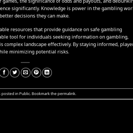
 games, the significance of odds and payouts, and debunki
ence significantly. Knowledge is power in the gambling wor
better decisions they can make.
eliable resources that provide guidance on safe gambling
able tool for individuals seeking information on gambling,
his complex landscape effectively. By staying informed, playe
ile minimizing potential risks.
s posted in
Public
. Bookmark the
permalink
.