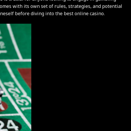
omes with its own set of rules, strategies, and potential
oneself before diving into the
best online casino
.