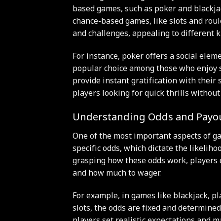
based games, such as poker and blackjac
chance-based games, like slots and roul
and challenges, appealing to different k
For instance, poker offers a social elem
popular choice among those who enjoy s
provide instant gratification with their
players looking for quick thrills withou
Understanding Odds and Payo
One of the most important aspects of g
specific odds, which dictate the likelih
grasping how these odds work, players
and how much to wager.
For example, in games like blackjack, p
slots, the odds are fixed and determine
players set realistic expectations and m