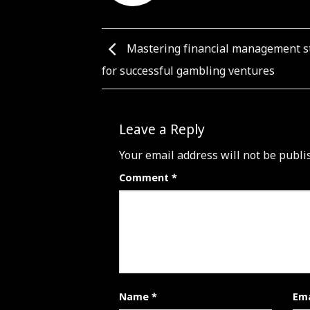
Mastering financial management s
for successful gambling ventures
Leave a Reply
Your email address will not be publi
Comment
*
Name
*
Em