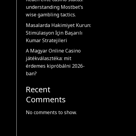
understanding Mostbet’s
wise gambling tactics.
Masalarda Hakimiyet Kurun:
Stimülasyon İçin Başarılı
Kumar Stratejileri
A Magyar Online Casino
játékválasztéka: mit
érdemes kipróbálni 2026-
ban?
Recent
Comments
No comments to show.