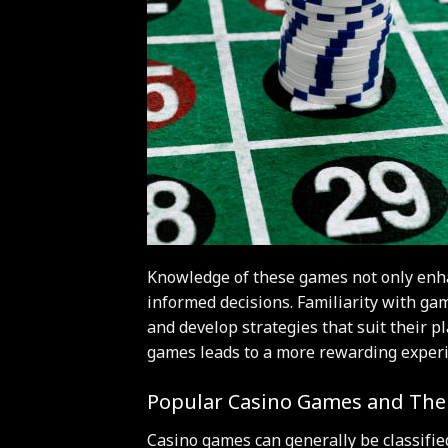
Knowledge of these games not only enh
informed decisions. Familiarity with ga
and develop strategies that suit their p
games leads to a more rewarding experi
Popular Casino Games and Thei
Casino games can generally be classified