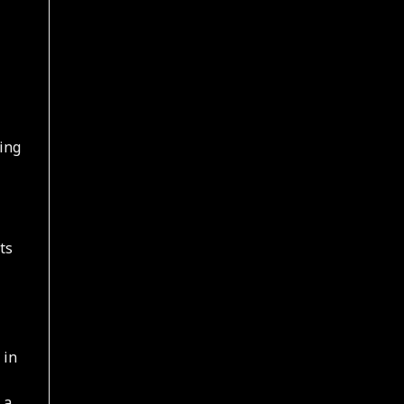
ting
ts
 in
 a