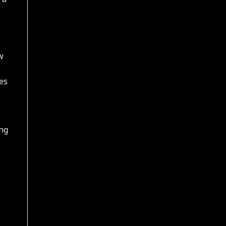
w
es
ing