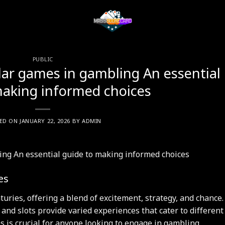
PUBLIC
ar games in gambling An essential
making informed choices
ED ON
JANUARY 22, 2026
BY
ADMIN
ng An essential guide to making informed choices
es
uries, offering a blend of excitement, strategy, and chance.
and slots provide varied experiences that cater to different
 is crucial for anyone looking to engage in gambling