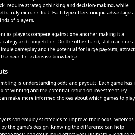
k, require strategic thinking and decision-making, while
ette, rely more on luck. Each type offers unique advantages
inds of players.
ent as players compete against one another, making it a
trategy and competition. On the other hand, slot machines
 simple gameplay and the potential for large payouts, attrac
t the need for extensive knowledge.
uts
ambling is understanding odds and payouts. Each game has i
ood of winning and the potential return on investment. By
 can make more informed choices about which games to play
layers can employ strategies to improve their odds, whereas,
d by the game’s design. Knowing the difference can help
anage their bankrolls more effectively, ultimately leading to