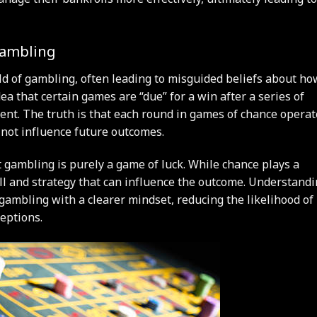
Gambling
 of gambling, often leading to misguided beliefs about ho
 that certain games are “due” for a win after a series of
ent. The truth is that each round in games of chance operat
 not influence future outcomes.
 gambling is purely a game of luck. While chance plays a
ill and strategy that can influence the outcome. Understand
ambling with a clearer mindset, reducing the likelihood of
eptions.