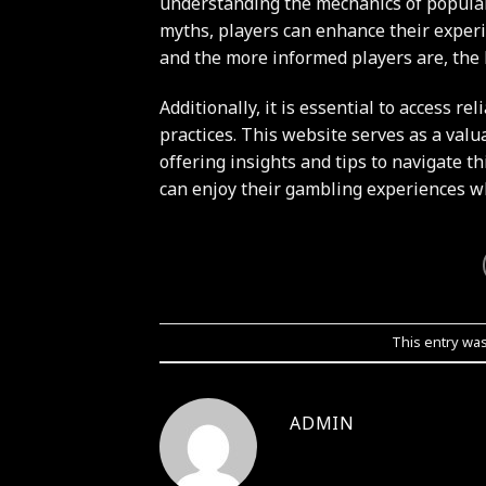
understanding the mechanics of popular
myths, players can enhance their experi
and the more informed players are, the 
Additionally, it is essential to access r
practices. This website serves as a valu
offering insights and tips to navigate t
can enjoy their gambling experiences wh
This entry wa
ADMIN