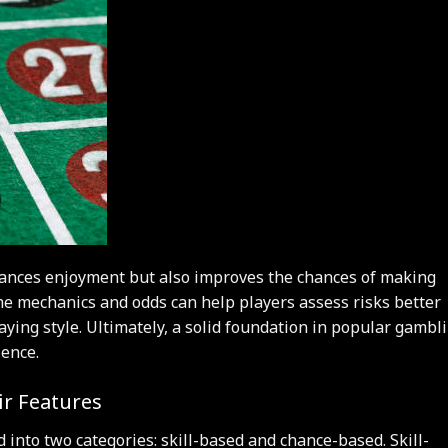
ances enjoyment but also improves the chances of making
me mechanics and odds can help players assess risks better
laying style. Ultimately, a solid foundation in popular gambl
ence.
r Features
 into two categories: skill-based and chance-based. Skill-