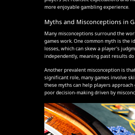
more enjoyable gambling experience.
Myths and Misconceptions in 
Many misconceptions surround the world
games work. One common myth is the idea
losses, which can skew a player’s judgm
independently, meaning past results do
Another prevalent misconception is that
significant role, many games involve sk
these myths can help players approach g
poor decision-making driven by misconc