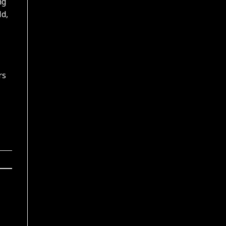
ng
ld,
rs