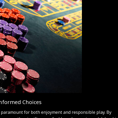
Informed Choices
 paramount for both enjoyment and responsible play. By