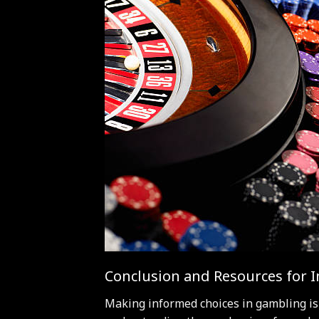
Conclusion and Resources for 
Making informed choices in gambling is