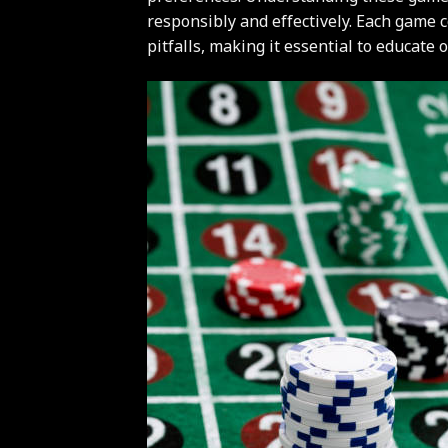
responsibly and effectively. Each game c
pitfalls, making it essential to educate 