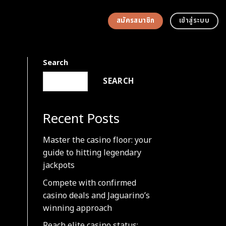
สมัครสมาชิก
เข้าสู่ระบบ
Search
SEARCH
Recent Posts
Master the casino floor: your
guide to hitting legendary
jackpots
Compete with confirmed
casino deals and Jaguarino’s
winning approach
Reach elite casino status: