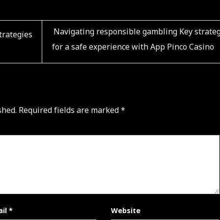
Navigating responsible gambling Key strateg
trategies
for a safe experience with App Pinco Casino
shed.
Required fields are marked
*
ail
*
Website